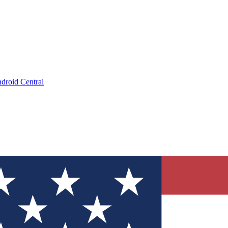
droid Central