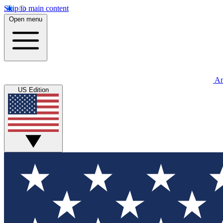
Skip to main content
Open menu
An
US Edition