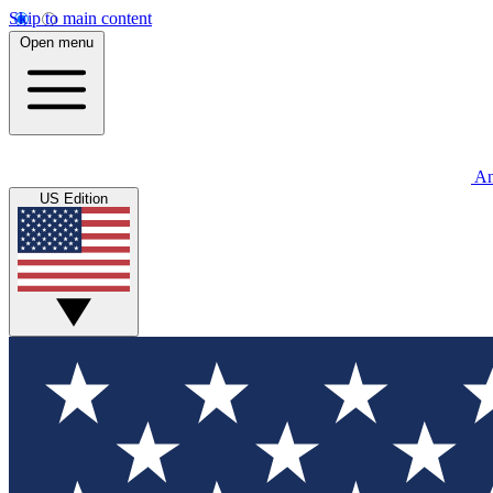
Skip to main content
Open menu
An
US Edition