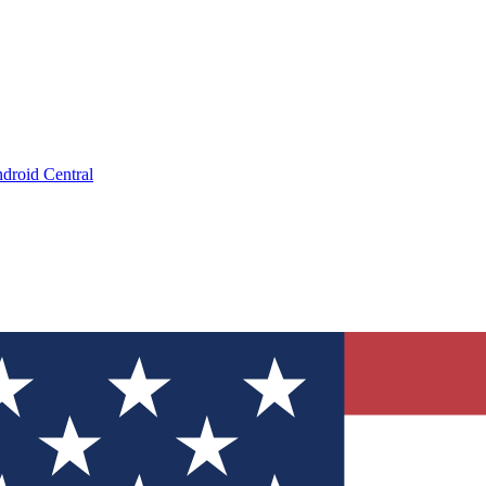
droid Central