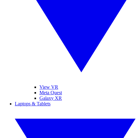
View VR
Meta Quest
Galaxy XR
Laptops & Tablets