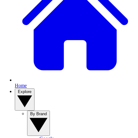
Home
Explore
By Brand