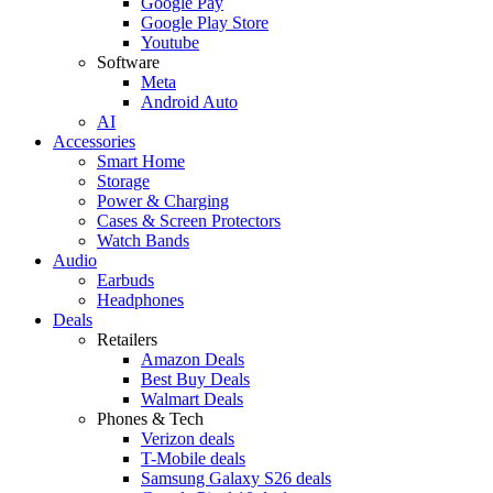
Google Pay
Google Play Store
Youtube
Software
Meta
Android Auto
AI
Accessories
Smart Home
Storage
Power & Charging
Cases & Screen Protectors
Watch Bands
Audio
Earbuds
Headphones
Deals
Retailers
Amazon Deals
Best Buy Deals
Walmart Deals
Phones & Tech
Verizon deals
T-Mobile deals
Samsung Galaxy S26 deals