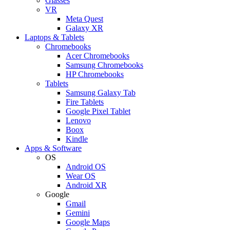
Glasses
VR
Meta Quest
Galaxy XR
Laptops & Tablets
Chromebooks
Acer Chromebooks
Samsung Chromebooks
HP Chromebooks
Tablets
Samsung Galaxy Tab
Fire Tablets
Google Pixel Tablet
Lenovo
Boox
Kindle
Apps & Software
OS
Android OS
Wear OS
Android XR
Google
Gmail
Gemini
Google Maps