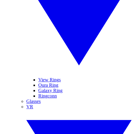
View Rings
Oura Ring
Galaxy Ring
Ringconn
Glasses
VR