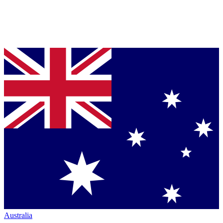
Australia