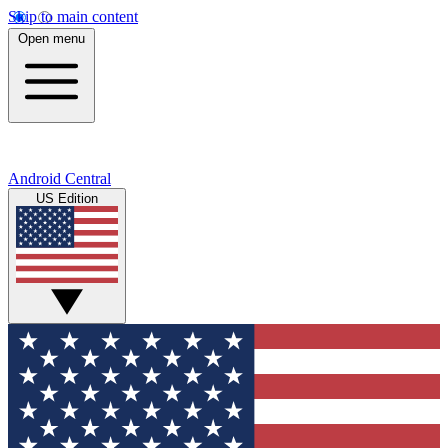
Skip to main content
Open menu
Android Central
US Edition