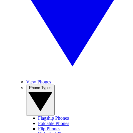
View Phones
Phone Types
Flagship Phones
Foldable Phones
Flip Phones