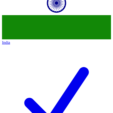
India