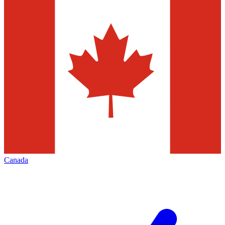
Canada