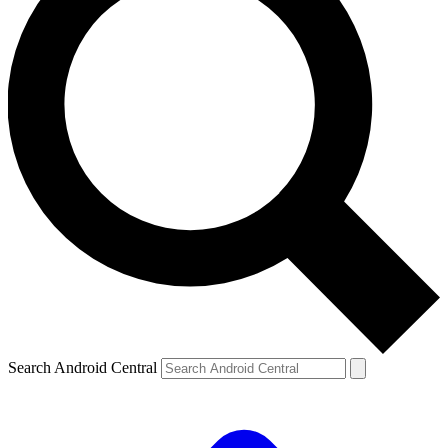
Search Android Central