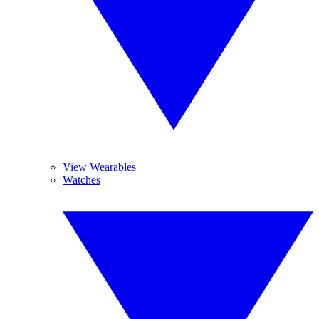
View Wearables
Watches