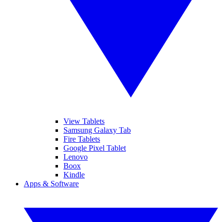
View Tablets
Samsung Galaxy Tab
Fire Tablets
Google Pixel Tablet
Lenovo
Boox
Kindle
Apps & Software