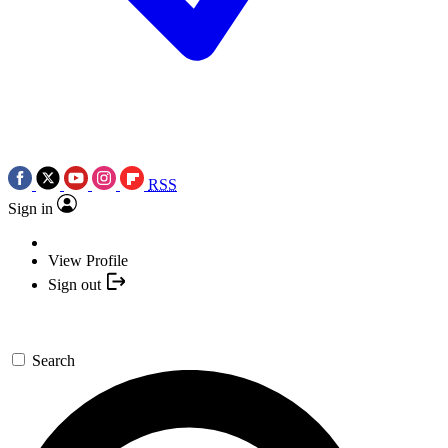
RSS
Sign in
View Profile
Sign out
Search