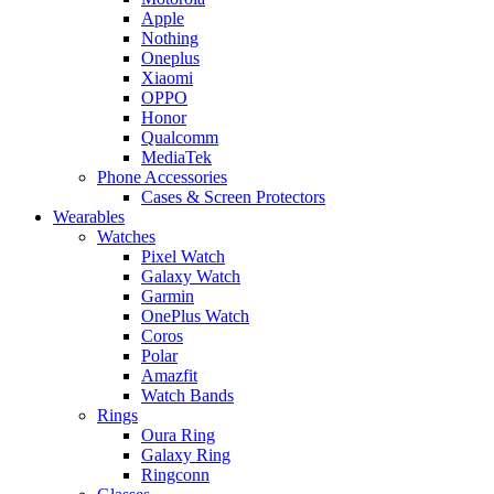
Apple
Nothing
Oneplus
Xiaomi
OPPO
Honor
Qualcomm
MediaTek
Phone Accessories
Cases & Screen Protectors
Wearables
Watches
Pixel Watch
Galaxy Watch
Garmin
OnePlus Watch
Coros
Polar
Amazfit
Watch Bands
Rings
Oura Ring
Galaxy Ring
Ringconn