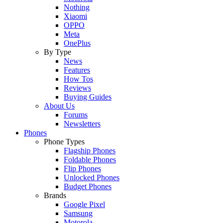
Nothing
Xiaomi
OPPO
Meta
OnePlus
By Type
News
Features
How Tos
Reviews
Buying Guides
About Us
Forums
Newsletters
Phones
Phone Types
Flagship Phones
Foldable Phones
Flip Phones
Unlocked Phones
Budget Phones
Brands
Google Pixel
Samsung
Motorola