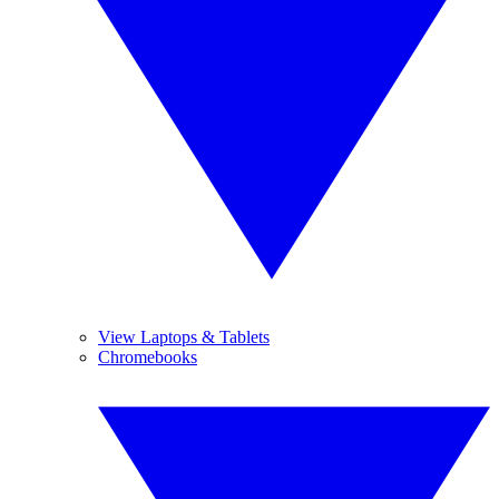
View Laptops & Tablets
Chromebooks