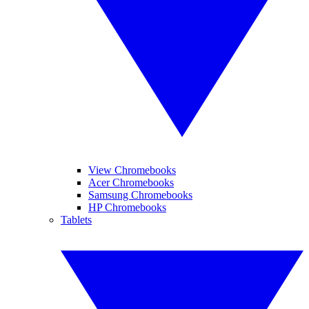
View Chromebooks
Acer Chromebooks
Samsung Chromebooks
HP Chromebooks
Tablets