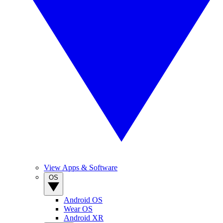
View Apps & Software
OS
Android OS
Wear OS
Android XR