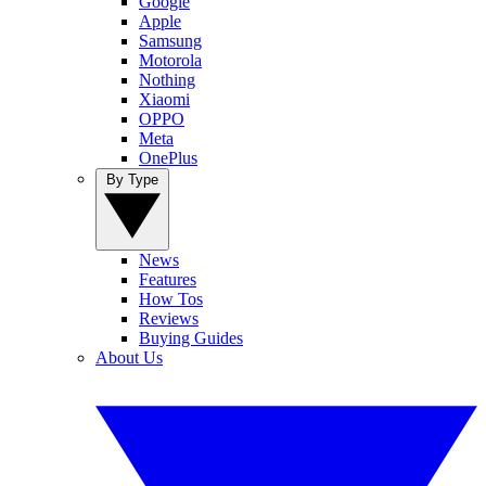
Google
Apple
Samsung
Motorola
Nothing
Xiaomi
OPPO
Meta
OnePlus
By Type
News
Features
How Tos
Reviews
Buying Guides
About Us