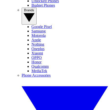
Unlocked Phones
Budget Phones
Brands
Google Pixel
Samsung
Motorola
Apple
Nothing
Oneplus
Xiaomi
OPPO
Honor
Qualcomm
MediaTek
Phone Accessories