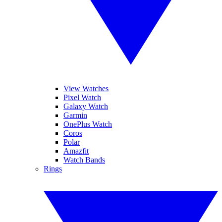
View Watches
Pixel Watch
Galaxy Watch
Garmin
OnePlus Watch
Coros
Polar
Amazfit
Watch Bands
Rings