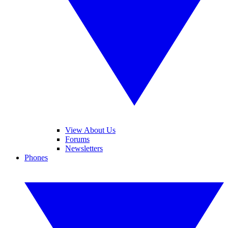
View About Us
Forums
Newsletters
Phones