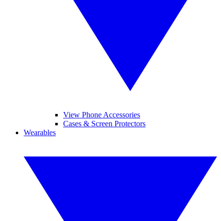
View Phone Accessories
Cases & Screen Protectors
Wearables