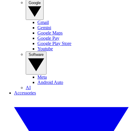
Google
Gmail
Gemini
Google Maps
Google Pay
Google Play Store
Youtube
Software
Meta
Android Auto
AI
Accessories