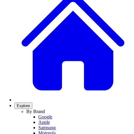
Explore
By Brand
Google
Apple
Samsung
Motorola