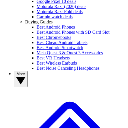
Google Pixel 10 deals
Motorola Razr (2026) deals
Motorola Razr Fold deals
Garmin watch deals
Buying Guides
Best Android Phones
Best Android Phones with SD Card Slot
Best Chromebooks
Best Cheap Android Tablets
Best Android Smartwatch
Meta Quest 3 & Quest 3 Accessories
Best VR Headsets
Best Wireless Earbuds
Best Noise Canceling Headphones
More