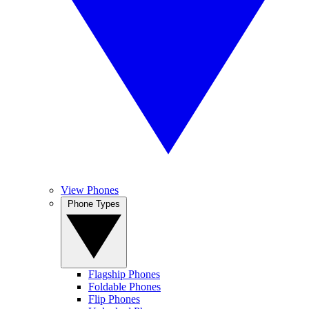
View Phones
Phone Types
Flagship Phones
Foldable Phones
Flip Phones