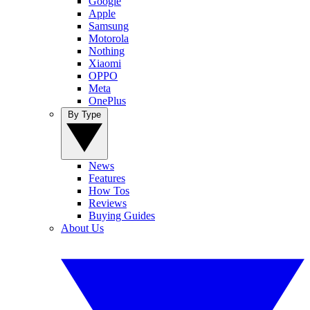
Google
Apple
Samsung
Motorola
Nothing
Xiaomi
OPPO
Meta
OnePlus
By Type
News
Features
How Tos
Reviews
Buying Guides
About Us