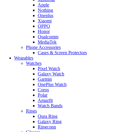
Apple
Nothing
Oneplus
Xiaomi
OPPO
Honor
Qualcomm
MediaTek
Phone Accessories
Cases & Screen Protectors
Wearables
Watches
Pixel Watch
Galaxy Watch
Garmin
OnePlus Watch
Coros
Polar
Amazfit
Watch Bands
Rings
Oura Ring
Galaxy Ring
Ringconn