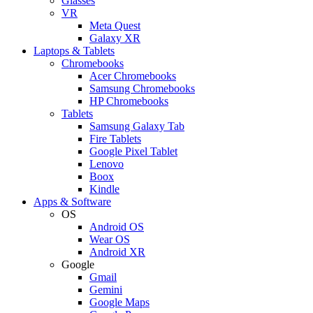
Glasses
VR
Meta Quest
Galaxy XR
Laptops & Tablets
Chromebooks
Acer Chromebooks
Samsung Chromebooks
HP Chromebooks
Tablets
Samsung Galaxy Tab
Fire Tablets
Google Pixel Tablet
Lenovo
Boox
Kindle
Apps & Software
OS
Android OS
Wear OS
Android XR
Google
Gmail
Gemini
Google Maps