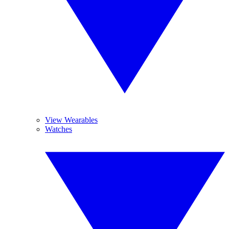
View Wearables
Watches