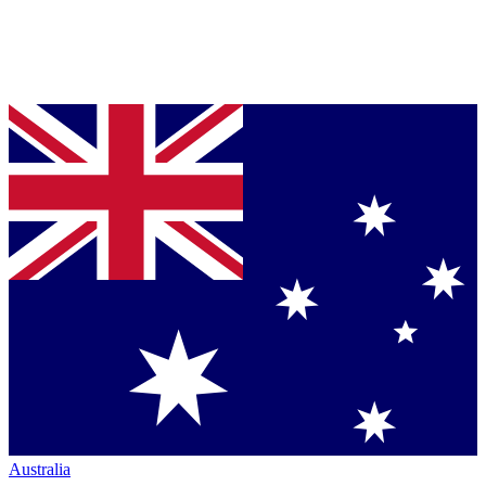
Australia