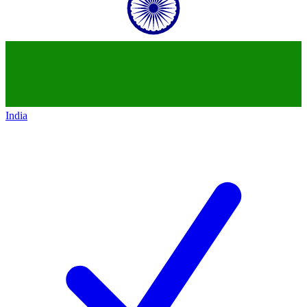
India