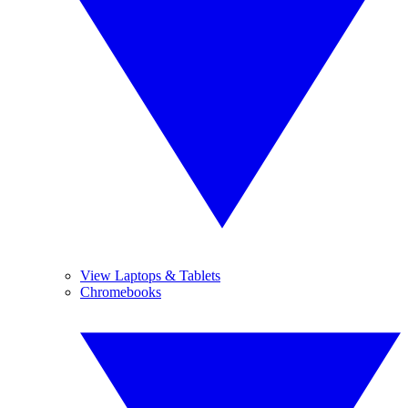
View Laptops & Tablets
Chromebooks