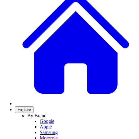
Explore
By Brand
Google
Apple
Samsung
Motorola