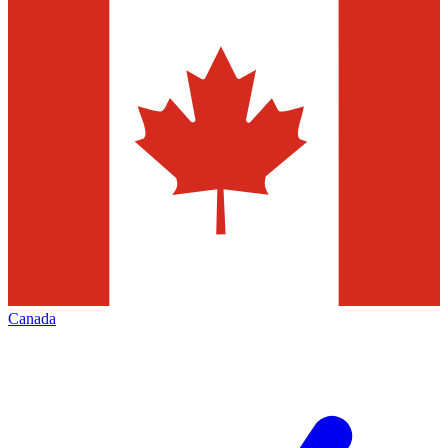
Canada