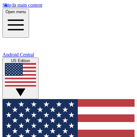
Skip to main content
Open menu
Android Central
US Edition