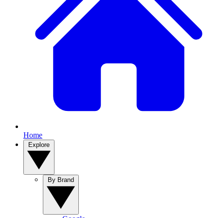
Home
Explore
By Brand