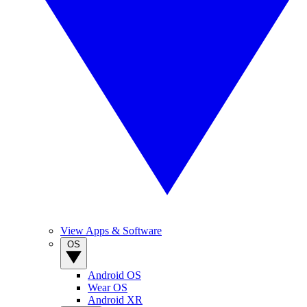
View Apps & Software
OS
Android OS
Wear OS
Android XR