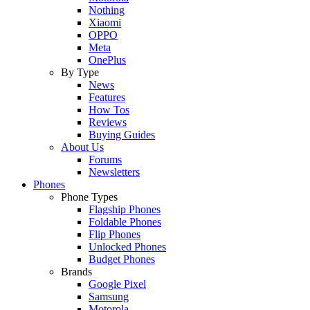
Nothing
Xiaomi
OPPO
Meta
OnePlus
By Type
News
Features
How Tos
Reviews
Buying Guides
About Us
Forums
Newsletters
Phones
Phone Types
Flagship Phones
Foldable Phones
Flip Phones
Unlocked Phones
Budget Phones
Brands
Google Pixel
Samsung
Motorola