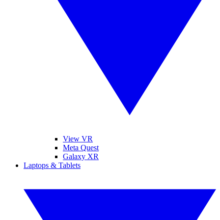
View VR
Meta Quest
Galaxy XR
Laptops & Tablets