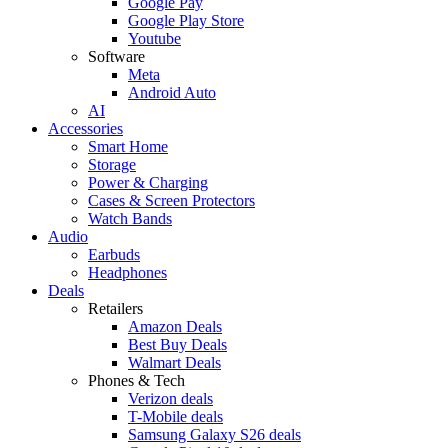
Google Pay
Google Play Store
Youtube
Software
Meta
Android Auto
AI
Accessories
Smart Home
Storage
Power & Charging
Cases & Screen Protectors
Watch Bands
Audio
Earbuds
Headphones
Deals
Retailers
Amazon Deals
Best Buy Deals
Walmart Deals
Phones & Tech
Verizon deals
T-Mobile deals
Samsung Galaxy S26 deals