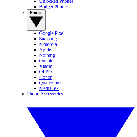
Unlocked Phones
Budget Phones
Brands
Google Pixel
Samsung
Motorola
Apple
Nothing
Oneplus
Xiaomi
OPPO
Honor
Qualcomm
MediaTek
Phone Accessories