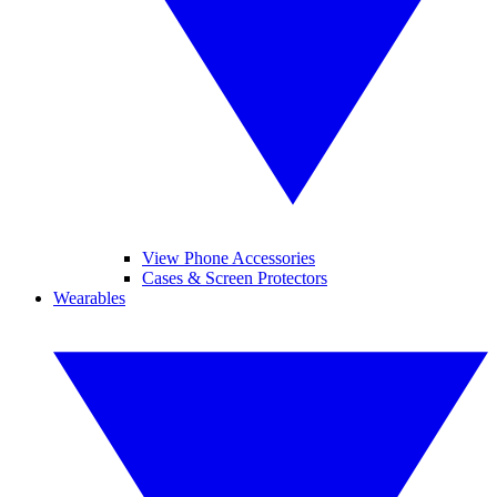
View Phone Accessories
Cases & Screen Protectors
Wearables