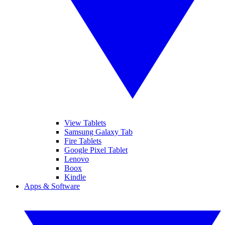
View Tablets
Samsung Galaxy Tab
Fire Tablets
Google Pixel Tablet
Lenovo
Boox
Kindle
Apps & Software