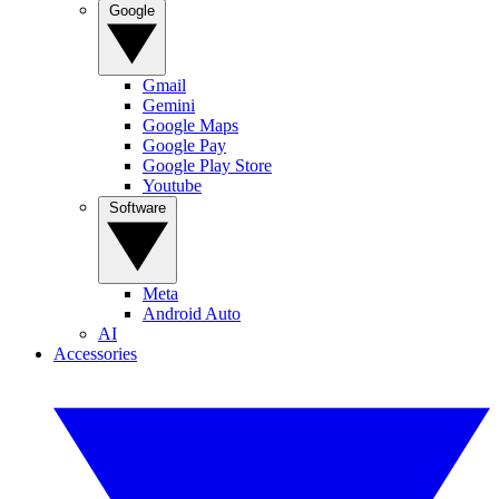
Google
Gmail
Gemini
Google Maps
Google Pay
Google Play Store
Youtube
Software
Meta
Android Auto
AI
Accessories