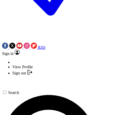
RSS
Sign in
View Profile
Sign out
Search