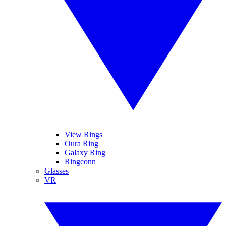
View Rings
Oura Ring
Galaxy Ring
Ringconn
Glasses
VR