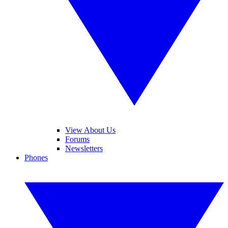
View About Us
Forums
Newsletters
Phones