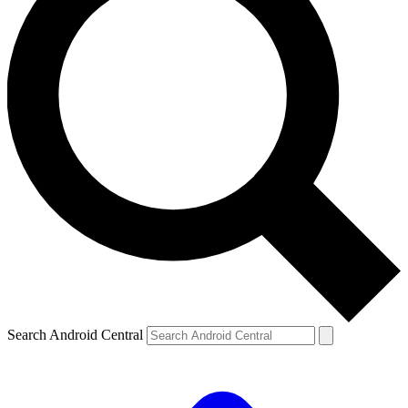
Search Android Central