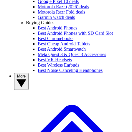
Google Pixel 10 deals
Motorola Razr (2026) deals
Motorola Razr Fold deals
Garmin watch deals
Buying Guides
Best Android Phones
Best Android Phones with SD Card Slot
Best Chromebooks
Best Cheap Android Tablets
Best Android Smartwatch
Meta Quest 3 & Quest 3 Accessories
Best VR Headsets
Best Wireless Earbuds
Best Noise Canceling Headphones
More