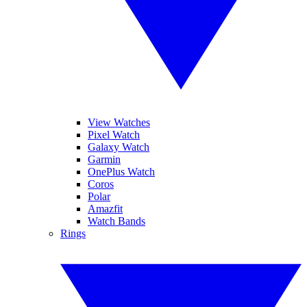
View Watches
Pixel Watch
Galaxy Watch
Garmin
OnePlus Watch
Coros
Polar
Amazfit
Watch Bands
Rings