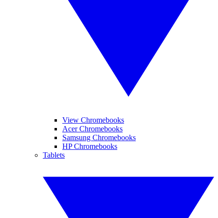
View Chromebooks
Acer Chromebooks
Samsung Chromebooks
HP Chromebooks
Tablets