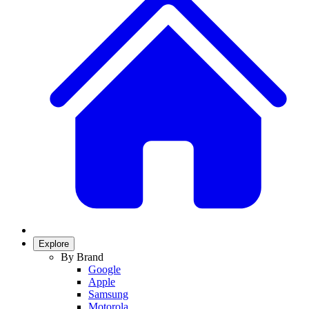
Explore
By Brand
Google
Apple
Samsung
Motorola