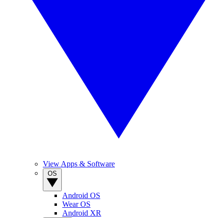
View Apps & Software
OS
Android OS
Wear OS
Android XR