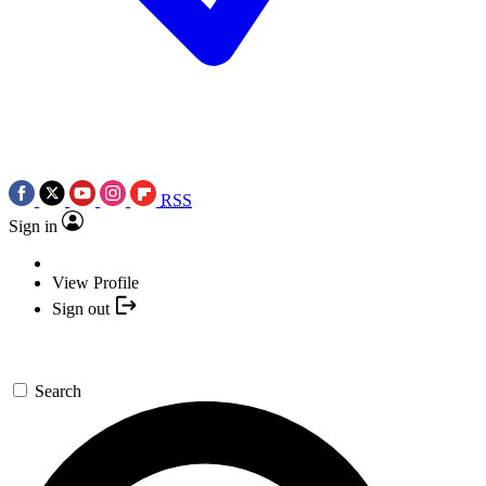
RSS
Sign in
View Profile
Sign out
Search