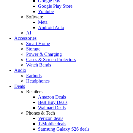
Google Pay
Google Play Store
Youtube
Software
Meta
Android Auto
AI
Accessories
Smart Home
Storage
Power & Charging
Cases & Screen Protectors
Watch Bands
Audio
Earbuds
Headphones
Deals
Retailers
Amazon Deals
Best Buy Deals
Walmart Deals
Phones & Tech
Verizon deals
T-Mobile deals
Samsung Galaxy S26 deals