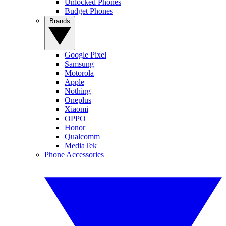
Unlocked Phones
Budget Phones
Brands
Google Pixel
Samsung
Motorola
Apple
Nothing
Oneplus
Xiaomi
OPPO
Honor
Qualcomm
MediaTek
Phone Accessories