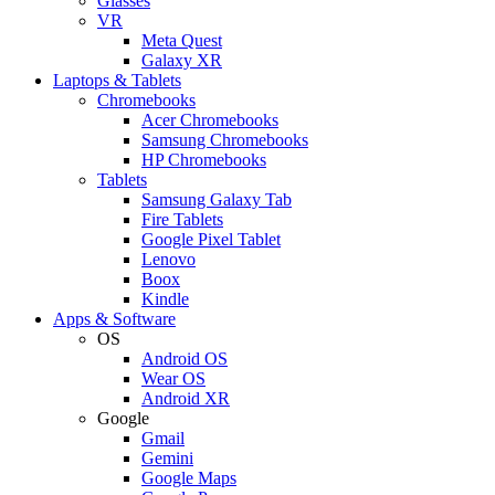
Glasses
VR
Meta Quest
Galaxy XR
Laptops & Tablets
Chromebooks
Acer Chromebooks
Samsung Chromebooks
HP Chromebooks
Tablets
Samsung Galaxy Tab
Fire Tablets
Google Pixel Tablet
Lenovo
Boox
Kindle
Apps & Software
OS
Android OS
Wear OS
Android XR
Google
Gmail
Gemini
Google Maps