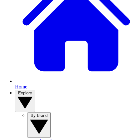
Home
Explore
By Brand