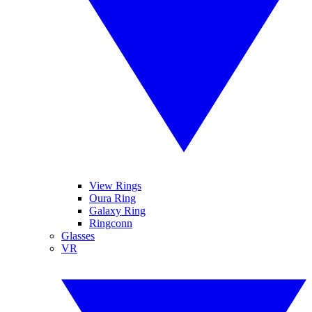
View Rings
Oura Ring
Galaxy Ring
Ringconn
Glasses
VR