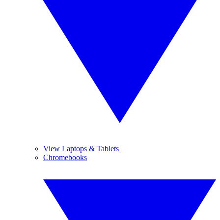
View Laptops & Tablets
Chromebooks