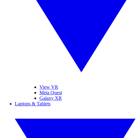
View VR
Meta Quest
Galaxy XR
Laptops & Tablets