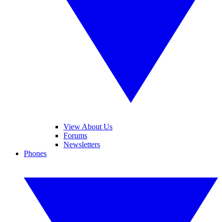
View About Us
Forums
Newsletters
Phones