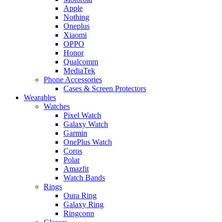
Apple
Nothing
Oneplus
Xiaomi
OPPO
Honor
Qualcomm
MediaTek
Phone Accessories
Cases & Screen Protectors
Wearables
Watches
Pixel Watch
Galaxy Watch
Garmin
OnePlus Watch
Coros
Polar
Amazfit
Watch Bands
Rings
Oura Ring
Galaxy Ring
Ringconn