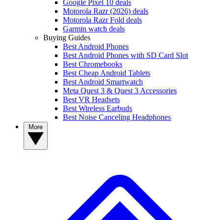
Google Pixel 10 deals
Motorola Razr (2026) deals
Motorola Razr Fold deals
Garmin watch deals
Buying Guides
Best Android Phones
Best Android Phones with SD Card Slot
Best Chromebooks
Best Cheap Android Tablets
Best Android Smartwatch
Meta Quest 3 & Quest 3 Accessories
Best VR Headsets
Best Wireless Earbuds
Best Noise Canceling Headphones
More