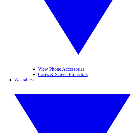
View Phone Accessories
Cases & Screen Protectors
Wearables