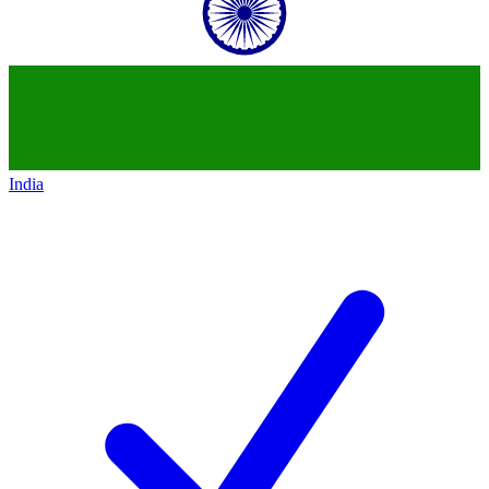
India