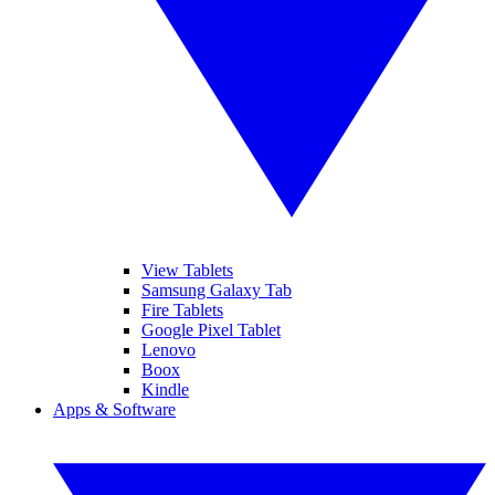
View Tablets
Samsung Galaxy Tab
Fire Tablets
Google Pixel Tablet
Lenovo
Boox
Kindle
Apps & Software