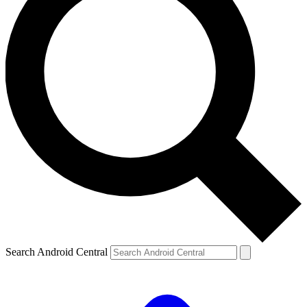
Search Android Central