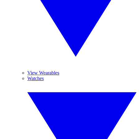
View Wearables
Watches