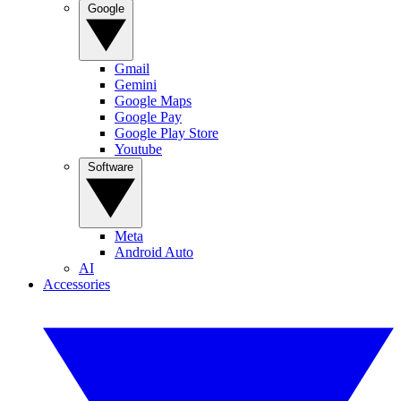
Google
Gmail
Gemini
Google Maps
Google Pay
Google Play Store
Youtube
Software
Meta
Android Auto
AI
Accessories