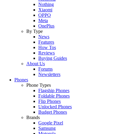
Nothing
Xiaomi
OPPO
Meta
OnePlus
By Type
News
Features
How Tos
Reviews
Buying Guides
About Us
Forums
Newsletters
Phones
Phone Types
Flagship Phones
Foldable Phones
Flip Phones
Unlocked Phones
Budget Phones
Brands
Google Pixel
Samsung
Motorola