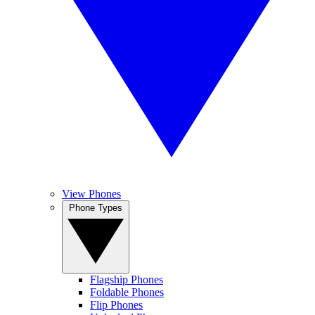
View Phones
Phone Types
Flagship Phones
Foldable Phones
Flip Phones