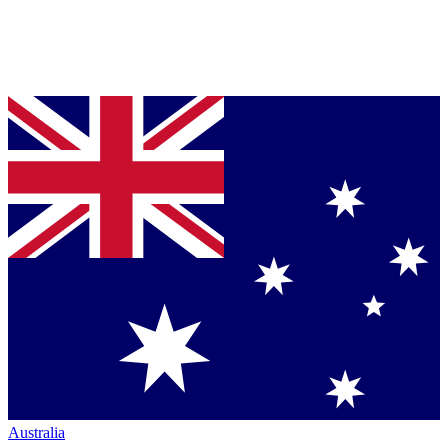
Australia