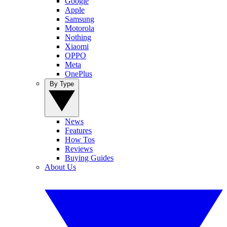
Google
Apple
Samsung
Motorola
Nothing
Xiaomi
OPPO
Meta
OnePlus
By Type
News
Features
How Tos
Reviews
Buying Guides
About Us