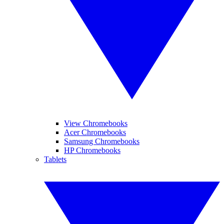
View Chromebooks
Acer Chromebooks
Samsung Chromebooks
HP Chromebooks
Tablets