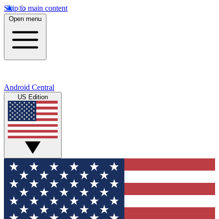
Skip to main content
Open menu
Android Central
US Edition