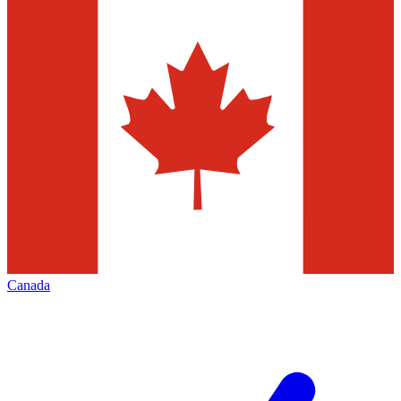
Canada