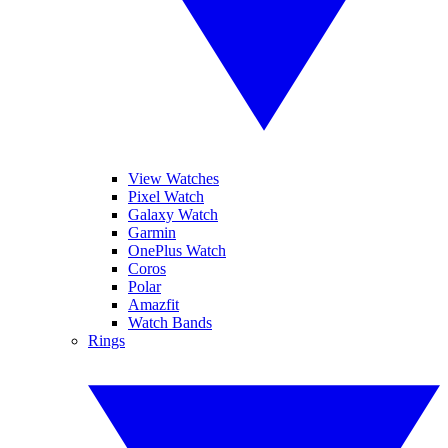
View Watches
Pixel Watch
Galaxy Watch
Garmin
OnePlus Watch
Coros
Polar
Amazfit
Watch Bands
Rings