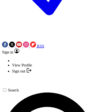
RSS
Sign in
View Profile
Sign out
Search