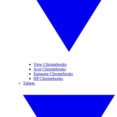
View Chromebooks
Acer Chromebooks
Samsung Chromebooks
HP Chromebooks
Tablets