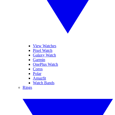
View Watches
Pixel Watch
Galaxy Watch
Garmin
OnePlus Watch
Coros
Polar
Amazfit
Watch Bands
Rings