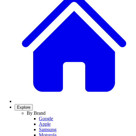
Explore
By Brand
Google
Apple
Samsung
Motorola