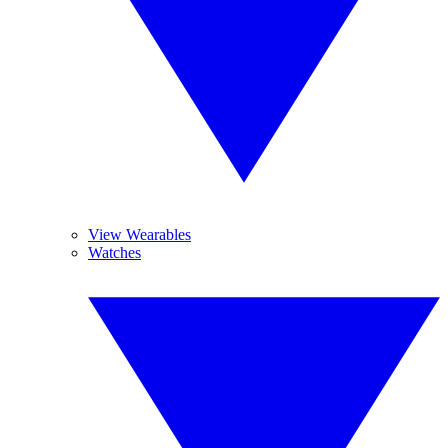
View Wearables
Watches