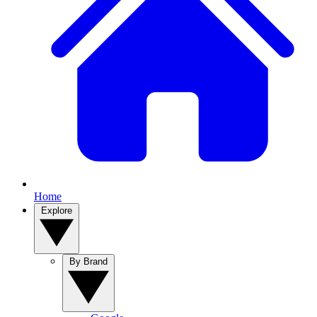
Home
Explore
By Brand