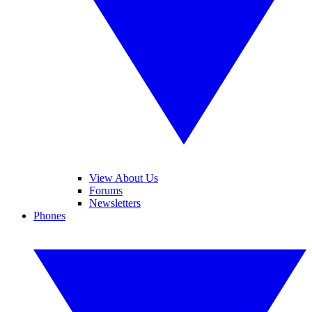
View About Us
Forums
Newsletters
Phones