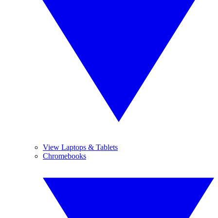
View Laptops & Tablets
Chromebooks