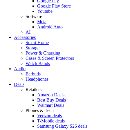
Google Pay
Google Play Store
Youtube
Software
Meta
Android Auto
AI
Accessories
Smart Home
Storage
Power & Charging
Cases & Screen Protectors
Watch Bands
Audio
Earbuds
Headphones
Deals
Retailers
Amazon Deals
Best Buy Deals
Walmart Deals
Phones & Tech
Verizon deals
T-Mobile deals
Samsung Galaxy S26 deals