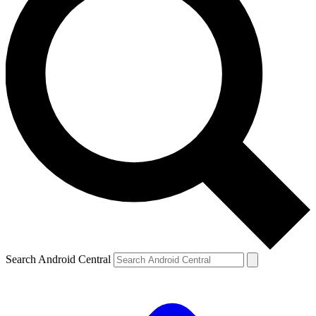
Search Android Central