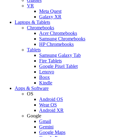
Glasses
VR
Meta Quest
Galaxy XR
Laptops & Tablets
Chromebooks
Acer Chromebooks
Samsung Chromebooks
HP Chromebooks
Tablets
Samsung Galaxy Tab
Fire Tablets
Google Pixel Tablet
Lenovo
Boox
Kindle
Apps & Software
OS
Android OS
Wear OS
Android XR
Google
Gmail
Gemini
Google Maps