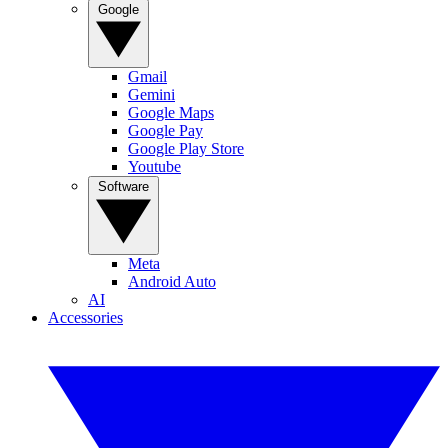
Google
Gmail
Gemini
Google Maps
Google Pay
Google Play Store
Youtube
Software
Meta
Android Auto
AI
Accessories