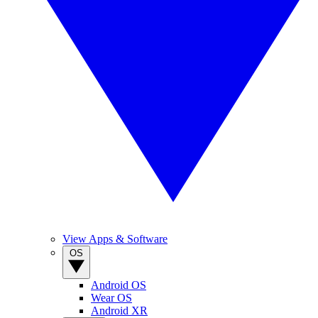
View Apps & Software
OS
Android OS
Wear OS
Android XR