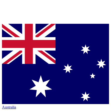
Australia