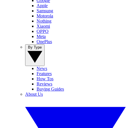
Google
Apple
Samsung
Motorola
Nothing
Xiaomi
OPPO
Meta
OnePlus
By Type
News
Features
How Tos
Reviews
Buying Guides
About Us