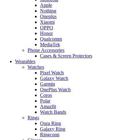
Apple
Nothing
Oneplus
Xiaomi
OPPO
Honor
Qualcomm
MediaTek
Phone Accessories
Cases & Screen Protectors
Wearables
Watches
Pixel Watch
Galaxy Watch
Garmin
OnePlus Watch
Coros
Polar
Amazfit
Watch Bands
Rings
Oura Ring
Galaxy Ring
Ringconn