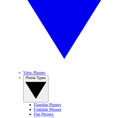
View Phones
Phone Types
Flagship Phones
Foldable Phones
Flip Phones