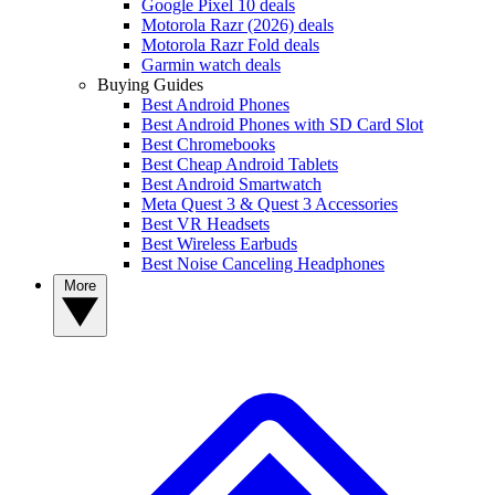
Google Pixel 10 deals
Motorola Razr (2026) deals
Motorola Razr Fold deals
Garmin watch deals
Buying Guides
Best Android Phones
Best Android Phones with SD Card Slot
Best Chromebooks
Best Cheap Android Tablets
Best Android Smartwatch
Meta Quest 3 & Quest 3 Accessories
Best VR Headsets
Best Wireless Earbuds
Best Noise Canceling Headphones
More