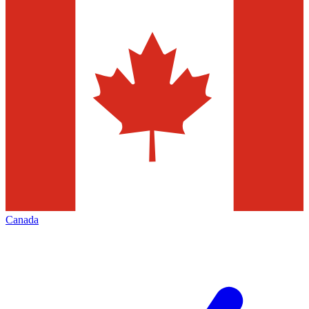
Canada