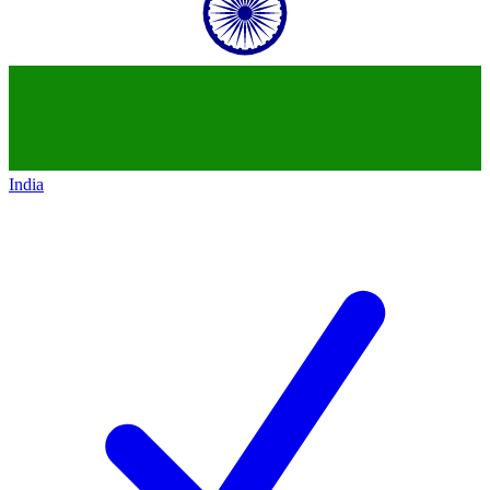
India