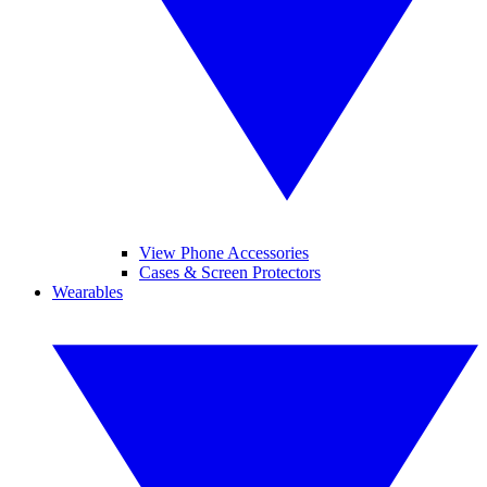
View Phone Accessories
Cases & Screen Protectors
Wearables