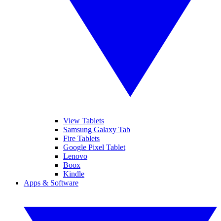
View Tablets
Samsung Galaxy Tab
Fire Tablets
Google Pixel Tablet
Lenovo
Boox
Kindle
Apps & Software