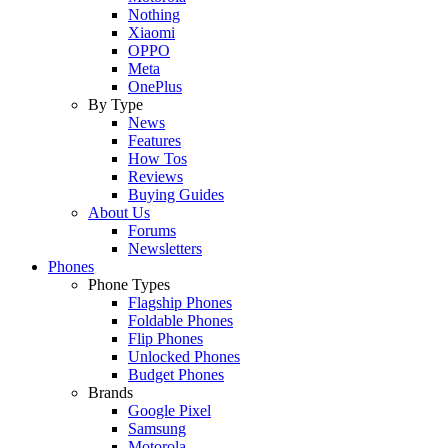
Nothing
Xiaomi
OPPO
Meta
OnePlus
By Type
News
Features
How Tos
Reviews
Buying Guides
About Us
Forums
Newsletters
Phones
Phone Types
Flagship Phones
Foldable Phones
Flip Phones
Unlocked Phones
Budget Phones
Brands
Google Pixel
Samsung
Motorola