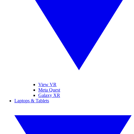
View VR
Meta Quest
Galaxy XR
Laptops & Tablets