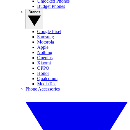
Unlocked Phones
Budget Phones
Brands
Google Pixel
Samsung
Motorola
Apple
Nothing
Oneplus
Xiaomi
OPPO
Honor
Qualcomm
MediaTek
Phone Accessories