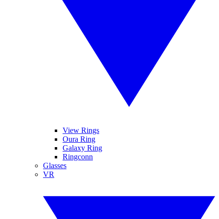
View Rings
Oura Ring
Galaxy Ring
Ringconn
Glasses
VR