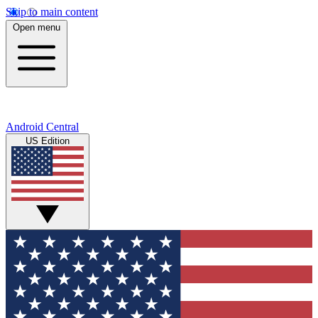
Skip to main content
Open menu
Android Central
US Edition