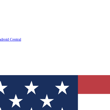
droid Central