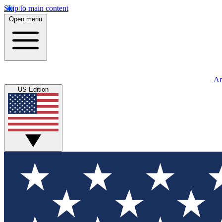
Skip to main content
Open menu
An
US Edition