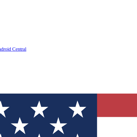
droid Central