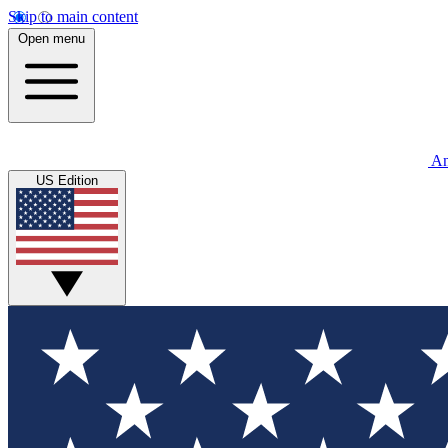
Skip to main content
Open menu
An
US Edition