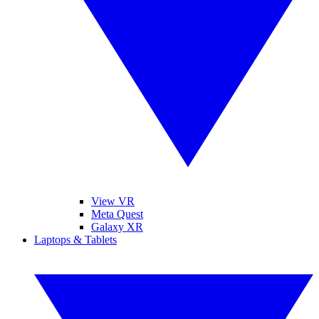
View VR
Meta Quest
Galaxy XR
Laptops & Tablets