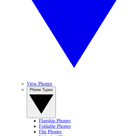
View Phones
Phone Types
Flagship Phones
Foldable Phones
Flip Phones