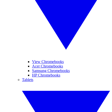
View Chromebooks
Acer Chromebooks
Samsung Chromebooks
HP Chromebooks
Tablets