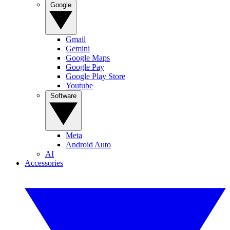
Google
Gmail
Gemini
Google Maps
Google Pay
Google Play Store
Youtube
Software
Meta
Android Auto
AI
Accessories