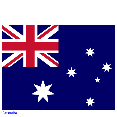
Australia