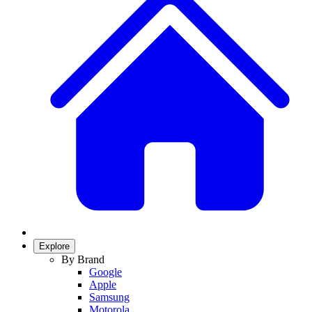
Explore
By Brand
Google
Apple
Samsung
Motorola