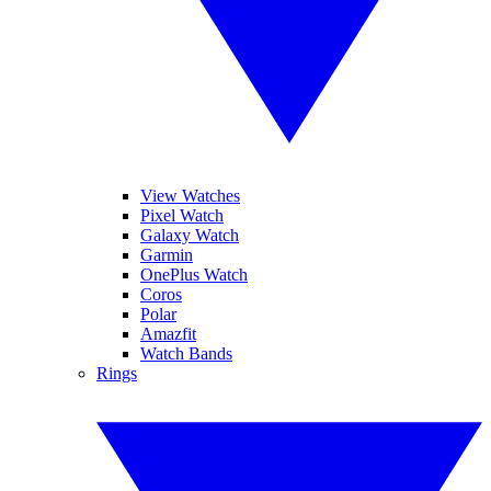
View Watches
Pixel Watch
Galaxy Watch
Garmin
OnePlus Watch
Coros
Polar
Amazfit
Watch Bands
Rings