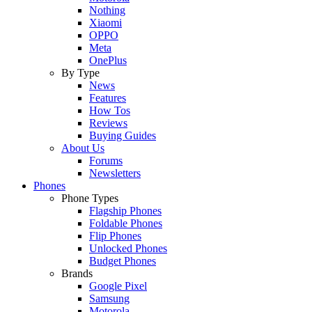
Nothing
Xiaomi
OPPO
Meta
OnePlus
By Type
News
Features
How Tos
Reviews
Buying Guides
About Us
Forums
Newsletters
Phones
Phone Types
Flagship Phones
Foldable Phones
Flip Phones
Unlocked Phones
Budget Phones
Brands
Google Pixel
Samsung
Motorola