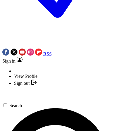
RSS
Sign in
View Profile
Sign out
Search