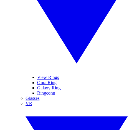
View Rings
Oura Ring
Galaxy Ring
Ringconn
Glasses
VR