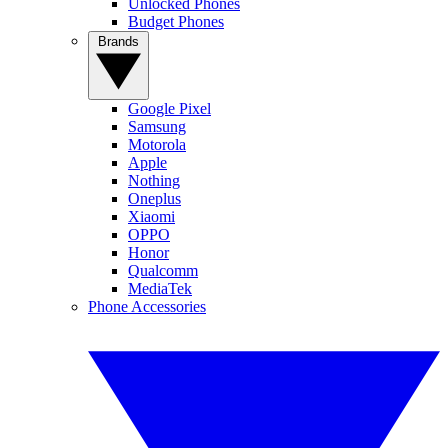
Unlocked Phones
Budget Phones
Brands
Google Pixel
Samsung
Motorola
Apple
Nothing
Oneplus
Xiaomi
OPPO
Honor
Qualcomm
MediaTek
Phone Accessories