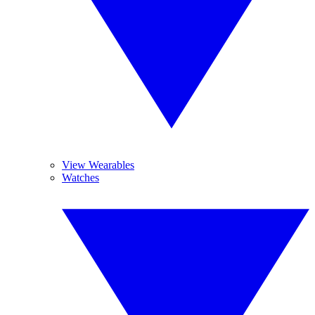
View Wearables
Watches