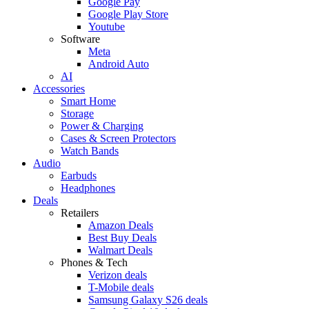
Google Pay
Google Play Store
Youtube
Software
Meta
Android Auto
AI
Accessories
Smart Home
Storage
Power & Charging
Cases & Screen Protectors
Watch Bands
Audio
Earbuds
Headphones
Deals
Retailers
Amazon Deals
Best Buy Deals
Walmart Deals
Phones & Tech
Verizon deals
T-Mobile deals
Samsung Galaxy S26 deals