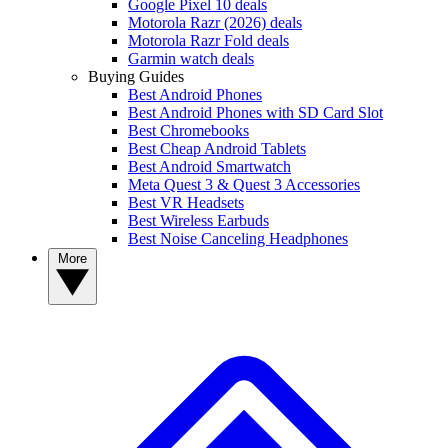
Google Pixel 10 deals
Motorola Razr (2026) deals
Motorola Razr Fold deals
Garmin watch deals
Buying Guides
Best Android Phones
Best Android Phones with SD Card Slot
Best Chromebooks
Best Cheap Android Tablets
Best Android Smartwatch
Meta Quest 3 & Quest 3 Accessories
Best VR Headsets
Best Wireless Earbuds
Best Noise Canceling Headphones
More