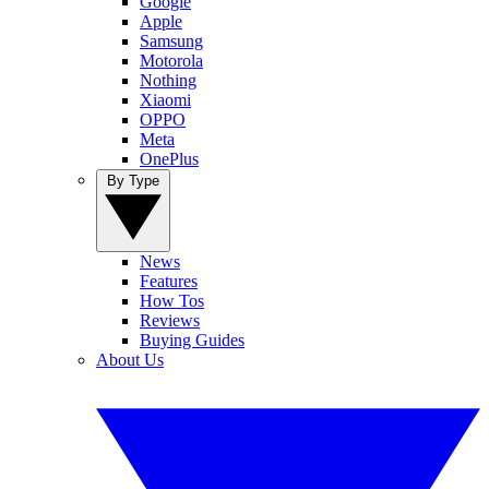
Google
Apple
Samsung
Motorola
Nothing
Xiaomi
OPPO
Meta
OnePlus
By Type
News
Features
How Tos
Reviews
Buying Guides
About Us