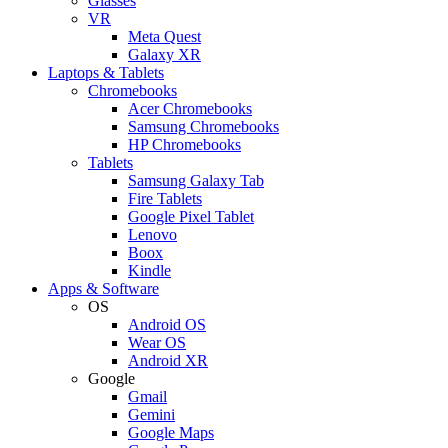
Glasses
VR
Meta Quest
Galaxy XR
Laptops & Tablets
Chromebooks
Acer Chromebooks
Samsung Chromebooks
HP Chromebooks
Tablets
Samsung Galaxy Tab
Fire Tablets
Google Pixel Tablet
Lenovo
Boox
Kindle
Apps & Software
OS
Android OS
Wear OS
Android XR
Google
Gmail
Gemini
Google Maps