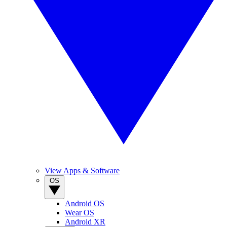
View Apps & Software
OS
Android OS
Wear OS
Android XR