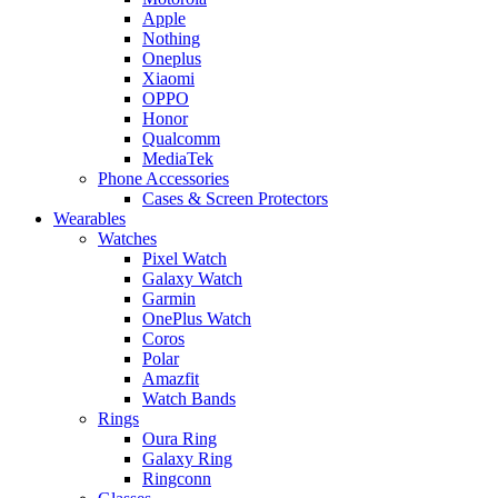
Apple
Nothing
Oneplus
Xiaomi
OPPO
Honor
Qualcomm
MediaTek
Phone Accessories
Cases & Screen Protectors
Wearables
Watches
Pixel Watch
Galaxy Watch
Garmin
OnePlus Watch
Coros
Polar
Amazfit
Watch Bands
Rings
Oura Ring
Galaxy Ring
Ringconn