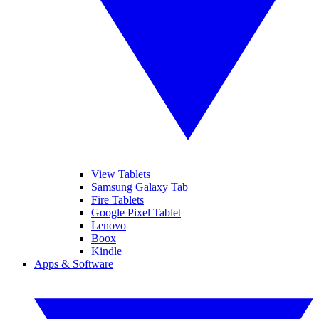
View Tablets
Samsung Galaxy Tab
Fire Tablets
Google Pixel Tablet
Lenovo
Boox
Kindle
Apps & Software