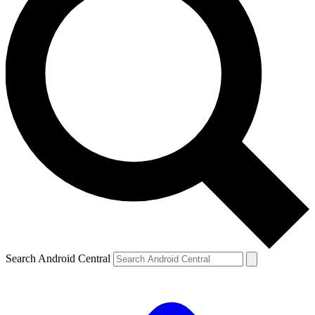
Search Android Central