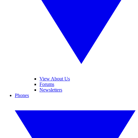
View About Us
Forums
Newsletters
Phones