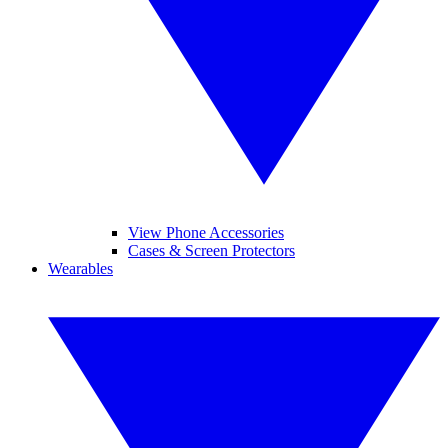
View Phone Accessories
Cases & Screen Protectors
Wearables