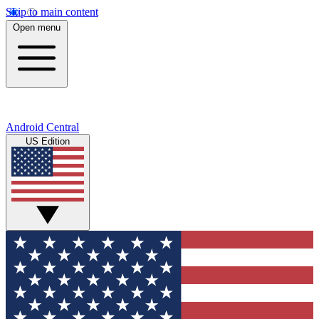
Skip to main content
Open menu
Android Central
US Edition