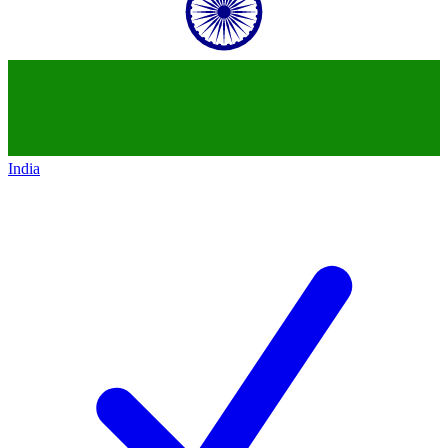
India