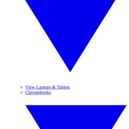
View Laptops & Tablets
Chromebooks