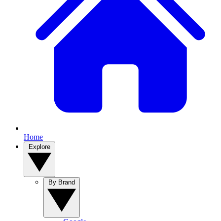
Home
Explore
By Brand