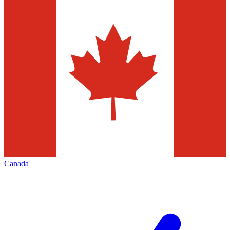
Canada