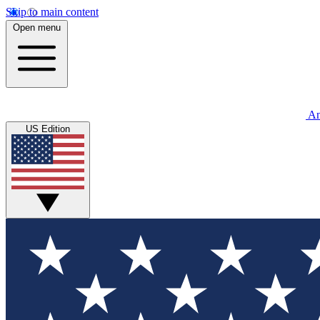
Skip to main content
Open menu
An
US Edition