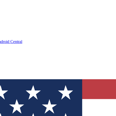
droid Central