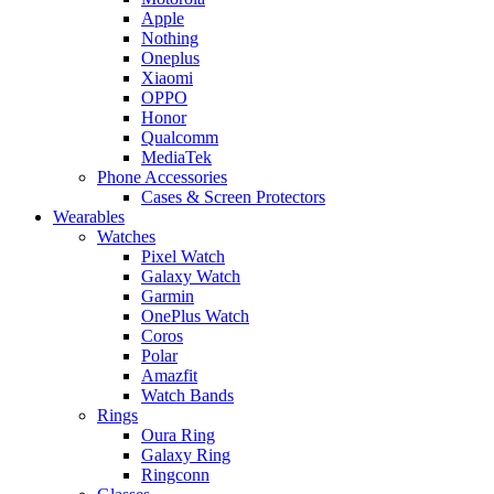
Apple
Nothing
Oneplus
Xiaomi
OPPO
Honor
Qualcomm
MediaTek
Phone Accessories
Cases & Screen Protectors
Wearables
Watches
Pixel Watch
Galaxy Watch
Garmin
OnePlus Watch
Coros
Polar
Amazfit
Watch Bands
Rings
Oura Ring
Galaxy Ring
Ringconn