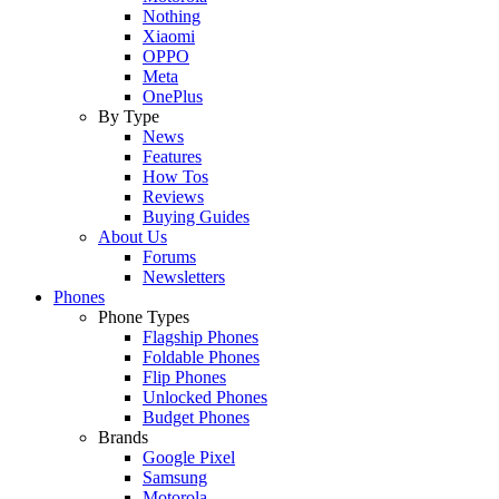
Nothing
Xiaomi
OPPO
Meta
OnePlus
By Type
News
Features
How Tos
Reviews
Buying Guides
About Us
Forums
Newsletters
Phones
Phone Types
Flagship Phones
Foldable Phones
Flip Phones
Unlocked Phones
Budget Phones
Brands
Google Pixel
Samsung
Motorola