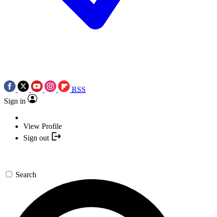
RSS
Sign in
View Profile
Sign out
Search