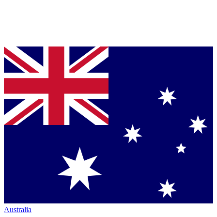
Australia