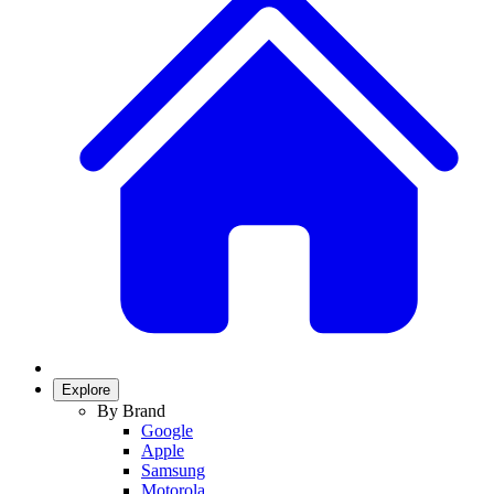
Explore
By Brand
Google
Apple
Samsung
Motorola