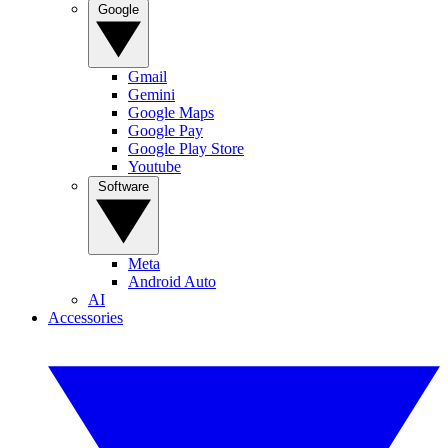
Google
Gmail
Gemini
Google Maps
Google Pay
Google Play Store
Youtube
Software
Meta
Android Auto
AI
Accessories