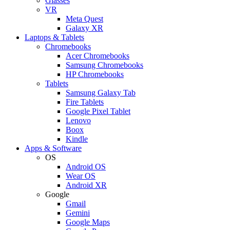
Glasses
VR
Meta Quest
Galaxy XR
Laptops & Tablets
Chromebooks
Acer Chromebooks
Samsung Chromebooks
HP Chromebooks
Tablets
Samsung Galaxy Tab
Fire Tablets
Google Pixel Tablet
Lenovo
Boox
Kindle
Apps & Software
OS
Android OS
Wear OS
Android XR
Google
Gmail
Gemini
Google Maps