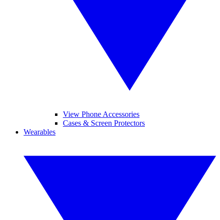
View Phone Accessories
Cases & Screen Protectors
Wearables