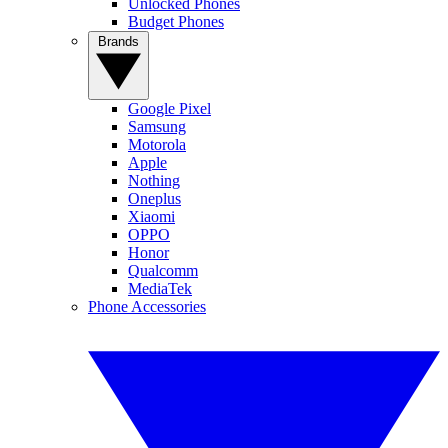
Unlocked Phones
Budget Phones
Brands
Google Pixel
Samsung
Motorola
Apple
Nothing
Oneplus
Xiaomi
OPPO
Honor
Qualcomm
MediaTek
Phone Accessories