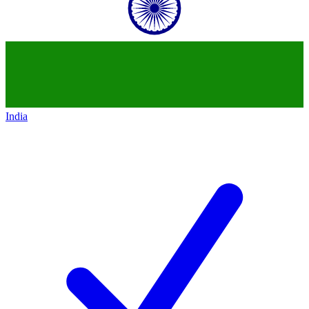
India