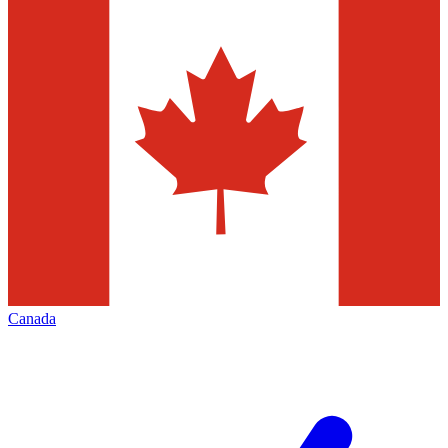
Canada