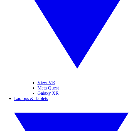
View VR
Meta Quest
Galaxy XR
Laptops & Tablets