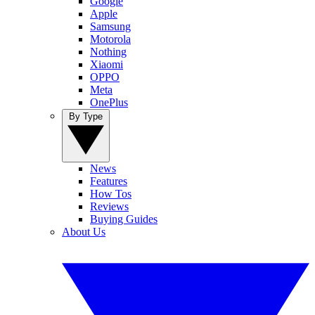
Google
Apple
Samsung
Motorola
Nothing
Xiaomi
OPPO
Meta
OnePlus
By Type
News
Features
How Tos
Reviews
Buying Guides
About Us