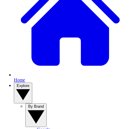
Home
Explore
By Brand