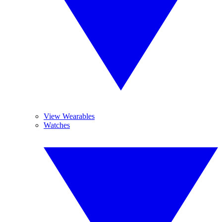
View Wearables
Watches