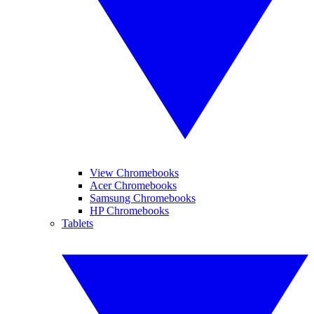
View Chromebooks
Acer Chromebooks
Samsung Chromebooks
HP Chromebooks
Tablets