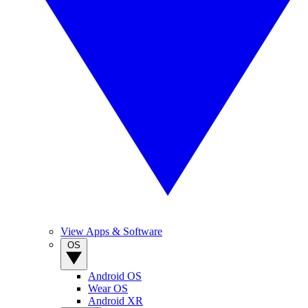
View Apps & Software
OS
Android OS
Wear OS
Android XR