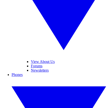
View About Us
Forums
Newsletters
Phones