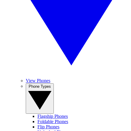
View Phones
Phone Types
Flagship Phones
Foldable Phones
Flip Phones