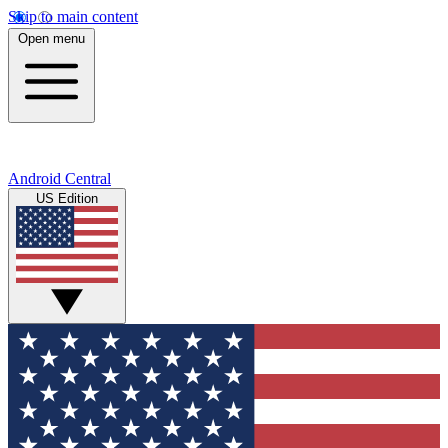
Skip to main content
Open menu
Android Central
US Edition