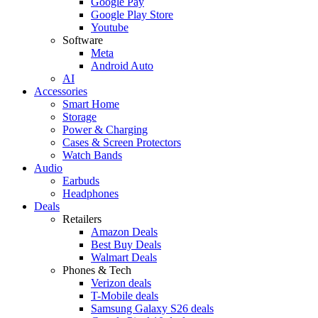
Google Pay
Google Play Store
Youtube
Software
Meta
Android Auto
AI
Accessories
Smart Home
Storage
Power & Charging
Cases & Screen Protectors
Watch Bands
Audio
Earbuds
Headphones
Deals
Retailers
Amazon Deals
Best Buy Deals
Walmart Deals
Phones & Tech
Verizon deals
T-Mobile deals
Samsung Galaxy S26 deals