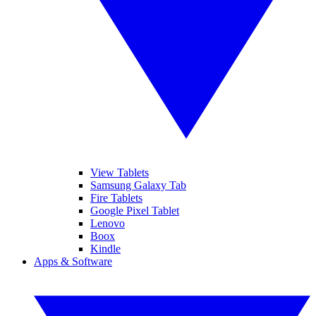
View Tablets
Samsung Galaxy Tab
Fire Tablets
Google Pixel Tablet
Lenovo
Boox
Kindle
Apps & Software