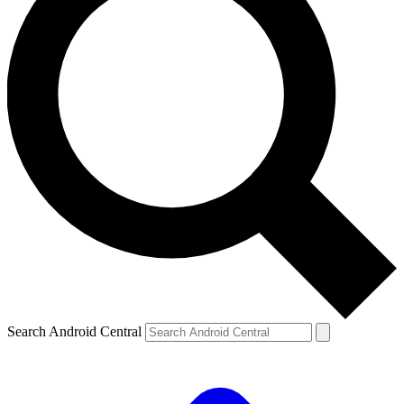
Search Android Central