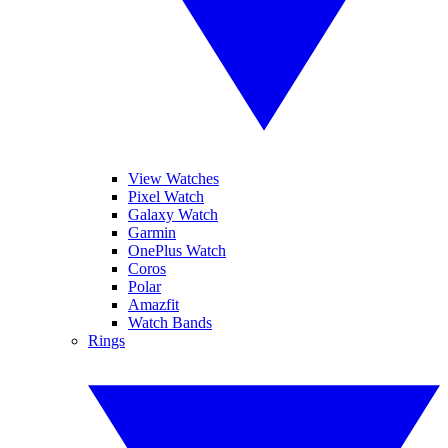
View Watches
Pixel Watch
Galaxy Watch
Garmin
OnePlus Watch
Coros
Polar
Amazfit
Watch Bands
Rings