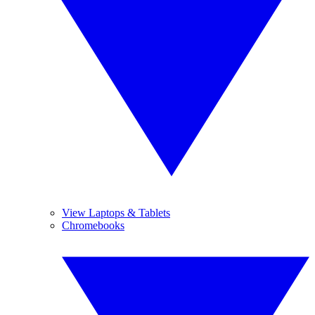
View Laptops & Tablets
Chromebooks