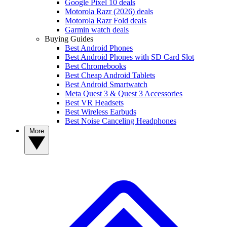
Google Pixel 10 deals
Motorola Razr (2026) deals
Motorola Razr Fold deals
Garmin watch deals
Buying Guides
Best Android Phones
Best Android Phones with SD Card Slot
Best Chromebooks
Best Cheap Android Tablets
Best Android Smartwatch
Meta Quest 3 & Quest 3 Accessories
Best VR Headsets
Best Wireless Earbuds
Best Noise Canceling Headphones
More