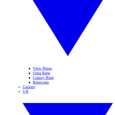
View Rings
Oura Ring
Galaxy Ring
Ringconn
Glasses
VR