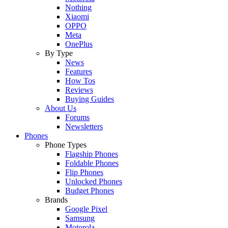
Nothing
Xiaomi
OPPO
Meta
OnePlus
By Type
News
Features
How Tos
Reviews
Buying Guides
About Us
Forums
Newsletters
Phones
Phone Types
Flagship Phones
Foldable Phones
Flip Phones
Unlocked Phones
Budget Phones
Brands
Google Pixel
Samsung
Motorola