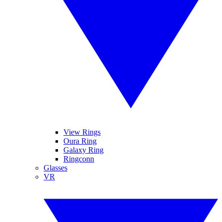
View Rings
Oura Ring
Galaxy Ring
Ringconn
Glasses
VR