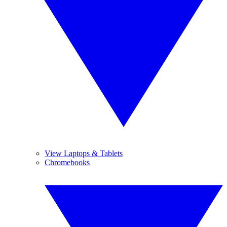
View Laptops & Tablets
Chromebooks