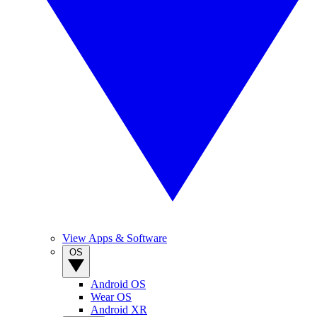
View Apps & Software
OS
Android OS
Wear OS
Android XR