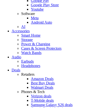
Google Pay
Google Play Store
Youtube
Software
Meta
Android Auto
AI
Accessories
Smart Home
Storage
Power & Charging
Cases & Screen Protectors
Watch Bands
Audio
Earbuds
Headphones
Deals
Retailers
Amazon Deals
Best Buy Deals
Walmart Deals
Phones & Tech
Verizon deals
T-Mobile deals
Samsung Galaxy S26 deals