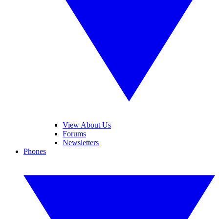
View About Us
Forums
Newsletters
Phones