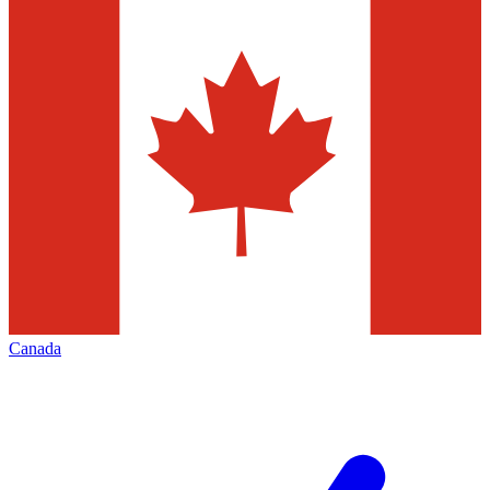
Canada