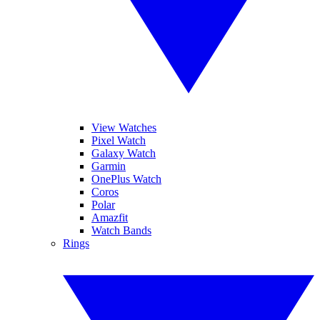
View Watches
Pixel Watch
Galaxy Watch
Garmin
OnePlus Watch
Coros
Polar
Amazfit
Watch Bands
Rings