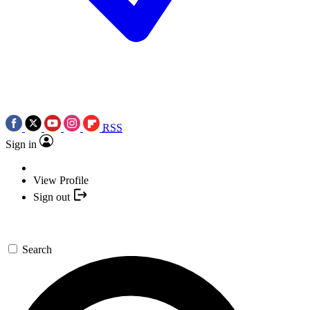
RSS
Sign in
View Profile
Sign out
Search