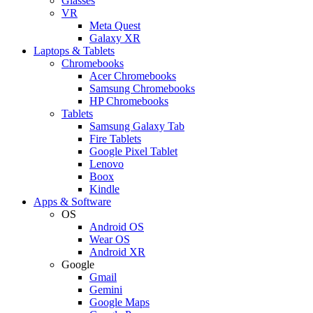
Glasses
VR
Meta Quest
Galaxy XR
Laptops & Tablets
Chromebooks
Acer Chromebooks
Samsung Chromebooks
HP Chromebooks
Tablets
Samsung Galaxy Tab
Fire Tablets
Google Pixel Tablet
Lenovo
Boox
Kindle
Apps & Software
OS
Android OS
Wear OS
Android XR
Google
Gmail
Gemini
Google Maps