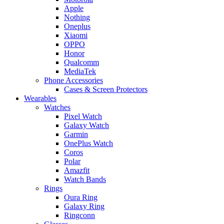
Apple
Nothing
Oneplus
Xiaomi
OPPO
Honor
Qualcomm
MediaTek
Phone Accessories
Cases & Screen Protectors
Wearables
Watches
Pixel Watch
Galaxy Watch
Garmin
OnePlus Watch
Coros
Polar
Amazfit
Watch Bands
Rings
Oura Ring
Galaxy Ring
Ringconn