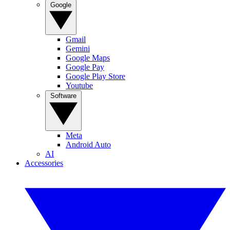
Google
Gmail
Gemini
Google Maps
Google Pay
Google Play Store
Youtube
Software
Meta
Android Auto
AI
Accessories