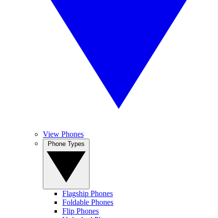
View Phones
Phone Types
Flagship Phones
Foldable Phones
Flip Phones