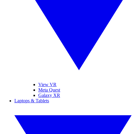
View VR
Meta Quest
Galaxy XR
Laptops & Tablets