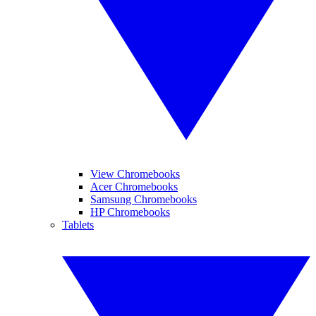
View Chromebooks
Acer Chromebooks
Samsung Chromebooks
HP Chromebooks
Tablets