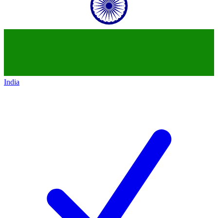
India