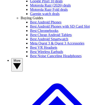
Google Pixel 10 deals
Motorola Razr (2026) deals
Motorola Razr Fold deals
Garmin watch deals
Buying Guides
Best Android Phones
Best Android Phones with SD Card Slot
Best Chromebooks
Best Cheap Android Tablets
Best Android Smartwatch
Meta Quest 3 & Quest 3 Accessories
Best VR Headsets
Best Wireless Earbuds
Best Noise Canceling Headphones
More