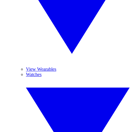
View Wearables
Watches