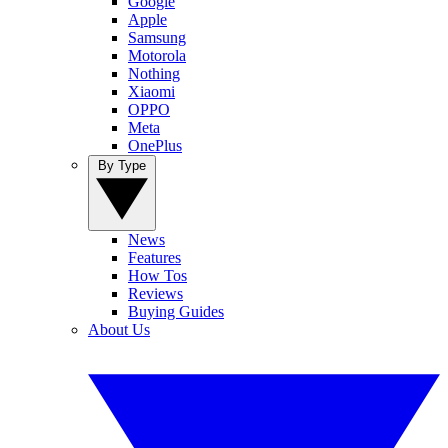
Google
Apple
Samsung
Motorola
Nothing
Xiaomi
OPPO
Meta
OnePlus
By Type
News
Features
How Tos
Reviews
Buying Guides
About Us