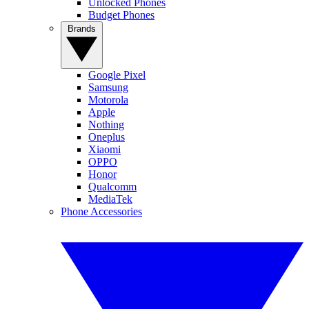
Unlocked Phones
Budget Phones
Brands
Google Pixel
Samsung
Motorola
Apple
Nothing
Oneplus
Xiaomi
OPPO
Honor
Qualcomm
MediaTek
Phone Accessories