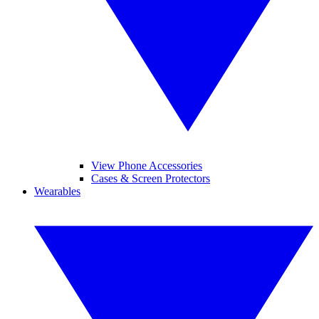
View Phone Accessories
Cases & Screen Protectors
Wearables