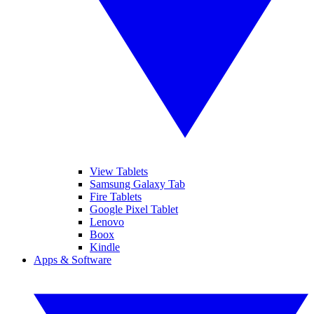
View Tablets
Samsung Galaxy Tab
Fire Tablets
Google Pixel Tablet
Lenovo
Boox
Kindle
Apps & Software