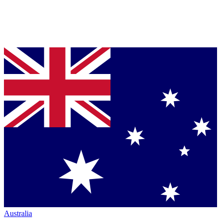
Australia