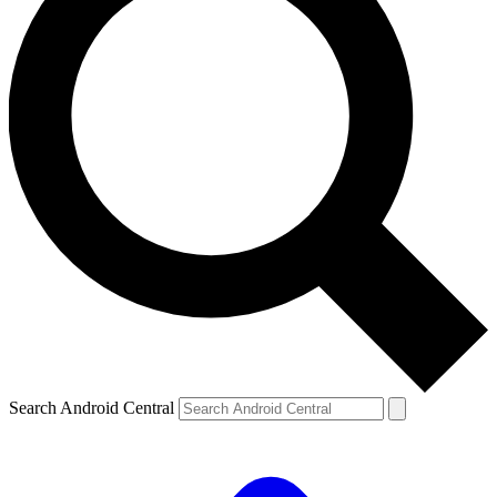
Search Android Central