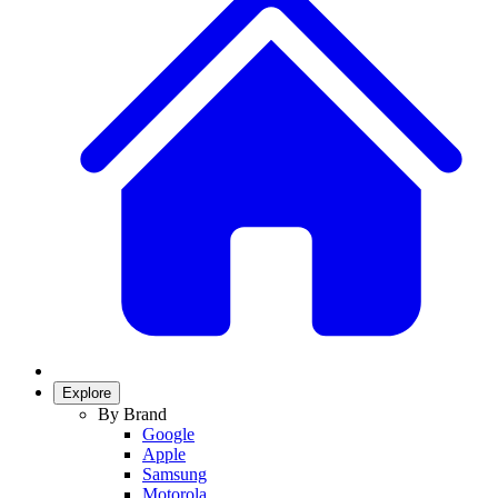
Explore
By Brand
Google
Apple
Samsung
Motorola