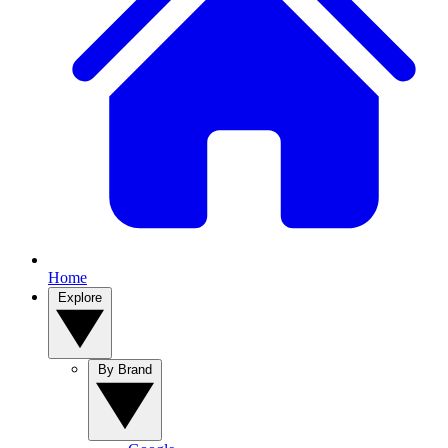
Home
Explore
By Brand