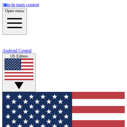
Skip to main content
Open menu
Android Central
US Edition