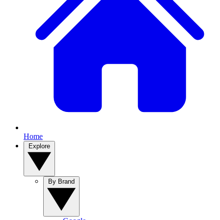
Home
Explore
By Brand