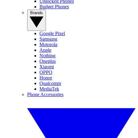
Unlocked Phones
Budget Phones
Brands
Google Pixel
Samsung
Motorola
Apple
Nothing
Oneplus
Xiaomi
OPPO
Honor
Qualcomm
MediaTek
Phone Accessories