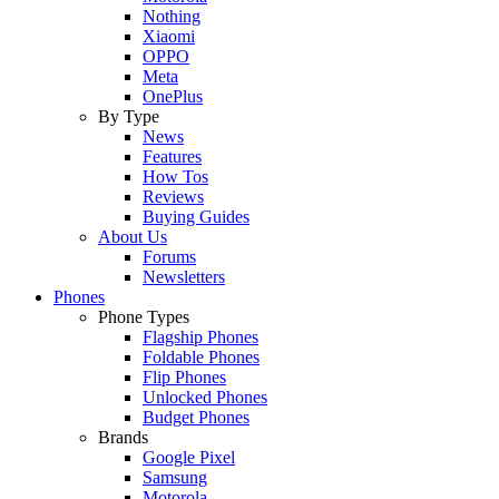
Nothing
Xiaomi
OPPO
Meta
OnePlus
By Type
News
Features
How Tos
Reviews
Buying Guides
About Us
Forums
Newsletters
Phones
Phone Types
Flagship Phones
Foldable Phones
Flip Phones
Unlocked Phones
Budget Phones
Brands
Google Pixel
Samsung
Motorola