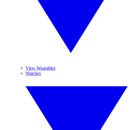
View Wearables
Watches