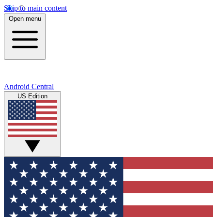
Skip to main content
Open menu
Android Central
US Edition