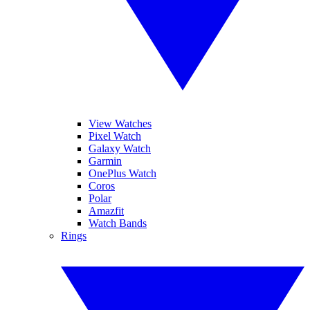
View Watches
Pixel Watch
Galaxy Watch
Garmin
OnePlus Watch
Coros
Polar
Amazfit
Watch Bands
Rings