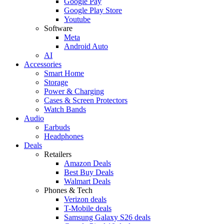
Google Pay
Google Play Store
Youtube
Software
Meta
Android Auto
AI
Accessories
Smart Home
Storage
Power & Charging
Cases & Screen Protectors
Watch Bands
Audio
Earbuds
Headphones
Deals
Retailers
Amazon Deals
Best Buy Deals
Walmart Deals
Phones & Tech
Verizon deals
T-Mobile deals
Samsung Galaxy S26 deals