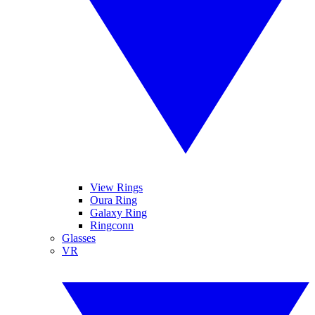
View Rings
Oura Ring
Galaxy Ring
Ringconn
Glasses
VR