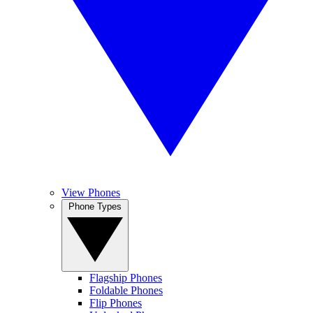
View Phones
Phone Types
Flagship Phones
Foldable Phones
Flip Phones