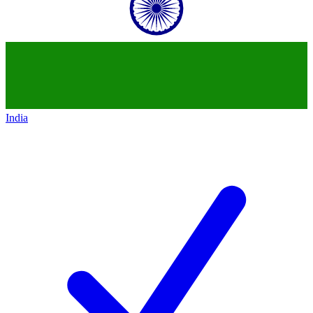
India