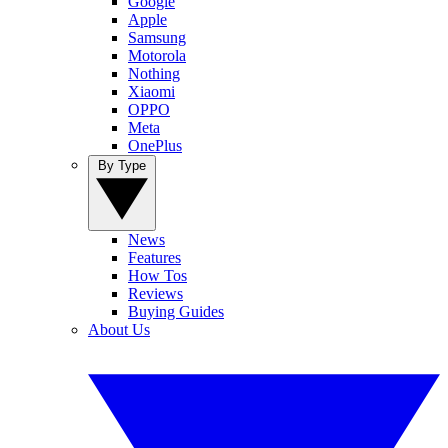
Google
Apple
Samsung
Motorola
Nothing
Xiaomi
OPPO
Meta
OnePlus
By Type
News
Features
How Tos
Reviews
Buying Guides
About Us