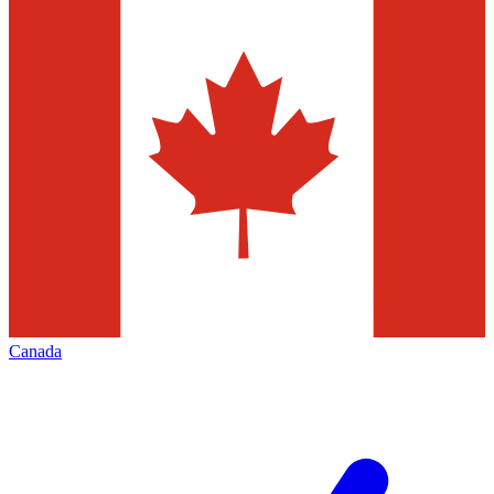
Canada