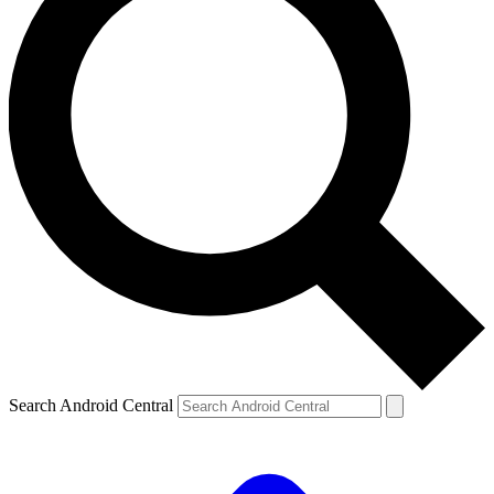
Search Android Central