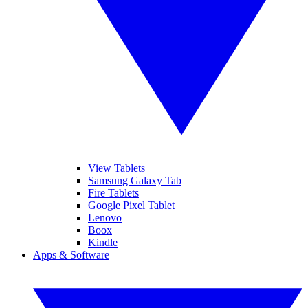
View Tablets
Samsung Galaxy Tab
Fire Tablets
Google Pixel Tablet
Lenovo
Boox
Kindle
Apps & Software