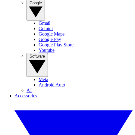
Google
Gmail
Gemini
Google Maps
Google Pay
Google Play Store
Youtube
Software
Meta
Android Auto
AI
Accessories