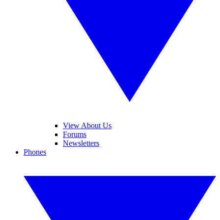
View About Us
Forums
Newsletters
Phones