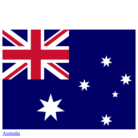
Australia