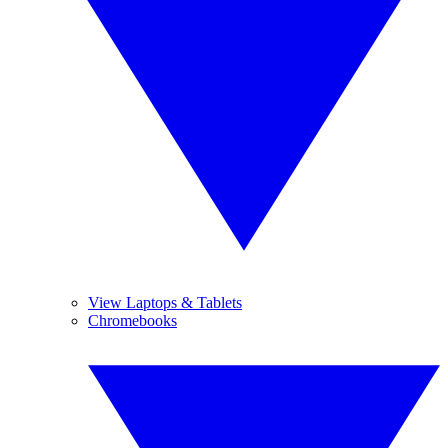
View Laptops & Tablets
Chromebooks