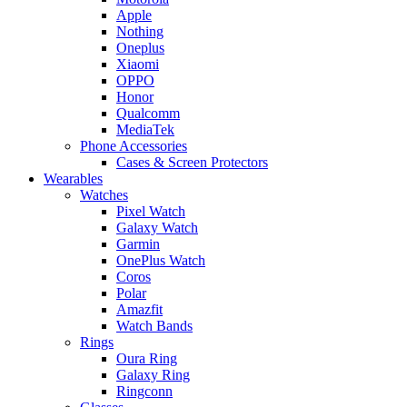
Apple
Nothing
Oneplus
Xiaomi
OPPO
Honor
Qualcomm
MediaTek
Phone Accessories
Cases & Screen Protectors
Wearables
Watches
Pixel Watch
Galaxy Watch
Garmin
OnePlus Watch
Coros
Polar
Amazfit
Watch Bands
Rings
Oura Ring
Galaxy Ring
Ringconn