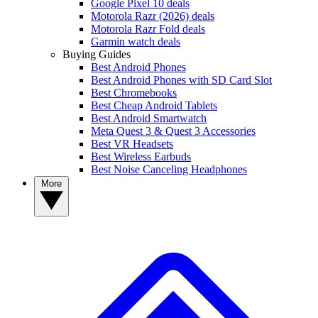
Google Pixel 10 deals
Motorola Razr (2026) deals
Motorola Razr Fold deals
Garmin watch deals
Buying Guides
Best Android Phones
Best Android Phones with SD Card Slot
Best Chromebooks
Best Cheap Android Tablets
Best Android Smartwatch
Meta Quest 3 & Quest 3 Accessories
Best VR Headsets
Best Wireless Earbuds
Best Noise Canceling Headphones
More