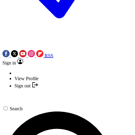
RSS
Sign in
View Profile
Sign out
Search