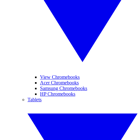
View Chromebooks
Acer Chromebooks
Samsung Chromebooks
HP Chromebooks
Tablets