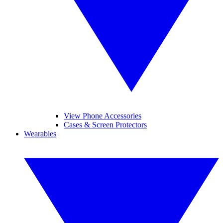
View Phone Accessories
Cases & Screen Protectors
Wearables