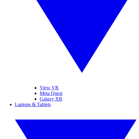
View VR
Meta Quest
Galaxy XR
Laptops & Tablets