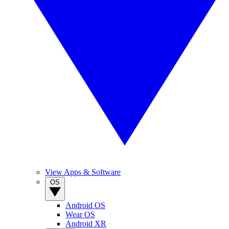
View Apps & Software
OS
Android OS
Wear OS
Android XR