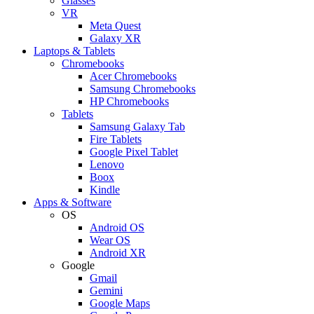
Glasses
VR
Meta Quest
Galaxy XR
Laptops & Tablets
Chromebooks
Acer Chromebooks
Samsung Chromebooks
HP Chromebooks
Tablets
Samsung Galaxy Tab
Fire Tablets
Google Pixel Tablet
Lenovo
Boox
Kindle
Apps & Software
OS
Android OS
Wear OS
Android XR
Google
Gmail
Gemini
Google Maps