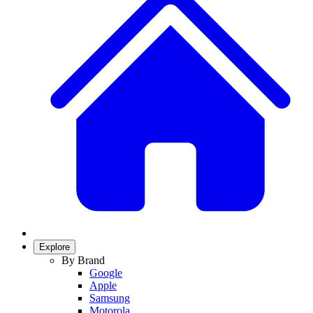
Explore
By Brand
Google
Apple
Samsung
Motorola