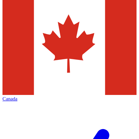
Canada