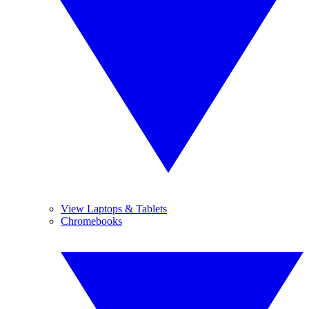
View Laptops & Tablets
Chromebooks