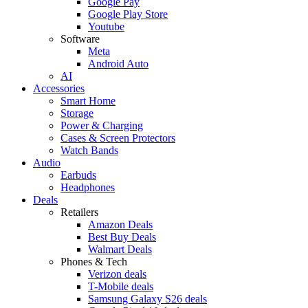
Google Pay
Google Play Store
Youtube
Software
Meta
Android Auto
AI
Accessories
Smart Home
Storage
Power & Charging
Cases & Screen Protectors
Watch Bands
Audio
Earbuds
Headphones
Deals
Retailers
Amazon Deals
Best Buy Deals
Walmart Deals
Phones & Tech
Verizon deals
T-Mobile deals
Samsung Galaxy S26 deals