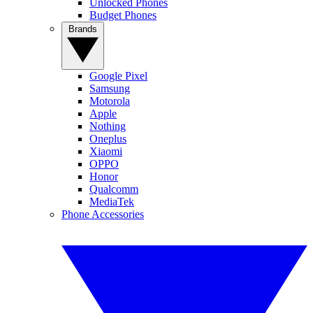
Unlocked Phones
Budget Phones
Brands
Google Pixel
Samsung
Motorola
Apple
Nothing
Oneplus
Xiaomi
OPPO
Honor
Qualcomm
MediaTek
Phone Accessories