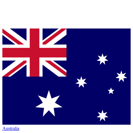
Australia