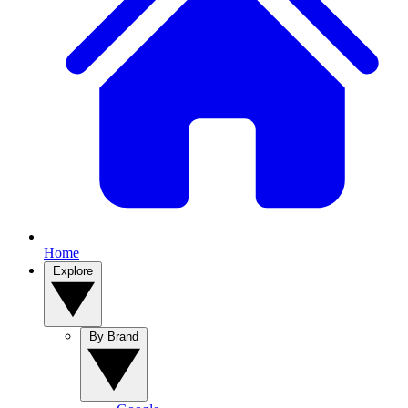
Home
Explore
By Brand