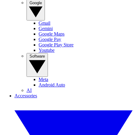
Google
Gmail
Gemini
Google Maps
Google Pay
Google Play Store
Youtube
Software
Meta
Android Auto
AI
Accessories