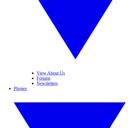
View About Us
Forums
Newsletters
Phones