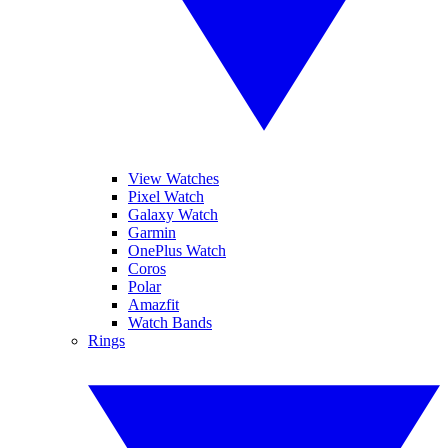
View Watches
Pixel Watch
Galaxy Watch
Garmin
OnePlus Watch
Coros
Polar
Amazfit
Watch Bands
Rings