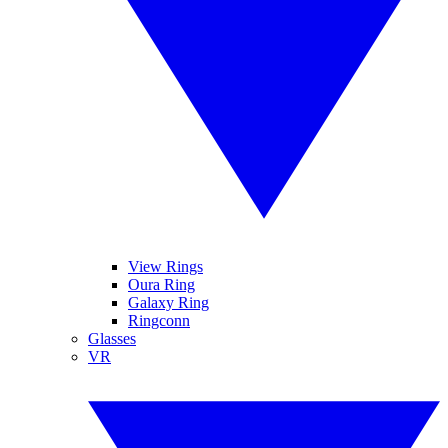
View Rings
Oura Ring
Galaxy Ring
Ringconn
Glasses
VR