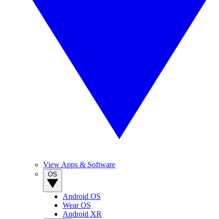
View Apps & Software
OS
Android OS
Wear OS
Android XR