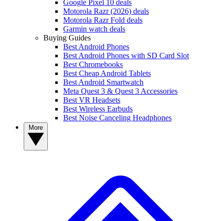
Google Pixel 10 deals
Motorola Razr (2026) deals
Motorola Razr Fold deals
Garmin watch deals
Buying Guides
Best Android Phones
Best Android Phones with SD Card Slot
Best Chromebooks
Best Cheap Android Tablets
Best Android Smartwatch
Meta Quest 3 & Quest 3 Accessories
Best VR Headsets
Best Wireless Earbuds
Best Noise Canceling Headphones
More