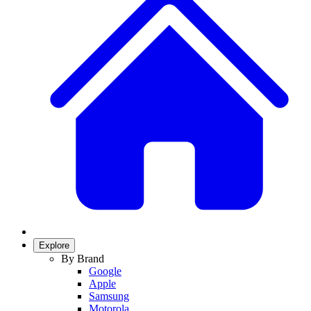
Explore
By Brand
Google
Apple
Samsung
Motorola