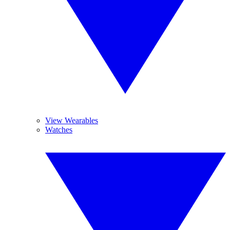
View Wearables
Watches