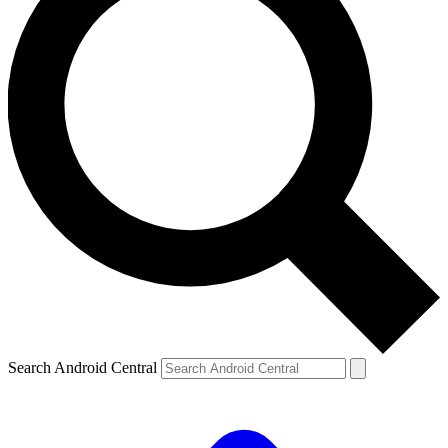
Search Android Central