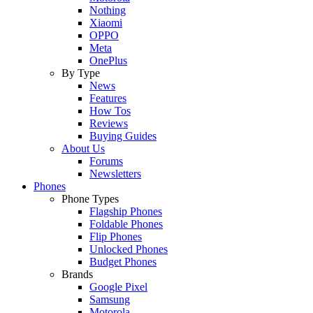
Nothing
Xiaomi
OPPO
Meta
OnePlus
By Type
News
Features
How Tos
Reviews
Buying Guides
About Us
Forums
Newsletters
Phones
Phone Types
Flagship Phones
Foldable Phones
Flip Phones
Unlocked Phones
Budget Phones
Brands
Google Pixel
Samsung
Motorola