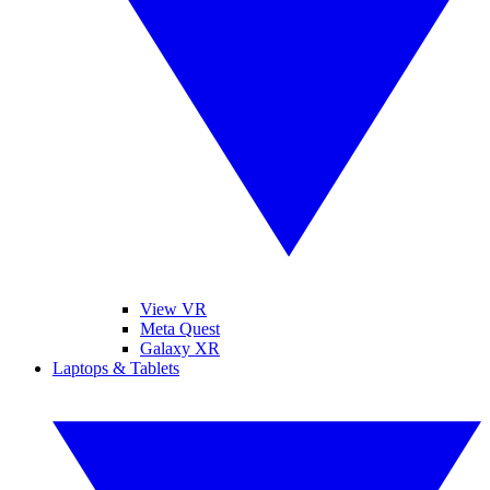
View VR
Meta Quest
Galaxy XR
Laptops & Tablets