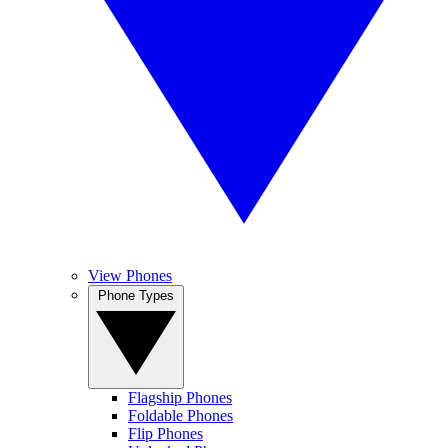
View Phones
Phone Types
Flagship Phones
Foldable Phones
Flip Phones