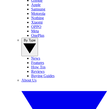
Google
Apple
Samsung
Motorola
Nothing
Xiaomi
OPPO
Meta
OnePlus
By Type
News
Features
How Tos
Reviews
Buying Guides
About Us