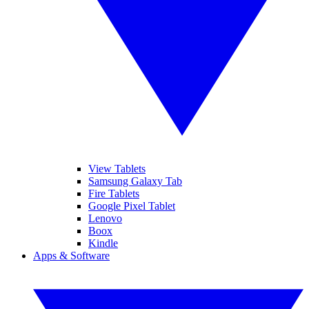
View Tablets
Samsung Galaxy Tab
Fire Tablets
Google Pixel Tablet
Lenovo
Boox
Kindle
Apps & Software