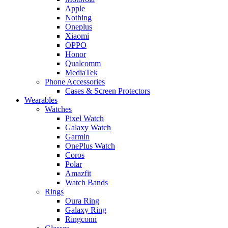
Apple
Nothing
Oneplus
Xiaomi
OPPO
Honor
Qualcomm
MediaTek
Phone Accessories
Cases & Screen Protectors
Wearables
Watches
Pixel Watch
Galaxy Watch
Garmin
OnePlus Watch
Coros
Polar
Amazfit
Watch Bands
Rings
Oura Ring
Galaxy Ring
Ringconn