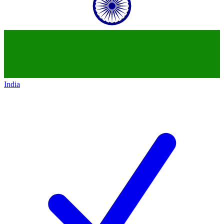
India