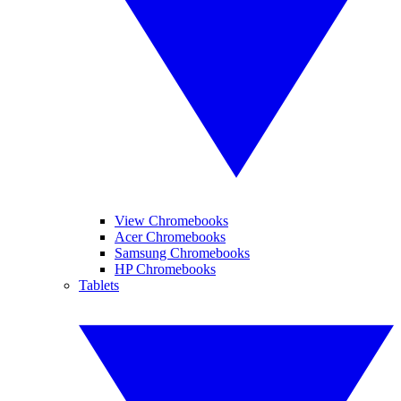
View Chromebooks
Acer Chromebooks
Samsung Chromebooks
HP Chromebooks
Tablets