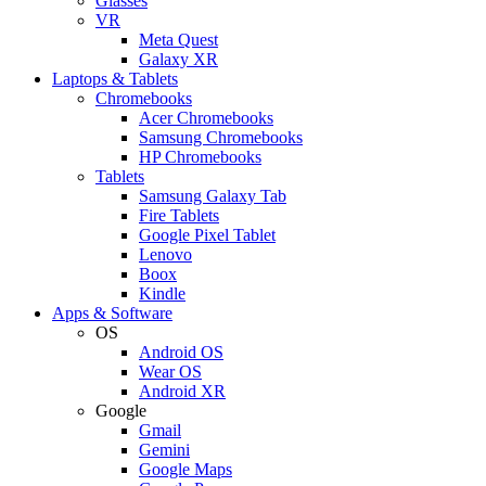
Glasses
VR
Meta Quest
Galaxy XR
Laptops & Tablets
Chromebooks
Acer Chromebooks
Samsung Chromebooks
HP Chromebooks
Tablets
Samsung Galaxy Tab
Fire Tablets
Google Pixel Tablet
Lenovo
Boox
Kindle
Apps & Software
OS
Android OS
Wear OS
Android XR
Google
Gmail
Gemini
Google Maps