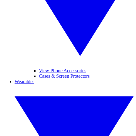
View Phone Accessories
Cases & Screen Protectors
Wearables