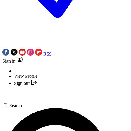
RSS
Sign in
View Profile
Sign out
Search