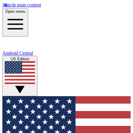
Skip to main content
Open menu
Android Central
US Edition