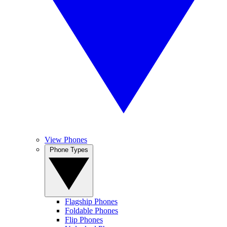
View Phones
Phone Types
Flagship Phones
Foldable Phones
Flip Phones