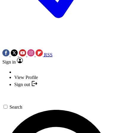
RSS
Sign in
View Profile
Sign out
Search