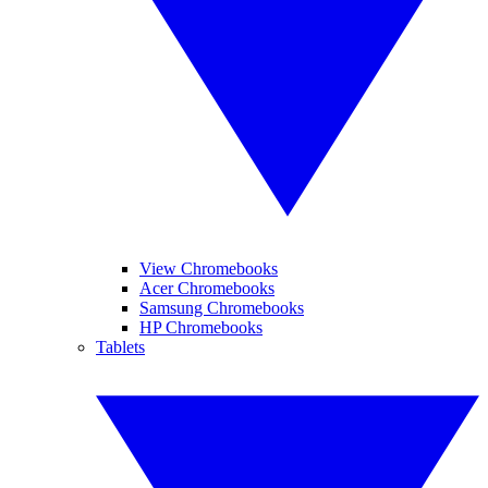
View Chromebooks
Acer Chromebooks
Samsung Chromebooks
HP Chromebooks
Tablets