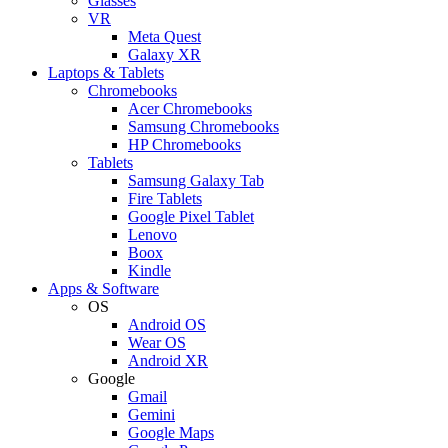
Glasses
VR
Meta Quest
Galaxy XR
Laptops & Tablets
Chromebooks
Acer Chromebooks
Samsung Chromebooks
HP Chromebooks
Tablets
Samsung Galaxy Tab
Fire Tablets
Google Pixel Tablet
Lenovo
Boox
Kindle
Apps & Software
OS
Android OS
Wear OS
Android XR
Google
Gmail
Gemini
Google Maps