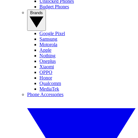
Unlocked Phones
Budget Phones
Brands
Google Pixel
Samsung
Motorola
Apple
Nothing
Oneplus
Xiaomi
OPPO
Honor
Qualcomm
MediaTek
Phone Accessories