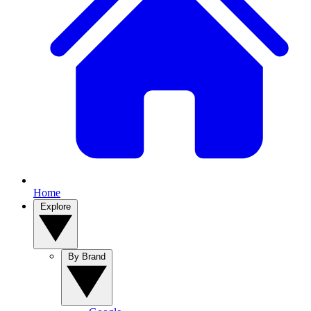
Home
Explore
By Brand