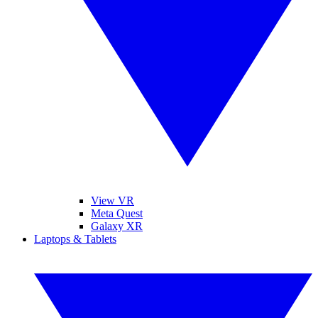
View VR
Meta Quest
Galaxy XR
Laptops & Tablets