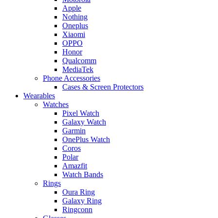
Apple
Nothing
Oneplus
Xiaomi
OPPO
Honor
Qualcomm
MediaTek
Phone Accessories
Cases & Screen Protectors
Wearables
Watches
Pixel Watch
Galaxy Watch
Garmin
OnePlus Watch
Coros
Polar
Amazfit
Watch Bands
Rings
Oura Ring
Galaxy Ring
Ringconn