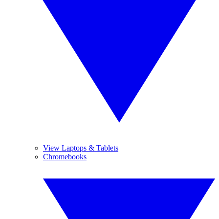
View Laptops & Tablets
Chromebooks