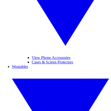
View Phone Accessories
Cases & Screen Protectors
Wearables