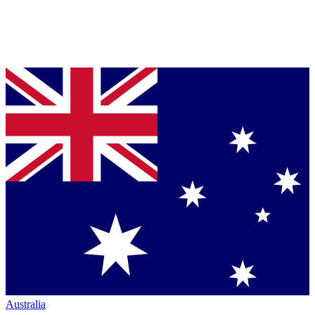
Australia