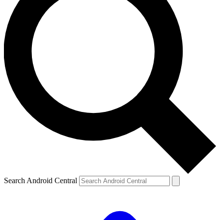
Search Android Central