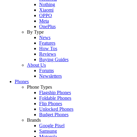
Nothing
Xiaomi
OPPO
Meta
OnePlus
By Type
News
Features
How Tos
Reviews
Buying Guides
About Us
Forums
Newsletters
Phones
Phone Types
Flagship Phones
Foldable Phones
Flip Phones
Unlocked Phones
Budget Phones
Brands
Google Pixel
Samsung
Motorola