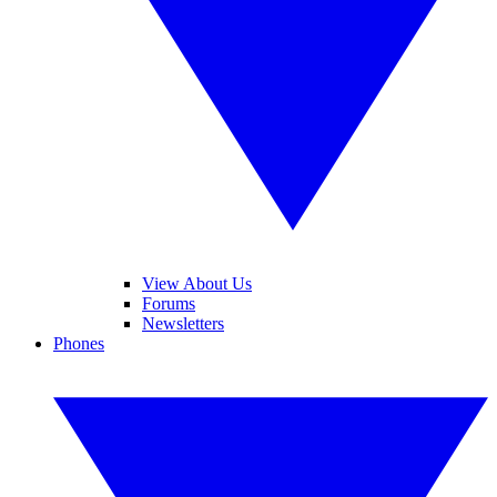
View About Us
Forums
Newsletters
Phones