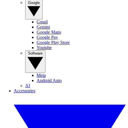
Google
Gmail
Gemini
Google Maps
Google Pay
Google Play Store
Youtube
Software
Meta
Android Auto
AI
Accessories