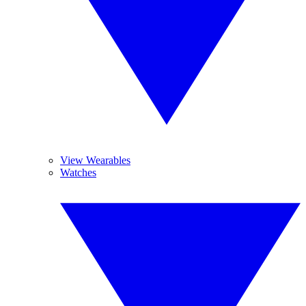
View Wearables
Watches