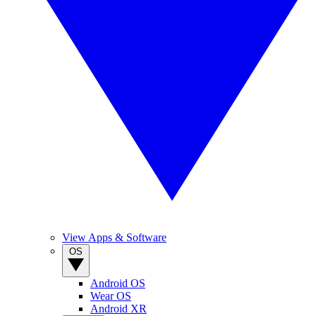
View Apps & Software
OS
Android OS
Wear OS
Android XR