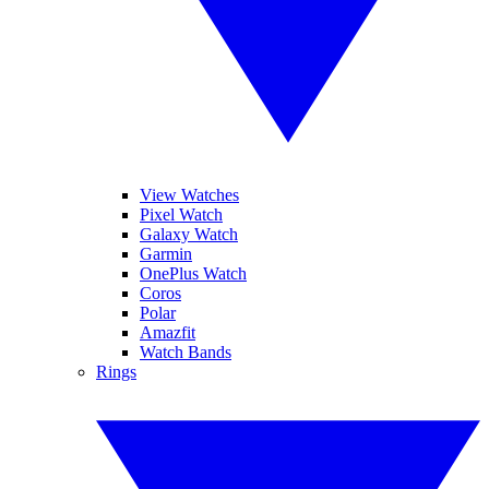
View Watches
Pixel Watch
Galaxy Watch
Garmin
OnePlus Watch
Coros
Polar
Amazfit
Watch Bands
Rings