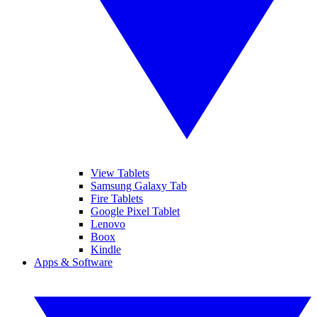
View Tablets
Samsung Galaxy Tab
Fire Tablets
Google Pixel Tablet
Lenovo
Boox
Kindle
Apps & Software