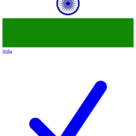
India