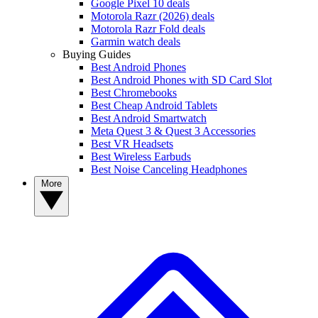
Google Pixel 10 deals
Motorola Razr (2026) deals
Motorola Razr Fold deals
Garmin watch deals
Buying Guides
Best Android Phones
Best Android Phones with SD Card Slot
Best Chromebooks
Best Cheap Android Tablets
Best Android Smartwatch
Meta Quest 3 & Quest 3 Accessories
Best VR Headsets
Best Wireless Earbuds
Best Noise Canceling Headphones
More