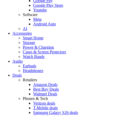
Google Pay
Google Play Store
Youtube
Software
Meta
Android Auto
AI
Accessories
Smart Home
Storage
Power & Charging
Cases & Screen Protectors
Watch Bands
Audio
Earbuds
Headphones
Deals
Retailers
Amazon Deals
Best Buy Deals
Walmart Deals
Phones & Tech
Verizon deals
T-Mobile deals
Samsung Galaxy S26 deals