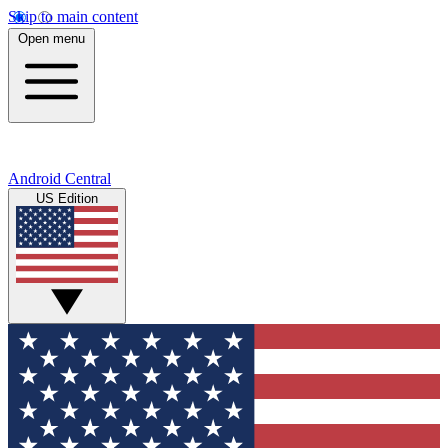
Skip to main content
Open menu
Android Central
US Edition