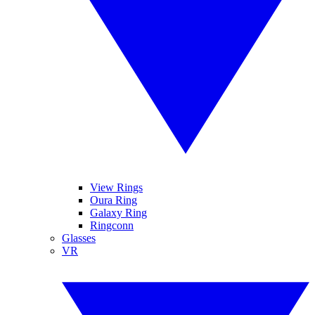
View Rings
Oura Ring
Galaxy Ring
Ringconn
Glasses
VR