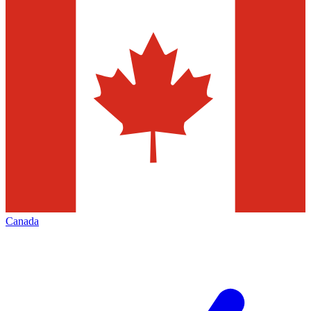
Canada