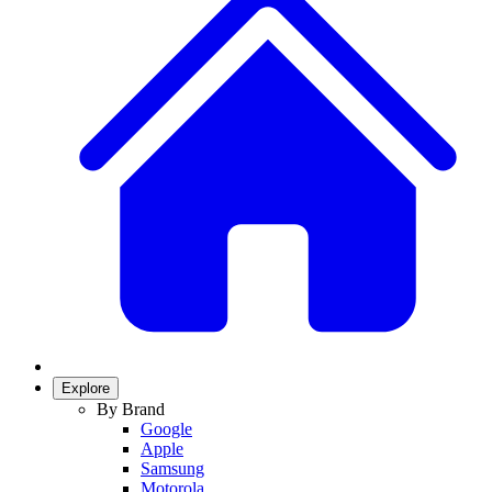
Explore
By Brand
Google
Apple
Samsung
Motorola