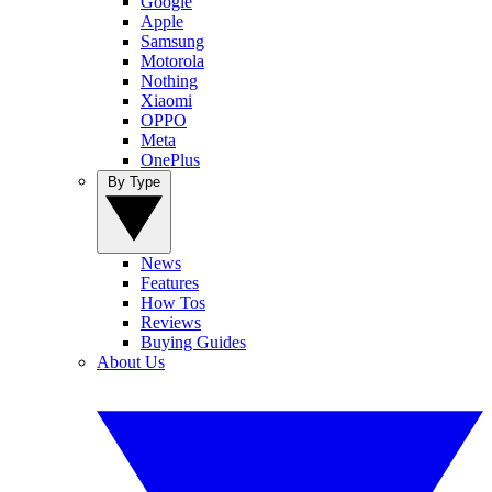
Google
Apple
Samsung
Motorola
Nothing
Xiaomi
OPPO
Meta
OnePlus
By Type
News
Features
How Tos
Reviews
Buying Guides
About Us