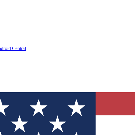
droid Central