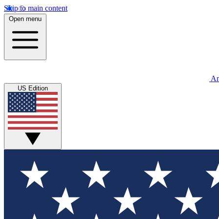
Skip to main content
Open menu
An
US Edition