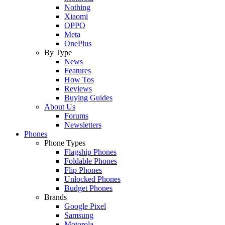
Nothing
Xiaomi
OPPO
Meta
OnePlus
By Type
News
Features
How Tos
Reviews
Buying Guides
About Us
Forums
Newsletters
Phones
Phone Types
Flagship Phones
Foldable Phones
Flip Phones
Unlocked Phones
Budget Phones
Brands
Google Pixel
Samsung
Motorola