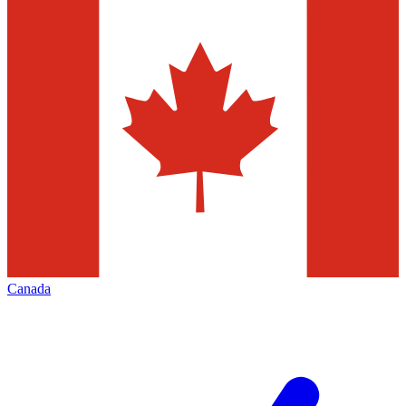
Canada