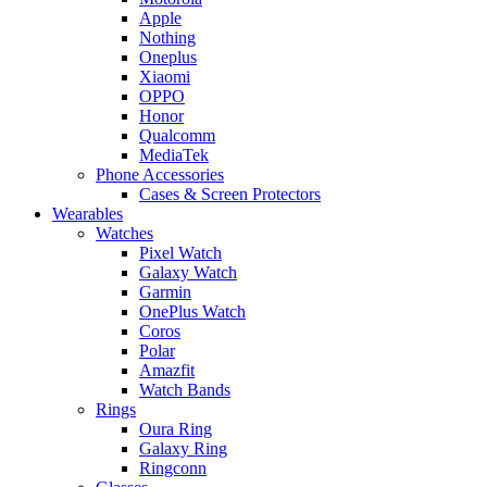
Apple
Nothing
Oneplus
Xiaomi
OPPO
Honor
Qualcomm
MediaTek
Phone Accessories
Cases & Screen Protectors
Wearables
Watches
Pixel Watch
Galaxy Watch
Garmin
OnePlus Watch
Coros
Polar
Amazfit
Watch Bands
Rings
Oura Ring
Galaxy Ring
Ringconn