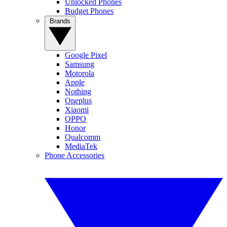
Unlocked Phones
Budget Phones
Brands
Google Pixel
Samsung
Motorola
Apple
Nothing
Oneplus
Xiaomi
OPPO
Honor
Qualcomm
MediaTek
Phone Accessories