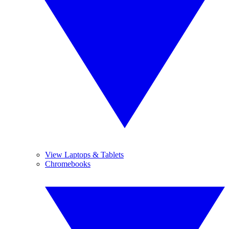
View Laptops & Tablets
Chromebooks