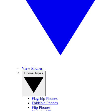
View Phones
Phone Types
Flagship Phones
Foldable Phones
Flip Phones