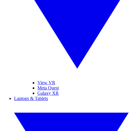
View VR
Meta Quest
Galaxy XR
Laptops & Tablets