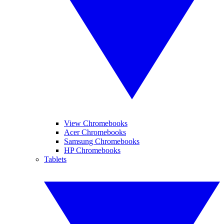
View Chromebooks
Acer Chromebooks
Samsung Chromebooks
HP Chromebooks
Tablets