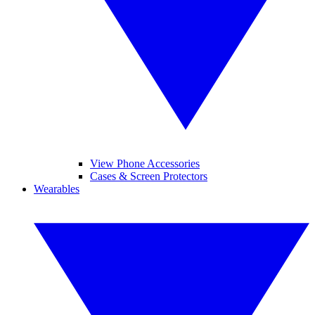
View Phone Accessories
Cases & Screen Protectors
Wearables