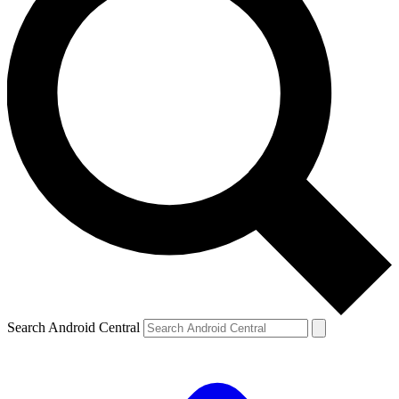
Search Android Central