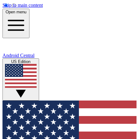
Skip to main content
Open menu
Android Central
US Edition