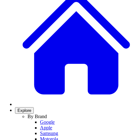
Explore
By Brand
Google
Apple
Samsung
Motorola