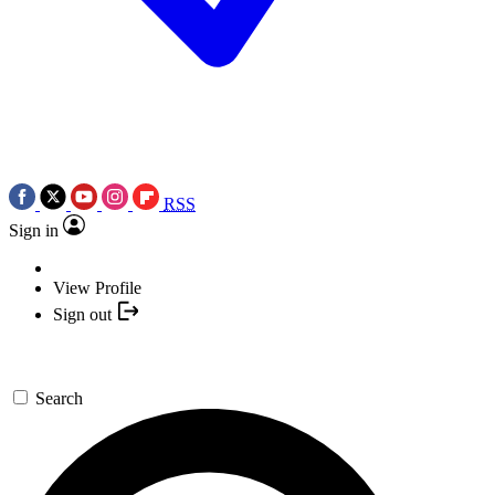
RSS
Sign in
View Profile
Sign out
Search