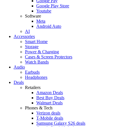
Google Pay
Google Play Store
Youtube
Software
Meta
Android Auto
AI
Accessories
Smart Home
Storage
Power & Charging
Cases & Screen Protectors
Watch Bands
Audio
Earbuds
Headphones
Deals
Retailers
Amazon Deals
Best Buy Deals
Walmart Deals
Phones & Tech
Verizon deals
T-Mobile deals
Samsung Galaxy S26 deals