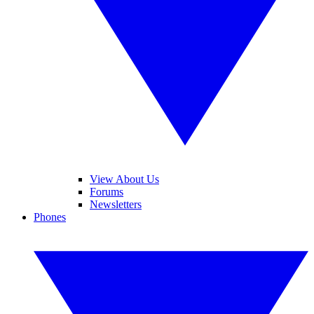
View About Us
Forums
Newsletters
Phones