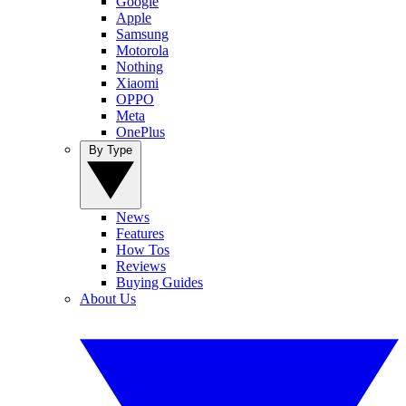
Google
Apple
Samsung
Motorola
Nothing
Xiaomi
OPPO
Meta
OnePlus
By Type
News
Features
How Tos
Reviews
Buying Guides
About Us