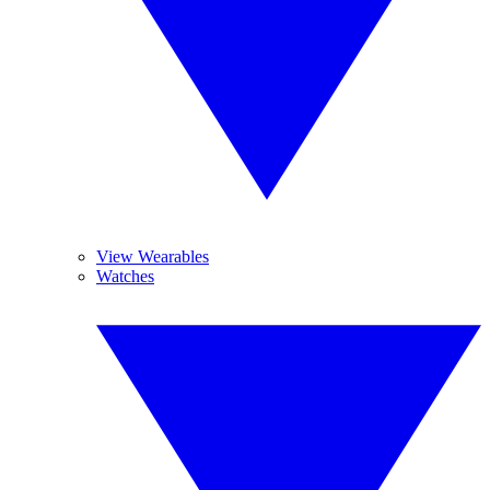
View Wearables
Watches