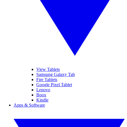
View Tablets
Samsung Galaxy Tab
Fire Tablets
Google Pixel Tablet
Lenovo
Boox
Kindle
Apps & Software