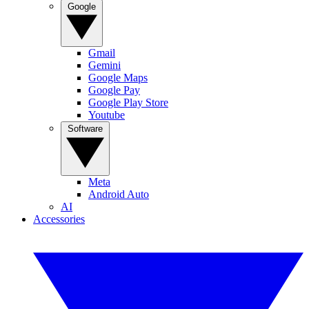
Google
Gmail
Gemini
Google Maps
Google Pay
Google Play Store
Youtube
Software
Meta
Android Auto
AI
Accessories