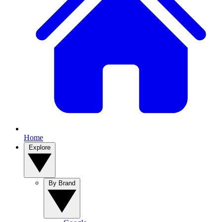
Home
Explore
By Brand