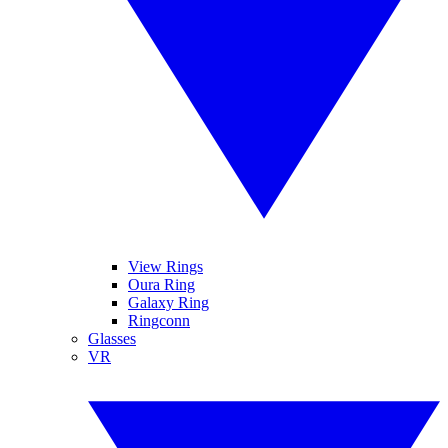
View Rings
Oura Ring
Galaxy Ring
Ringconn
Glasses
VR