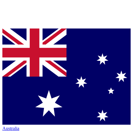
Australia