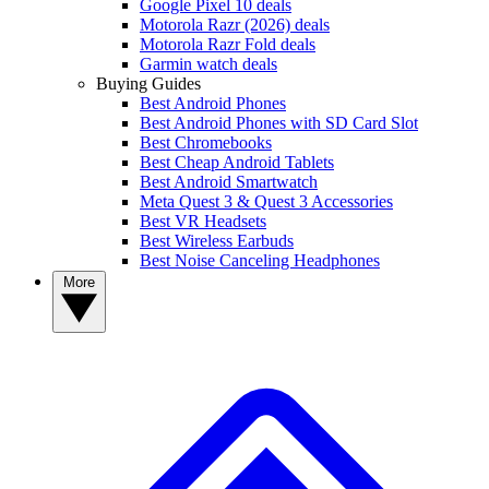
Google Pixel 10 deals
Motorola Razr (2026) deals
Motorola Razr Fold deals
Garmin watch deals
Buying Guides
Best Android Phones
Best Android Phones with SD Card Slot
Best Chromebooks
Best Cheap Android Tablets
Best Android Smartwatch
Meta Quest 3 & Quest 3 Accessories
Best VR Headsets
Best Wireless Earbuds
Best Noise Canceling Headphones
More