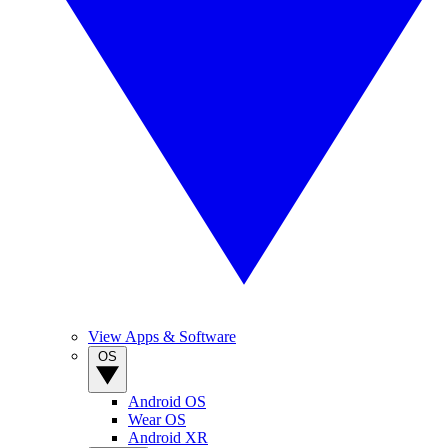
View Apps & Software
OS
Android OS
Wear OS
Android XR