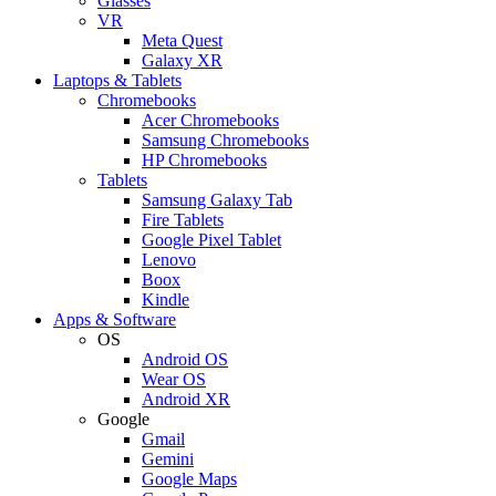
Glasses
VR
Meta Quest
Galaxy XR
Laptops & Tablets
Chromebooks
Acer Chromebooks
Samsung Chromebooks
HP Chromebooks
Tablets
Samsung Galaxy Tab
Fire Tablets
Google Pixel Tablet
Lenovo
Boox
Kindle
Apps & Software
OS
Android OS
Wear OS
Android XR
Google
Gmail
Gemini
Google Maps