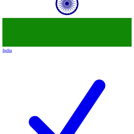
India