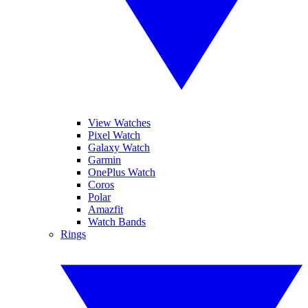
View Watches
Pixel Watch
Galaxy Watch
Garmin
OnePlus Watch
Coros
Polar
Amazfit
Watch Bands
Rings