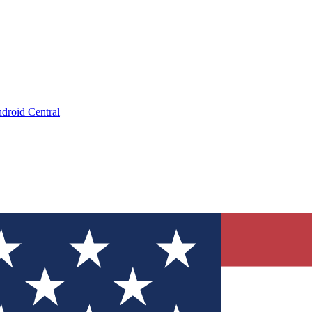
droid Central