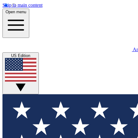
Skip to main content
Open menu
An
US Edition