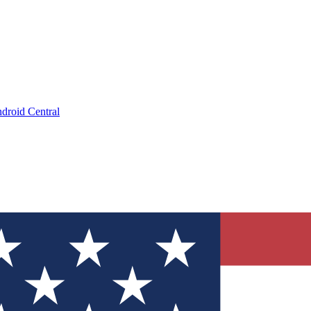
droid Central