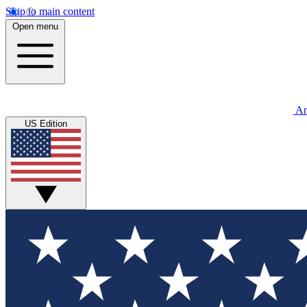
Skip to main content
Open menu
An
US Edition