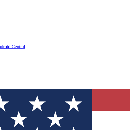
droid Central