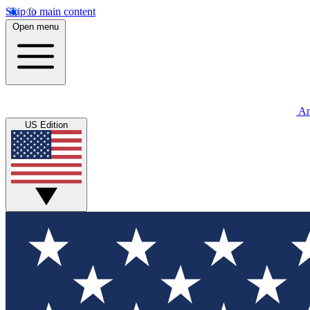
Skip to main content
Open menu
An
US Edition