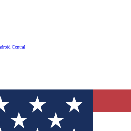
droid Central