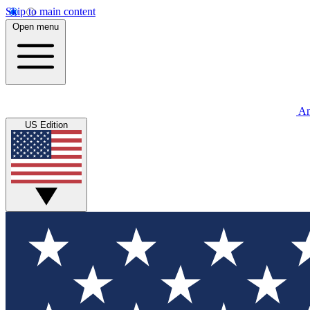
Skip to main content
Open menu
An
US Edition