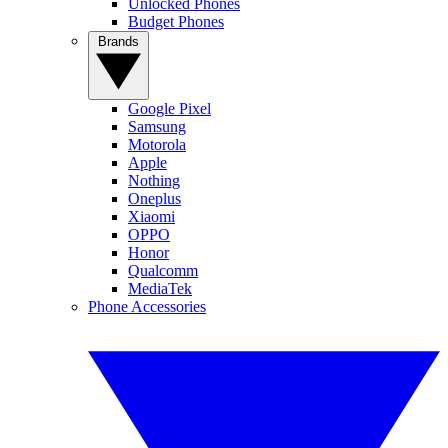
Unlocked Phones
Budget Phones
Brands
Google Pixel
Samsung
Motorola
Apple
Nothing
Oneplus
Xiaomi
OPPO
Honor
Qualcomm
MediaTek
Phone Accessories