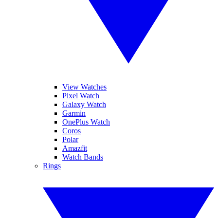
View Watches
Pixel Watch
Galaxy Watch
Garmin
OnePlus Watch
Coros
Polar
Amazfit
Watch Bands
Rings