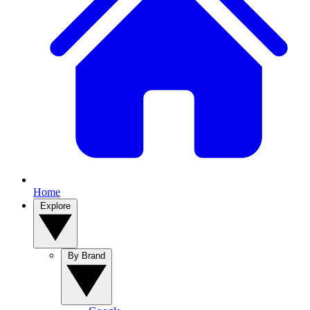
Home
Explore
By Brand