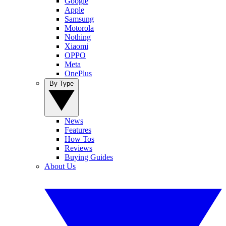
Google
Apple
Samsung
Motorola
Nothing
Xiaomi
OPPO
Meta
OnePlus
By Type
News
Features
How Tos
Reviews
Buying Guides
About Us