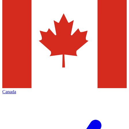
Canada