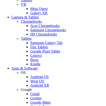
Glasses
VR
Meta Quest
Galaxy XR
Laptops & Tablets
Chromebooks
Acer Chromebooks
Samsung Chromebooks
HP Chromebooks
Tablets
Samsung Galaxy Tab
Fire Tablets
Google Pixel Tablet
Lenovo
Boox
Kindle
Apps & Software
OS
Android OS
Wear OS
Android XR
Google
Gmail
Gemini
Google Maps