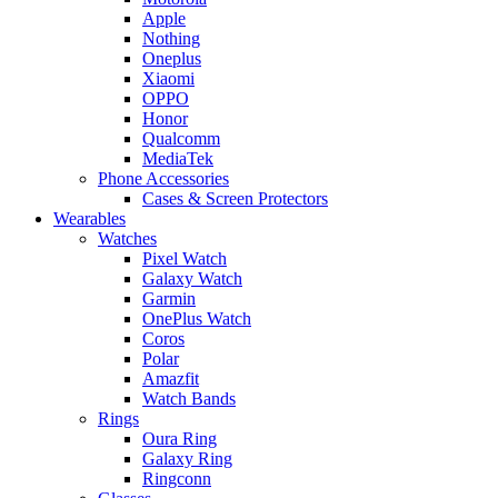
Apple
Nothing
Oneplus
Xiaomi
OPPO
Honor
Qualcomm
MediaTek
Phone Accessories
Cases & Screen Protectors
Wearables
Watches
Pixel Watch
Galaxy Watch
Garmin
OnePlus Watch
Coros
Polar
Amazfit
Watch Bands
Rings
Oura Ring
Galaxy Ring
Ringconn