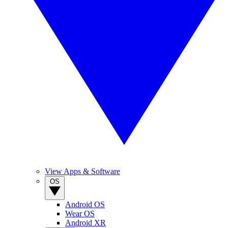
View Apps & Software
OS
Android OS
Wear OS
Android XR