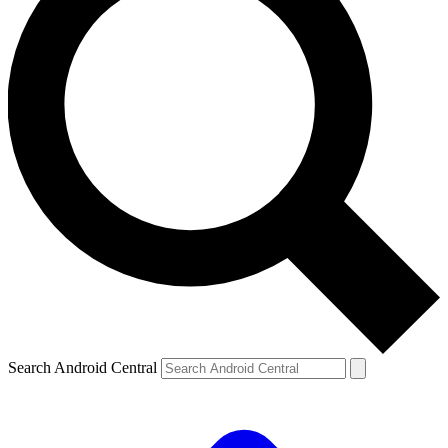
Search Android Central