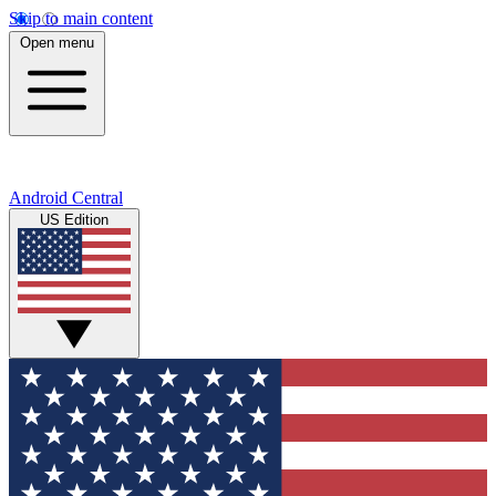
Skip to main content
Open menu
Android Central
US Edition