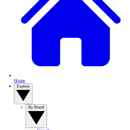
Home
Explore
By Brand