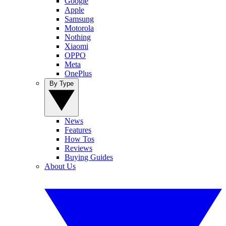
Google
Apple
Samsung
Motorola
Nothing
Xiaomi
OPPO
Meta
OnePlus
By Type
News
Features
How Tos
Reviews
Buying Guides
About Us