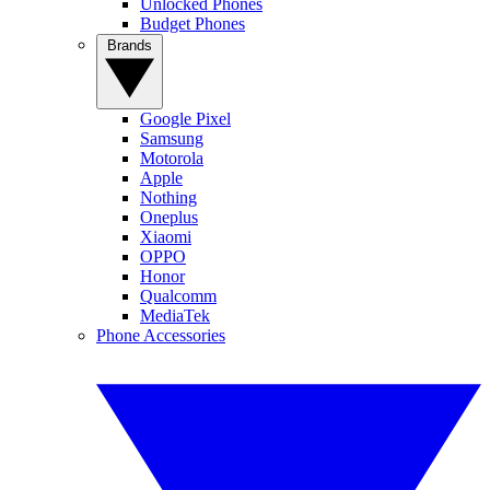
Unlocked Phones
Budget Phones
Brands
Google Pixel
Samsung
Motorola
Apple
Nothing
Oneplus
Xiaomi
OPPO
Honor
Qualcomm
MediaTek
Phone Accessories