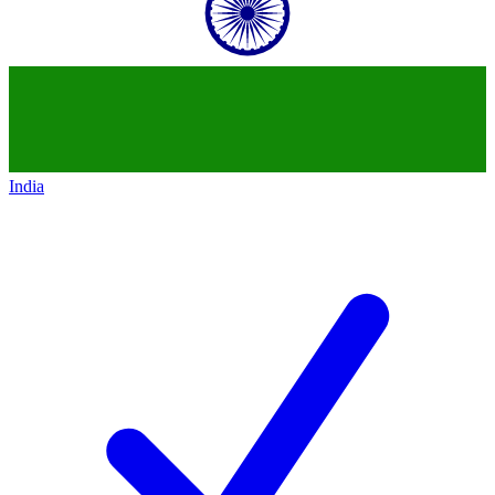
India