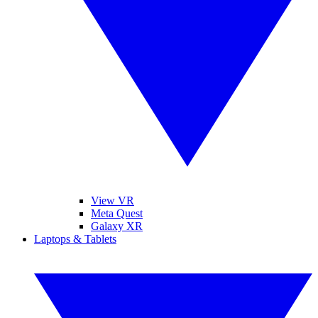
View VR
Meta Quest
Galaxy XR
Laptops & Tablets