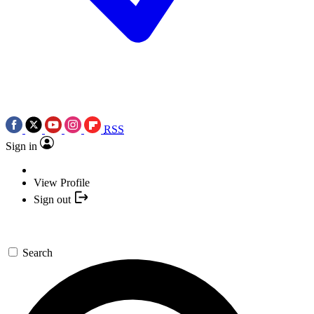
RSS
Sign in
View Profile
Sign out
Search