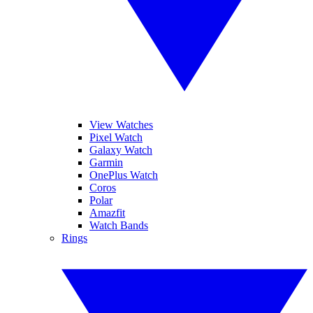
View Watches
Pixel Watch
Galaxy Watch
Garmin
OnePlus Watch
Coros
Polar
Amazfit
Watch Bands
Rings