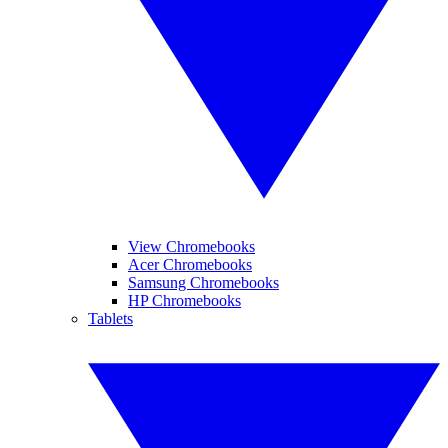
View Chromebooks
Acer Chromebooks
Samsung Chromebooks
HP Chromebooks
Tablets