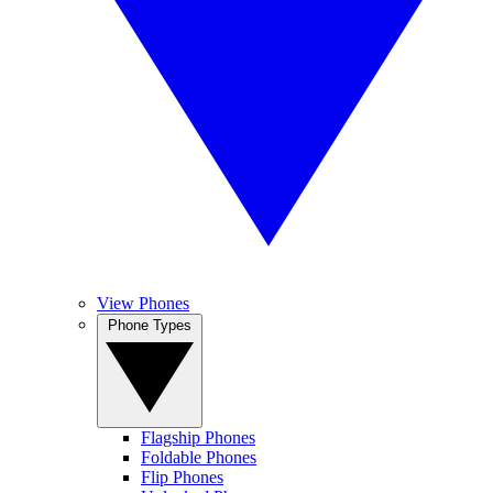
View Phones
Phone Types
Flagship Phones
Foldable Phones
Flip Phones