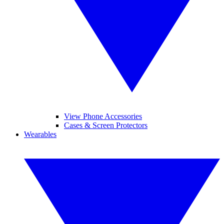
View Phone Accessories
Cases & Screen Protectors
Wearables