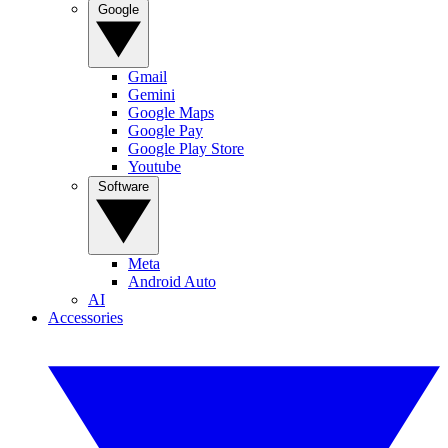
Google
Gmail
Gemini
Google Maps
Google Pay
Google Play Store
Youtube
Software
Meta
Android Auto
AI
Accessories