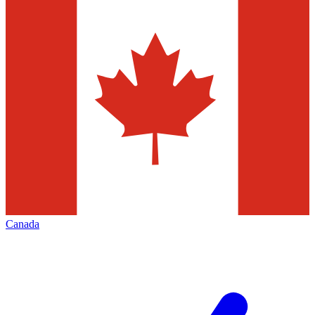
Canada