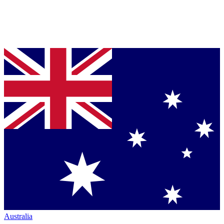
Australia