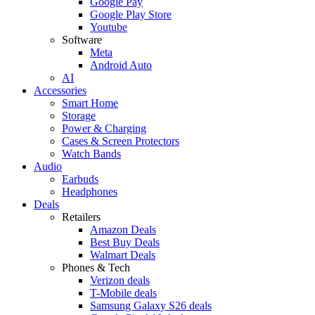
Google Pay
Google Play Store
Youtube
Software
Meta
Android Auto
AI
Accessories
Smart Home
Storage
Power & Charging
Cases & Screen Protectors
Watch Bands
Audio
Earbuds
Headphones
Deals
Retailers
Amazon Deals
Best Buy Deals
Walmart Deals
Phones & Tech
Verizon deals
T-Mobile deals
Samsung Galaxy S26 deals