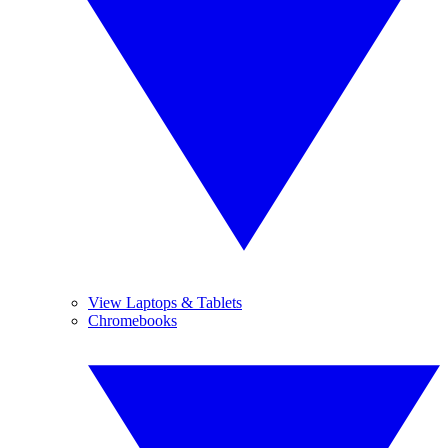
View Laptops & Tablets
Chromebooks