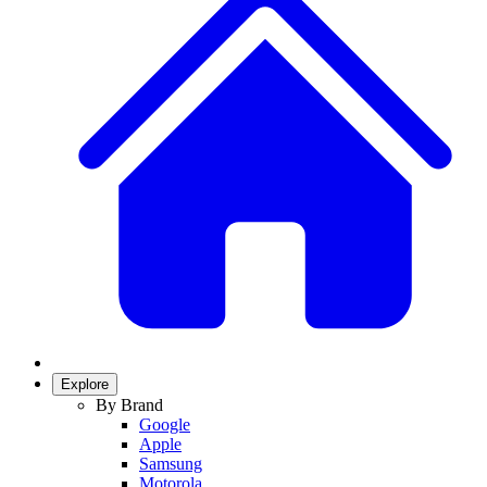
Explore
By Brand
Google
Apple
Samsung
Motorola