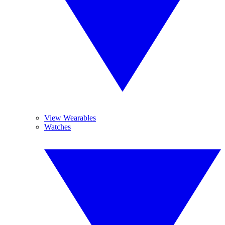
View Wearables
Watches