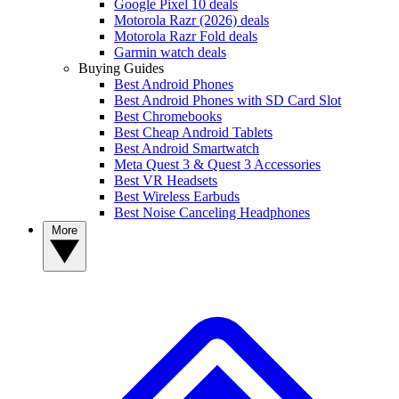
Google Pixel 10 deals
Motorola Razr (2026) deals
Motorola Razr Fold deals
Garmin watch deals
Buying Guides
Best Android Phones
Best Android Phones with SD Card Slot
Best Chromebooks
Best Cheap Android Tablets
Best Android Smartwatch
Meta Quest 3 & Quest 3 Accessories
Best VR Headsets
Best Wireless Earbuds
Best Noise Canceling Headphones
More