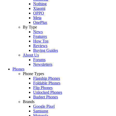
Nothing
Xiaomi
OPPO
Meta
OnePlus
By Type
News
Features
How Tos
Reviews
Buying Guides
About Us
Forums
Newsletters
Phones
Phone Types
Flagship Phones
Foldable Phones
Flip Phones
Unlocked Phones
Budget Phones
Brands
Google Pixel
Samsung
Motorola