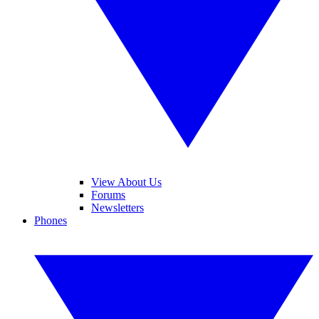
View About Us
Forums
Newsletters
Phones