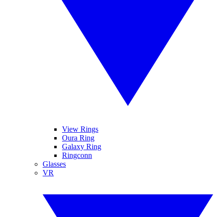
View Rings
Oura Ring
Galaxy Ring
Ringconn
Glasses
VR