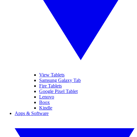
View Tablets
Samsung Galaxy Tab
Fire Tablets
Google Pixel Tablet
Lenovo
Boox
Kindle
Apps & Software