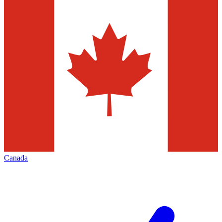
Canada