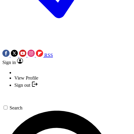
RSS
Sign in
View Profile
Sign out
Search