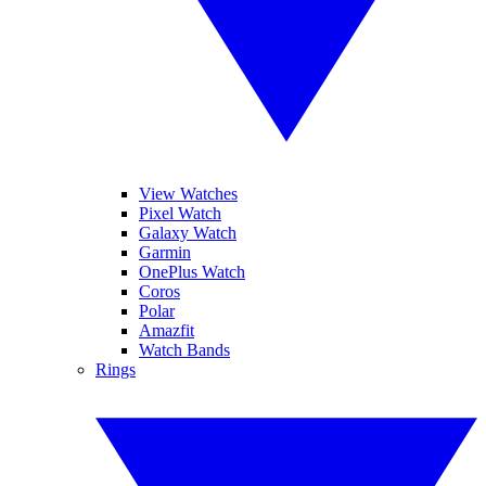
View Watches
Pixel Watch
Galaxy Watch
Garmin
OnePlus Watch
Coros
Polar
Amazfit
Watch Bands
Rings