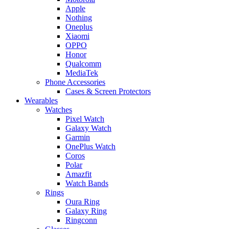
Apple
Nothing
Oneplus
Xiaomi
OPPO
Honor
Qualcomm
MediaTek
Phone Accessories
Cases & Screen Protectors
Wearables
Watches
Pixel Watch
Galaxy Watch
Garmin
OnePlus Watch
Coros
Polar
Amazfit
Watch Bands
Rings
Oura Ring
Galaxy Ring
Ringconn