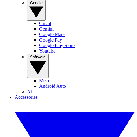
Google
Gmail
Gemini
Google Maps
Google Pay
Google Play Store
Youtube
Software
Meta
Android Auto
AI
Accessories