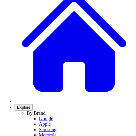
Explore
By Brand
Google
Apple
Samsung
Motorola