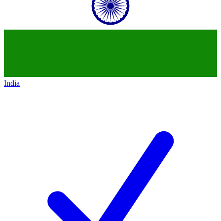
India