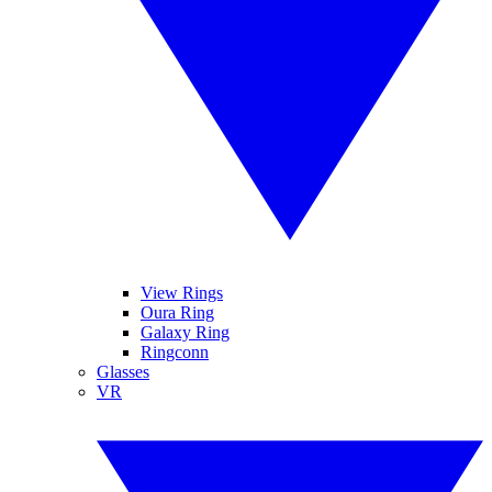
View Rings
Oura Ring
Galaxy Ring
Ringconn
Glasses
VR