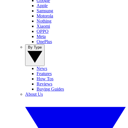
Google
Apple
Samsung
Motorola
Nothing
Xiaomi
OPPO
Meta
OnePlus
By Type
News
Features
How Tos
Reviews
Buying Guides
About Us