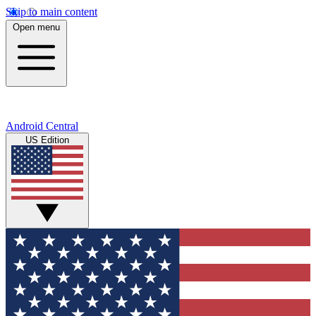
Skip to main content
Open menu
Android Central
US Edition