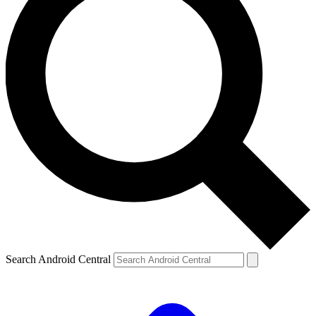
Search Android Central