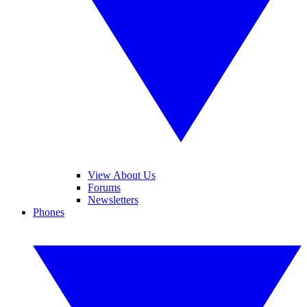
View About Us
Forums
Newsletters
Phones