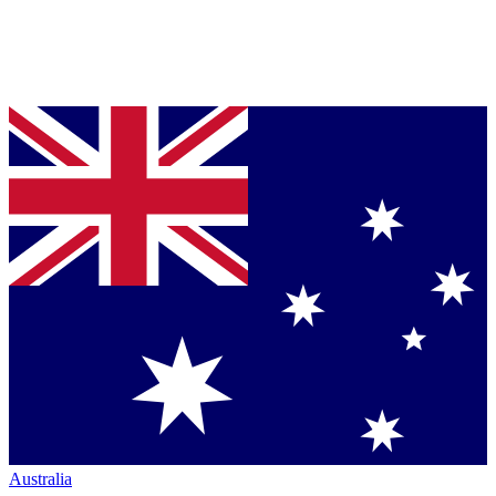
Australia