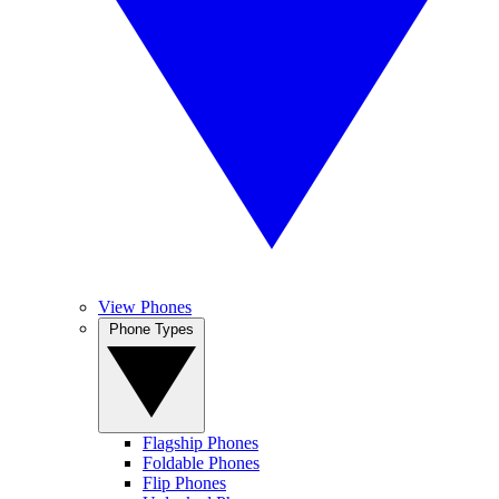
View Phones
Phone Types
Flagship Phones
Foldable Phones
Flip Phones