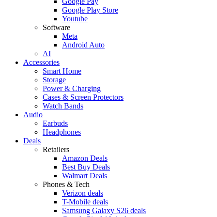
Google Pay
Google Play Store
Youtube
Software
Meta
Android Auto
AI
Accessories
Smart Home
Storage
Power & Charging
Cases & Screen Protectors
Watch Bands
Audio
Earbuds
Headphones
Deals
Retailers
Amazon Deals
Best Buy Deals
Walmart Deals
Phones & Tech
Verizon deals
T-Mobile deals
Samsung Galaxy S26 deals