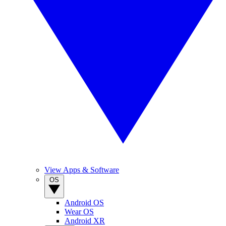
View Apps & Software
OS
Android OS
Wear OS
Android XR