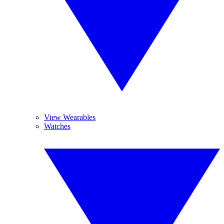
View Wearables
Watches