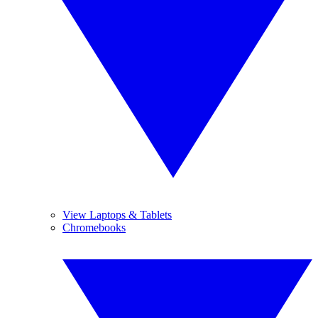
View Laptops & Tablets
Chromebooks