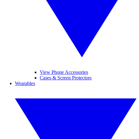
View Phone Accessories
Cases & Screen Protectors
Wearables