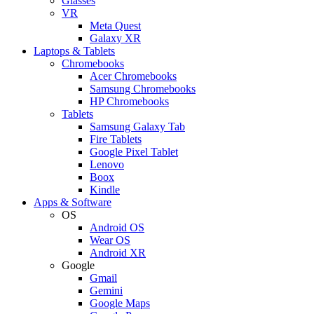
Glasses
VR
Meta Quest
Galaxy XR
Laptops & Tablets
Chromebooks
Acer Chromebooks
Samsung Chromebooks
HP Chromebooks
Tablets
Samsung Galaxy Tab
Fire Tablets
Google Pixel Tablet
Lenovo
Boox
Kindle
Apps & Software
OS
Android OS
Wear OS
Android XR
Google
Gmail
Gemini
Google Maps