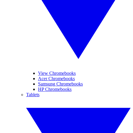
View Chromebooks
Acer Chromebooks
Samsung Chromebooks
HP Chromebooks
Tablets