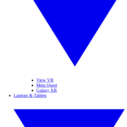
View VR
Meta Quest
Galaxy XR
Laptops & Tablets