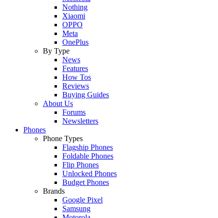
Nothing
Xiaomi
OPPO
Meta
OnePlus
By Type
News
Features
How Tos
Reviews
Buying Guides
About Us
Forums
Newsletters
Phones
Phone Types
Flagship Phones
Foldable Phones
Flip Phones
Unlocked Phones
Budget Phones
Brands
Google Pixel
Samsung
Motorola