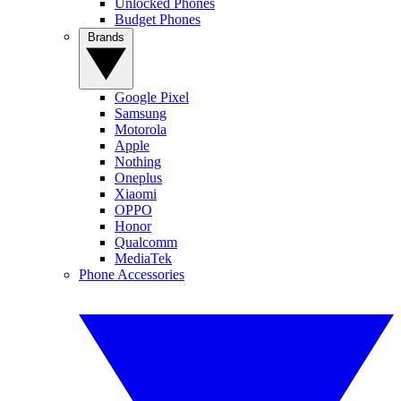
Unlocked Phones
Budget Phones
Brands
Google Pixel
Samsung
Motorola
Apple
Nothing
Oneplus
Xiaomi
OPPO
Honor
Qualcomm
MediaTek
Phone Accessories