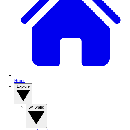
Home
Explore
By Brand