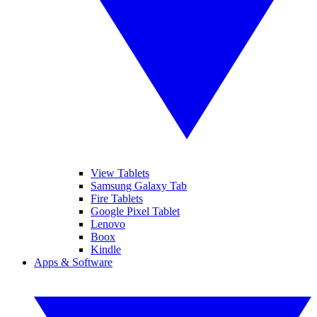
View Tablets
Samsung Galaxy Tab
Fire Tablets
Google Pixel Tablet
Lenovo
Boox
Kindle
Apps & Software