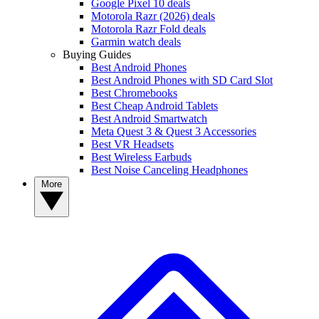
Google Pixel 10 deals
Motorola Razr (2026) deals
Motorola Razr Fold deals
Garmin watch deals
Buying Guides
Best Android Phones
Best Android Phones with SD Card Slot
Best Chromebooks
Best Cheap Android Tablets
Best Android Smartwatch
Meta Quest 3 & Quest 3 Accessories
Best VR Headsets
Best Wireless Earbuds
Best Noise Canceling Headphones
More