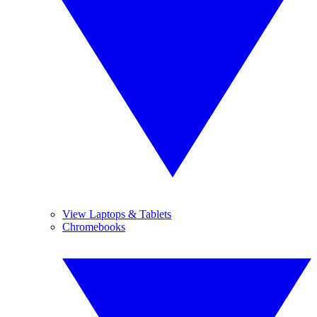
View Laptops & Tablets
Chromebooks