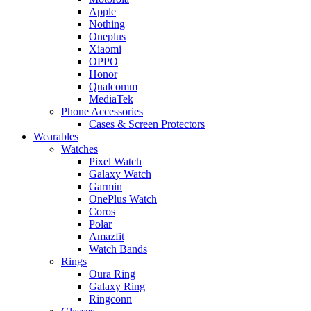
Apple
Nothing
Oneplus
Xiaomi
OPPO
Honor
Qualcomm
MediaTek
Phone Accessories
Cases & Screen Protectors
Wearables
Watches
Pixel Watch
Galaxy Watch
Garmin
OnePlus Watch
Coros
Polar
Amazfit
Watch Bands
Rings
Oura Ring
Galaxy Ring
Ringconn