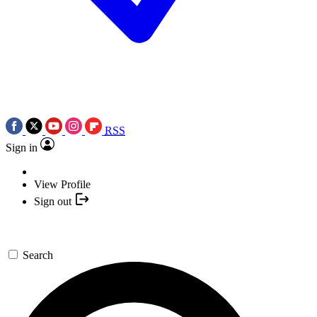
RSS
Sign in
View Profile
Sign out
Search