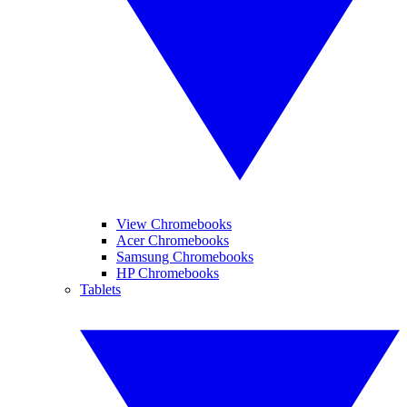
View Chromebooks
Acer Chromebooks
Samsung Chromebooks
HP Chromebooks
Tablets