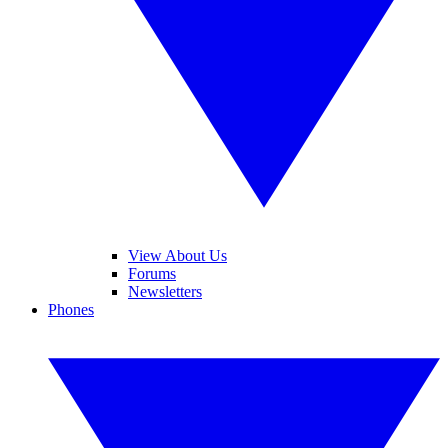
View About Us
Forums
Newsletters
Phones