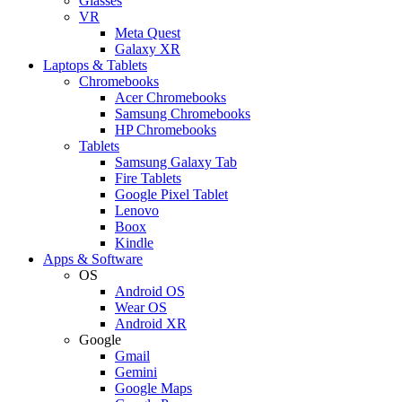
Glasses
VR
Meta Quest
Galaxy XR
Laptops & Tablets
Chromebooks
Acer Chromebooks
Samsung Chromebooks
HP Chromebooks
Tablets
Samsung Galaxy Tab
Fire Tablets
Google Pixel Tablet
Lenovo
Boox
Kindle
Apps & Software
OS
Android OS
Wear OS
Android XR
Google
Gmail
Gemini
Google Maps