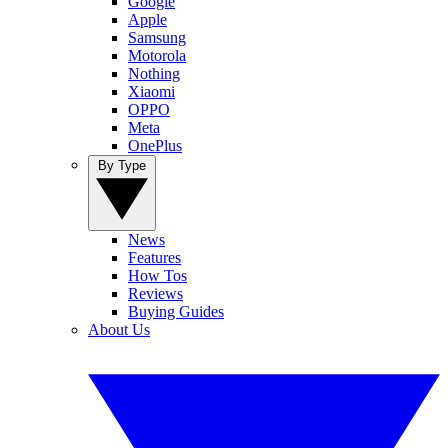
Google
Apple
Samsung
Motorola
Nothing
Xiaomi
OPPO
Meta
OnePlus
By Type
News
Features
How Tos
Reviews
Buying Guides
About Us