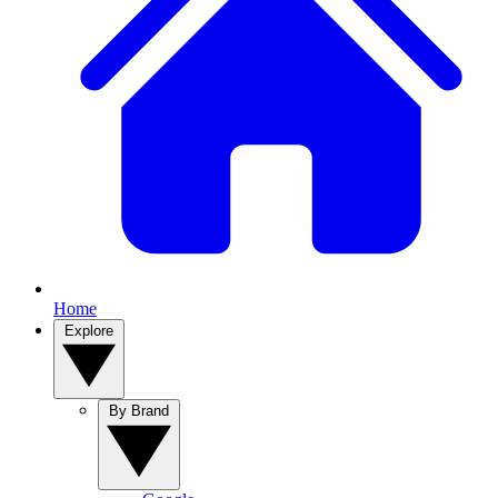
Home
Explore
By Brand