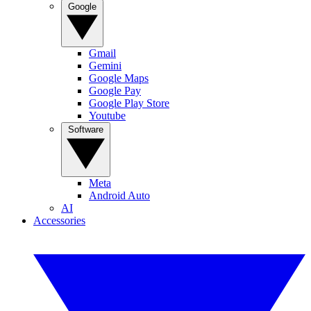
Google
Gmail
Gemini
Google Maps
Google Pay
Google Play Store
Youtube
Software
Meta
Android Auto
AI
Accessories