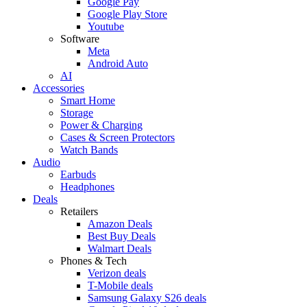
Google Pay
Google Play Store
Youtube
Software
Meta
Android Auto
AI
Accessories
Smart Home
Storage
Power & Charging
Cases & Screen Protectors
Watch Bands
Audio
Earbuds
Headphones
Deals
Retailers
Amazon Deals
Best Buy Deals
Walmart Deals
Phones & Tech
Verizon deals
T-Mobile deals
Samsung Galaxy S26 deals