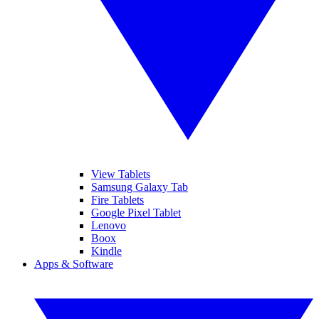
View Tablets
Samsung Galaxy Tab
Fire Tablets
Google Pixel Tablet
Lenovo
Boox
Kindle
Apps & Software