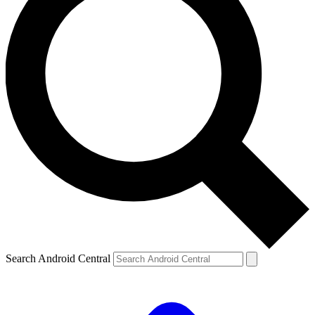
Search Android Central