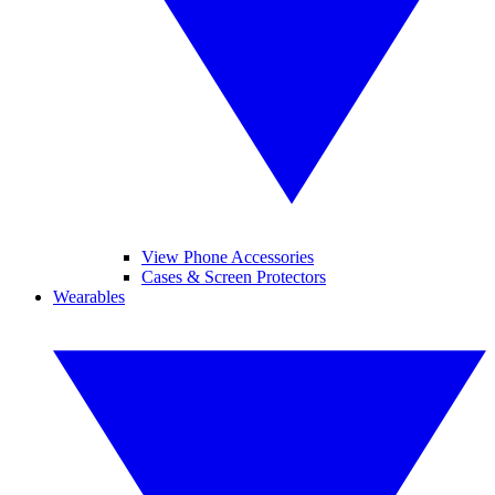
View Phone Accessories
Cases & Screen Protectors
Wearables