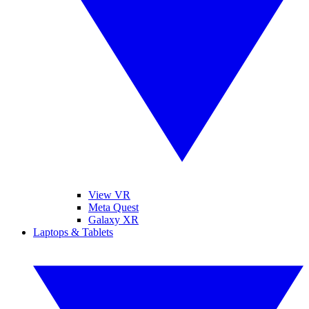
View VR
Meta Quest
Galaxy XR
Laptops & Tablets