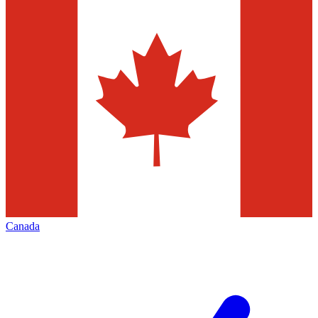
Canada