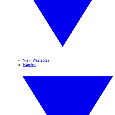
View Wearables
Watches