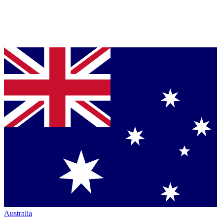
Australia