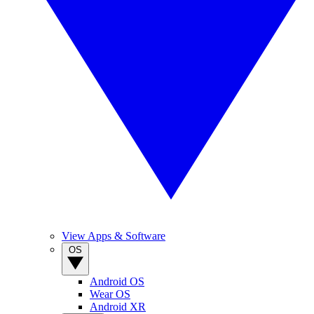
View Apps & Software
OS
Android OS
Wear OS
Android XR