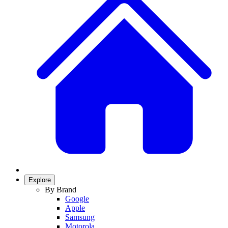
Explore
By Brand
Google
Apple
Samsung
Motorola