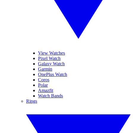
View Watches
Pixel Watch
Galaxy Watch
Garmin
OnePlus Watch
Coros
Polar
Amazfit
Watch Bands
Rings