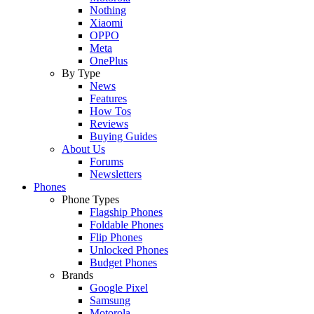
Nothing
Xiaomi
OPPO
Meta
OnePlus
By Type
News
Features
How Tos
Reviews
Buying Guides
About Us
Forums
Newsletters
Phones
Phone Types
Flagship Phones
Foldable Phones
Flip Phones
Unlocked Phones
Budget Phones
Brands
Google Pixel
Samsung
Motorola