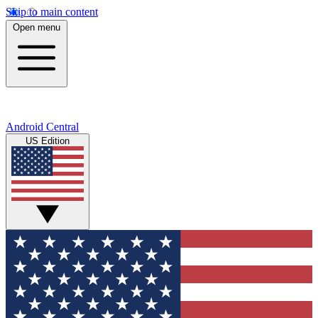
Skip to main content
Open menu
Android Central
US Edition