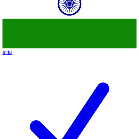
India