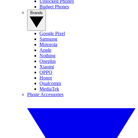
Unlocked Phones
Budget Phones
Brands
Google Pixel
Samsung
Motorola
Apple
Nothing
Oneplus
Xiaomi
OPPO
Honor
Qualcomm
MediaTek
Phone Accessories