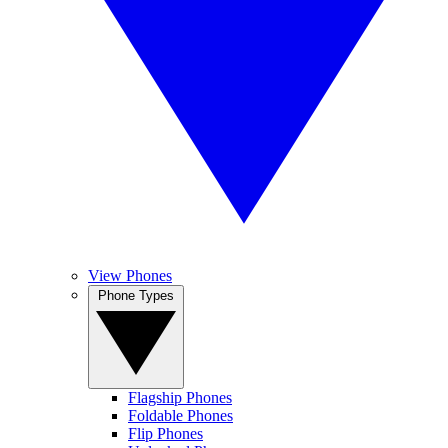
View Phones
Phone Types
Flagship Phones
Foldable Phones
Flip Phones