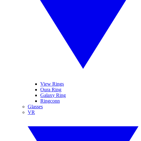
View Rings
Oura Ring
Galaxy Ring
Ringconn
Glasses
VR