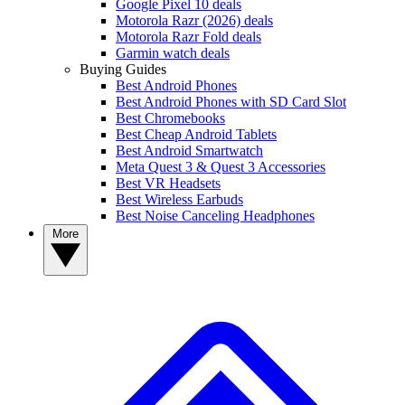
Google Pixel 10 deals
Motorola Razr (2026) deals
Motorola Razr Fold deals
Garmin watch deals
Buying Guides
Best Android Phones
Best Android Phones with SD Card Slot
Best Chromebooks
Best Cheap Android Tablets
Best Android Smartwatch
Meta Quest 3 & Quest 3 Accessories
Best VR Headsets
Best Wireless Earbuds
Best Noise Canceling Headphones
More