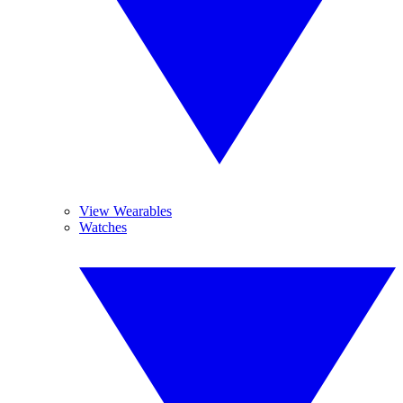
View Wearables
Watches