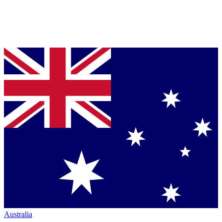
Australia