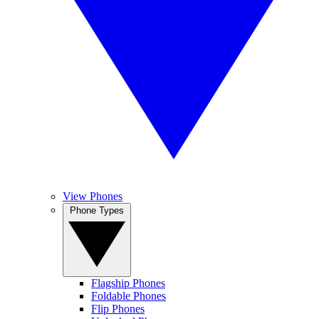
View Phones
Phone Types
Flagship Phones
Foldable Phones
Flip Phones