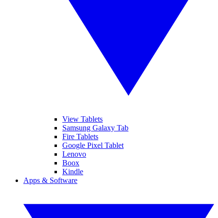
View Tablets
Samsung Galaxy Tab
Fire Tablets
Google Pixel Tablet
Lenovo
Boox
Kindle
Apps & Software