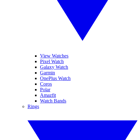
View Watches
Pixel Watch
Galaxy Watch
Garmin
OnePlus Watch
Coros
Polar
Amazfit
Watch Bands
Rings