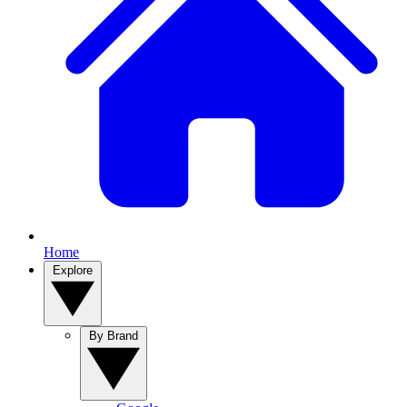
Home
Explore
By Brand