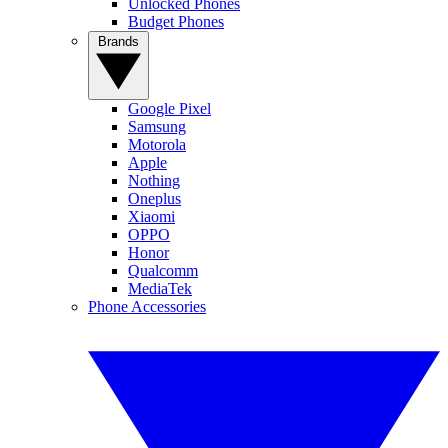
Unlocked Phones
Budget Phones
Brands
Google Pixel
Samsung
Motorola
Apple
Nothing
Oneplus
Xiaomi
OPPO
Honor
Qualcomm
MediaTek
Phone Accessories