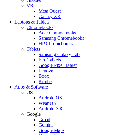
Glasses
VR
Meta Quest
Galaxy XR
Laptops & Tablets
Chromebooks
Acer Chromebooks
Samsung Chromebooks
HP Chromebooks
Tablets
Samsung Galaxy Tab
Fire Tablets
Google Pixel Tablet
Lenovo
Boox
Kindle
Apps & Software
OS
Android OS
Wear OS
Android XR
Google
Gmail
Gemini
Google Maps