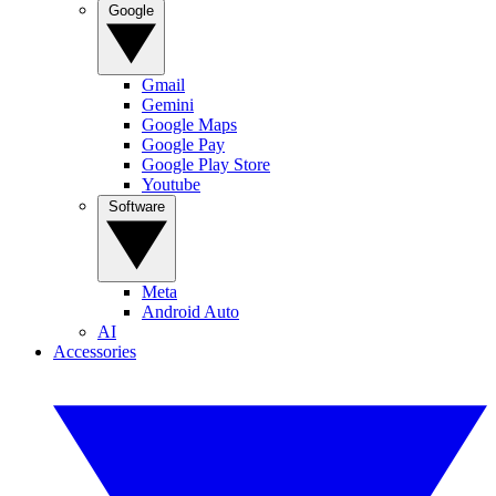
Google
Gmail
Gemini
Google Maps
Google Pay
Google Play Store
Youtube
Software
Meta
Android Auto
AI
Accessories