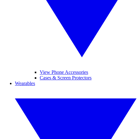
View Phone Accessories
Cases & Screen Protectors
Wearables