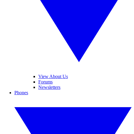
View About Us
Forums
Newsletters
Phones