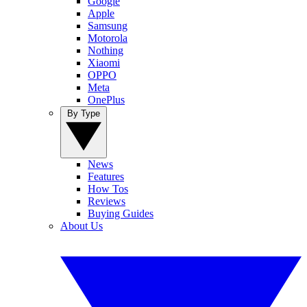
Google
Apple
Samsung
Motorola
Nothing
Xiaomi
OPPO
Meta
OnePlus
By Type
News
Features
How Tos
Reviews
Buying Guides
About Us