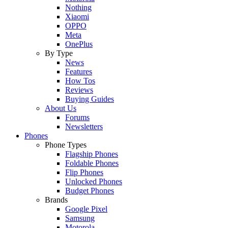
Nothing
Xiaomi
OPPO
Meta
OnePlus
By Type
News
Features
How Tos
Reviews
Buying Guides
About Us
Forums
Newsletters
Phones
Phone Types
Flagship Phones
Foldable Phones
Flip Phones
Unlocked Phones
Budget Phones
Brands
Google Pixel
Samsung
Motorola