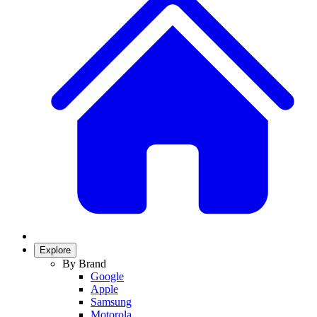
Explore
By Brand
Google
Apple
Samsung
Motorola