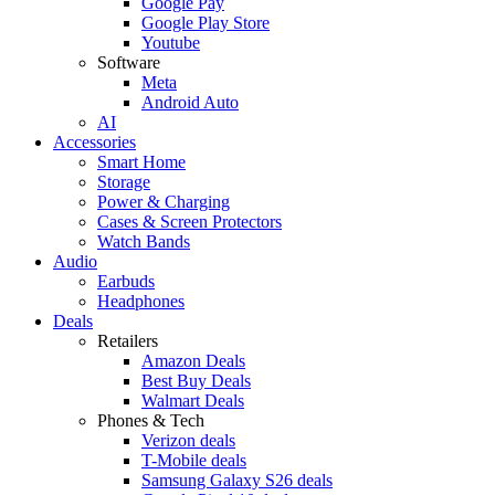
Google Pay
Google Play Store
Youtube
Software
Meta
Android Auto
AI
Accessories
Smart Home
Storage
Power & Charging
Cases & Screen Protectors
Watch Bands
Audio
Earbuds
Headphones
Deals
Retailers
Amazon Deals
Best Buy Deals
Walmart Deals
Phones & Tech
Verizon deals
T-Mobile deals
Samsung Galaxy S26 deals