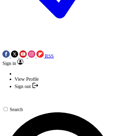
RSS
Sign in
View Profile
Sign out
Search