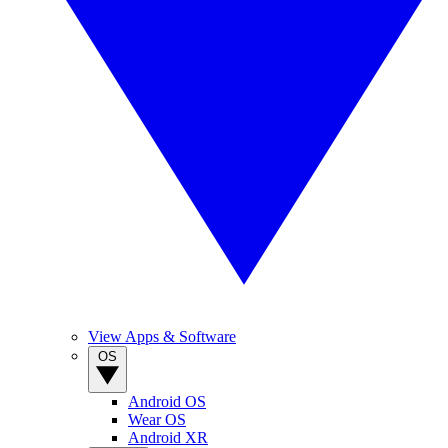
View Apps & Software
OS
Android OS
Wear OS
Android XR