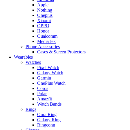
Apple
Nothing
Oneplus
Xiaomi
OPPO
Honor
Qualcomm
MediaTek
Phone Accessories
Cases & Screen Protectors
Wearables
Watches
Pixel Watch
Galaxy Watch
Garmin
OnePlus Watch
Coros
Polar
Amazfit
Watch Bands
Rings
Oura Ring
Galaxy Ring
Ringconn