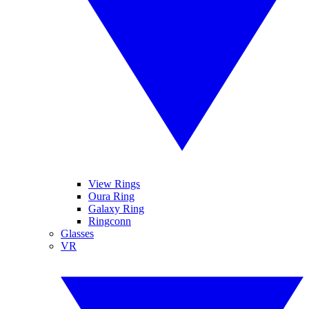
View Rings
Oura Ring
Galaxy Ring
Ringconn
Glasses
VR