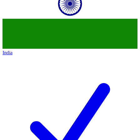
India