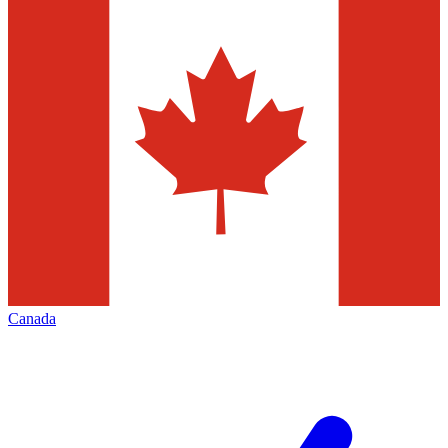
Canada