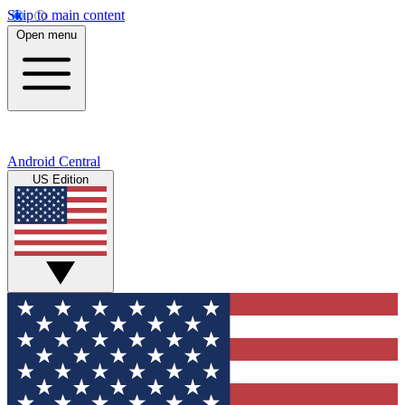
Skip to main content
Open menu
Android Central
US Edition