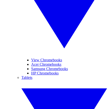
View Chromebooks
Acer Chromebooks
Samsung Chromebooks
HP Chromebooks
Tablets