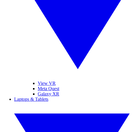
View VR
Meta Quest
Galaxy XR
Laptops & Tablets