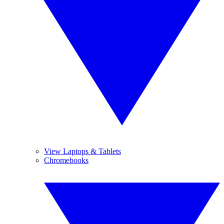
View Laptops & Tablets
Chromebooks