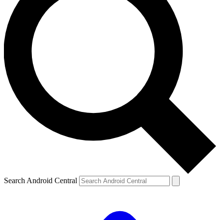
Search Android Central