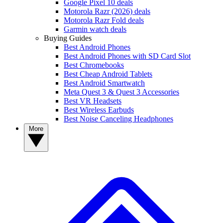
Google Pixel 10 deals
Motorola Razr (2026) deals
Motorola Razr Fold deals
Garmin watch deals
Buying Guides
Best Android Phones
Best Android Phones with SD Card Slot
Best Chromebooks
Best Cheap Android Tablets
Best Android Smartwatch
Meta Quest 3 & Quest 3 Accessories
Best VR Headsets
Best Wireless Earbuds
Best Noise Canceling Headphones
More