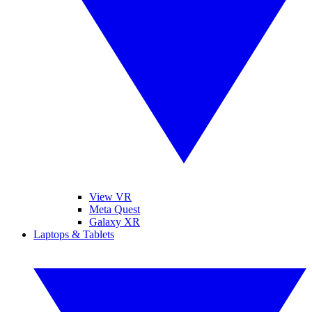
View VR
Meta Quest
Galaxy XR
Laptops & Tablets