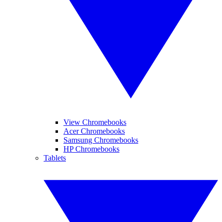
View Chromebooks
Acer Chromebooks
Samsung Chromebooks
HP Chromebooks
Tablets