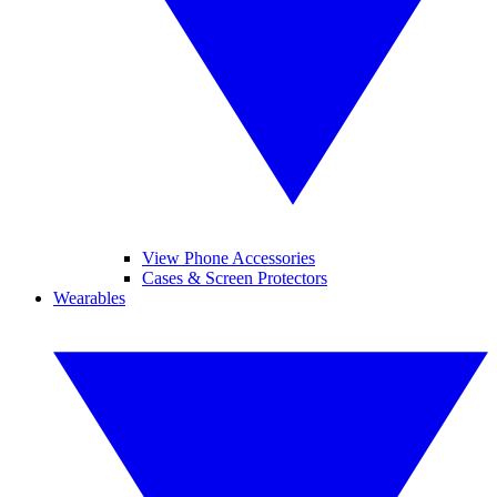
View Phone Accessories
Cases & Screen Protectors
Wearables