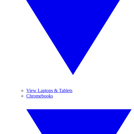
View Laptops & Tablets
Chromebooks