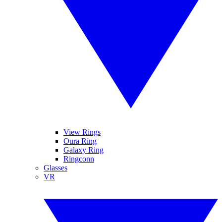
View Rings
Oura Ring
Galaxy Ring
Ringconn
Glasses
VR