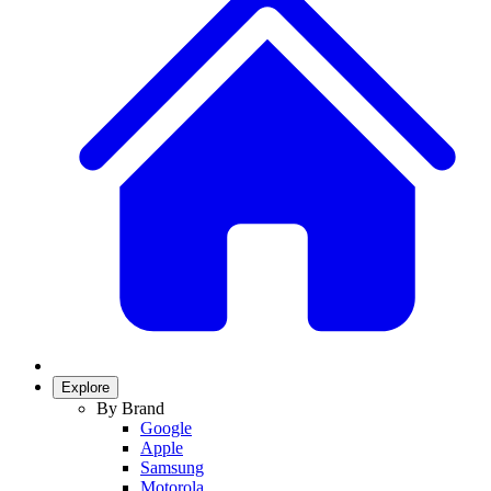
Explore
By Brand
Google
Apple
Samsung
Motorola