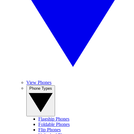
View Phones
Phone Types
Flagship Phones
Foldable Phones
Flip Phones