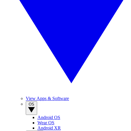
View Apps & Software
OS
Android OS
Wear OS
Android XR