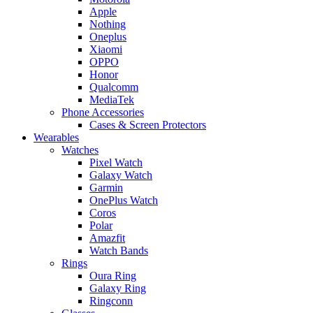
Apple
Nothing
Oneplus
Xiaomi
OPPO
Honor
Qualcomm
MediaTek
Phone Accessories
Cases & Screen Protectors
Wearables
Watches
Pixel Watch
Galaxy Watch
Garmin
OnePlus Watch
Coros
Polar
Amazfit
Watch Bands
Rings
Oura Ring
Galaxy Ring
Ringconn