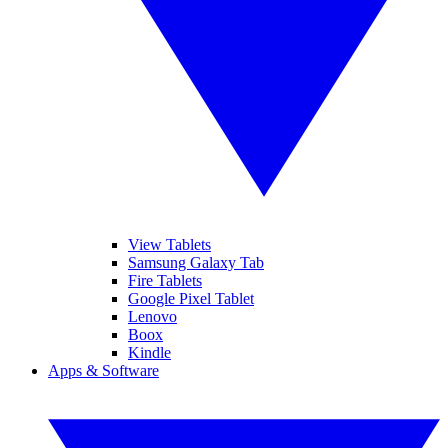
View Tablets
Samsung Galaxy Tab
Fire Tablets
Google Pixel Tablet
Lenovo
Boox
Kindle
Apps & Software