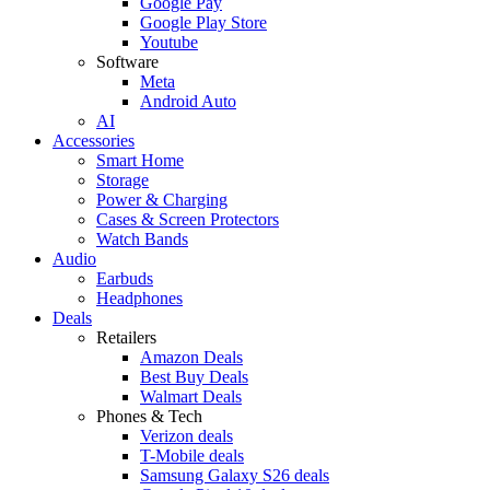
Google Pay
Google Play Store
Youtube
Software
Meta
Android Auto
AI
Accessories
Smart Home
Storage
Power & Charging
Cases & Screen Protectors
Watch Bands
Audio
Earbuds
Headphones
Deals
Retailers
Amazon Deals
Best Buy Deals
Walmart Deals
Phones & Tech
Verizon deals
T-Mobile deals
Samsung Galaxy S26 deals