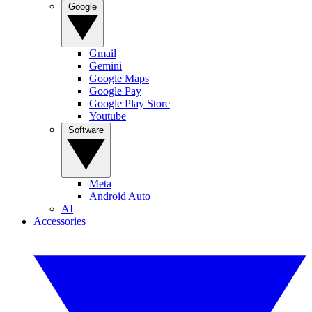
Google
Gmail
Gemini
Google Maps
Google Pay
Google Play Store
Youtube
Software
Meta
Android Auto
AI
Accessories