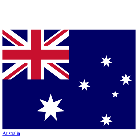
Australia