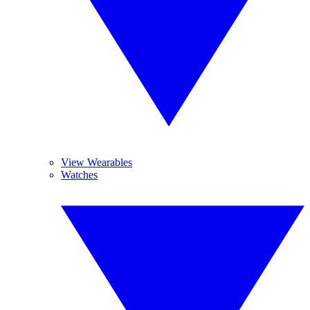
View Wearables
Watches