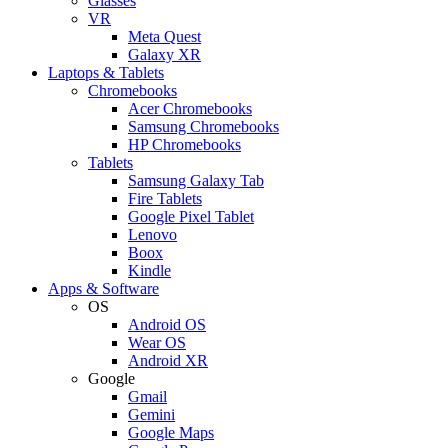
Glasses
VR
Meta Quest
Galaxy XR
Laptops & Tablets
Chromebooks
Acer Chromebooks
Samsung Chromebooks
HP Chromebooks
Tablets
Samsung Galaxy Tab
Fire Tablets
Google Pixel Tablet
Lenovo
Boox
Kindle
Apps & Software
OS
Android OS
Wear OS
Android XR
Google
Gmail
Gemini
Google Maps