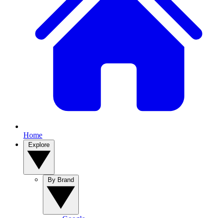
Home
Explore
By Brand