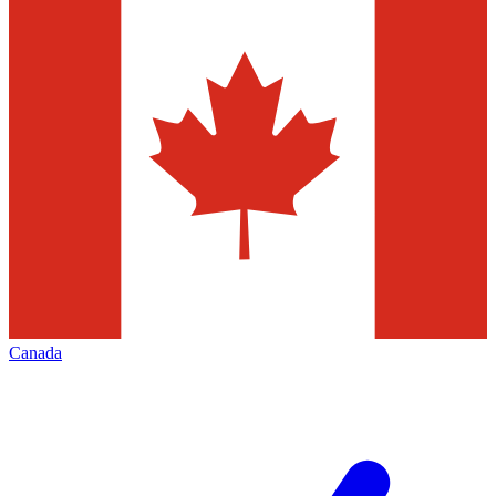
Canada