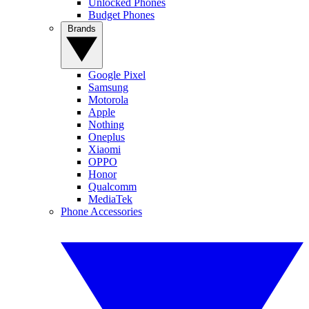
Unlocked Phones
Budget Phones
Brands
Google Pixel
Samsung
Motorola
Apple
Nothing
Oneplus
Xiaomi
OPPO
Honor
Qualcomm
MediaTek
Phone Accessories