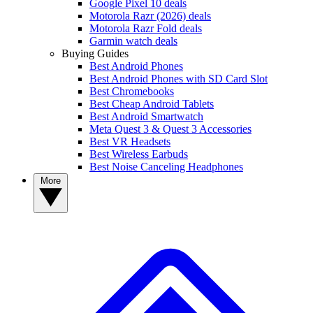
Google Pixel 10 deals
Motorola Razr (2026) deals
Motorola Razr Fold deals
Garmin watch deals
Buying Guides
Best Android Phones
Best Android Phones with SD Card Slot
Best Chromebooks
Best Cheap Android Tablets
Best Android Smartwatch
Meta Quest 3 & Quest 3 Accessories
Best VR Headsets
Best Wireless Earbuds
Best Noise Canceling Headphones
More