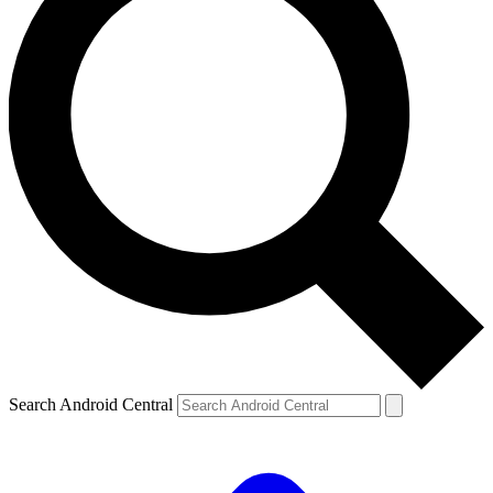
Search Android Central