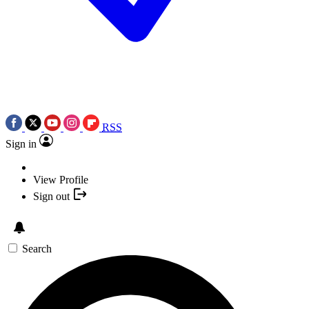
RSS
Sign in
View Profile
Sign out
Search