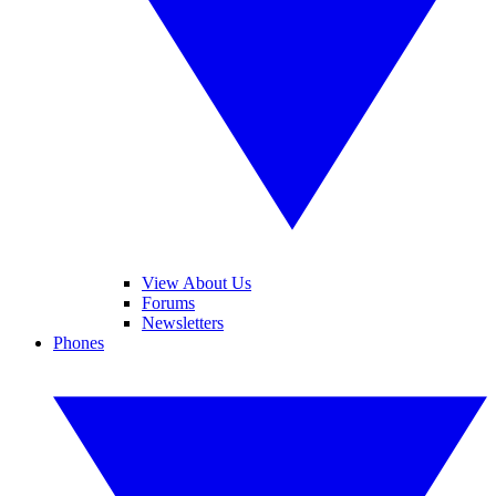
View About Us
Forums
Newsletters
Phones