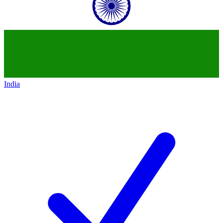
India