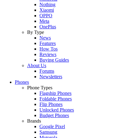
Nothing
Xiaomi
OPPO
Meta
OnePlus
By Type
News
Features
How Tos
Reviews
Buying Guides
About Us
Forums
Newsletters
Phones
Phone Types
Flagship Phones
Foldable Phones
Flip Phones
Unlocked Phones
Budget Phones
Brands
Google Pixel
Samsung
Motorola