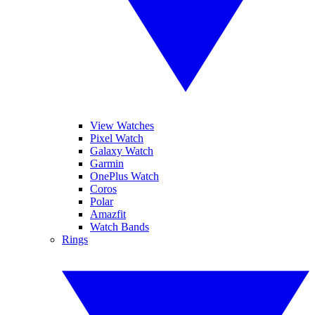
View Watches
Pixel Watch
Galaxy Watch
Garmin
OnePlus Watch
Coros
Polar
Amazfit
Watch Bands
Rings