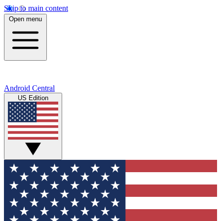
Skip to main content
Open menu
Android Central
US Edition