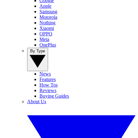
Google
Apple
Samsung
Motorola
Nothing
Xiaomi
OPPO
Meta
OnePlus
By Type
News
Features
How Tos
Reviews
Buying Guides
About Us