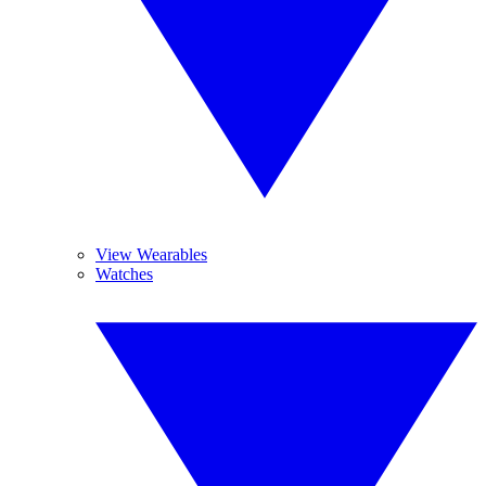
View Wearables
Watches