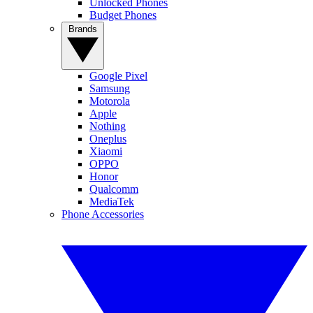
Unlocked Phones
Budget Phones
Brands
Google Pixel
Samsung
Motorola
Apple
Nothing
Oneplus
Xiaomi
OPPO
Honor
Qualcomm
MediaTek
Phone Accessories