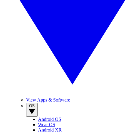
View Apps & Software
OS
Android OS
Wear OS
Android XR