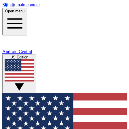
Skip to main content
Open menu
Android Central
US Edition