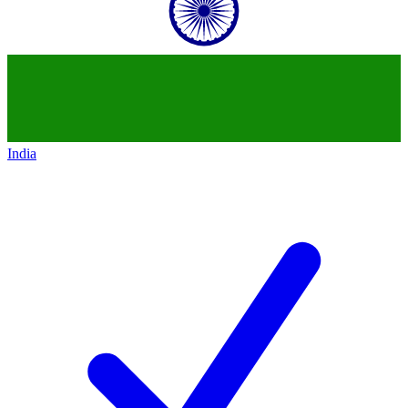
India