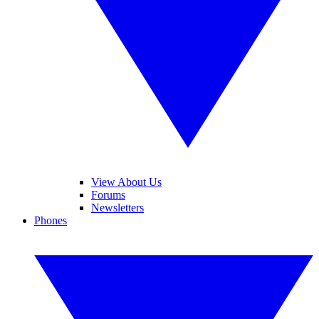
View About Us
Forums
Newsletters
Phones