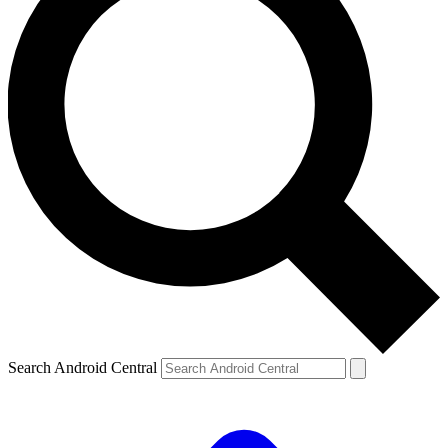
Search Android Central