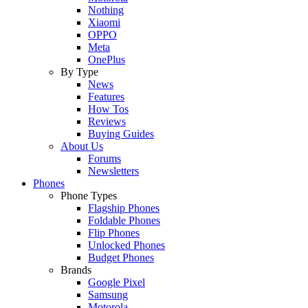
Nothing
Xiaomi
OPPO
Meta
OnePlus
By Type
News
Features
How Tos
Reviews
Buying Guides
About Us
Forums
Newsletters
Phones
Phone Types
Flagship Phones
Foldable Phones
Flip Phones
Unlocked Phones
Budget Phones
Brands
Google Pixel
Samsung
Motorola