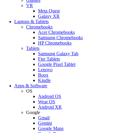
Glasses
VR
Meta Quest
Galaxy XR
Laptops & Tablets
Chromebooks
Acer Chromebooks
Samsung Chromebooks
HP Chromebooks
Tablets
Samsung Galaxy Tab
Fire Tablets
Google Pixel Tablet
Lenovo
Boox
Kindle
Apps & Software
OS
Android OS
Wear OS
Android XR
Google
Gmail
Gemini
Google Maps