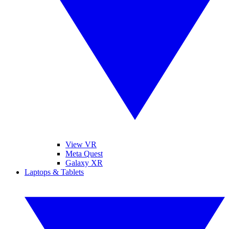
View VR
Meta Quest
Galaxy XR
Laptops & Tablets