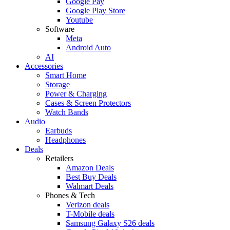
Google Pay
Google Play Store
Youtube
Software
Meta
Android Auto
AI
Accessories
Smart Home
Storage
Power & Charging
Cases & Screen Protectors
Watch Bands
Audio
Earbuds
Headphones
Deals
Retailers
Amazon Deals
Best Buy Deals
Walmart Deals
Phones & Tech
Verizon deals
T-Mobile deals
Samsung Galaxy S26 deals