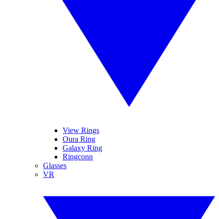
View Rings
Oura Ring
Galaxy Ring
Ringconn
Glasses
VR