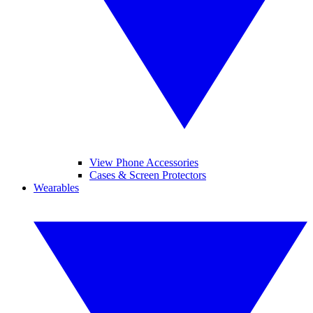
View Phone Accessories
Cases & Screen Protectors
Wearables