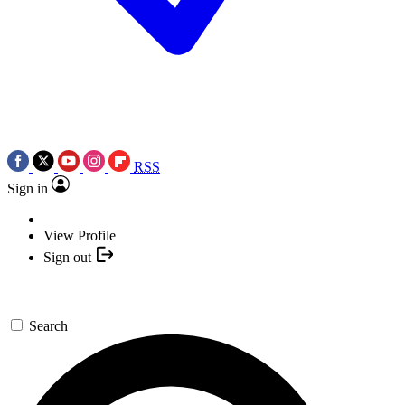
RSS
Sign in
View Profile
Sign out
Search