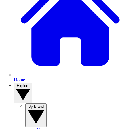
Home
Explore
By Brand