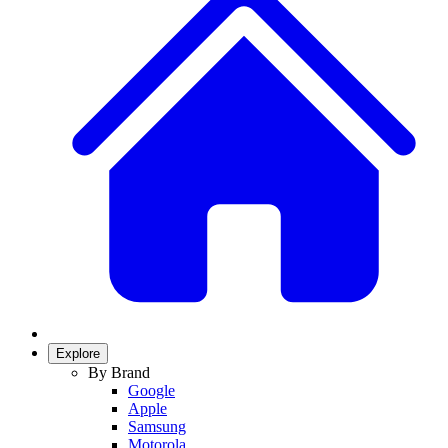
Explore
By Brand
Google
Apple
Samsung
Motorola