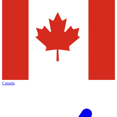
Canada