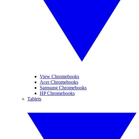
View Chromebooks
Acer Chromebooks
Samsung Chromebooks
HP Chromebooks
Tablets