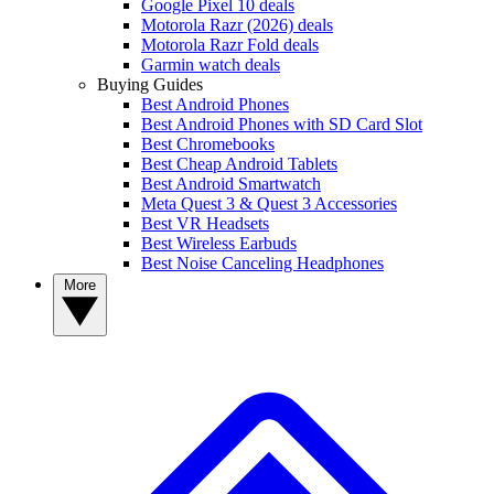
Google Pixel 10 deals
Motorola Razr (2026) deals
Motorola Razr Fold deals
Garmin watch deals
Buying Guides
Best Android Phones
Best Android Phones with SD Card Slot
Best Chromebooks
Best Cheap Android Tablets
Best Android Smartwatch
Meta Quest 3 & Quest 3 Accessories
Best VR Headsets
Best Wireless Earbuds
Best Noise Canceling Headphones
More