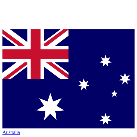
Australia