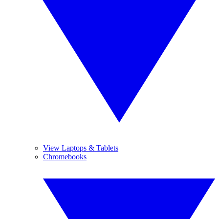
View Laptops & Tablets
Chromebooks