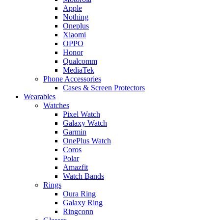
Apple
Nothing
Oneplus
Xiaomi
OPPO
Honor
Qualcomm
MediaTek
Phone Accessories
Cases & Screen Protectors
Wearables
Watches
Pixel Watch
Galaxy Watch
Garmin
OnePlus Watch
Coros
Polar
Amazfit
Watch Bands
Rings
Oura Ring
Galaxy Ring
Ringconn