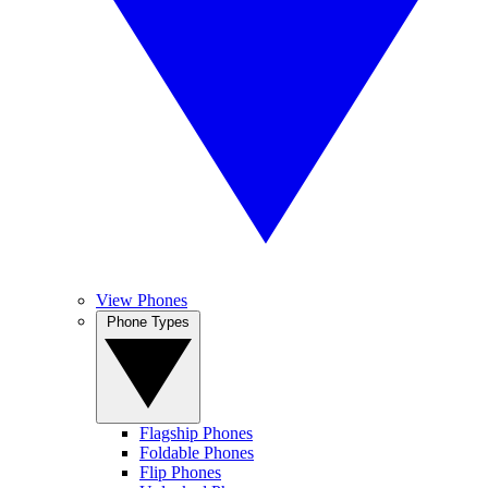
View Phones
Phone Types
Flagship Phones
Foldable Phones
Flip Phones