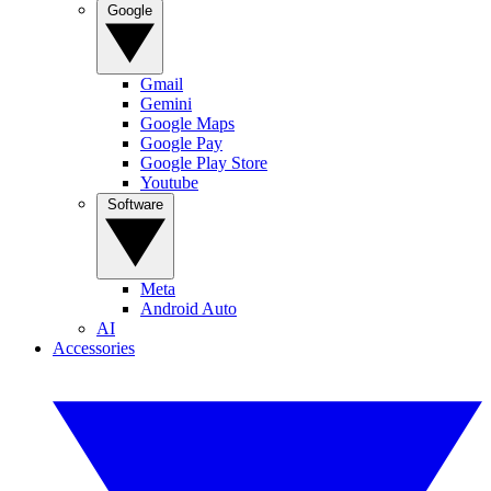
Google
Gmail
Gemini
Google Maps
Google Pay
Google Play Store
Youtube
Software
Meta
Android Auto
AI
Accessories