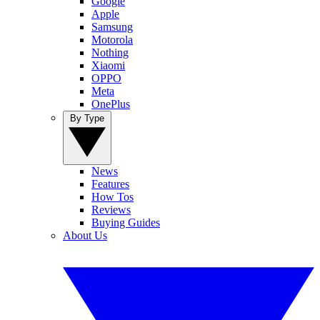
Google
Apple
Samsung
Motorola
Nothing
Xiaomi
OPPO
Meta
OnePlus
By Type
News
Features
How Tos
Reviews
Buying Guides
About Us