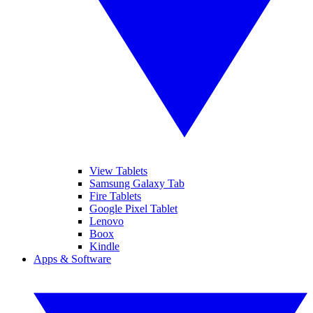
View Tablets
Samsung Galaxy Tab
Fire Tablets
Google Pixel Tablet
Lenovo
Boox
Kindle
Apps & Software