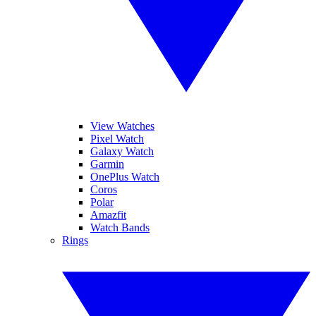
View Watches
Pixel Watch
Galaxy Watch
Garmin
OnePlus Watch
Coros
Polar
Amazfit
Watch Bands
Rings