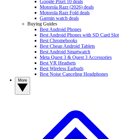
Google Pixel 10 deals
Motorola Razr (2026) deals
Motorola Razr Fold deals
Garmin watch deals
Buying Guides
Best Android Phones
Best Android Phones with SD Card Slot
Best Chromebooks
Best Cheap Android Tablets
Best Android Smartwatch
Meta Quest 3 & Quest 3 Accessories
Best VR Headsets
Best Wireless Earbuds
Best Noise Canceling Headphones
More