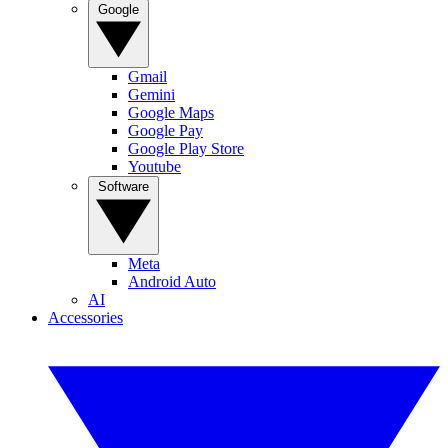
Google
Gmail
Gemini
Google Maps
Google Pay
Google Play Store
Youtube
Software
Meta
Android Auto
AI
Accessories