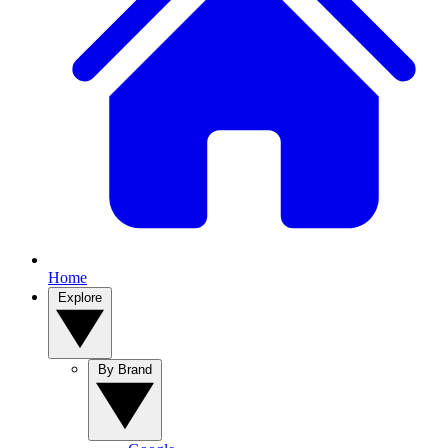
Home
Explore
By Brand