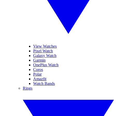
View Watches
Pixel Watch
Galaxy Watch
Garmin
OnePlus Watch
Coros
Polar
Amazfit
Watch Bands
Rings