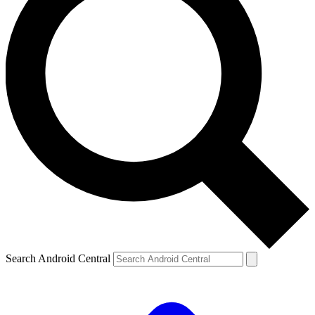
Search Android Central