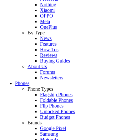
Nothing
Xiaomi
OPPO
Meta
OnePlus
By Type
News
Features
How Tos
Reviews
Buying Guides
About Us
Forums
Newsletters
Phones
Phone Types
Flagship Phones
Foldable Phones
Flip Phones
Unlocked Phones
Budget Phones
Brands
Google Pixel
Samsung
Motorola