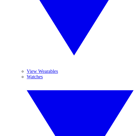
View Wearables
Watches