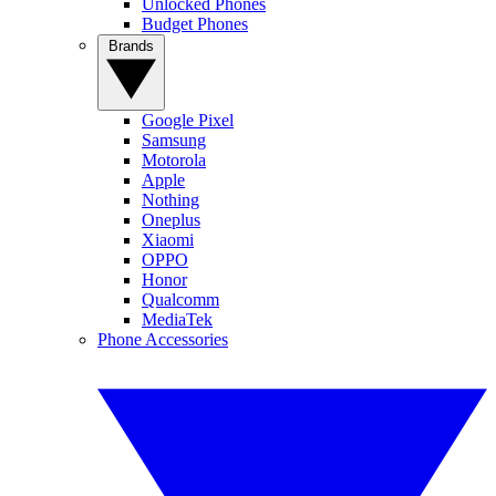
Unlocked Phones
Budget Phones
Brands
Google Pixel
Samsung
Motorola
Apple
Nothing
Oneplus
Xiaomi
OPPO
Honor
Qualcomm
MediaTek
Phone Accessories