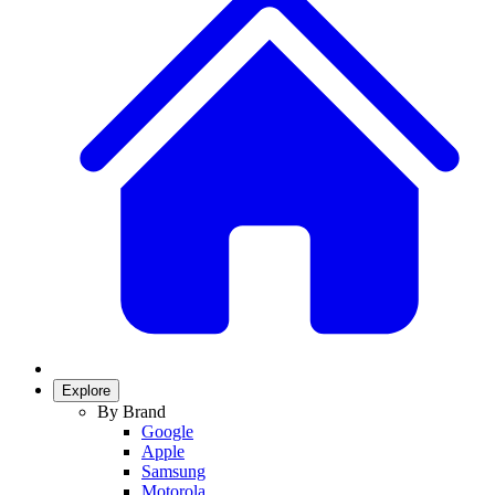
Explore
By Brand
Google
Apple
Samsung
Motorola