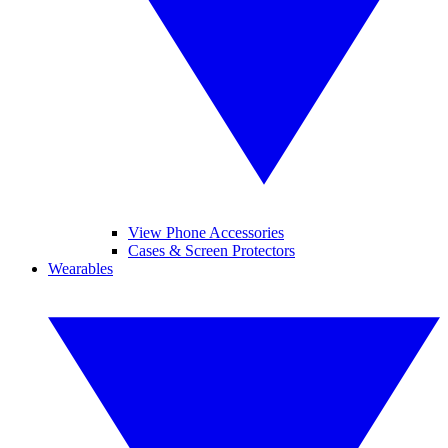
View Phone Accessories
Cases & Screen Protectors
Wearables