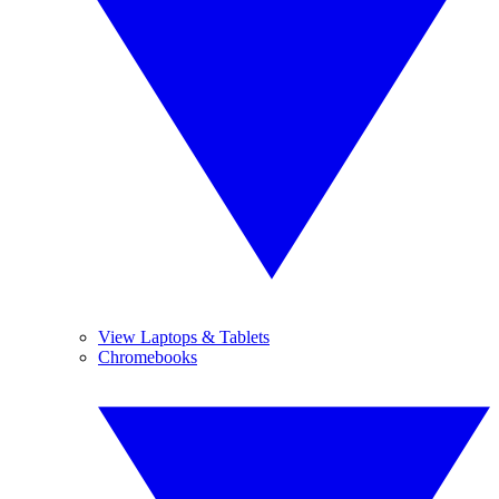
View Laptops & Tablets
Chromebooks