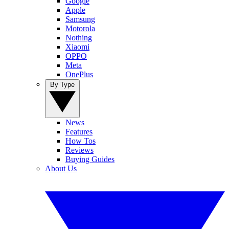
Google
Apple
Samsung
Motorola
Nothing
Xiaomi
OPPO
Meta
OnePlus
By Type
News
Features
How Tos
Reviews
Buying Guides
About Us