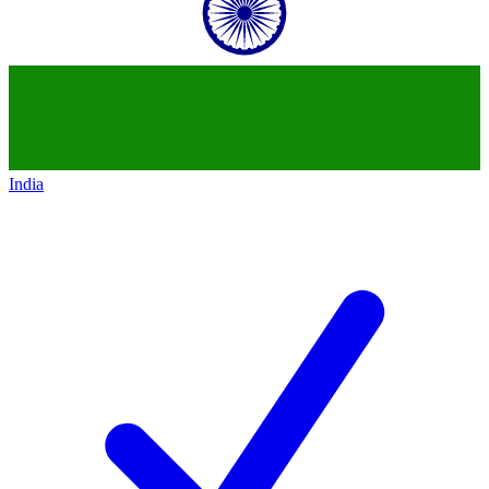
India