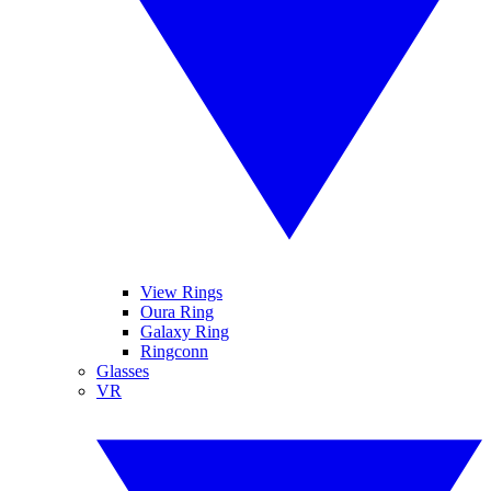
View Rings
Oura Ring
Galaxy Ring
Ringconn
Glasses
VR