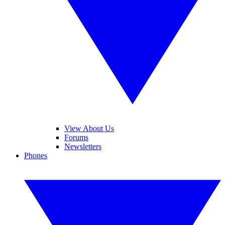
View About Us
Forums
Newsletters
Phones