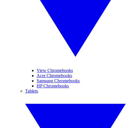
View Chromebooks
Acer Chromebooks
Samsung Chromebooks
HP Chromebooks
Tablets