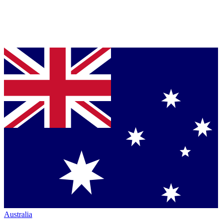
Australia