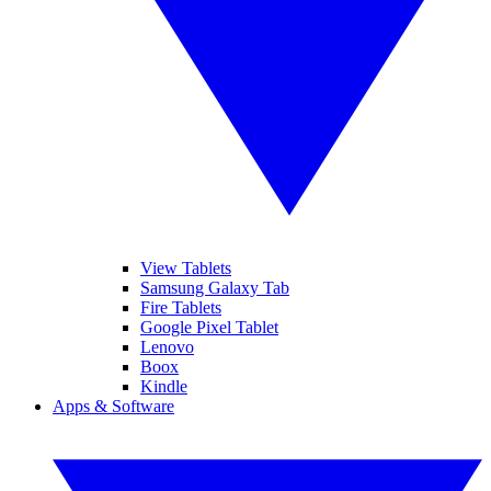
View Tablets
Samsung Galaxy Tab
Fire Tablets
Google Pixel Tablet
Lenovo
Boox
Kindle
Apps & Software