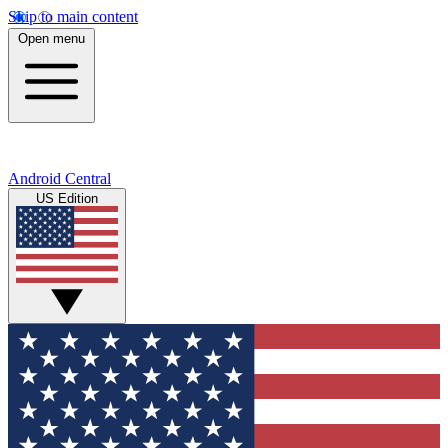
Skip to main content
Open menu
Android Central
US Edition