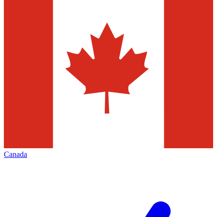
Canada