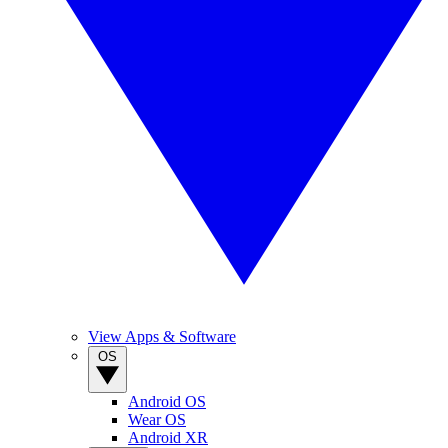
View Apps & Software
OS
Android OS
Wear OS
Android XR