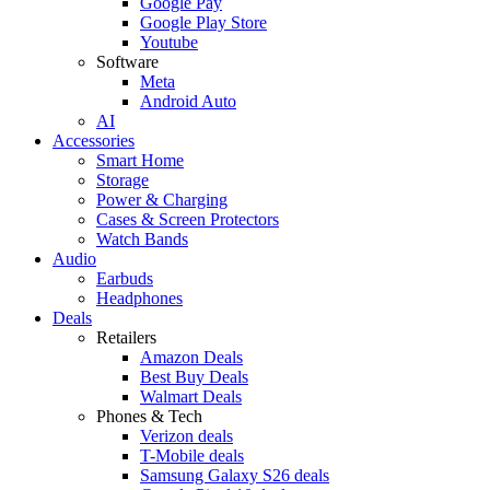
Google Pay
Google Play Store
Youtube
Software
Meta
Android Auto
AI
Accessories
Smart Home
Storage
Power & Charging
Cases & Screen Protectors
Watch Bands
Audio
Earbuds
Headphones
Deals
Retailers
Amazon Deals
Best Buy Deals
Walmart Deals
Phones & Tech
Verizon deals
T-Mobile deals
Samsung Galaxy S26 deals