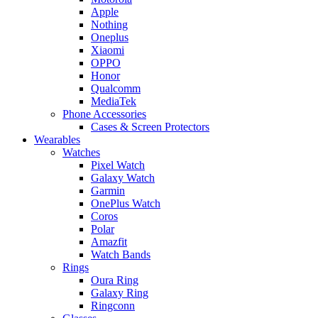
Apple
Nothing
Oneplus
Xiaomi
OPPO
Honor
Qualcomm
MediaTek
Phone Accessories
Cases & Screen Protectors
Wearables
Watches
Pixel Watch
Galaxy Watch
Garmin
OnePlus Watch
Coros
Polar
Amazfit
Watch Bands
Rings
Oura Ring
Galaxy Ring
Ringconn