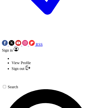
RSS
Sign in
View Profile
Sign out
Search