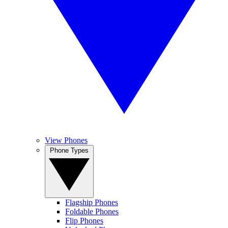
View Phones
Phone Types
Flagship Phones
Foldable Phones
Flip Phones