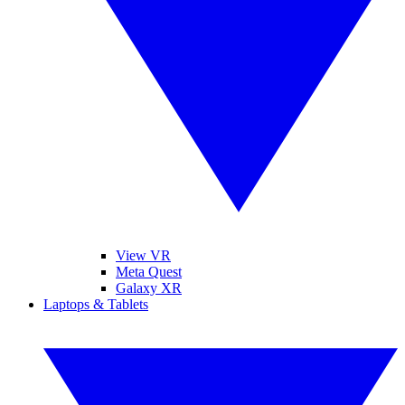
View VR
Meta Quest
Galaxy XR
Laptops & Tablets