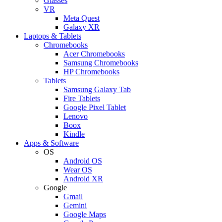
Glasses
VR
Meta Quest
Galaxy XR
Laptops & Tablets
Chromebooks
Acer Chromebooks
Samsung Chromebooks
HP Chromebooks
Tablets
Samsung Galaxy Tab
Fire Tablets
Google Pixel Tablet
Lenovo
Boox
Kindle
Apps & Software
OS
Android OS
Wear OS
Android XR
Google
Gmail
Gemini
Google Maps