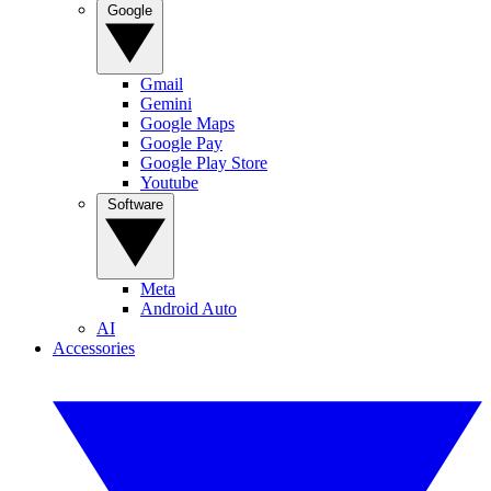
Google
Gmail
Gemini
Google Maps
Google Pay
Google Play Store
Youtube
Software
Meta
Android Auto
AI
Accessories