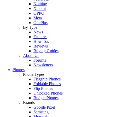
Nothing
Xiaomi
OPPO
Meta
OnePlus
By Type
News
Features
How Tos
Reviews
Buying Guides
About Us
Forums
Newsletters
Phones
Phone Types
Flagship Phones
Foldable Phones
Flip Phones
Unlocked Phones
Budget Phones
Brands
Google Pixel
Samsung
Motorola