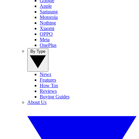
Google
Apple
Samsung
Motorola
Nothing
Xiaomi
OPPO
Meta
OnePlus
By Type
News
Features
How Tos
Reviews
Buying Guides
About Us