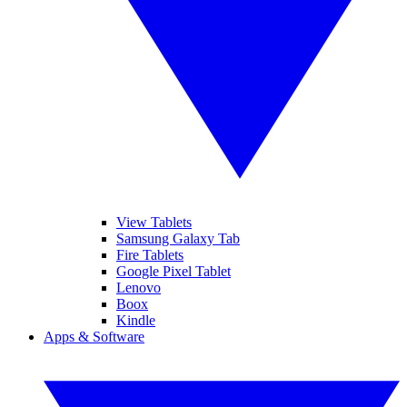
View Tablets
Samsung Galaxy Tab
Fire Tablets
Google Pixel Tablet
Lenovo
Boox
Kindle
Apps & Software