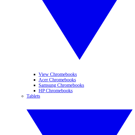
View Chromebooks
Acer Chromebooks
Samsung Chromebooks
HP Chromebooks
Tablets