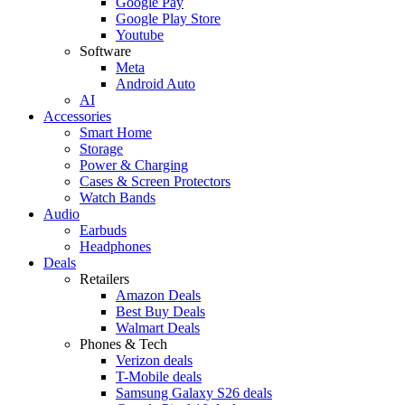
Google Pay
Google Play Store
Youtube
Software
Meta
Android Auto
AI
Accessories
Smart Home
Storage
Power & Charging
Cases & Screen Protectors
Watch Bands
Audio
Earbuds
Headphones
Deals
Retailers
Amazon Deals
Best Buy Deals
Walmart Deals
Phones & Tech
Verizon deals
T-Mobile deals
Samsung Galaxy S26 deals