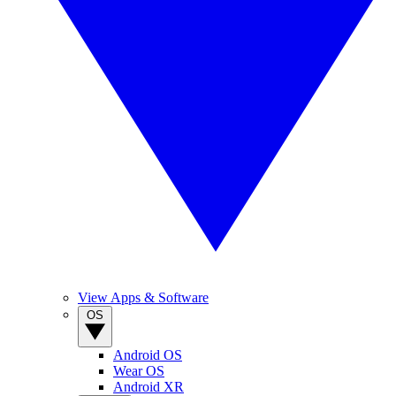
View Apps & Software
OS
Android OS
Wear OS
Android XR