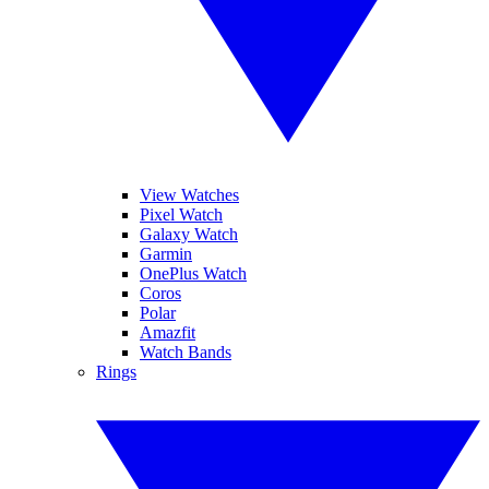
View Watches
Pixel Watch
Galaxy Watch
Garmin
OnePlus Watch
Coros
Polar
Amazfit
Watch Bands
Rings