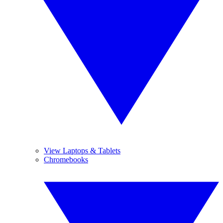
View Laptops & Tablets
Chromebooks