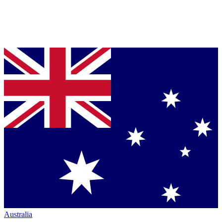
Australia