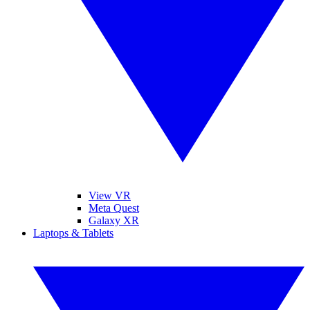
View VR
Meta Quest
Galaxy XR
Laptops & Tablets