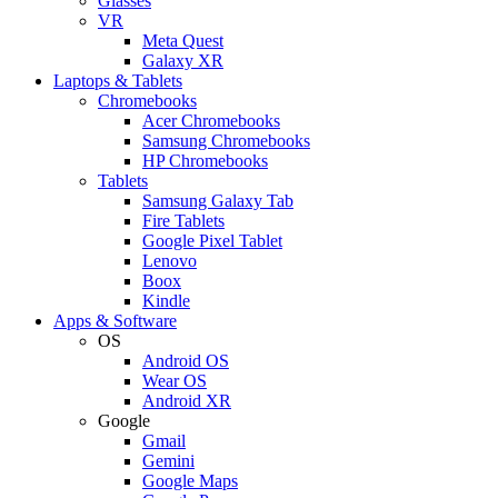
Glasses
VR
Meta Quest
Galaxy XR
Laptops & Tablets
Chromebooks
Acer Chromebooks
Samsung Chromebooks
HP Chromebooks
Tablets
Samsung Galaxy Tab
Fire Tablets
Google Pixel Tablet
Lenovo
Boox
Kindle
Apps & Software
OS
Android OS
Wear OS
Android XR
Google
Gmail
Gemini
Google Maps