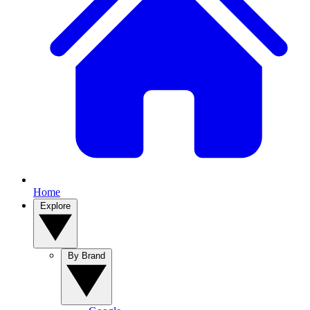
Home
Explore
By Brand