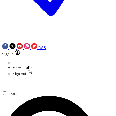
RSS
Sign in
View Profile
Sign out
Search