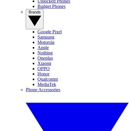
Unlocked Phones
Budget Phones
Brands
Google Pixel
Samsung
Motorola
Apple
Nothing
Oneplus
Xiaomi
OPPO
Honor
Qualcomm
MediaTek
Phone Accessories