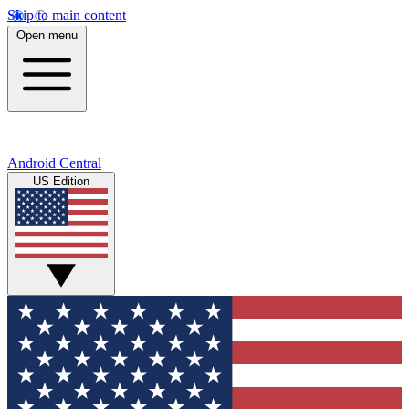
Skip to main content
Open menu
Android Central
US Edition