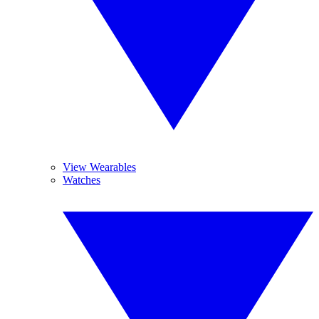
View Wearables
Watches