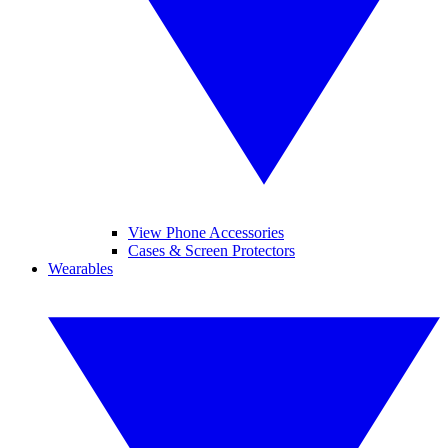
View Phone Accessories
Cases & Screen Protectors
Wearables