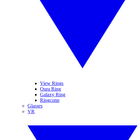
View Rings
Oura Ring
Galaxy Ring
Ringconn
Glasses
VR