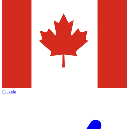
Canada