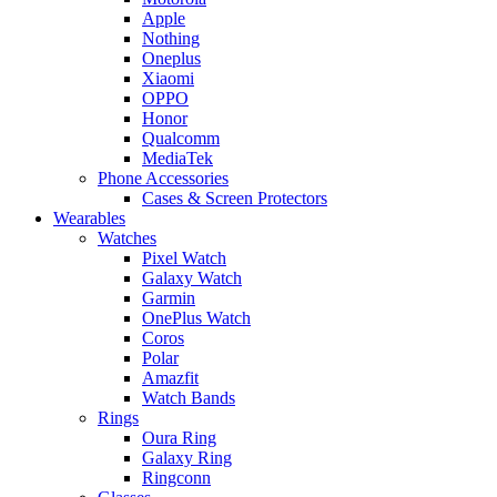
Apple
Nothing
Oneplus
Xiaomi
OPPO
Honor
Qualcomm
MediaTek
Phone Accessories
Cases & Screen Protectors
Wearables
Watches
Pixel Watch
Galaxy Watch
Garmin
OnePlus Watch
Coros
Polar
Amazfit
Watch Bands
Rings
Oura Ring
Galaxy Ring
Ringconn