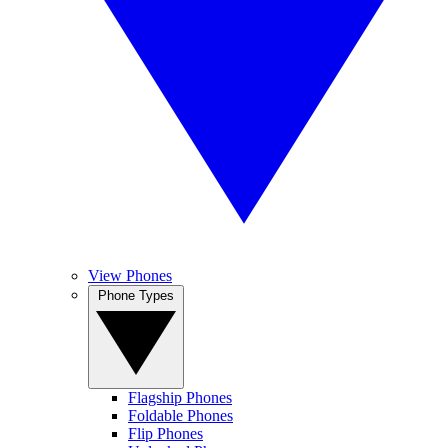
View Phones
Phone Types
Flagship Phones
Foldable Phones
Flip Phones