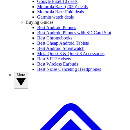
Google Pixel 10 deals
Motorola Razr (2026) deals
Motorola Razr Fold deals
Garmin watch deals
Buying Guides
Best Android Phones
Best Android Phones with SD Card Slot
Best Chromebooks
Best Cheap Android Tablets
Best Android Smartwatch
Meta Quest 3 & Quest 3 Accessories
Best VR Headsets
Best Wireless Earbuds
Best Noise Canceling Headphones
More