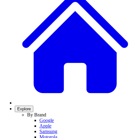
Explore
By Brand
Google
Apple
Samsung
Motorola