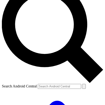
Search Android Central