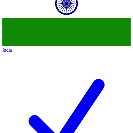
India