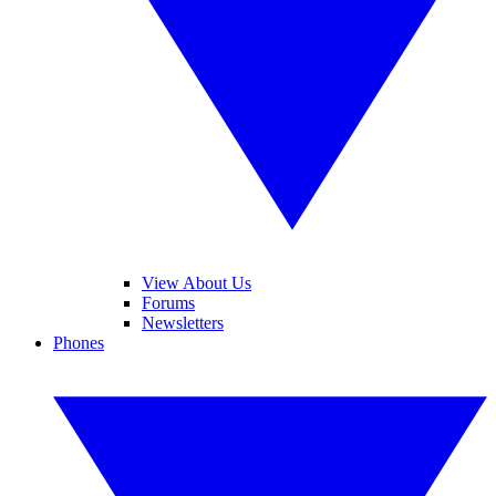
View About Us
Forums
Newsletters
Phones