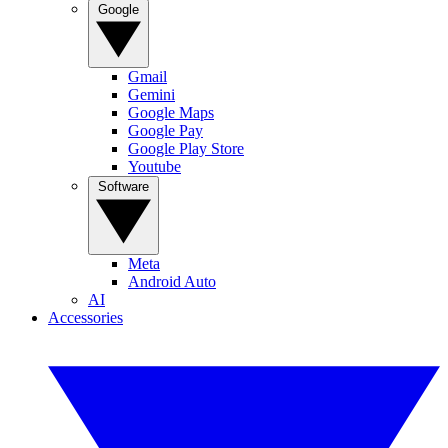
Google
Gmail
Gemini
Google Maps
Google Pay
Google Play Store
Youtube
Software
Meta
Android Auto
AI
Accessories