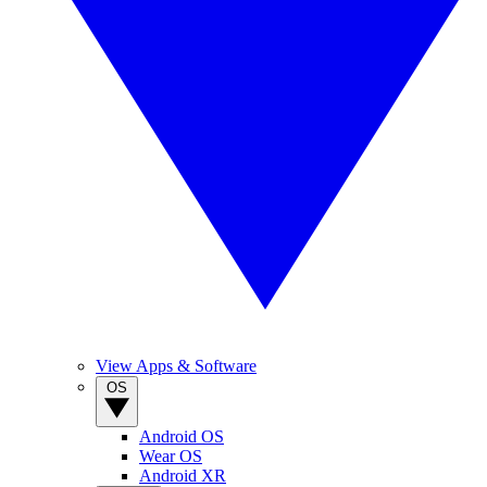
View Apps & Software
OS
Android OS
Wear OS
Android XR