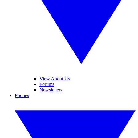
View About Us
Forums
Newsletters
Phones