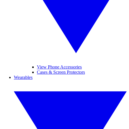
View Phone Accessories
Cases & Screen Protectors
Wearables