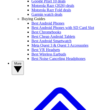
Google Pixel 10 deals
Motorola Razr (2026) deals
Motorola Razr Fold deals
Garmin watch deals
Buying Guides
Best Android Phones
Best Android Phones with SD Card Slot
Best Chromebooks
Best Cheap Android Tablets
Best Android Smartwatch
Meta Quest 3 & Quest 3 Accessories
Best VR Headsets
Best Wireless Earbuds
Best Noise Canceling Headphones
More