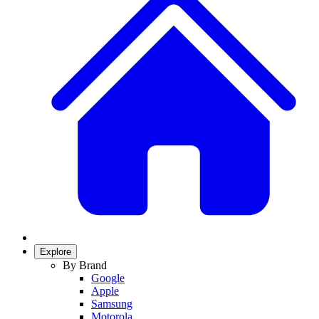
Explore
By Brand
Google
Apple
Samsung
Motorola