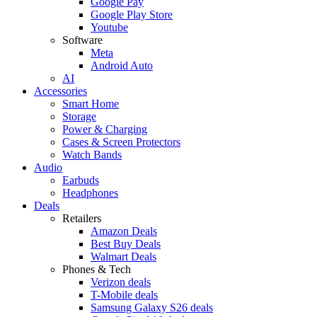
Google Pay
Google Play Store
Youtube
Software
Meta
Android Auto
AI
Accessories
Smart Home
Storage
Power & Charging
Cases & Screen Protectors
Watch Bands
Audio
Earbuds
Headphones
Deals
Retailers
Amazon Deals
Best Buy Deals
Walmart Deals
Phones & Tech
Verizon deals
T-Mobile deals
Samsung Galaxy S26 deals