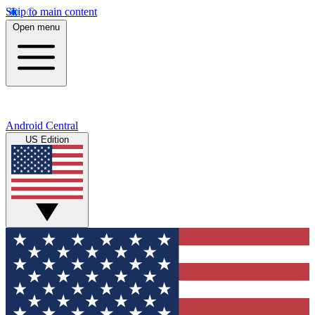
Skip to main content
Open menu
Android Central
US Edition