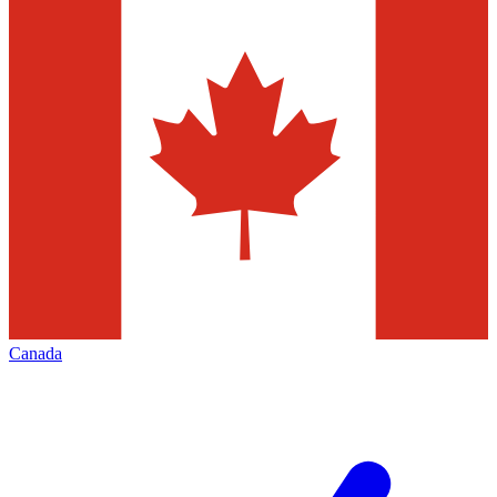
Canada