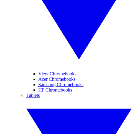
View Chromebooks
Acer Chromebooks
Samsung Chromebooks
HP Chromebooks
Tablets