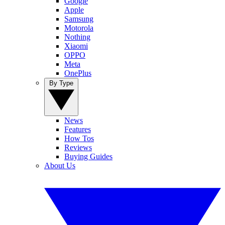
Google
Apple
Samsung
Motorola
Nothing
Xiaomi
OPPO
Meta
OnePlus
By Type
News
Features
How Tos
Reviews
Buying Guides
About Us