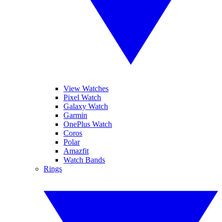
View Watches
Pixel Watch
Galaxy Watch
Garmin
OnePlus Watch
Coros
Polar
Amazfit
Watch Bands
Rings