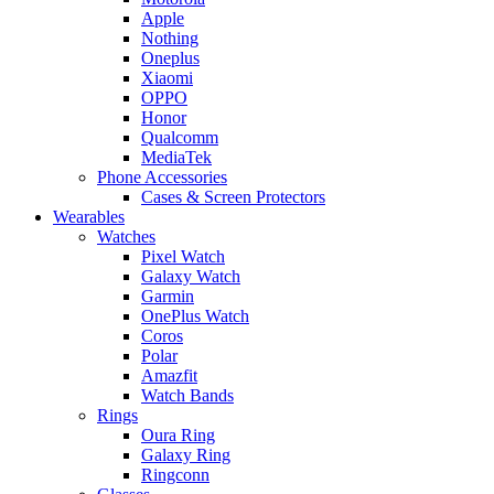
Apple
Nothing
Oneplus
Xiaomi
OPPO
Honor
Qualcomm
MediaTek
Phone Accessories
Cases & Screen Protectors
Wearables
Watches
Pixel Watch
Galaxy Watch
Garmin
OnePlus Watch
Coros
Polar
Amazfit
Watch Bands
Rings
Oura Ring
Galaxy Ring
Ringconn