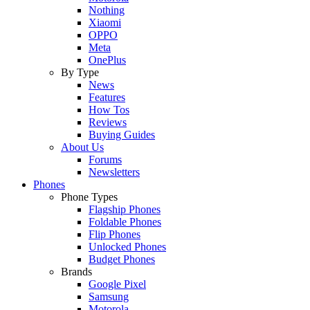
Nothing
Xiaomi
OPPO
Meta
OnePlus
By Type
News
Features
How Tos
Reviews
Buying Guides
About Us
Forums
Newsletters
Phones
Phone Types
Flagship Phones
Foldable Phones
Flip Phones
Unlocked Phones
Budget Phones
Brands
Google Pixel
Samsung
Motorola