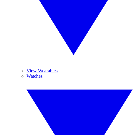
View Wearables
Watches