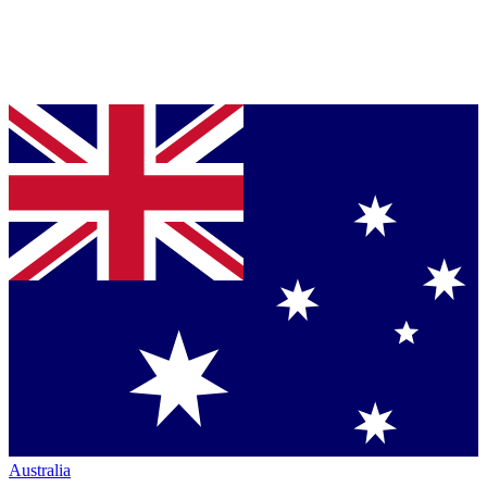
Australia