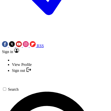
RSS
Sign in
View Profile
Sign out
Search