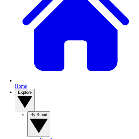
Home
Explore
By Brand