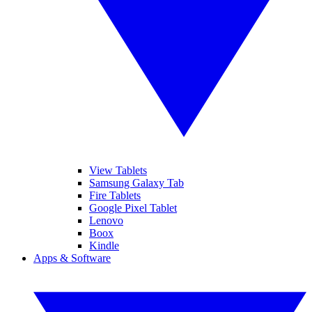
View Tablets
Samsung Galaxy Tab
Fire Tablets
Google Pixel Tablet
Lenovo
Boox
Kindle
Apps & Software