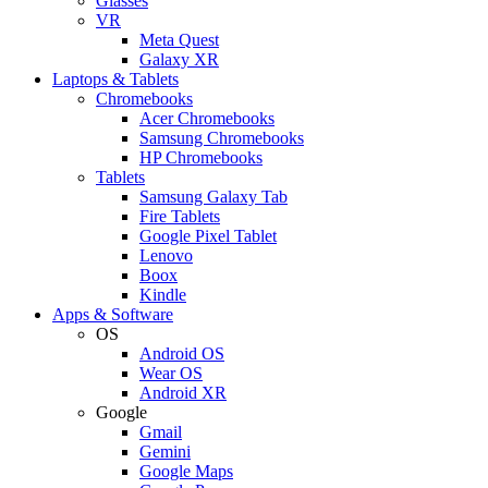
Glasses
VR
Meta Quest
Galaxy XR
Laptops & Tablets
Chromebooks
Acer Chromebooks
Samsung Chromebooks
HP Chromebooks
Tablets
Samsung Galaxy Tab
Fire Tablets
Google Pixel Tablet
Lenovo
Boox
Kindle
Apps & Software
OS
Android OS
Wear OS
Android XR
Google
Gmail
Gemini
Google Maps