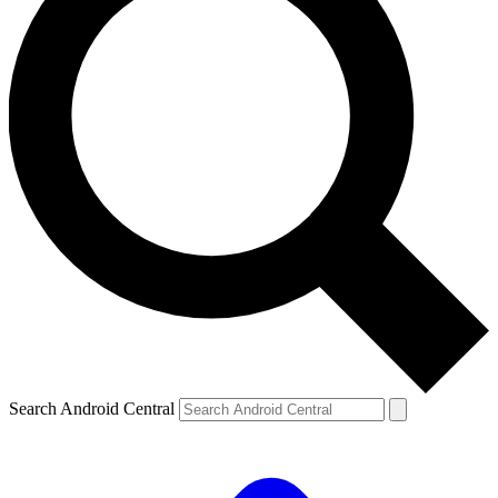
Search Android Central