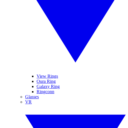
View Rings
Oura Ring
Galaxy Ring
Ringconn
Glasses
VR