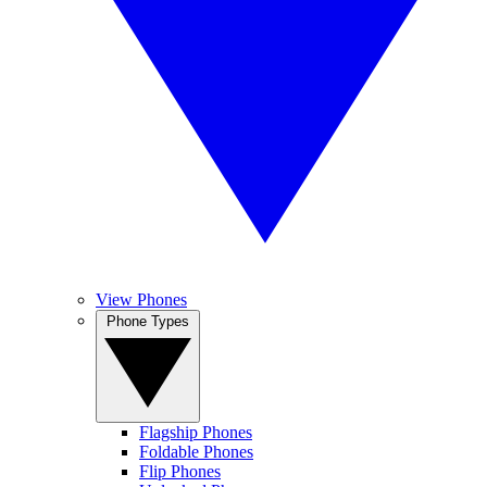
View Phones
Phone Types
Flagship Phones
Foldable Phones
Flip Phones