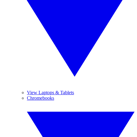
View Laptops & Tablets
Chromebooks