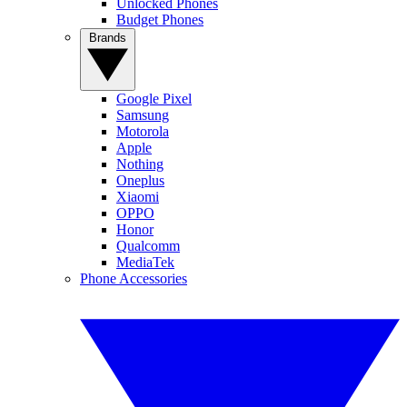
Unlocked Phones
Budget Phones
Brands
Google Pixel
Samsung
Motorola
Apple
Nothing
Oneplus
Xiaomi
OPPO
Honor
Qualcomm
MediaTek
Phone Accessories