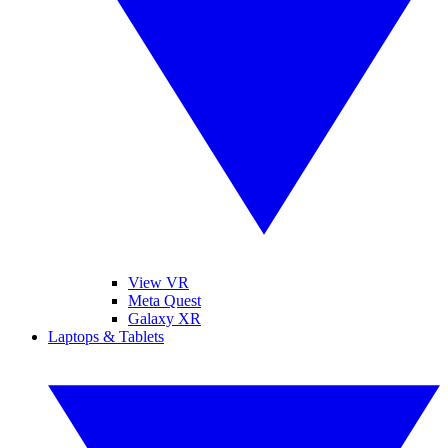
View VR
Meta Quest
Galaxy XR
Laptops & Tablets