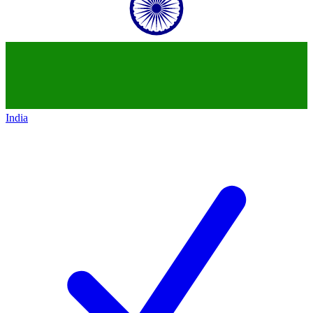
India