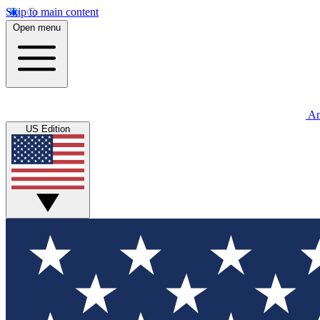
Skip to main content
Open menu
An
US Edition