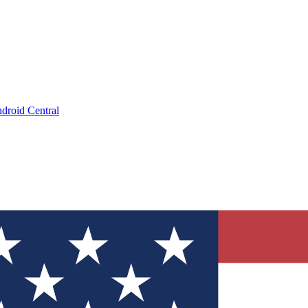
droid Central