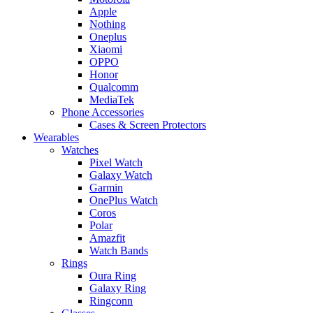
Apple
Nothing
Oneplus
Xiaomi
OPPO
Honor
Qualcomm
MediaTek
Phone Accessories
Cases & Screen Protectors
Wearables
Watches
Pixel Watch
Galaxy Watch
Garmin
OnePlus Watch
Coros
Polar
Amazfit
Watch Bands
Rings
Oura Ring
Galaxy Ring
Ringconn