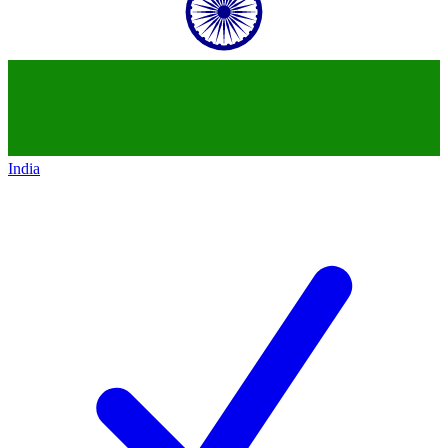
India