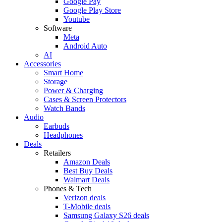
Google Pay
Google Play Store
Youtube
Software
Meta
Android Auto
AI
Accessories
Smart Home
Storage
Power & Charging
Cases & Screen Protectors
Watch Bands
Audio
Earbuds
Headphones
Deals
Retailers
Amazon Deals
Best Buy Deals
Walmart Deals
Phones & Tech
Verizon deals
T-Mobile deals
Samsung Galaxy S26 deals