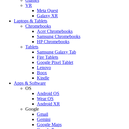
Glasses
VR
Meta Quest
Galaxy XR
Laptops & Tablets
Chromebooks
Acer Chromebooks
Samsung Chromebooks
HP Chromebooks
Tablets
Samsung Galaxy Tab
Fire Tablets
Google Pixel Tablet
Lenovo
Boox
Kindle
Apps & Software
OS
Android OS
Wear OS
Android XR
Google
Gmail
Gemini
Google Maps