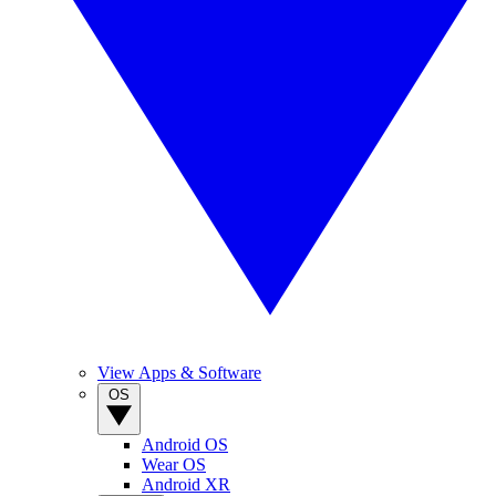
View Apps & Software
OS
Android OS
Wear OS
Android XR