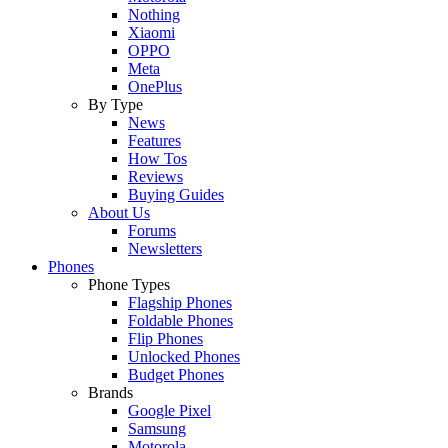
Nothing
Xiaomi
OPPO
Meta
OnePlus
By Type
News
Features
How Tos
Reviews
Buying Guides
About Us
Forums
Newsletters
Phones
Phone Types
Flagship Phones
Foldable Phones
Flip Phones
Unlocked Phones
Budget Phones
Brands
Google Pixel
Samsung
Motorola