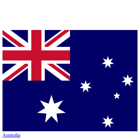
Australia