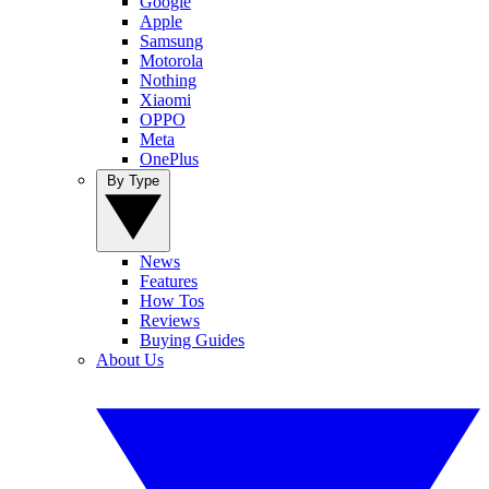
Google
Apple
Samsung
Motorola
Nothing
Xiaomi
OPPO
Meta
OnePlus
By Type
News
Features
How Tos
Reviews
Buying Guides
About Us