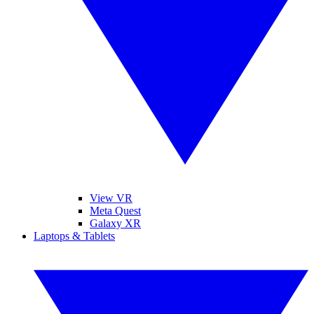
View VR
Meta Quest
Galaxy XR
Laptops & Tablets