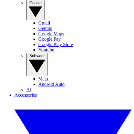
Google
Gmail
Gemini
Google Maps
Google Pay
Google Play Store
Youtube
Software
Meta
Android Auto
AI
Accessories