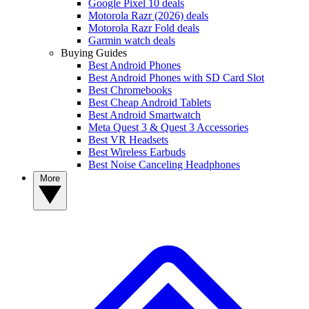
Google Pixel 10 deals
Motorola Razr (2026) deals
Motorola Razr Fold deals
Garmin watch deals
Buying Guides
Best Android Phones
Best Android Phones with SD Card Slot
Best Chromebooks
Best Cheap Android Tablets
Best Android Smartwatch
Meta Quest 3 & Quest 3 Accessories
Best VR Headsets
Best Wireless Earbuds
Best Noise Canceling Headphones
More