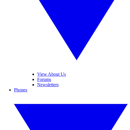
View About Us
Forums
Newsletters
Phones