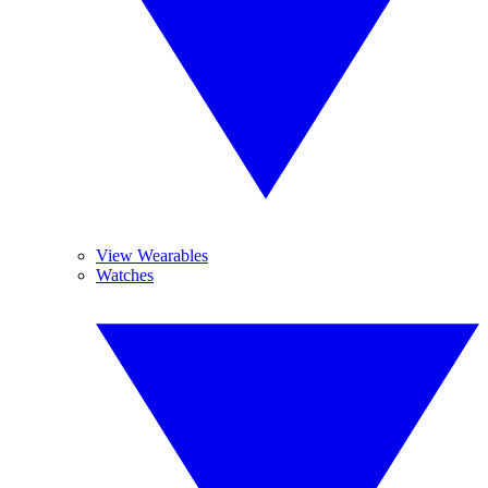
View Wearables
Watches