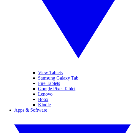
View Tablets
Samsung Galaxy Tab
Fire Tablets
Google Pixel Tablet
Lenovo
Boox
Kindle
Apps & Software