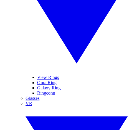
View Rings
Oura Ring
Galaxy Ring
Ringconn
Glasses
VR