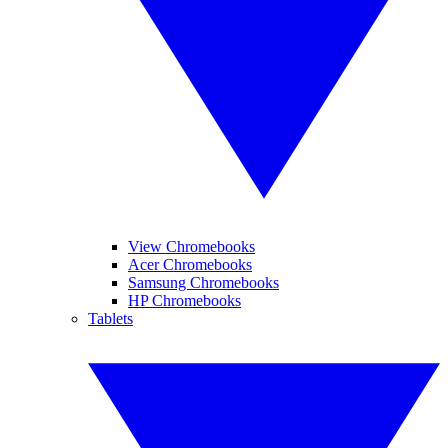
View Chromebooks
Acer Chromebooks
Samsung Chromebooks
HP Chromebooks
Tablets