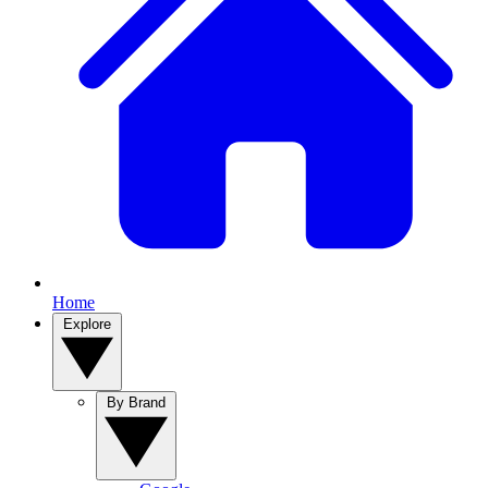
Home
Explore
By Brand