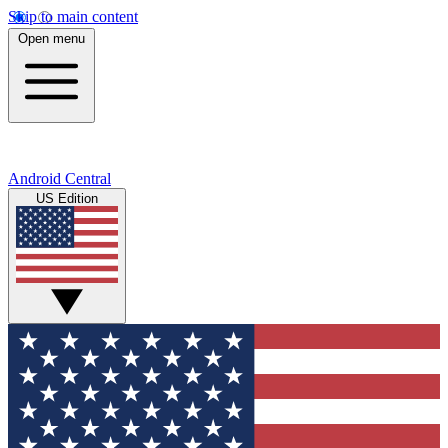
Skip to main content
Open menu
Android Central
US Edition