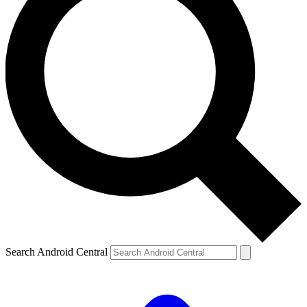
Search Android Central