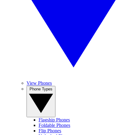
View Phones
Phone Types
Flagship Phones
Foldable Phones
Flip Phones