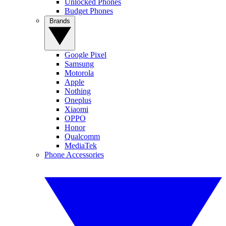
Unlocked Phones
Budget Phones
Brands
Google Pixel
Samsung
Motorola
Apple
Nothing
Oneplus
Xiaomi
OPPO
Honor
Qualcomm
MediaTek
Phone Accessories