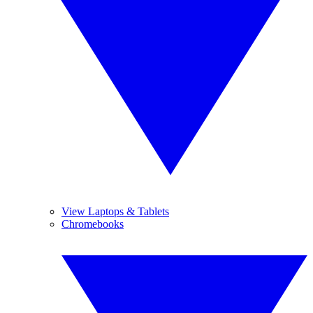
View Laptops & Tablets
Chromebooks