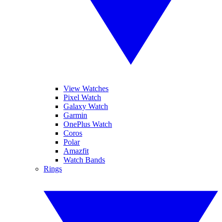
View Watches
Pixel Watch
Galaxy Watch
Garmin
OnePlus Watch
Coros
Polar
Amazfit
Watch Bands
Rings