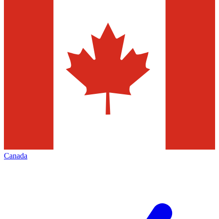
Canada