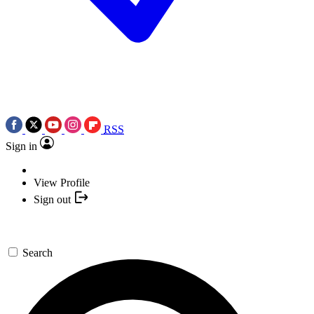
RSS
Sign in
View Profile
Sign out
Search