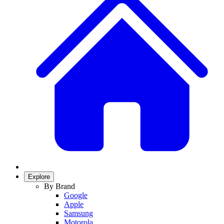
Explore
By Brand
Google
Apple
Samsung
Motorola