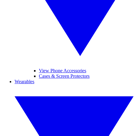
View Phone Accessories
Cases & Screen Protectors
Wearables