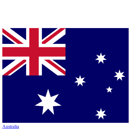
Australia