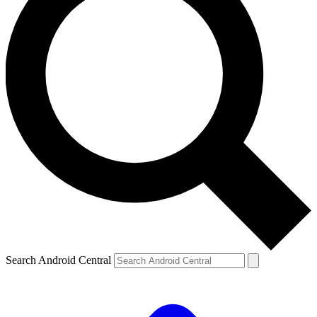
Search Android Central