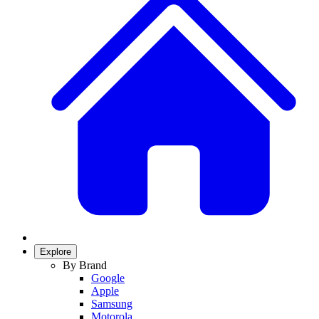
Explore
By Brand
Google
Apple
Samsung
Motorola