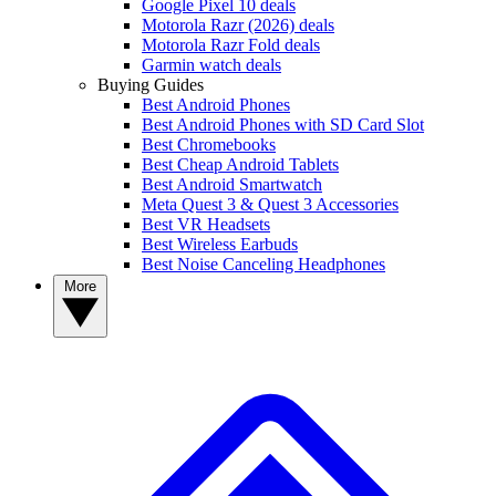
Google Pixel 10 deals
Motorola Razr (2026) deals
Motorola Razr Fold deals
Garmin watch deals
Buying Guides
Best Android Phones
Best Android Phones with SD Card Slot
Best Chromebooks
Best Cheap Android Tablets
Best Android Smartwatch
Meta Quest 3 & Quest 3 Accessories
Best VR Headsets
Best Wireless Earbuds
Best Noise Canceling Headphones
More