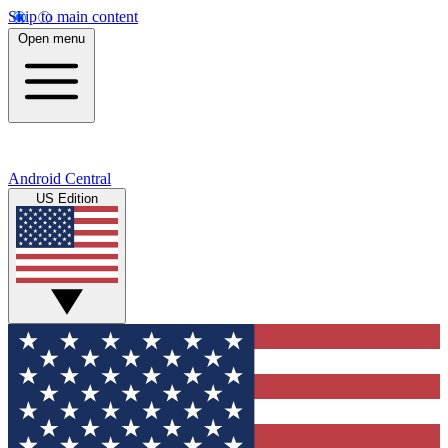
Skip to main content
Open menu
Android Central
US Edition