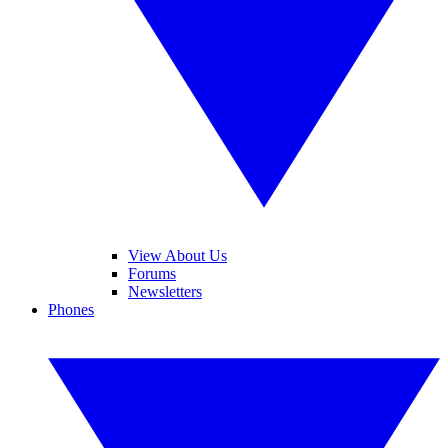
View About Us
Forums
Newsletters
Phones