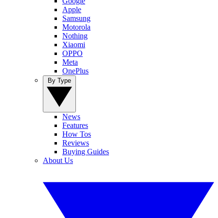
Google
Apple
Samsung
Motorola
Nothing
Xiaomi
OPPO
Meta
OnePlus
By Type
News
Features
How Tos
Reviews
Buying Guides
About Us