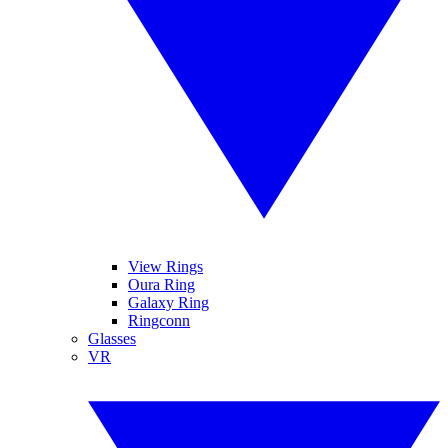
View Rings
Oura Ring
Galaxy Ring
Ringconn
Glasses
VR