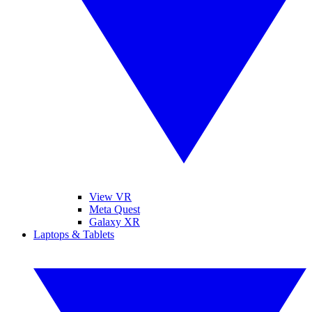
View VR
Meta Quest
Galaxy XR
Laptops & Tablets