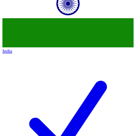
India