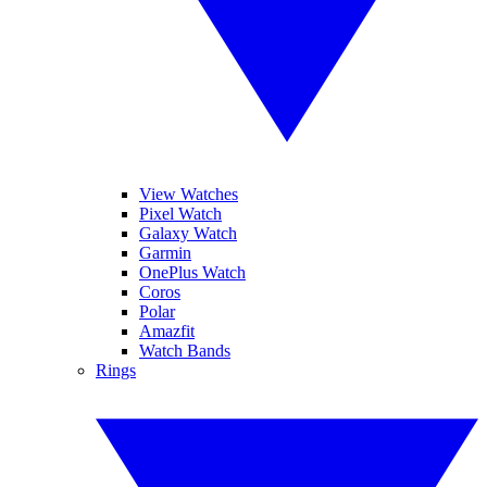
View Watches
Pixel Watch
Galaxy Watch
Garmin
OnePlus Watch
Coros
Polar
Amazfit
Watch Bands
Rings