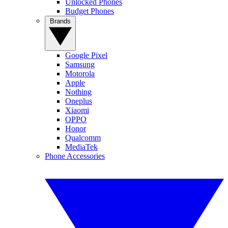
Unlocked Phones
Budget Phones
Brands
Google Pixel
Samsung
Motorola
Apple
Nothing
Oneplus
Xiaomi
OPPO
Honor
Qualcomm
MediaTek
Phone Accessories