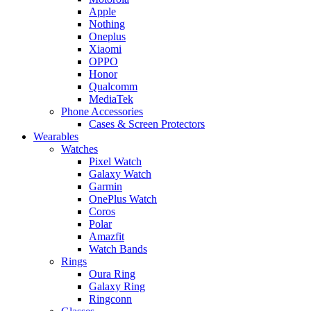
Apple
Nothing
Oneplus
Xiaomi
OPPO
Honor
Qualcomm
MediaTek
Phone Accessories
Cases & Screen Protectors
Wearables
Watches
Pixel Watch
Galaxy Watch
Garmin
OnePlus Watch
Coros
Polar
Amazfit
Watch Bands
Rings
Oura Ring
Galaxy Ring
Ringconn