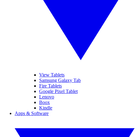
View Tablets
Samsung Galaxy Tab
Fire Tablets
Google Pixel Tablet
Lenovo
Boox
Kindle
Apps & Software