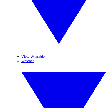
View Wearables
Watches