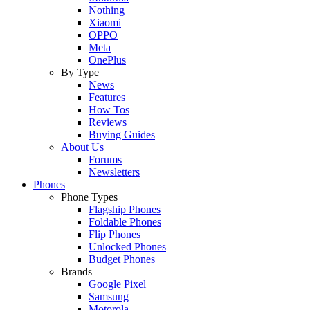
Nothing
Xiaomi
OPPO
Meta
OnePlus
By Type
News
Features
How Tos
Reviews
Buying Guides
About Us
Forums
Newsletters
Phones
Phone Types
Flagship Phones
Foldable Phones
Flip Phones
Unlocked Phones
Budget Phones
Brands
Google Pixel
Samsung
Motorola