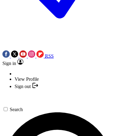
RSS
Sign in
View Profile
Sign out
Search