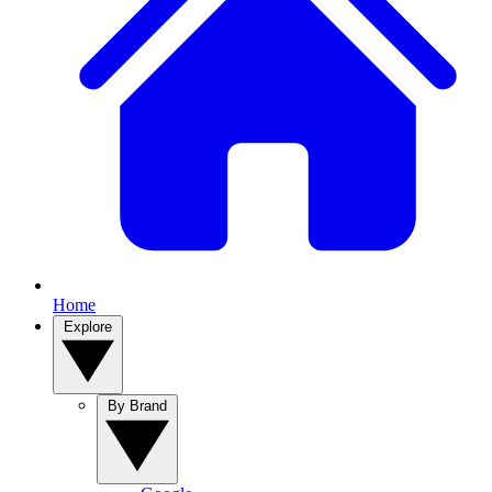
Home
Explore
By Brand