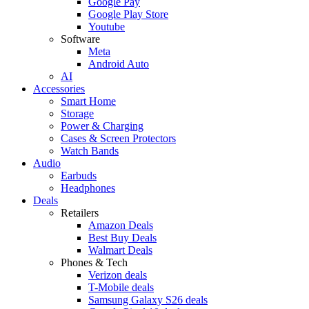
Google Pay
Google Play Store
Youtube
Software
Meta
Android Auto
AI
Accessories
Smart Home
Storage
Power & Charging
Cases & Screen Protectors
Watch Bands
Audio
Earbuds
Headphones
Deals
Retailers
Amazon Deals
Best Buy Deals
Walmart Deals
Phones & Tech
Verizon deals
T-Mobile deals
Samsung Galaxy S26 deals