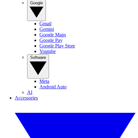
Google
Gmail
Gemini
Google Maps
Google Pay
Google Play Store
Youtube
Software
Meta
Android Auto
AI
Accessories