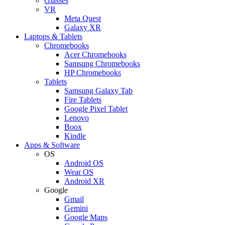
Glasses
VR
Meta Quest
Galaxy XR
Laptops & Tablets
Chromebooks
Acer Chromebooks
Samsung Chromebooks
HP Chromebooks
Tablets
Samsung Galaxy Tab
Fire Tablets
Google Pixel Tablet
Lenovo
Boox
Kindle
Apps & Software
OS
Android OS
Wear OS
Android XR
Google
Gmail
Gemini
Google Maps