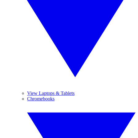
View Laptops & Tablets
Chromebooks