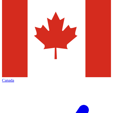
Canada