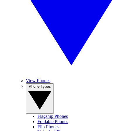
View Phones
Phone Types
Flagship Phones
Foldable Phones
Flip Phones