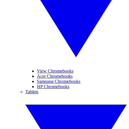
View Chromebooks
Acer Chromebooks
Samsung Chromebooks
HP Chromebooks
Tablets