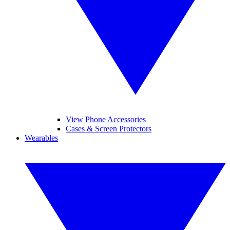
View Phone Accessories
Cases & Screen Protectors
Wearables