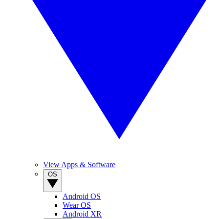
View Apps & Software
OS
Android OS
Wear OS
Android XR