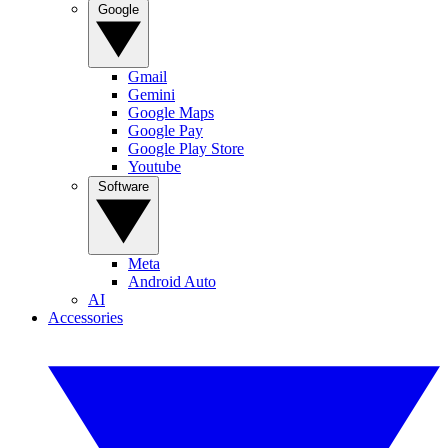
Google
Gmail
Gemini
Google Maps
Google Pay
Google Play Store
Youtube
Software
Meta
Android Auto
AI
Accessories