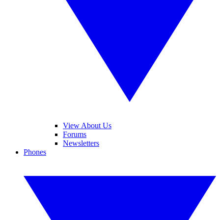
View About Us
Forums
Newsletters
Phones