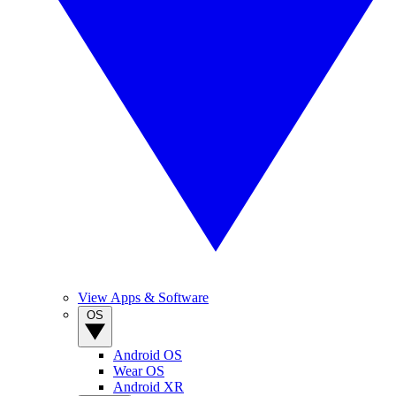
View Apps & Software
OS
Android OS
Wear OS
Android XR