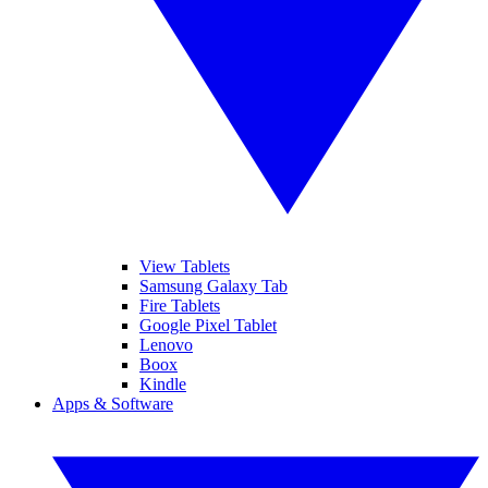
View Tablets
Samsung Galaxy Tab
Fire Tablets
Google Pixel Tablet
Lenovo
Boox
Kindle
Apps & Software