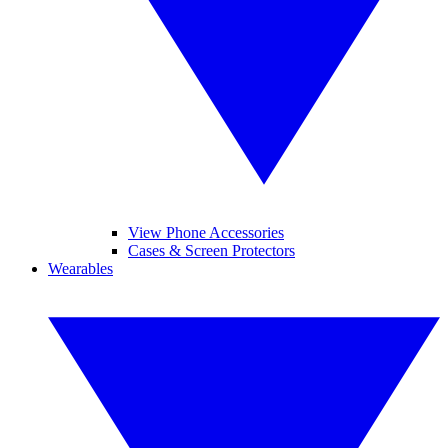
View Phone Accessories
Cases & Screen Protectors
Wearables