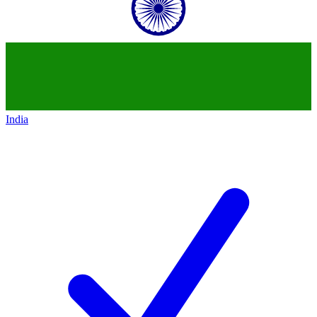
India