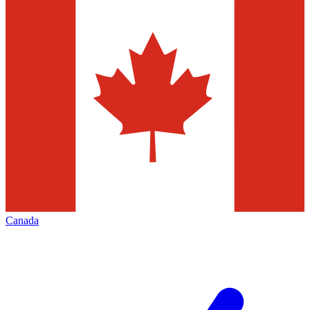
Canada