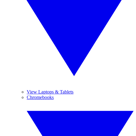
View Laptops & Tablets
Chromebooks