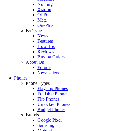
Nothing
Xiaomi
OPPO
Meta
OnePlus
By Type
News
Features
How Tos
Reviews
Buying Guides
About Us
Forums
Newsletters
Phones
Phone Types
Flagship Phones
Foldable Phones
Flip Phones
Unlocked Phones
Budget Phones
Brands
Google Pixel
Samsung
Motorola