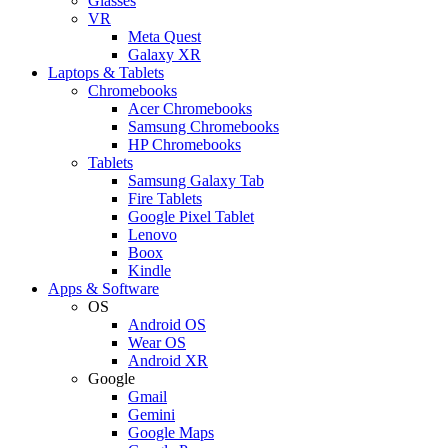
Glasses
VR
Meta Quest
Galaxy XR
Laptops & Tablets
Chromebooks
Acer Chromebooks
Samsung Chromebooks
HP Chromebooks
Tablets
Samsung Galaxy Tab
Fire Tablets
Google Pixel Tablet
Lenovo
Boox
Kindle
Apps & Software
OS
Android OS
Wear OS
Android XR
Google
Gmail
Gemini
Google Maps