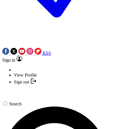
RSS
Sign in
View Profile
Sign out
Search