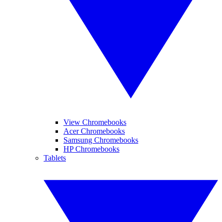
View Chromebooks
Acer Chromebooks
Samsung Chromebooks
HP Chromebooks
Tablets