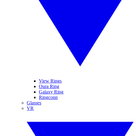
View Rings
Oura Ring
Galaxy Ring
Ringconn
Glasses
VR