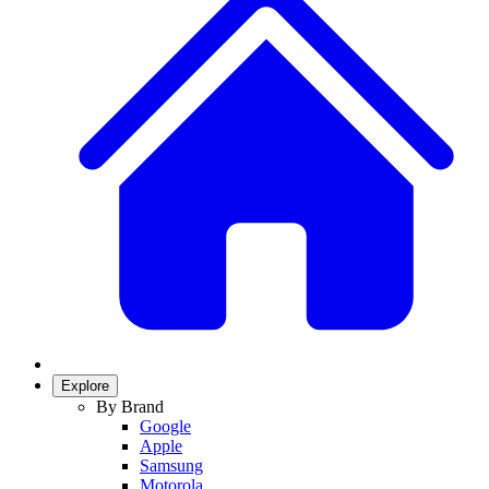
Explore
By Brand
Google
Apple
Samsung
Motorola