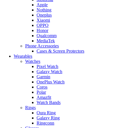
Apple
Nothing
Oneplus
Xiaomi
OPPO
Honor
Qualcomm
MediaTek
Phone Accessories
Cases & Screen Protectors
Wearables
Watches
Pixel Watch
Galaxy Watch
Garmin
OnePlus Watch
Coros
Polar
Amazfit
Watch Bands
Rings
Oura Ring
Galaxy Ring
Ringconn