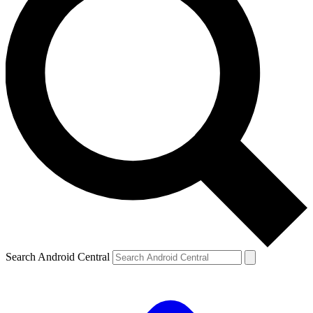
Search Android Central