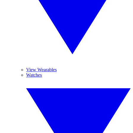
View Wearables
Watches