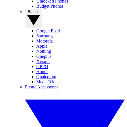
Unlocked Phones
Budget Phones
Brands
Google Pixel
Samsung
Motorola
Apple
Nothing
Oneplus
Xiaomi
OPPO
Honor
Qualcomm
MediaTek
Phone Accessories