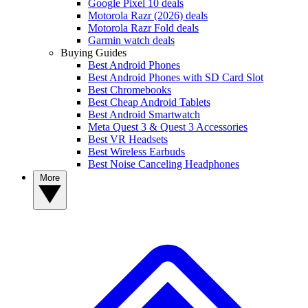
Google Pixel 10 deals
Motorola Razr (2026) deals
Motorola Razr Fold deals
Garmin watch deals
Buying Guides
Best Android Phones
Best Android Phones with SD Card Slot
Best Chromebooks
Best Cheap Android Tablets
Best Android Smartwatch
Meta Quest 3 & Quest 3 Accessories
Best VR Headsets
Best Wireless Earbuds
Best Noise Canceling Headphones
More