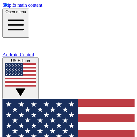
Skip to main content
Open menu
Android Central
US Edition