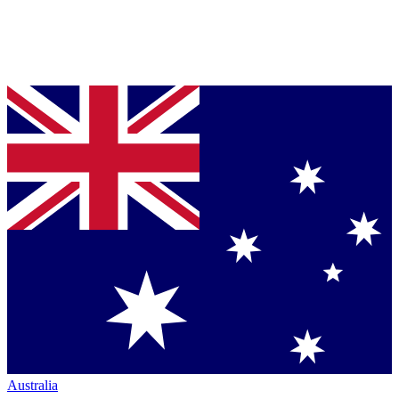
Australia