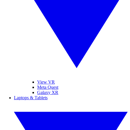
View VR
Meta Quest
Galaxy XR
Laptops & Tablets