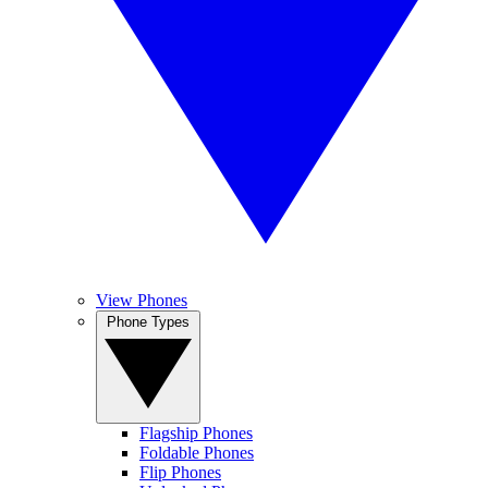
View Phones
Phone Types
Flagship Phones
Foldable Phones
Flip Phones