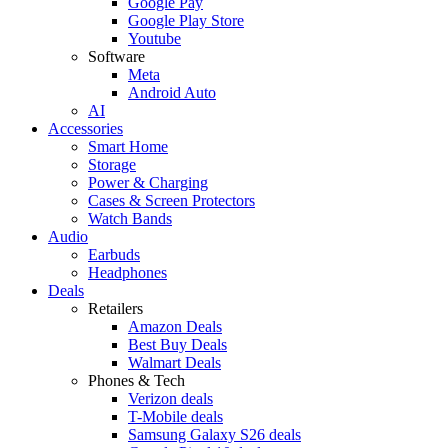
Google Pay
Google Play Store
Youtube
Software
Meta
Android Auto
AI
Accessories
Smart Home
Storage
Power & Charging
Cases & Screen Protectors
Watch Bands
Audio
Earbuds
Headphones
Deals
Retailers
Amazon Deals
Best Buy Deals
Walmart Deals
Phones & Tech
Verizon deals
T-Mobile deals
Samsung Galaxy S26 deals