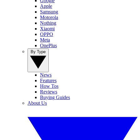
Google
Apple
Samsung
Motorola
Nothing
Xiaomi
OPPO
Meta
OnePlus
By Type
News
Features
How Tos
Reviews
Buying Guides
About Us