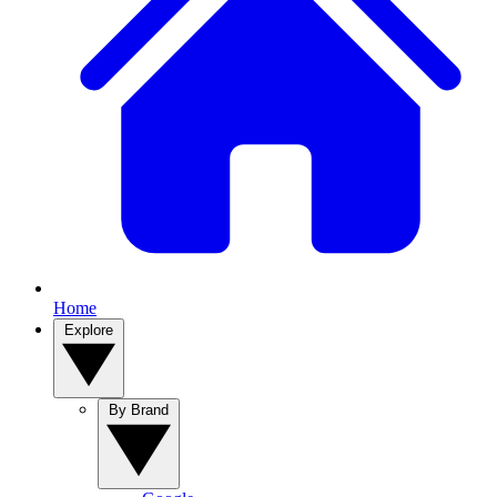
Home
Explore
By Brand