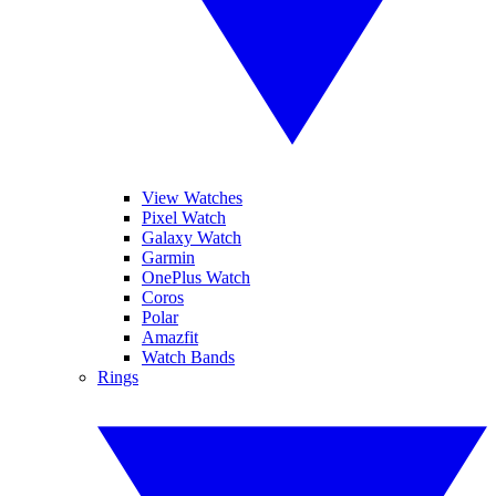
View Watches
Pixel Watch
Galaxy Watch
Garmin
OnePlus Watch
Coros
Polar
Amazfit
Watch Bands
Rings