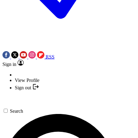
RSS
Sign in
View Profile
Sign out
Search