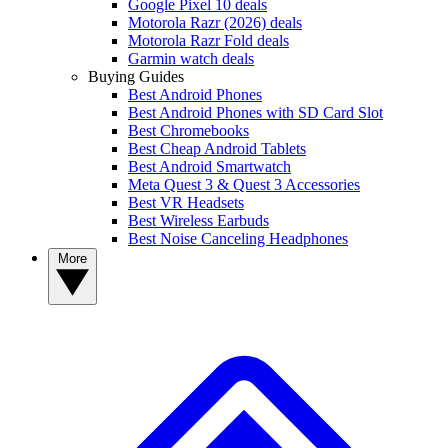
Google Pixel 10 deals
Motorola Razr (2026) deals
Motorola Razr Fold deals
Garmin watch deals
Buying Guides
Best Android Phones
Best Android Phones with SD Card Slot
Best Chromebooks
Best Cheap Android Tablets
Best Android Smartwatch
Meta Quest 3 & Quest 3 Accessories
Best VR Headsets
Best Wireless Earbuds
Best Noise Canceling Headphones
More