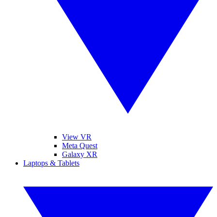
View VR
Meta Quest
Galaxy XR
Laptops & Tablets