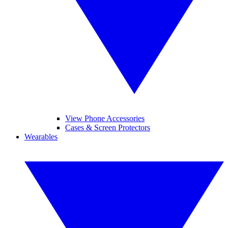
View Phone Accessories
Cases & Screen Protectors
Wearables