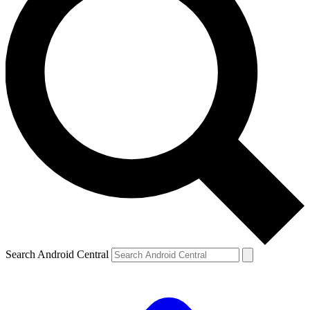
Search Android Central