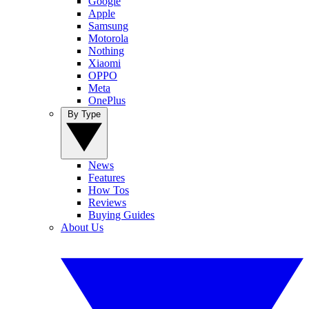
Google
Apple
Samsung
Motorola
Nothing
Xiaomi
OPPO
Meta
OnePlus
By Type
News
Features
How Tos
Reviews
Buying Guides
About Us