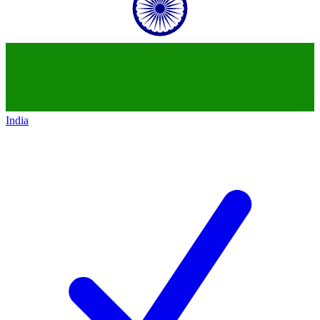
India