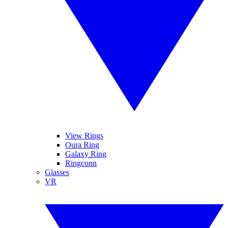
View Rings
Oura Ring
Galaxy Ring
Ringconn
Glasses
VR