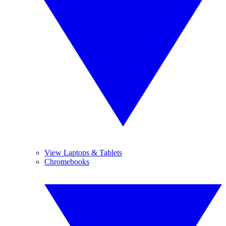
View Laptops & Tablets
Chromebooks