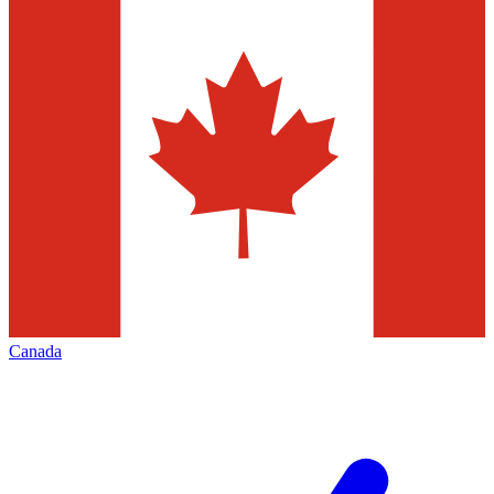
Canada