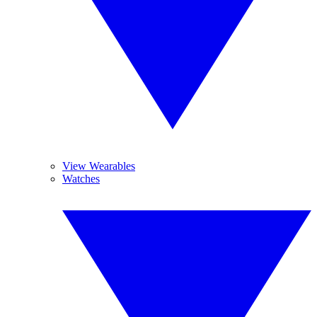
View Wearables
Watches