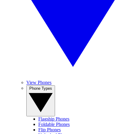
View Phones
Phone Types
Flagship Phones
Foldable Phones
Flip Phones