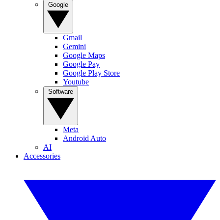
Google
Gmail
Gemini
Google Maps
Google Pay
Google Play Store
Youtube
Software
Meta
Android Auto
AI
Accessories