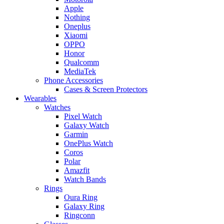
Apple
Nothing
Oneplus
Xiaomi
OPPO
Honor
Qualcomm
MediaTek
Phone Accessories
Cases & Screen Protectors
Wearables
Watches
Pixel Watch
Galaxy Watch
Garmin
OnePlus Watch
Coros
Polar
Amazfit
Watch Bands
Rings
Oura Ring
Galaxy Ring
Ringconn