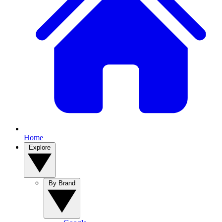
Home
Explore
By Brand