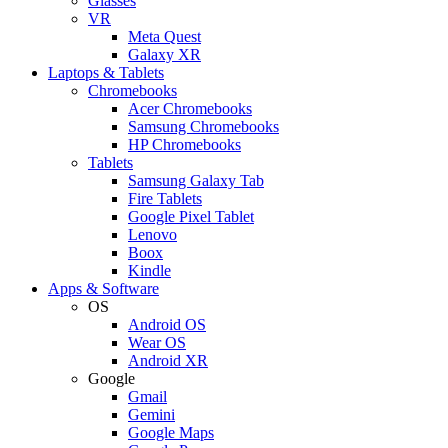
Glasses
VR
Meta Quest
Galaxy XR
Laptops & Tablets
Chromebooks
Acer Chromebooks
Samsung Chromebooks
HP Chromebooks
Tablets
Samsung Galaxy Tab
Fire Tablets
Google Pixel Tablet
Lenovo
Boox
Kindle
Apps & Software
OS
Android OS
Wear OS
Android XR
Google
Gmail
Gemini
Google Maps