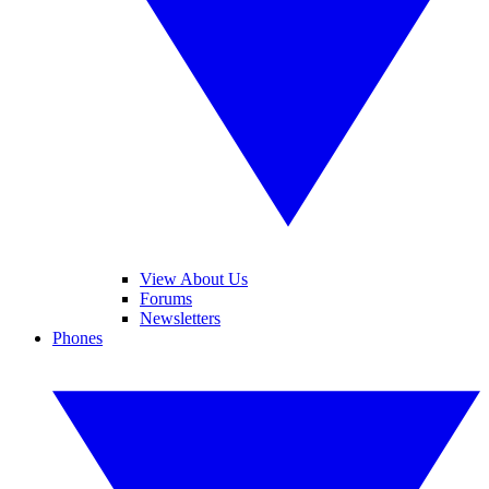
View About Us
Forums
Newsletters
Phones