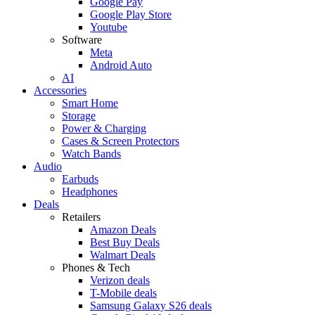
Google Pay
Google Play Store
Youtube
Software
Meta
Android Auto
AI
Accessories
Smart Home
Storage
Power & Charging
Cases & Screen Protectors
Watch Bands
Audio
Earbuds
Headphones
Deals
Retailers
Amazon Deals
Best Buy Deals
Walmart Deals
Phones & Tech
Verizon deals
T-Mobile deals
Samsung Galaxy S26 deals