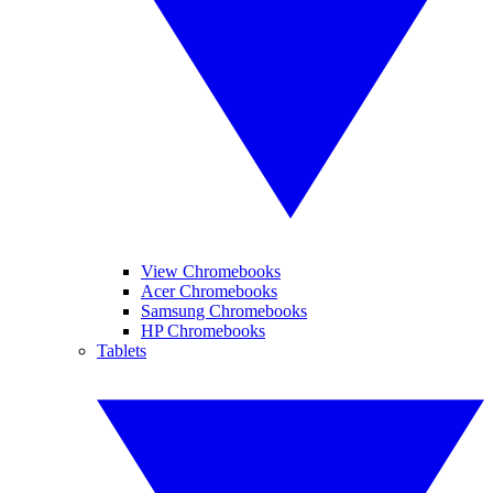
View Chromebooks
Acer Chromebooks
Samsung Chromebooks
HP Chromebooks
Tablets