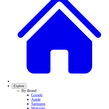
Explore
By Brand
Google
Apple
Samsung
Motorola