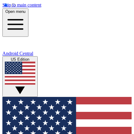
Skip to main content
Open menu
Android Central
US Edition