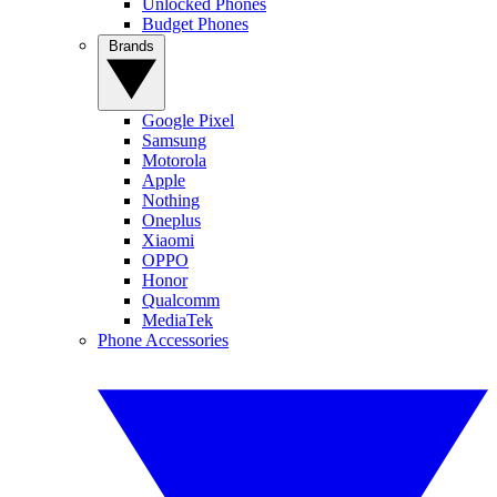
Unlocked Phones
Budget Phones
Brands
Google Pixel
Samsung
Motorola
Apple
Nothing
Oneplus
Xiaomi
OPPO
Honor
Qualcomm
MediaTek
Phone Accessories