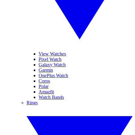
View Watches
Pixel Watch
Galaxy Watch
Garmin
OnePlus Watch
Coros
Polar
Amazfit
Watch Bands
Rings