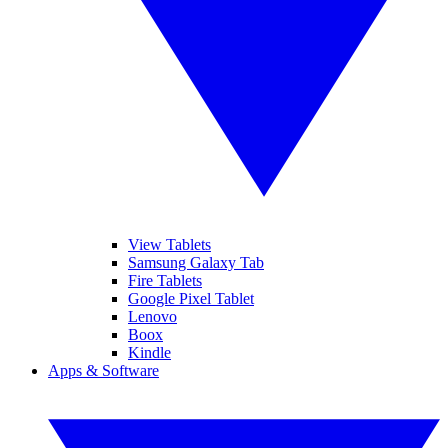
View Tablets
Samsung Galaxy Tab
Fire Tablets
Google Pixel Tablet
Lenovo
Boox
Kindle
Apps & Software