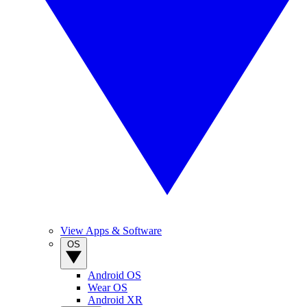
View Apps & Software
OS
Android OS
Wear OS
Android XR