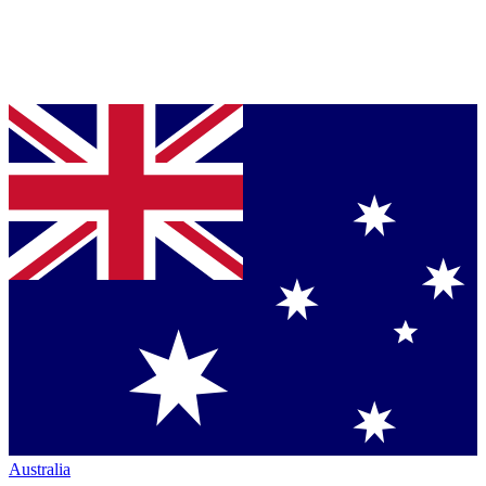
Australia