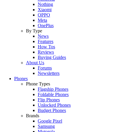
Nothing
Xiaomi
OPPO
Meta
OnePlus
By Type
News
Features
How Tos
Reviews
Buying Guides
About Us
Forums
Newsletters
Phones
Phone Types
Flagship Phones
Foldable Phones
Flip Phones
Unlocked Phones
Budget Phones
Brands
Google Pixel
Samsung
Motorola