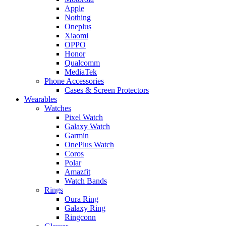
Apple
Nothing
Oneplus
Xiaomi
OPPO
Honor
Qualcomm
MediaTek
Phone Accessories
Cases & Screen Protectors
Wearables
Watches
Pixel Watch
Galaxy Watch
Garmin
OnePlus Watch
Coros
Polar
Amazfit
Watch Bands
Rings
Oura Ring
Galaxy Ring
Ringconn