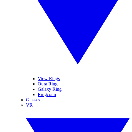
View Rings
Oura Ring
Galaxy Ring
Ringconn
Glasses
VR