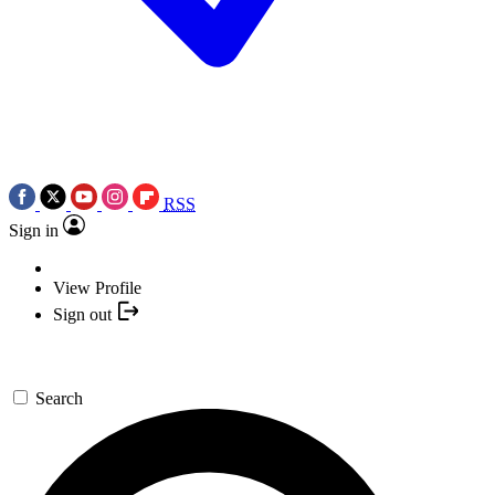
RSS
Sign in
View Profile
Sign out
Search