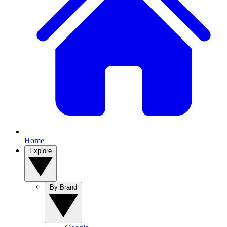
Home
Explore
By Brand