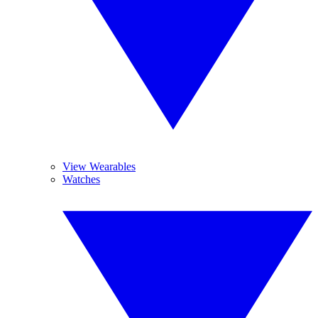
View Wearables
Watches