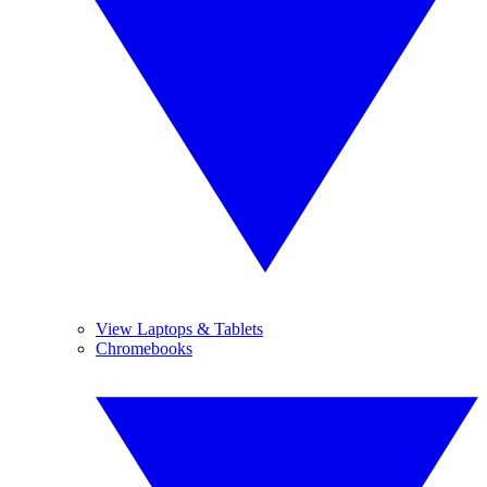
View Laptops & Tablets
Chromebooks