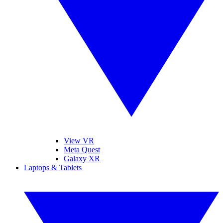
View VR
Meta Quest
Galaxy XR
Laptops & Tablets