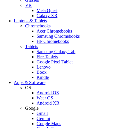
Glasses
VR
Meta Quest
Galaxy XR
Laptops & Tablets
Chromebooks
Acer Chromebooks
Samsung Chromebooks
HP Chromebooks
Tablets
Samsung Galaxy Tab
Fire Tablets
Google Pixel Tablet
Lenovo
Boox
Kindle
Apps & Software
OS
Android OS
Wear OS
Android XR
Google
Gmail
Gemini
Google Maps