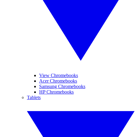
View Chromebooks
Acer Chromebooks
Samsung Chromebooks
HP Chromebooks
Tablets