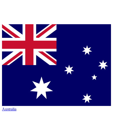
Australia