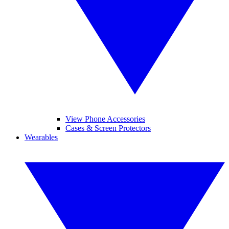
View Phone Accessories
Cases & Screen Protectors
Wearables