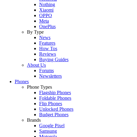
Nothing
Xiaomi
OPPO
Meta
OnePlus
By Type
News
Features
How Tos
Reviews
Buying Guides
About Us
Forums
Newsletters
Phones
Phone Types
Flagship Phones
Foldable Phones
Flip Phones
Unlocked Phones
Budget Phones
Brands
Google Pixel
Samsung
Motorola