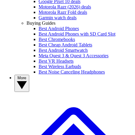
Google Pixel 10 deals
Motorola Razr (2026) deals
Motorola Razr Fold deals
Garmin watch deals
Buying Guides
Best Android Phones
Best Android Phones with SD Card Slot
Best Chromebooks
Best Cheap Android Tablets
Best Android Smartwatch
Meta Quest 3 & Quest 3 Accessories
Best VR Headsets
Best Wireless Earbuds
Best Noise Canceling Headphones
More