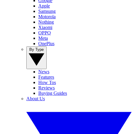
Google
Apple
Samsung
Motorola
Nothing
Xiaomi
OPPO
Meta
OnePlus
By Type
News
Features
How Tos
Reviews
Buying Guides
About Us