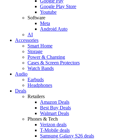
Google Pay
Google Play Store
Youtube
Software
Meta
Android Auto
AI
Accessories
Smart Home
Storage
Power & Charging
Cases & Screen Protectors
Watch Bands
Audio
Earbuds
Headphones
Deals
Retailers
Amazon Deals
Best Buy Deals
Walmart Deals
Phones & Tech
Verizon deals
T-Mobile deals
Samsung Galaxy S26 deals