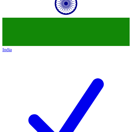
India