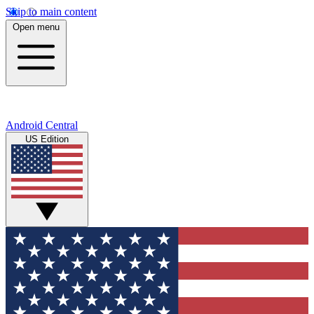
Skip to main content
Open menu
Android Central
US Edition