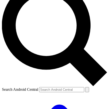
Search Android Central