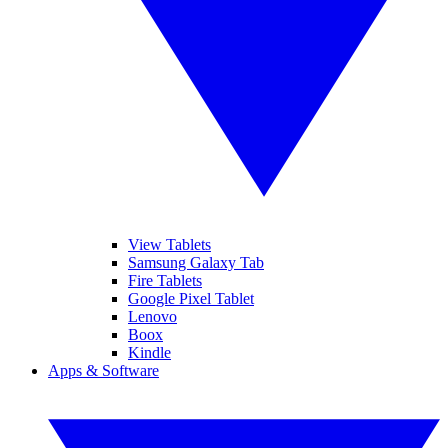
View Tablets
Samsung Galaxy Tab
Fire Tablets
Google Pixel Tablet
Lenovo
Boox
Kindle
Apps & Software