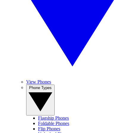
View Phones
Phone Types
Flagship Phones
Foldable Phones
Flip Phones