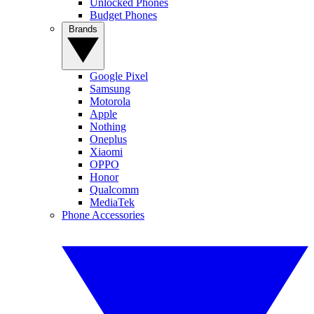
Unlocked Phones
Budget Phones
Brands
Google Pixel
Samsung
Motorola
Apple
Nothing
Oneplus
Xiaomi
OPPO
Honor
Qualcomm
MediaTek
Phone Accessories