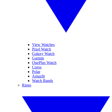
View Watches
Pixel Watch
Galaxy Watch
Garmin
OnePlus Watch
Coros
Polar
Amazfit
Watch Bands
Rings