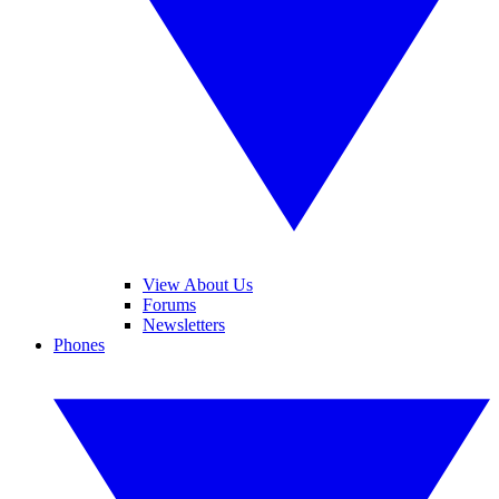
View About Us
Forums
Newsletters
Phones