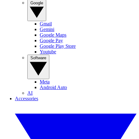
Google
Gmail
Gemini
Google Maps
Google Pay
Google Play Store
Youtube
Software
Meta
Android Auto
AI
Accessories