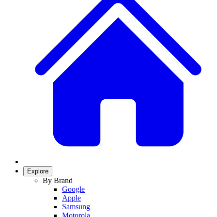
Explore
By Brand
Google
Apple
Samsung
Motorola