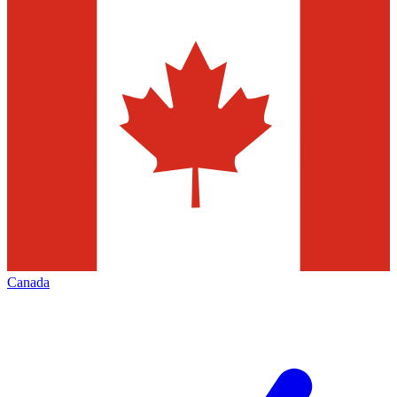
Canada