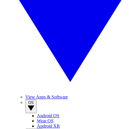
View Apps & Software
OS
Android OS
Wear OS
Android XR