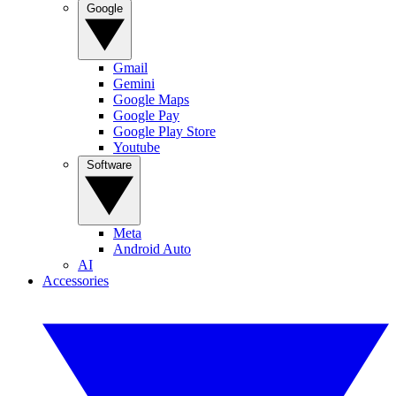
Google
Gmail
Gemini
Google Maps
Google Pay
Google Play Store
Youtube
Software
Meta
Android Auto
AI
Accessories