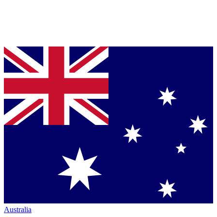
Australia