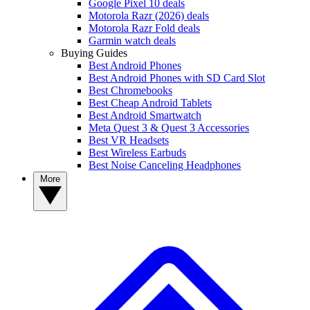
Google Pixel 10 deals
Motorola Razr (2026) deals
Motorola Razr Fold deals
Garmin watch deals
Buying Guides
Best Android Phones
Best Android Phones with SD Card Slot
Best Chromebooks
Best Cheap Android Tablets
Best Android Smartwatch
Meta Quest 3 & Quest 3 Accessories
Best VR Headsets
Best Wireless Earbuds
Best Noise Canceling Headphones
More