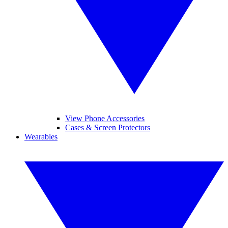
View Phone Accessories
Cases & Screen Protectors
Wearables