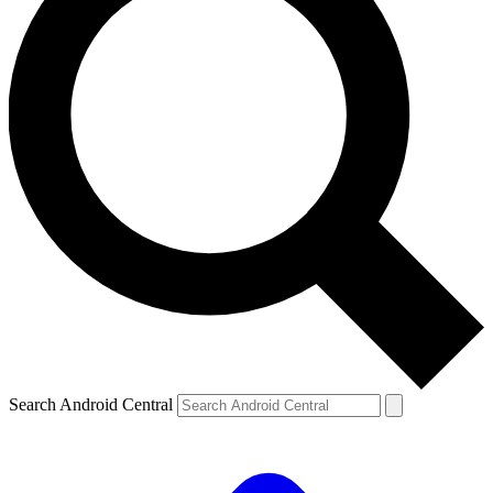
Search Android Central