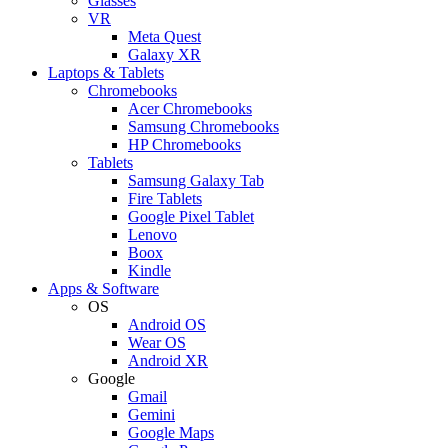
Glasses
VR
Meta Quest
Galaxy XR
Laptops & Tablets
Chromebooks
Acer Chromebooks
Samsung Chromebooks
HP Chromebooks
Tablets
Samsung Galaxy Tab
Fire Tablets
Google Pixel Tablet
Lenovo
Boox
Kindle
Apps & Software
OS
Android OS
Wear OS
Android XR
Google
Gmail
Gemini
Google Maps