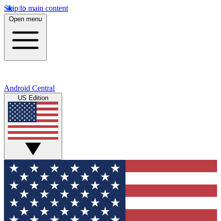
Skip to main content
Open menu
Android Central
US Edition