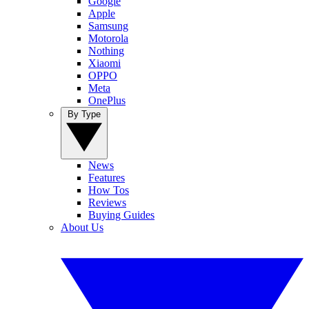
Google
Apple
Samsung
Motorola
Nothing
Xiaomi
OPPO
Meta
OnePlus
By Type
News
Features
How Tos
Reviews
Buying Guides
About Us