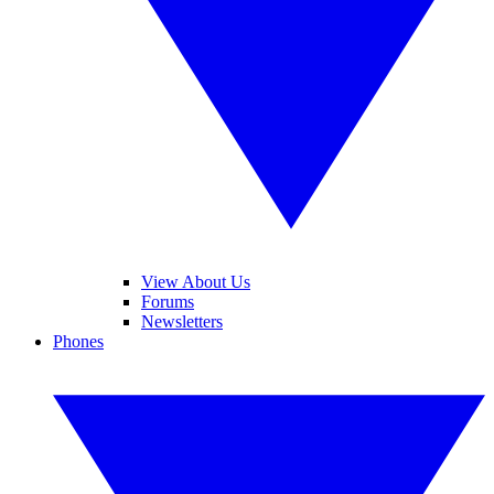
View About Us
Forums
Newsletters
Phones