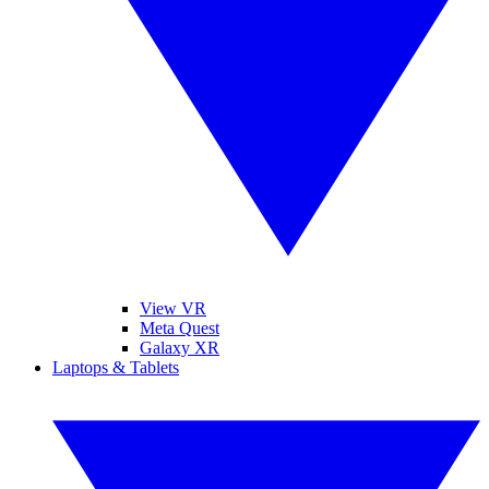
View VR
Meta Quest
Galaxy XR
Laptops & Tablets