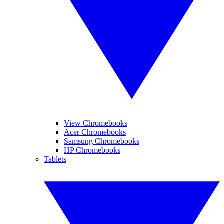
View Chromebooks
Acer Chromebooks
Samsung Chromebooks
HP Chromebooks
Tablets