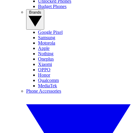
Unlocked Phones
Budget Phones
Brands
Google Pixel
Samsung
Motorola
Apple
Nothing
Oneplus
Xiaomi
OPPO
Honor
Qualcomm
MediaTek
Phone Accessories