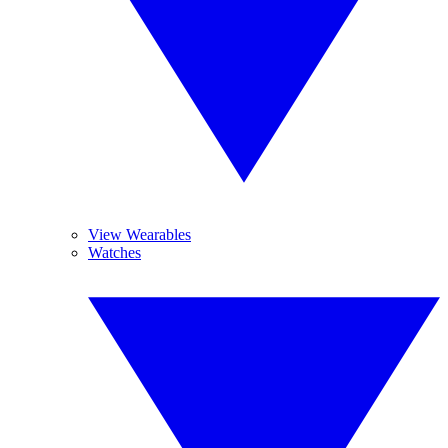
View Wearables
Watches