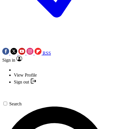
RSS
Sign in
View Profile
Sign out
Search