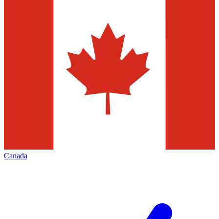
Canada