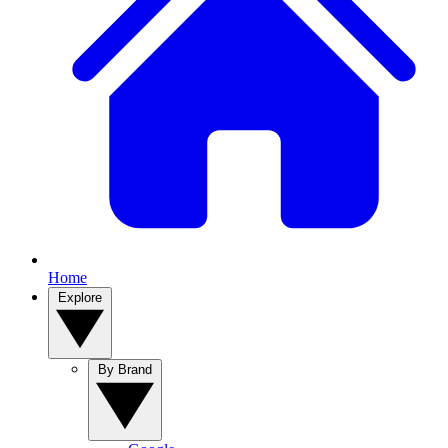
Home
Explore
By Brand