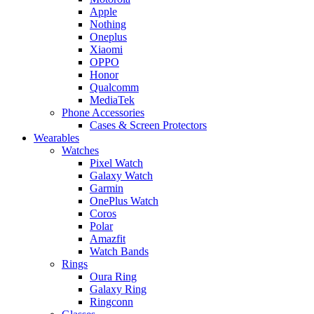
Apple
Nothing
Oneplus
Xiaomi
OPPO
Honor
Qualcomm
MediaTek
Phone Accessories
Cases & Screen Protectors
Wearables
Watches
Pixel Watch
Galaxy Watch
Garmin
OnePlus Watch
Coros
Polar
Amazfit
Watch Bands
Rings
Oura Ring
Galaxy Ring
Ringconn