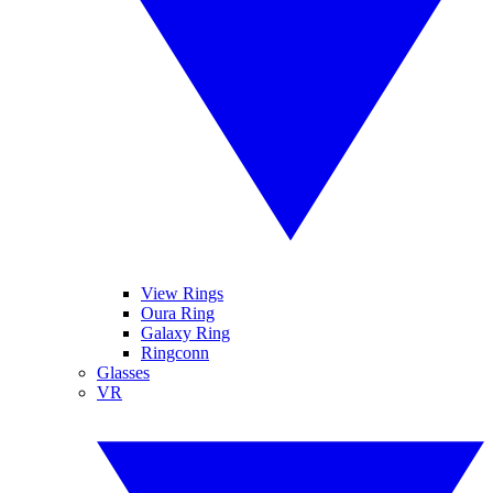
View Rings
Oura Ring
Galaxy Ring
Ringconn
Glasses
VR