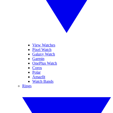
View Watches
Pixel Watch
Galaxy Watch
Garmin
OnePlus Watch
Coros
Polar
Amazfit
Watch Bands
Rings