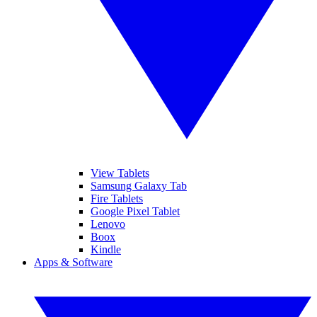
View Tablets
Samsung Galaxy Tab
Fire Tablets
Google Pixel Tablet
Lenovo
Boox
Kindle
Apps & Software