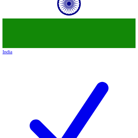
India