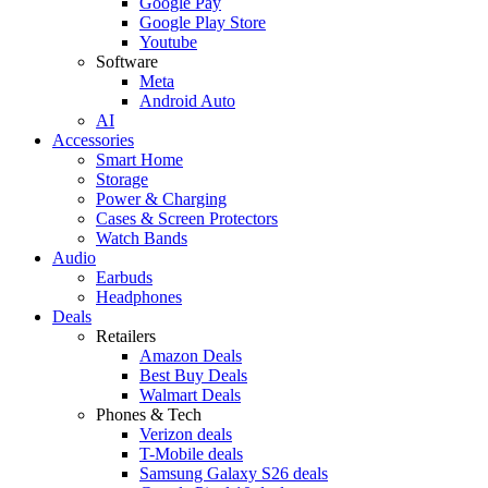
Google Pay
Google Play Store
Youtube
Software
Meta
Android Auto
AI
Accessories
Smart Home
Storage
Power & Charging
Cases & Screen Protectors
Watch Bands
Audio
Earbuds
Headphones
Deals
Retailers
Amazon Deals
Best Buy Deals
Walmart Deals
Phones & Tech
Verizon deals
T-Mobile deals
Samsung Galaxy S26 deals