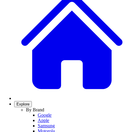
Explore
By Brand
Google
Apple
Samsung
Motorola