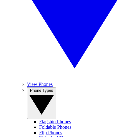
View Phones
Phone Types
Flagship Phones
Foldable Phones
Flip Phones