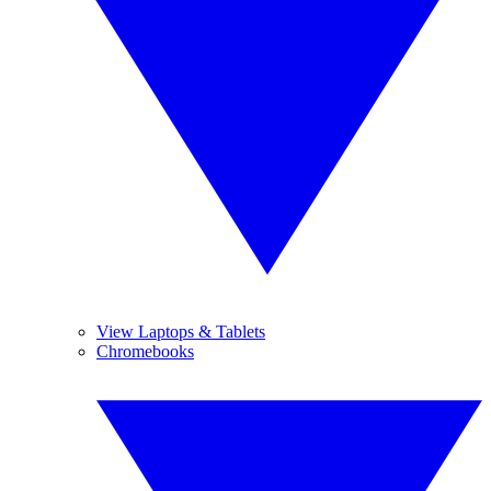
View Laptops & Tablets
Chromebooks