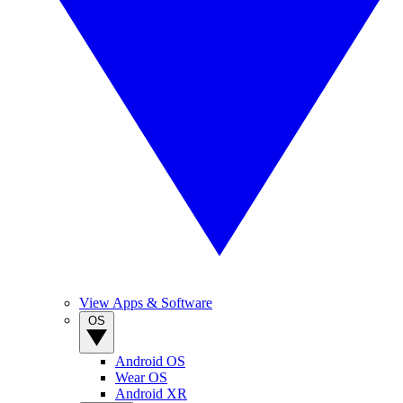
View Apps & Software
OS
Android OS
Wear OS
Android XR