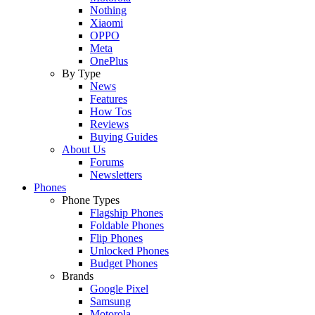
Nothing
Xiaomi
OPPO
Meta
OnePlus
By Type
News
Features
How Tos
Reviews
Buying Guides
About Us
Forums
Newsletters
Phones
Phone Types
Flagship Phones
Foldable Phones
Flip Phones
Unlocked Phones
Budget Phones
Brands
Google Pixel
Samsung
Motorola