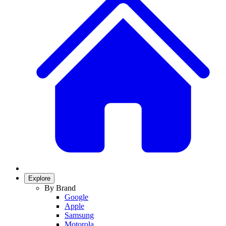
Explore
By Brand
Google
Apple
Samsung
Motorola