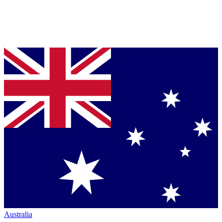
Australia