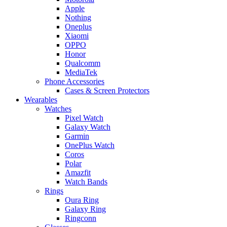
Apple
Nothing
Oneplus
Xiaomi
OPPO
Honor
Qualcomm
MediaTek
Phone Accessories
Cases & Screen Protectors
Wearables
Watches
Pixel Watch
Galaxy Watch
Garmin
OnePlus Watch
Coros
Polar
Amazfit
Watch Bands
Rings
Oura Ring
Galaxy Ring
Ringconn