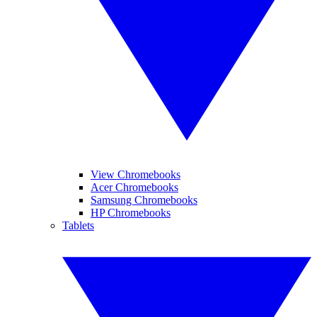
View Chromebooks
Acer Chromebooks
Samsung Chromebooks
HP Chromebooks
Tablets