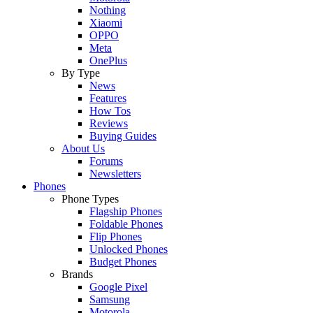
Nothing
Xiaomi
OPPO
Meta
OnePlus
By Type
News
Features
How Tos
Reviews
Buying Guides
About Us
Forums
Newsletters
Phones
Phone Types
Flagship Phones
Foldable Phones
Flip Phones
Unlocked Phones
Budget Phones
Brands
Google Pixel
Samsung
Motorola