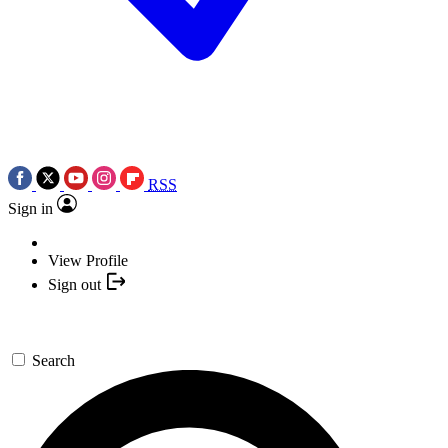
RSS
Sign in
View Profile
Sign out
Search