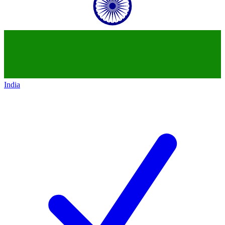
India