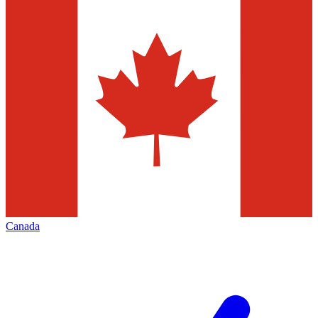
Canada