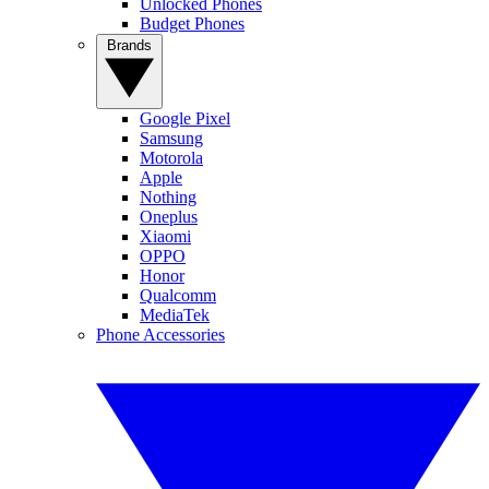
Unlocked Phones
Budget Phones
Brands
Google Pixel
Samsung
Motorola
Apple
Nothing
Oneplus
Xiaomi
OPPO
Honor
Qualcomm
MediaTek
Phone Accessories