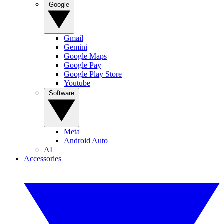
Google
Gmail
Gemini
Google Maps
Google Pay
Google Play Store
Youtube
Software
Meta
Android Auto
AI
Accessories