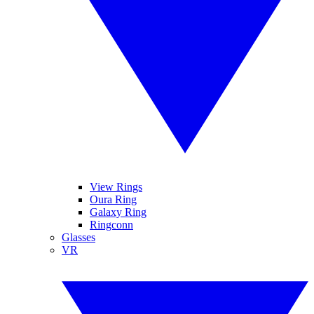
View Rings
Oura Ring
Galaxy Ring
Ringconn
Glasses
VR