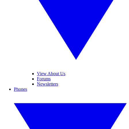
View About Us
Forums
Newsletters
Phones