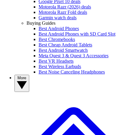
Google Pixel 10 deals
Motorola Razr (2026) deals
Motorola Razr Fold deals
Garmin watch deals
Buying Guides
Best Android Phones
Best Android Phones with SD Card Slot
Best Chromebooks
Best Cheap Android Tablets
Best Android Smartwatch
Meta Quest 3 & Quest 3 Accessories
Best VR Headsets
Best Wireless Earbuds
Best Noise Canceling Headphones
More