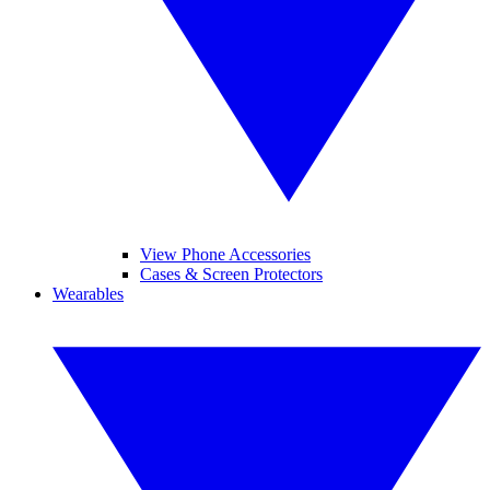
View Phone Accessories
Cases & Screen Protectors
Wearables