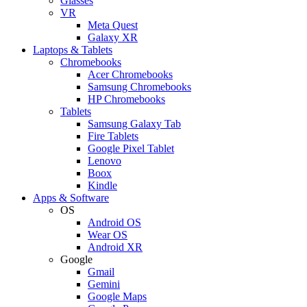
Glasses
VR
Meta Quest
Galaxy XR
Laptops & Tablets
Chromebooks
Acer Chromebooks
Samsung Chromebooks
HP Chromebooks
Tablets
Samsung Galaxy Tab
Fire Tablets
Google Pixel Tablet
Lenovo
Boox
Kindle
Apps & Software
OS
Android OS
Wear OS
Android XR
Google
Gmail
Gemini
Google Maps