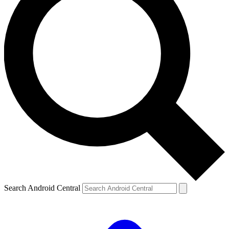
Search Android Central