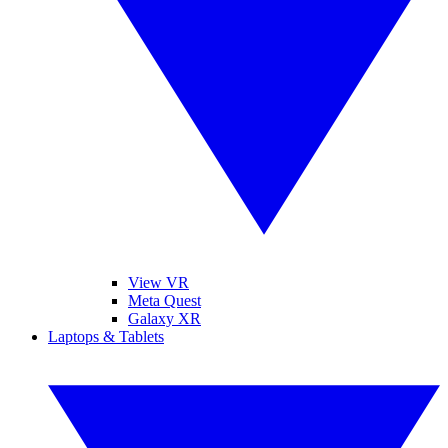
View VR
Meta Quest
Galaxy XR
Laptops & Tablets