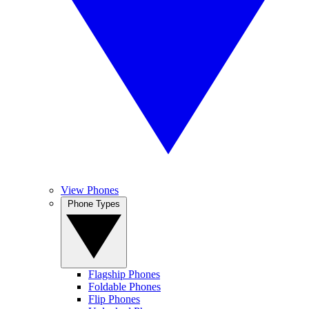
View Phones
Phone Types
Flagship Phones
Foldable Phones
Flip Phones