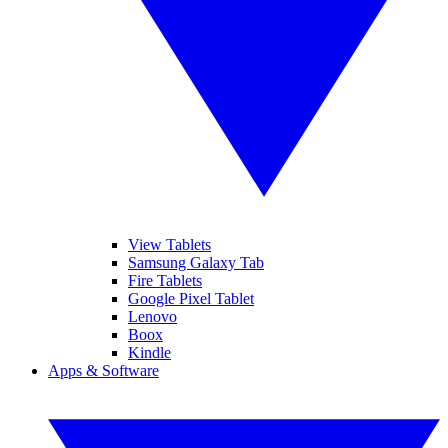
View Tablets
Samsung Galaxy Tab
Fire Tablets
Google Pixel Tablet
Lenovo
Boox
Kindle
Apps & Software