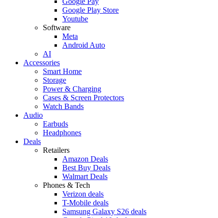
Google Pay
Google Play Store
Youtube
Software
Meta
Android Auto
AI
Accessories
Smart Home
Storage
Power & Charging
Cases & Screen Protectors
Watch Bands
Audio
Earbuds
Headphones
Deals
Retailers
Amazon Deals
Best Buy Deals
Walmart Deals
Phones & Tech
Verizon deals
T-Mobile deals
Samsung Galaxy S26 deals