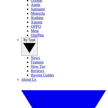
Google
Apple
Samsung
Motorola
Nothing
Xiaomi
OPPO
Meta
OnePlus
By Type
News
Features
How Tos
Reviews
Buying Guides
About Us