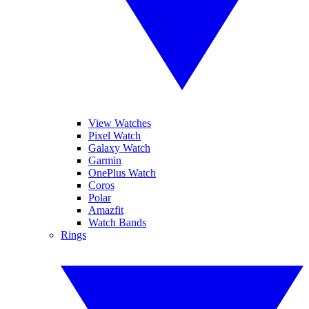
View Watches
Pixel Watch
Galaxy Watch
Garmin
OnePlus Watch
Coros
Polar
Amazfit
Watch Bands
Rings