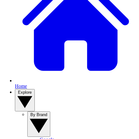
Home
Explore
By Brand