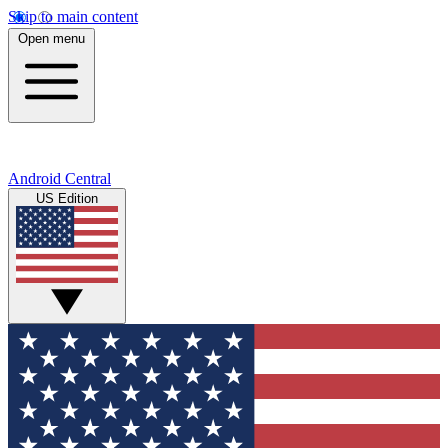
Skip to main content
Open menu
Android Central
US Edition