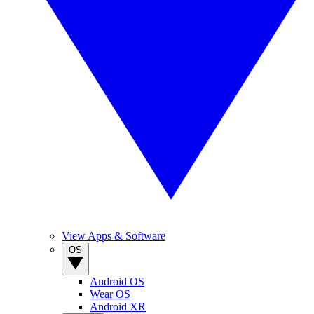
View Apps & Software
OS
Android OS
Wear OS
Android XR