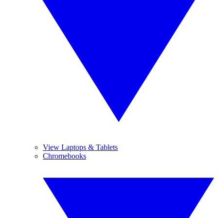
View Laptops & Tablets
Chromebooks