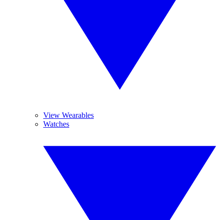
View Wearables
Watches