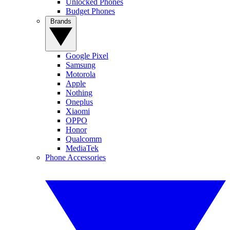
Unlocked Phones
Budget Phones
Brands
Google Pixel
Samsung
Motorola
Apple
Nothing
Oneplus
Xiaomi
OPPO
Honor
Qualcomm
MediaTek
Phone Accessories