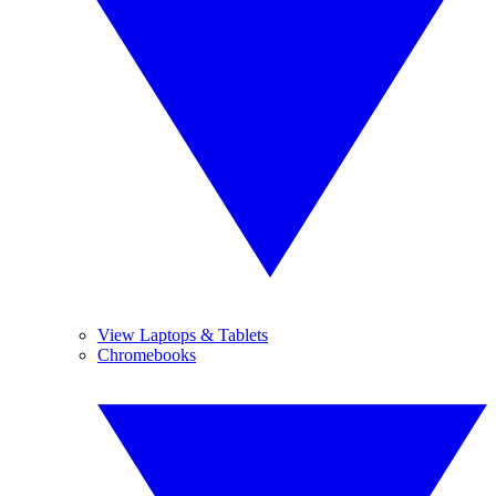
View Laptops & Tablets
Chromebooks