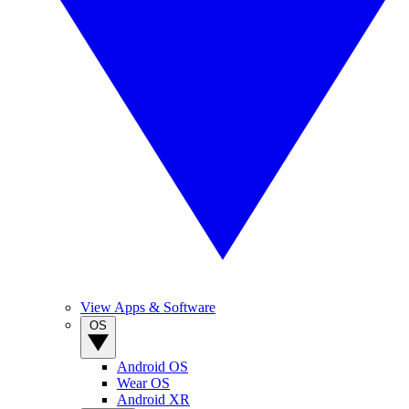
View Apps & Software
OS
Android OS
Wear OS
Android XR