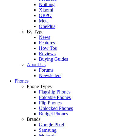
Nothing
Xiaomi
OPPO
Meta
OnePlus
By Type
News
Features
How Tos
Reviews
Buying Guides
About Us
Forums
Newsletters
Phones
Phone Types
Flagship Phones
Foldable Phones
Flip Phones
Unlocked Phones
Budget Phones
Brands
Google Pixel
Samsung
Motorola