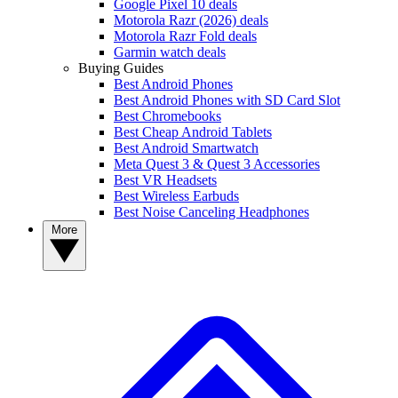
Google Pixel 10 deals
Motorola Razr (2026) deals
Motorola Razr Fold deals
Garmin watch deals
Buying Guides
Best Android Phones
Best Android Phones with SD Card Slot
Best Chromebooks
Best Cheap Android Tablets
Best Android Smartwatch
Meta Quest 3 & Quest 3 Accessories
Best VR Headsets
Best Wireless Earbuds
Best Noise Canceling Headphones
More