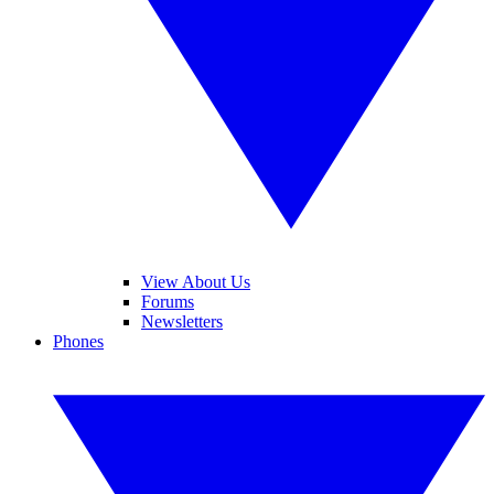
View About Us
Forums
Newsletters
Phones