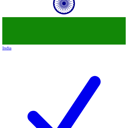
India