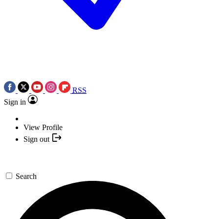
RSS
Sign in
View Profile
Sign out
Search