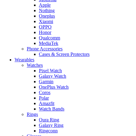
Apple
Nothing
Oneplus
Xiaomi
OPPO
Honor
Qualcomm
MediaTek
Phone Accessories
Cases & Screen Protectors
Wearables
Watches
Pixel Watch
Galaxy Watch
Garmin
OnePlus Watch
Coros
Polar
Amazfit
Watch Bands
Rings
Oura Ring
Galaxy Ring
Ringconn