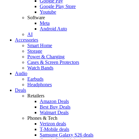
Google Pay
Google Play Store
Youtube
Software
Meta
Android Auto
AI
Accessories
Smart Home
Storage
Power & Charging
Cases & Screen Protectors
Watch Bands
Audio
Earbuds
Headphones
Deals
Retailers
Amazon Deals
Best Buy Deals
Walmart Deals
Phones & Tech
Verizon deals
T-Mobile deals
Samsung Galaxy S26 deals