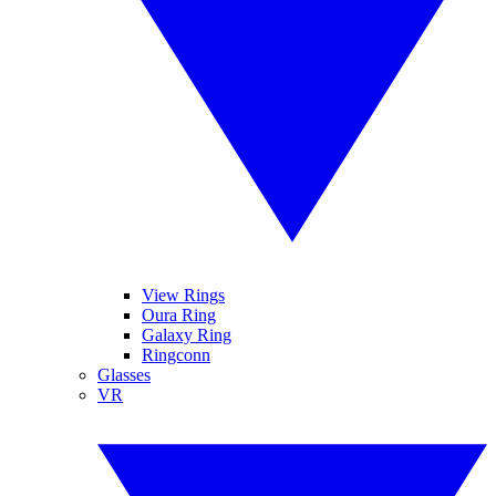
View Rings
Oura Ring
Galaxy Ring
Ringconn
Glasses
VR