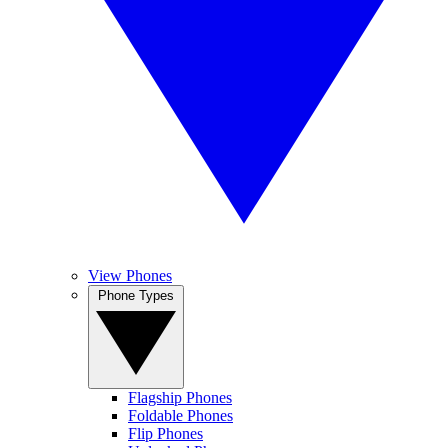
View Phones
Phone Types
Flagship Phones
Foldable Phones
Flip Phones