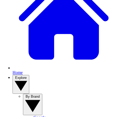
Home
Explore
By Brand