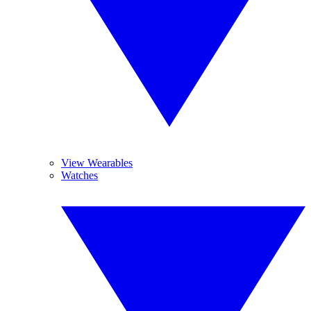
View Wearables
Watches