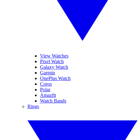
View Watches
Pixel Watch
Galaxy Watch
Garmin
OnePlus Watch
Coros
Polar
Amazfit
Watch Bands
Rings