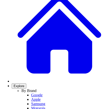
Explore
By Brand
Google
Apple
Samsung
Motorola