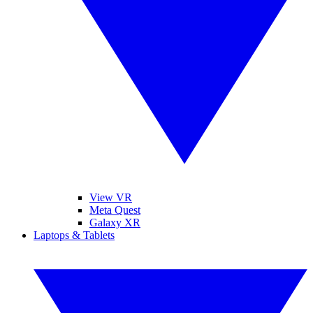
View VR
Meta Quest
Galaxy XR
Laptops & Tablets