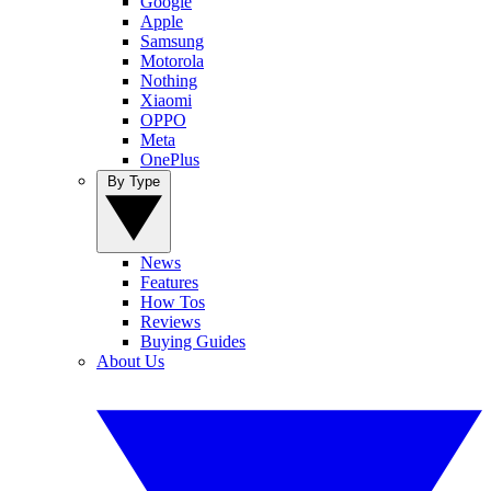
Google
Apple
Samsung
Motorola
Nothing
Xiaomi
OPPO
Meta
OnePlus
By Type
News
Features
How Tos
Reviews
Buying Guides
About Us