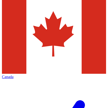
Canada