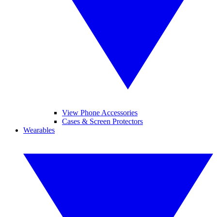
View Phone Accessories
Cases & Screen Protectors
Wearables