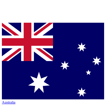
Australia