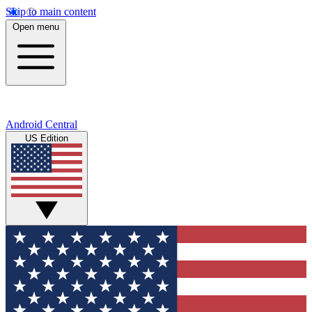
Skip to main content
Open menu
Android Central
US Edition