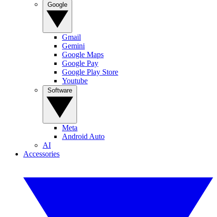
Google
Gmail
Gemini
Google Maps
Google Pay
Google Play Store
Youtube
Software
Meta
Android Auto
AI
Accessories