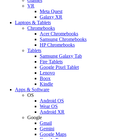
Glasses
VR
Meta Quest
Galaxy XR
Laptops & Tablets
Chromebooks
Acer Chromebooks
Samsung Chromebooks
HP Chromebooks
Tablets
Samsung Galaxy Tab
Fire Tablets
Google Pixel Tablet
Lenovo
Boox
Kindle
Apps & Software
OS
Android OS
Wear OS
Android XR
Google
Gmail
Gemini
Google Maps