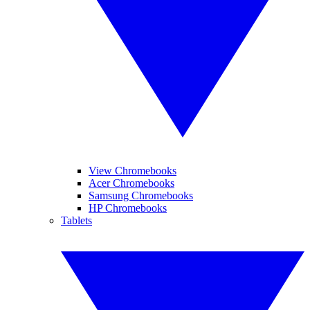
View Chromebooks
Acer Chromebooks
Samsung Chromebooks
HP Chromebooks
Tablets