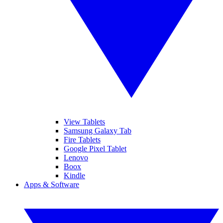
View Tablets
Samsung Galaxy Tab
Fire Tablets
Google Pixel Tablet
Lenovo
Boox
Kindle
Apps & Software