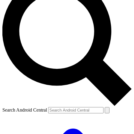
Search Android Central