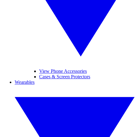
View Phone Accessories
Cases & Screen Protectors
Wearables