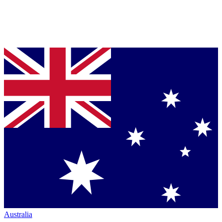
Australia