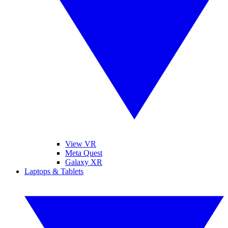
View VR
Meta Quest
Galaxy XR
Laptops & Tablets