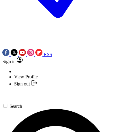
RSS
Sign in
View Profile
Sign out
Search