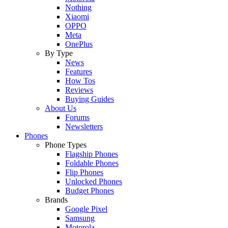
Nothing
Xiaomi
OPPO
Meta
OnePlus
By Type
News
Features
How Tos
Reviews
Buying Guides
About Us
Forums
Newsletters
Phones
Phone Types
Flagship Phones
Foldable Phones
Flip Phones
Unlocked Phones
Budget Phones
Brands
Google Pixel
Samsung
Motorola