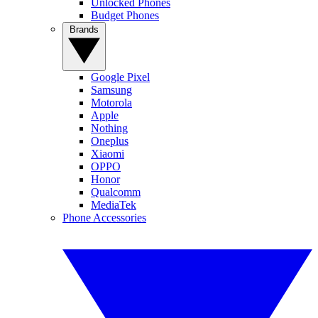
Unlocked Phones
Budget Phones
Brands
Google Pixel
Samsung
Motorola
Apple
Nothing
Oneplus
Xiaomi
OPPO
Honor
Qualcomm
MediaTek
Phone Accessories