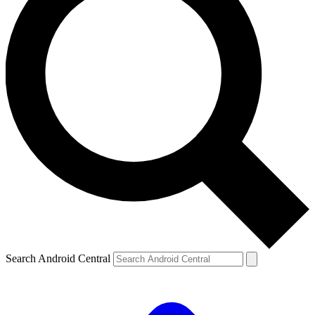
Search Android Central