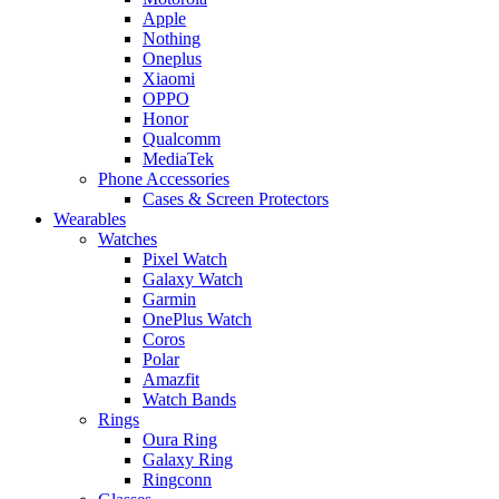
Apple
Nothing
Oneplus
Xiaomi
OPPO
Honor
Qualcomm
MediaTek
Phone Accessories
Cases & Screen Protectors
Wearables
Watches
Pixel Watch
Galaxy Watch
Garmin
OnePlus Watch
Coros
Polar
Amazfit
Watch Bands
Rings
Oura Ring
Galaxy Ring
Ringconn