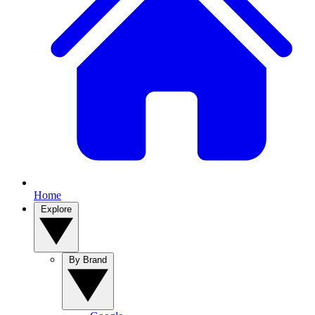
Home
Explore
By Brand