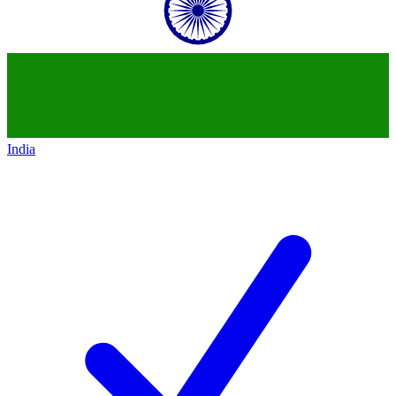
India