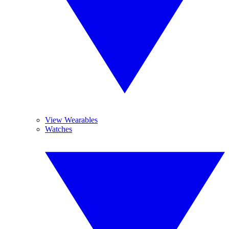
View Wearables
Watches