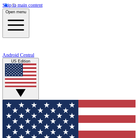
Skip to main content
Open menu
Android Central
US Edition