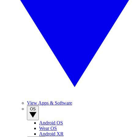
View Apps & Software
OS
Android OS
Wear OS
Android XR