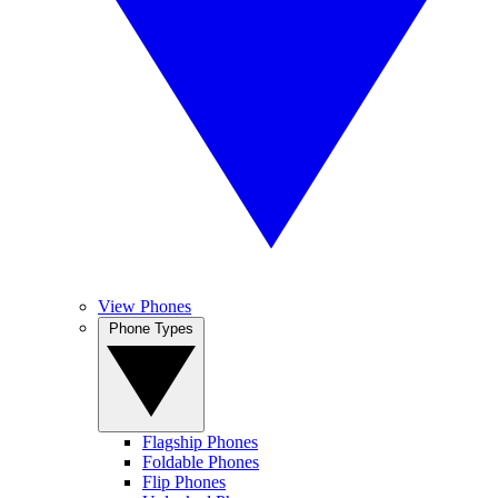
View Phones
Phone Types
Flagship Phones
Foldable Phones
Flip Phones