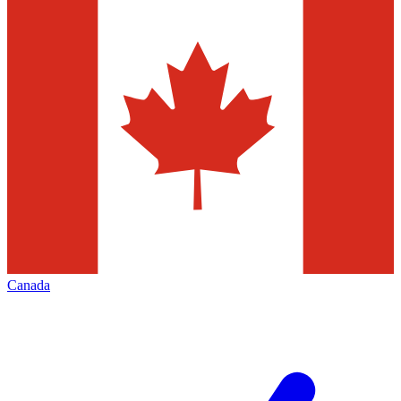
Canada