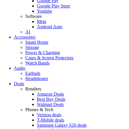
Google Pay
Google Play Store
Youtube
Software
Meta
Android Auto
AI
Accessories
Smart Home
Storage
Power & Charging
Cases & Screen Protectors
Watch Bands
Audio
Earbuds
Headphones
Deals
Retailers
Amazon Deals
Best Buy Deals
Walmart Deals
Phones & Tech
Verizon deals
T-Mobile deals
Samsung Galaxy S26 deals