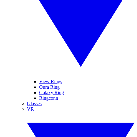
View Rings
Oura Ring
Galaxy Ring
Ringconn
Glasses
VR