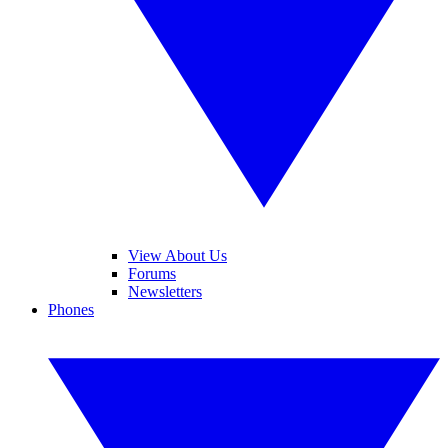
View About Us
Forums
Newsletters
Phones