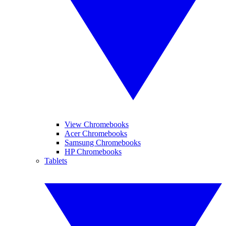
View Chromebooks
Acer Chromebooks
Samsung Chromebooks
HP Chromebooks
Tablets