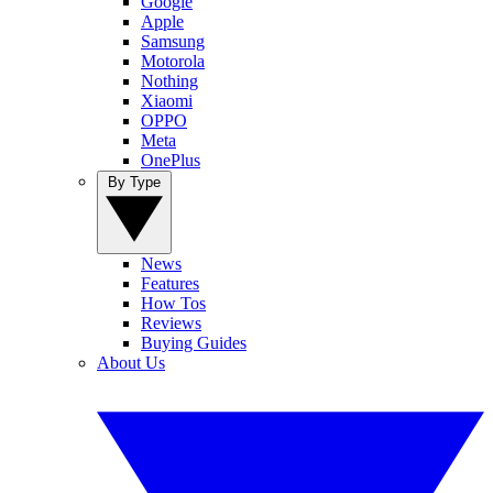
Google
Apple
Samsung
Motorola
Nothing
Xiaomi
OPPO
Meta
OnePlus
By Type
News
Features
How Tos
Reviews
Buying Guides
About Us