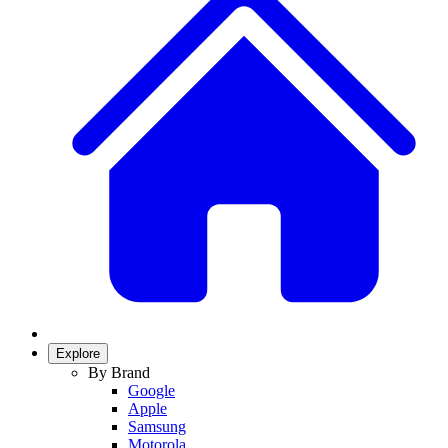
Explore
By Brand
Google
Apple
Samsung
Motorola