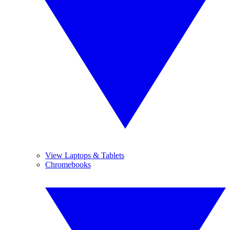
View Laptops & Tablets
Chromebooks