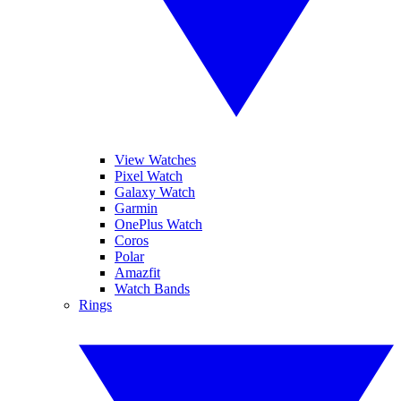
View Watches
Pixel Watch
Galaxy Watch
Garmin
OnePlus Watch
Coros
Polar
Amazfit
Watch Bands
Rings