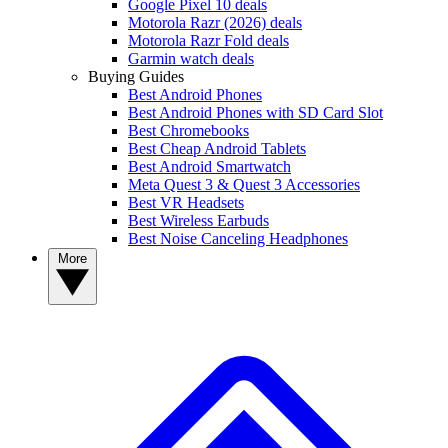
Google Pixel 10 deals
Motorola Razr (2026) deals
Motorola Razr Fold deals
Garmin watch deals
Buying Guides
Best Android Phones
Best Android Phones with SD Card Slot
Best Chromebooks
Best Cheap Android Tablets
Best Android Smartwatch
Meta Quest 3 & Quest 3 Accessories
Best VR Headsets
Best Wireless Earbuds
Best Noise Canceling Headphones
More