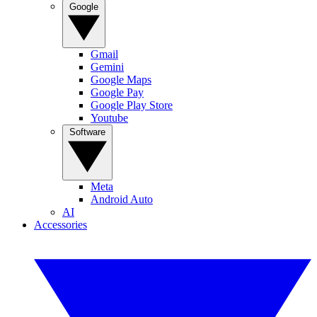
Google
Gmail
Gemini
Google Maps
Google Pay
Google Play Store
Youtube
Software
Meta
Android Auto
AI
Accessories