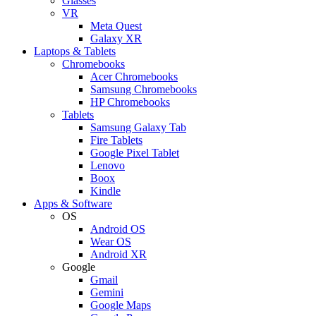
Glasses
VR
Meta Quest
Galaxy XR
Laptops & Tablets
Chromebooks
Acer Chromebooks
Samsung Chromebooks
HP Chromebooks
Tablets
Samsung Galaxy Tab
Fire Tablets
Google Pixel Tablet
Lenovo
Boox
Kindle
Apps & Software
OS
Android OS
Wear OS
Android XR
Google
Gmail
Gemini
Google Maps