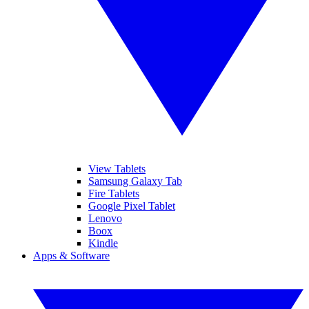
View Tablets
Samsung Galaxy Tab
Fire Tablets
Google Pixel Tablet
Lenovo
Boox
Kindle
Apps & Software