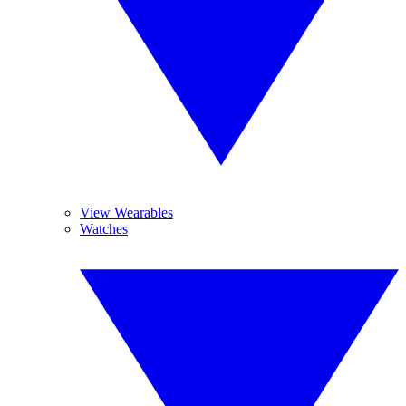
View Wearables
Watches