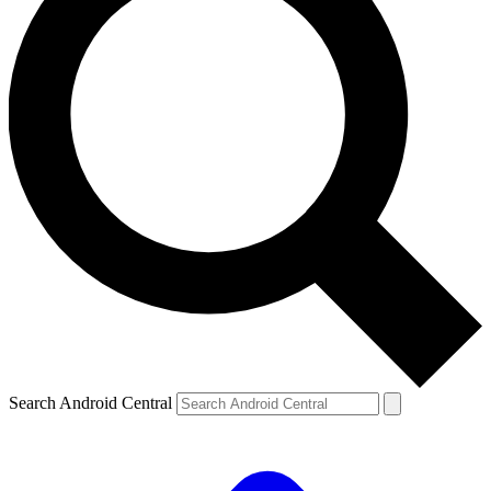
Search Android Central