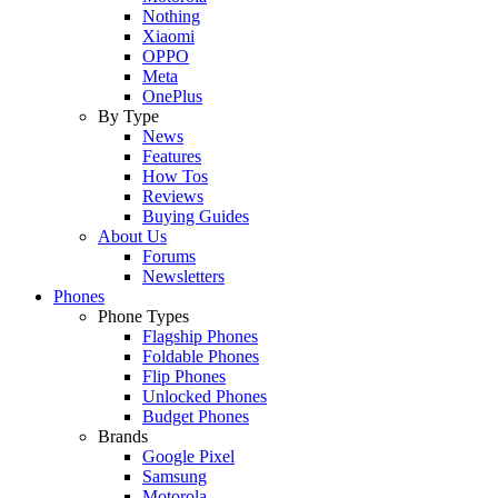
Nothing
Xiaomi
OPPO
Meta
OnePlus
By Type
News
Features
How Tos
Reviews
Buying Guides
About Us
Forums
Newsletters
Phones
Phone Types
Flagship Phones
Foldable Phones
Flip Phones
Unlocked Phones
Budget Phones
Brands
Google Pixel
Samsung
Motorola