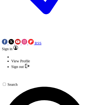
RSS
Sign in
View Profile
Sign out
Search