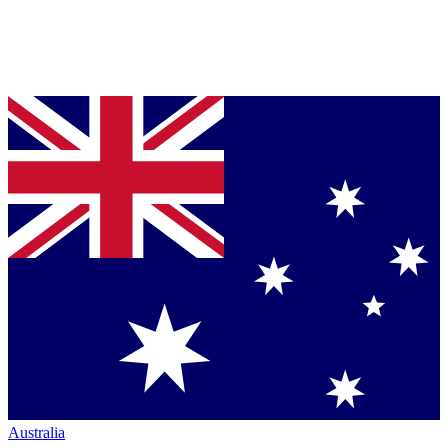
Australia