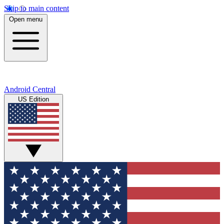
Skip to main content
Open menu
Android Central
US Edition