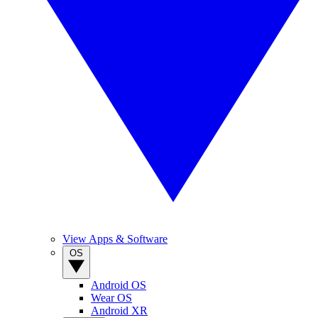
View Apps & Software
OS
Android OS
Wear OS
Android XR