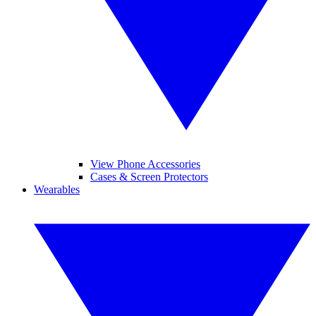
View Phone Accessories
Cases & Screen Protectors
Wearables