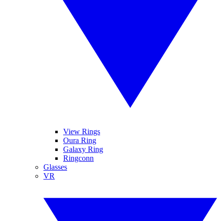
View Rings
Oura Ring
Galaxy Ring
Ringconn
Glasses
VR