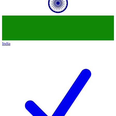
India