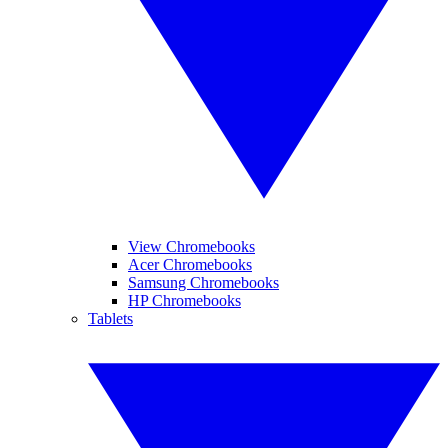
View Chromebooks
Acer Chromebooks
Samsung Chromebooks
HP Chromebooks
Tablets