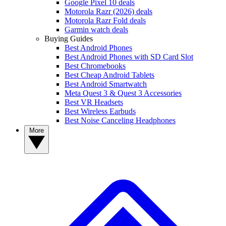
Google Pixel 10 deals
Motorola Razr (2026) deals
Motorola Razr Fold deals
Garmin watch deals
Buying Guides
Best Android Phones
Best Android Phones with SD Card Slot
Best Chromebooks
Best Cheap Android Tablets
Best Android Smartwatch
Meta Quest 3 & Quest 3 Accessories
Best VR Headsets
Best Wireless Earbuds
Best Noise Canceling Headphones
More