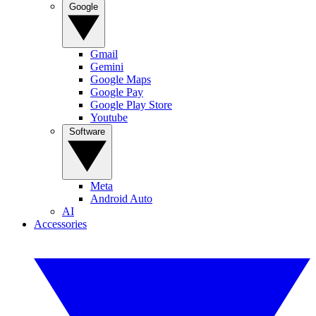
Google
Gmail
Gemini
Google Maps
Google Pay
Google Play Store
Youtube
Software
Meta
Android Auto
AI
Accessories