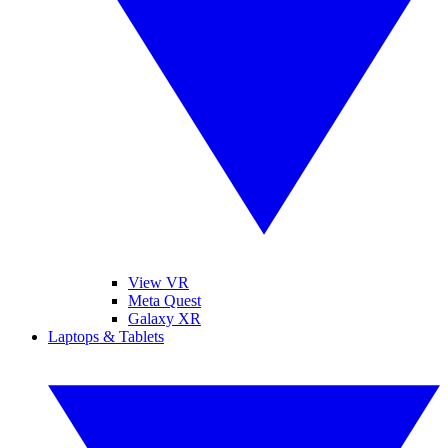
View VR
Meta Quest
Galaxy XR
Laptops & Tablets