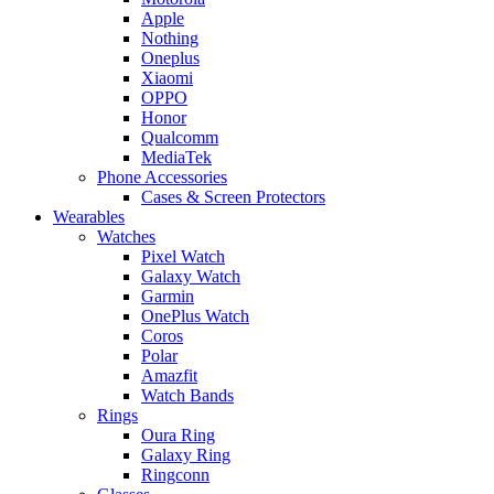
Apple
Nothing
Oneplus
Xiaomi
OPPO
Honor
Qualcomm
MediaTek
Phone Accessories
Cases & Screen Protectors
Wearables
Watches
Pixel Watch
Galaxy Watch
Garmin
OnePlus Watch
Coros
Polar
Amazfit
Watch Bands
Rings
Oura Ring
Galaxy Ring
Ringconn