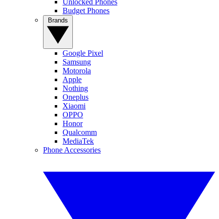
Unlocked Phones
Budget Phones
Brands
Google Pixel
Samsung
Motorola
Apple
Nothing
Oneplus
Xiaomi
OPPO
Honor
Qualcomm
MediaTek
Phone Accessories