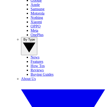
Google
Apple
Samsung
Motorola
Nothing
Xiaomi
OPPO
Meta
OnePlus
By Type
News
Features
How Tos
Reviews
Buying Guides
About Us