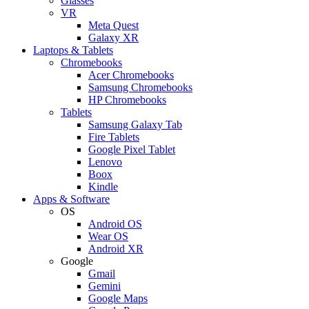
Glasses
VR
Meta Quest
Galaxy XR
Laptops & Tablets
Chromebooks
Acer Chromebooks
Samsung Chromebooks
HP Chromebooks
Tablets
Samsung Galaxy Tab
Fire Tablets
Google Pixel Tablet
Lenovo
Boox
Kindle
Apps & Software
OS
Android OS
Wear OS
Android XR
Google
Gmail
Gemini
Google Maps