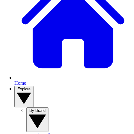
Home
Explore
By Brand