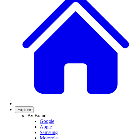
Explore
By Brand
Google
Apple
Samsung
Motorola