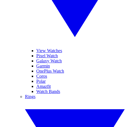
View Watches
Pixel Watch
Galaxy Watch
Garmin
OnePlus Watch
Coros
Polar
Amazfit
Watch Bands
Rings