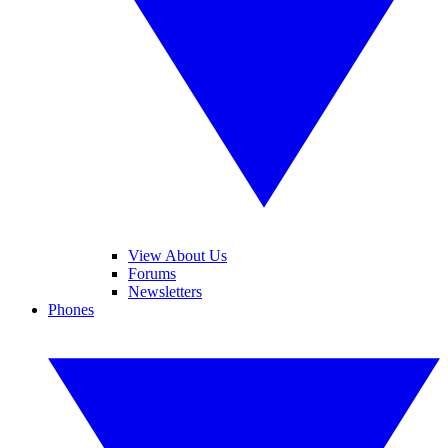
View About Us
Forums
Newsletters
Phones