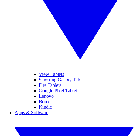
View Tablets
Samsung Galaxy Tab
Fire Tablets
Google Pixel Tablet
Lenovo
Boox
Kindle
Apps & Software