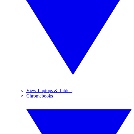
View Laptops & Tablets
Chromebooks