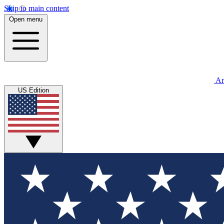
Skip to main content
Open menu
An
US Edition