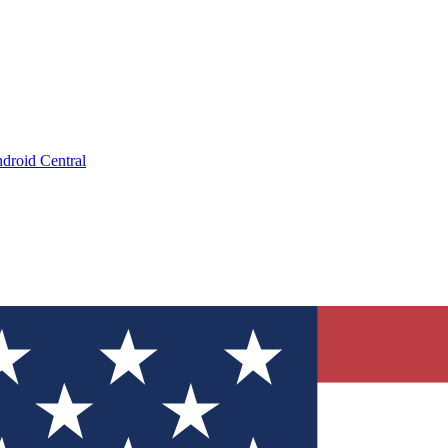
droid Central