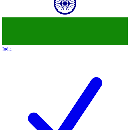
India