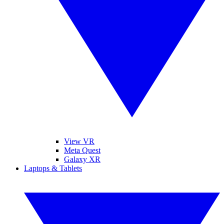
View VR
Meta Quest
Galaxy XR
Laptops & Tablets