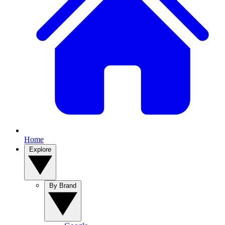
Home
Explore
By Brand