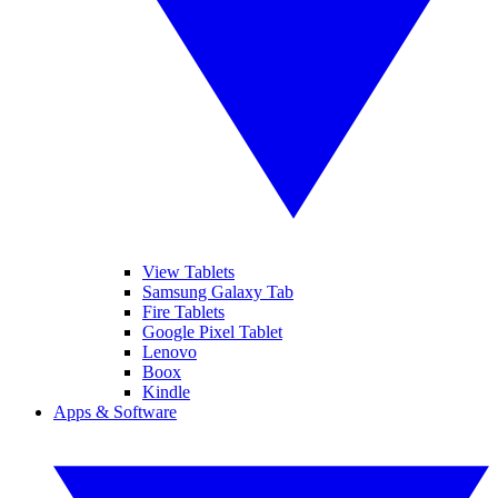
View Tablets
Samsung Galaxy Tab
Fire Tablets
Google Pixel Tablet
Lenovo
Boox
Kindle
Apps & Software