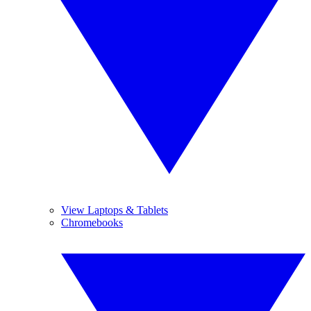
View Laptops & Tablets
Chromebooks