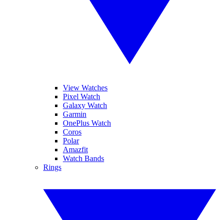
View Watches
Pixel Watch
Galaxy Watch
Garmin
OnePlus Watch
Coros
Polar
Amazfit
Watch Bands
Rings