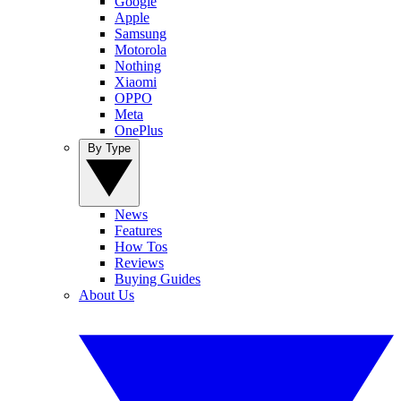
Google
Apple
Samsung
Motorola
Nothing
Xiaomi
OPPO
Meta
OnePlus
By Type
News
Features
How Tos
Reviews
Buying Guides
About Us