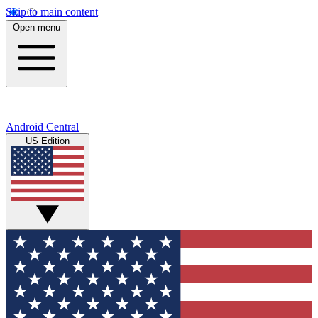
Skip to main content
Open menu
Android Central
US Edition