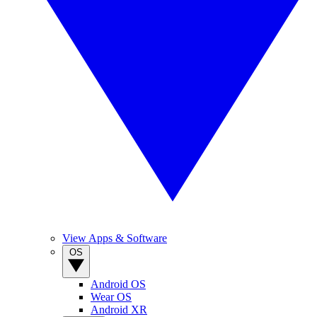
View Apps & Software
OS
Android OS
Wear OS
Android XR