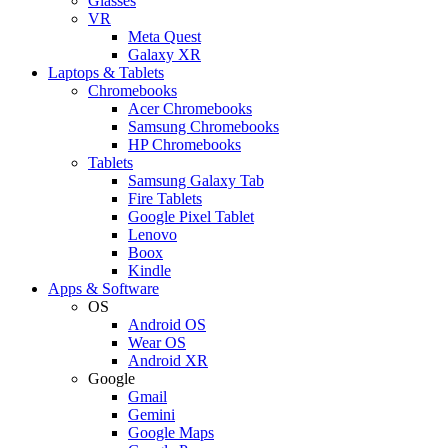
Glasses
VR
Meta Quest
Galaxy XR
Laptops & Tablets
Chromebooks
Acer Chromebooks
Samsung Chromebooks
HP Chromebooks
Tablets
Samsung Galaxy Tab
Fire Tablets
Google Pixel Tablet
Lenovo
Boox
Kindle
Apps & Software
OS
Android OS
Wear OS
Android XR
Google
Gmail
Gemini
Google Maps