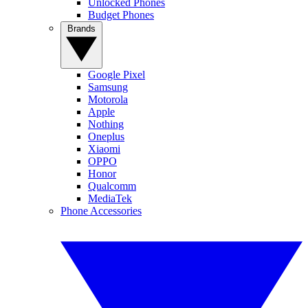
Unlocked Phones
Budget Phones
Brands
Google Pixel
Samsung
Motorola
Apple
Nothing
Oneplus
Xiaomi
OPPO
Honor
Qualcomm
MediaTek
Phone Accessories