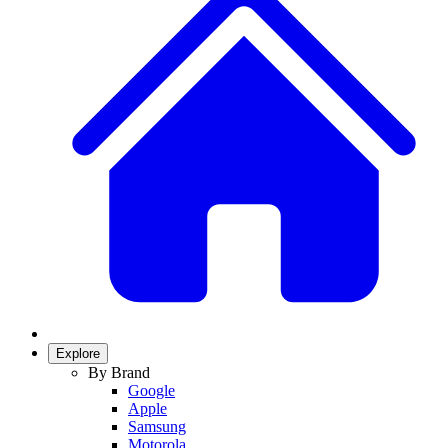
Explore
By Brand
Google
Apple
Samsung
Motorola