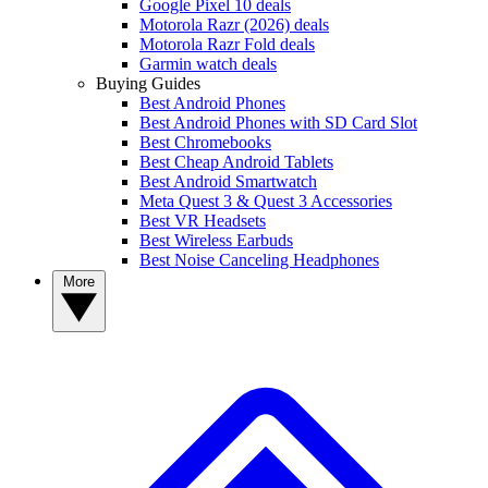
Google Pixel 10 deals
Motorola Razr (2026) deals
Motorola Razr Fold deals
Garmin watch deals
Buying Guides
Best Android Phones
Best Android Phones with SD Card Slot
Best Chromebooks
Best Cheap Android Tablets
Best Android Smartwatch
Meta Quest 3 & Quest 3 Accessories
Best VR Headsets
Best Wireless Earbuds
Best Noise Canceling Headphones
More