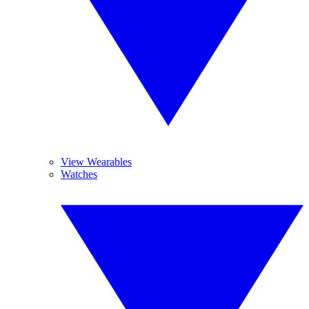
View Wearables
Watches