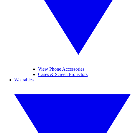
View Phone Accessories
Cases & Screen Protectors
Wearables