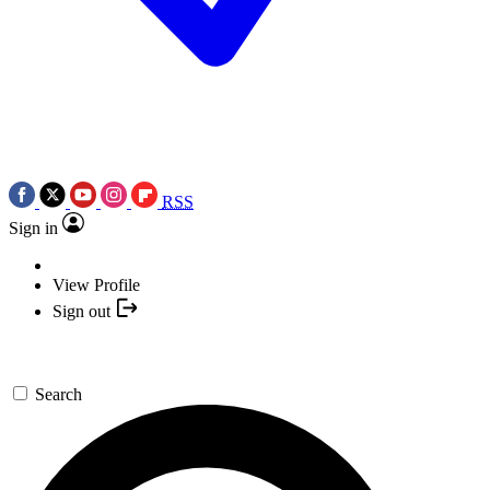
RSS
Sign in
View Profile
Sign out
Search