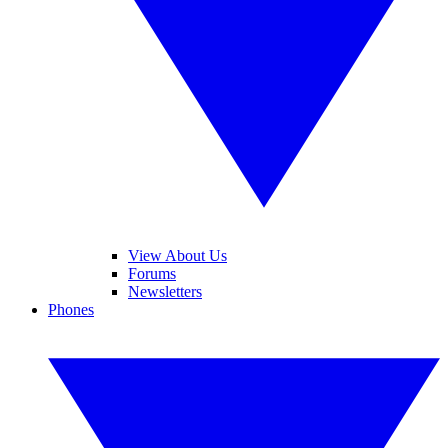
View About Us
Forums
Newsletters
Phones