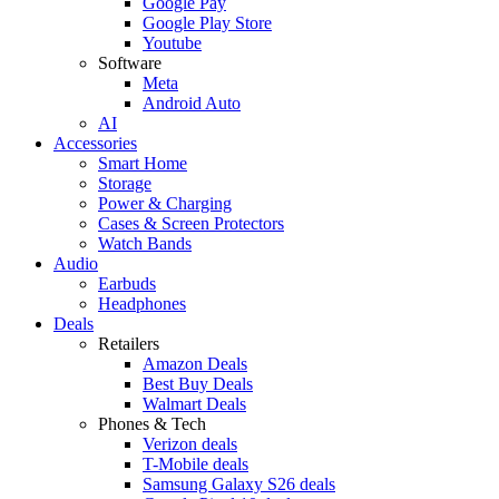
Google Pay
Google Play Store
Youtube
Software
Meta
Android Auto
AI
Accessories
Smart Home
Storage
Power & Charging
Cases & Screen Protectors
Watch Bands
Audio
Earbuds
Headphones
Deals
Retailers
Amazon Deals
Best Buy Deals
Walmart Deals
Phones & Tech
Verizon deals
T-Mobile deals
Samsung Galaxy S26 deals