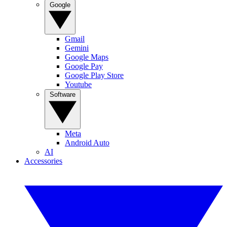
Google
Gmail
Gemini
Google Maps
Google Pay
Google Play Store
Youtube
Software
Meta
Android Auto
AI
Accessories