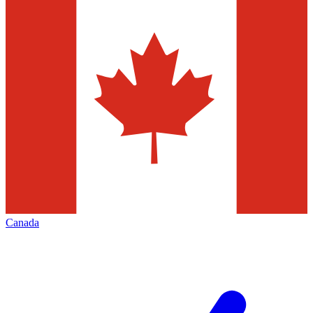
Canada