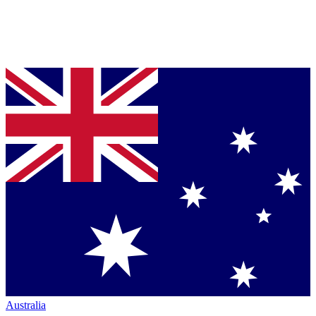
Australia