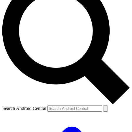
Search Android Central