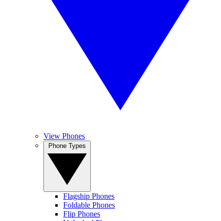
View Phones
Phone Types
Flagship Phones
Foldable Phones
Flip Phones