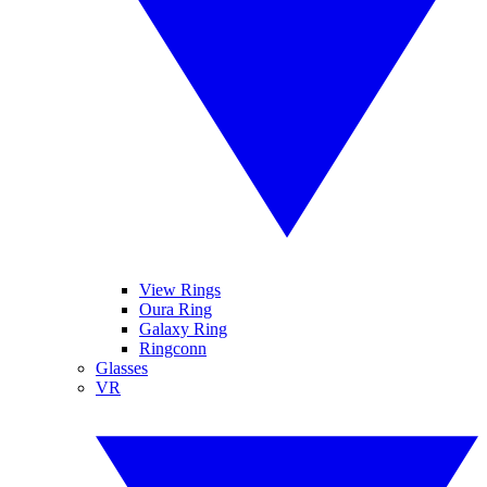
View Rings
Oura Ring
Galaxy Ring
Ringconn
Glasses
VR