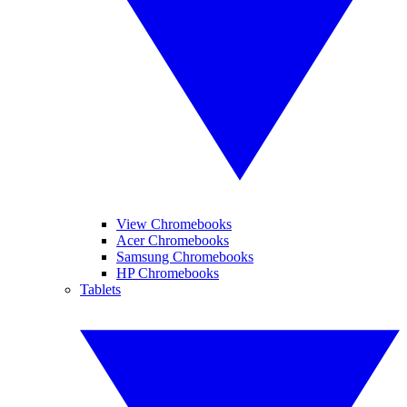
View Chromebooks
Acer Chromebooks
Samsung Chromebooks
HP Chromebooks
Tablets