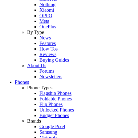
Nothing
Xiaomi
OPPO
Meta
OnePlus
By Type
News
Features
How Tos
Reviews
Buying Guides
About Us
Forums
Newsletters
Phones
Phone Types
Flagship Phones
Foldable Phones
Flip Phones
Unlocked Phones
Budget Phones
Brands
Google Pixel
Samsung
Motorola