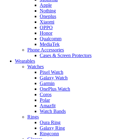
Apple
Nothing
Oneplus
Xiaomi
OPPO
Honor
Qualcomm
MediaTek
Phone Accessories
Cases & Screen Protectors
Wearables
Watches
Pixel Watch
Galaxy Watch
Garmin
OnePlus Watch
Coros
Polar
Amazfit
Watch Bands
Rings
Oura Ring
Galaxy Ring
Ringconn