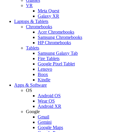
Glasses
VR
Meta Quest
Galaxy XR
Laptops & Tablets
Chromebooks
Acer Chromebooks
Samsung Chromebooks
HP Chromebooks
Tablets
Samsung Galaxy Tab
Fire Tablets
Google Pixel Tablet
Lenovo
Boox
Kindle
Apps & Software
OS
Android OS
Wear OS
Android XR
Google
Gmail
Gemini
Google Maps