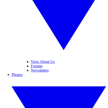
View About Us
Forums
Newsletters
Phones