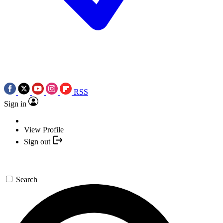
RSS
Sign in
View Profile
Sign out
Search