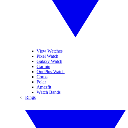
View Watches
Pixel Watch
Galaxy Watch
Garmin
OnePlus Watch
Coros
Polar
Amazfit
Watch Bands
Rings