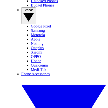
Unlocked Phones
Budget Phones
Brands
Google Pixel
Samsung
Motorola
Apple
Nothing
Oneplus
Xiaomi
OPPO
Honor
Qualcomm
MediaTek
Phone Accessories