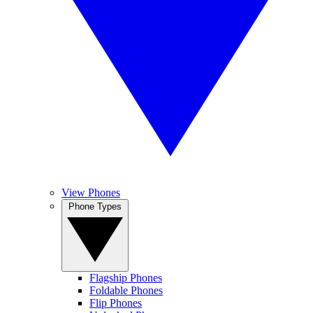
View Phones
Phone Types
Flagship Phones
Foldable Phones
Flip Phones