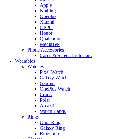
Apple
Nothing
Oneplus
Xiaomi
OPPO
Honor
Qualcomm
MediaTek
Phone Accessories
Cases & Screen Protectors
Wearables
Watches
Pixel Watch
Galaxy Watch
Garmin
OnePlus Watch
Coros
Polar
Amazfit
Watch Bands
Rings
Oura Ring
Galaxy Ring
Ringconn