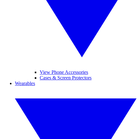
View Phone Accessories
Cases & Screen Protectors
Wearables