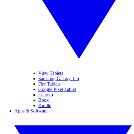
View Tablets
Samsung Galaxy Tab
Fire Tablets
Google Pixel Tablet
Lenovo
Boox
Kindle
Apps & Software