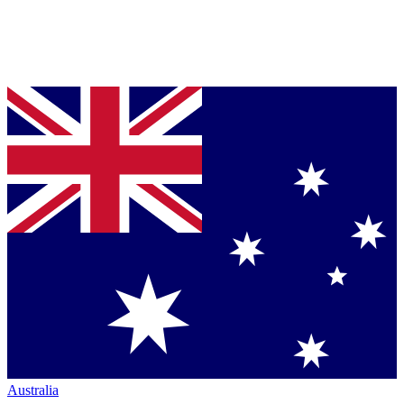
Australia