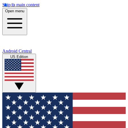
Skip to main content
Open menu
Android Central
US Edition