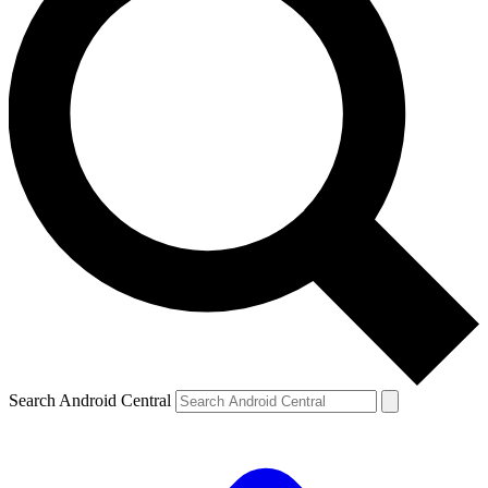
Search Android Central