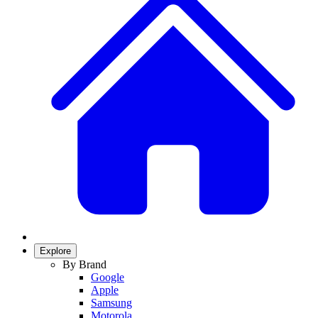
Explore
By Brand
Google
Apple
Samsung
Motorola