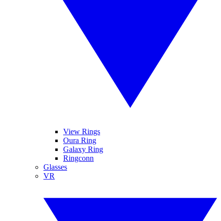
View Rings
Oura Ring
Galaxy Ring
Ringconn
Glasses
VR