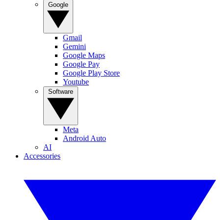
Google
Gmail
Gemini
Google Maps
Google Pay
Google Play Store
Youtube
Software
Meta
Android Auto
AI
Accessories