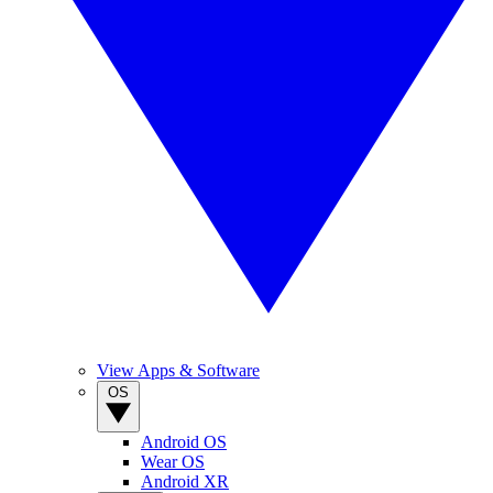
View Apps & Software
OS
Android OS
Wear OS
Android XR