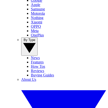
Google
Apple
Samsung
Motorola
Nothing
Xiaomi
OPPO
Meta
OnePlus
By Type
News
Features
How Tos
Reviews
Buying Guides
About Us