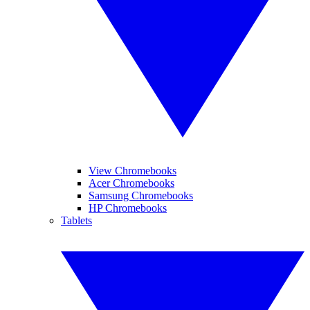
View Chromebooks
Acer Chromebooks
Samsung Chromebooks
HP Chromebooks
Tablets