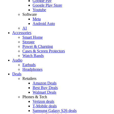
Google Pay
Google Play Store
Youtube
Software
Meta
Android Auto
AI
Accessories
Smart Home
Storage
Power & Charging
Cases & Screen Protectors
Watch Bands
Audio
Earbuds
Headphones
Deals
Retailers
Amazon Deals
Best Buy Deals
Walmart Deals
Phones & Tech
Verizon deals
T-Mobile deals
Samsung Galaxy S26 deals