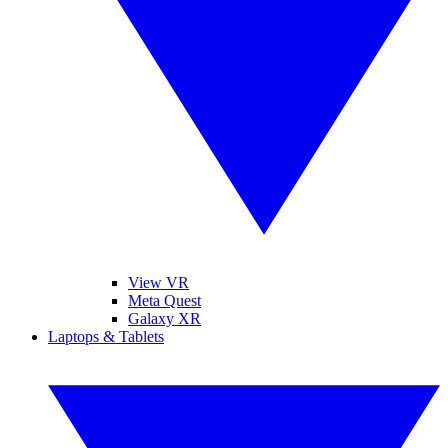
View VR
Meta Quest
Galaxy XR
Laptops & Tablets