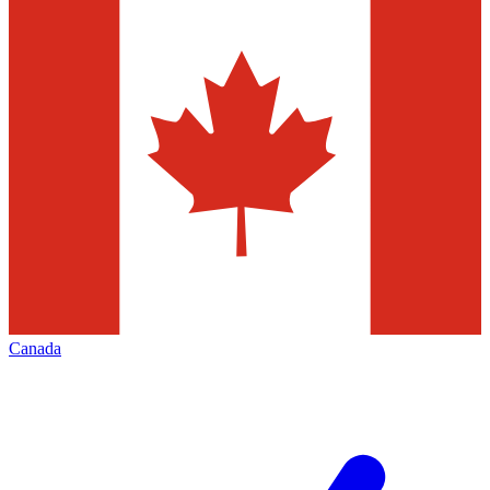
Canada