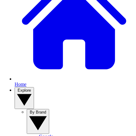
Home
Explore
By Brand