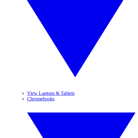
View Laptops & Tablets
Chromebooks