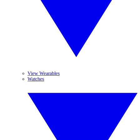
View Wearables
Watches