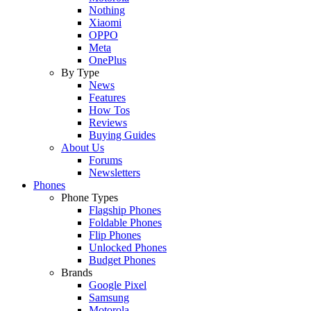
Nothing
Xiaomi
OPPO
Meta
OnePlus
By Type
News
Features
How Tos
Reviews
Buying Guides
About Us
Forums
Newsletters
Phones
Phone Types
Flagship Phones
Foldable Phones
Flip Phones
Unlocked Phones
Budget Phones
Brands
Google Pixel
Samsung
Motorola