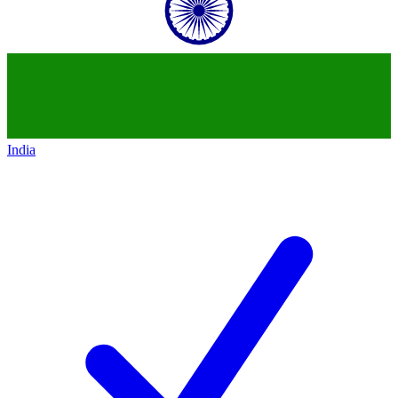
India