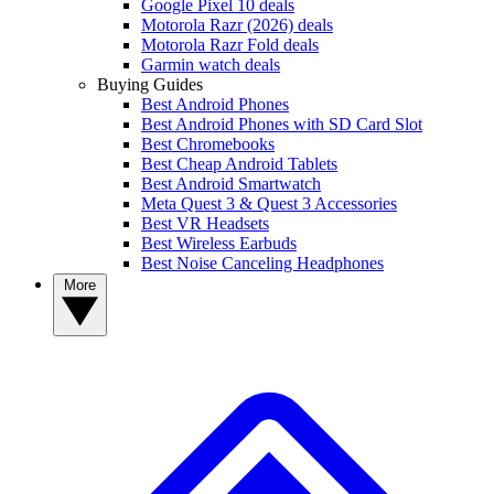
Google Pixel 10 deals
Motorola Razr (2026) deals
Motorola Razr Fold deals
Garmin watch deals
Buying Guides
Best Android Phones
Best Android Phones with SD Card Slot
Best Chromebooks
Best Cheap Android Tablets
Best Android Smartwatch
Meta Quest 3 & Quest 3 Accessories
Best VR Headsets
Best Wireless Earbuds
Best Noise Canceling Headphones
More