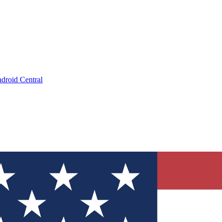
droid Central