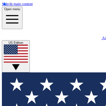
Skip to main content
Open menu
An
US Edition