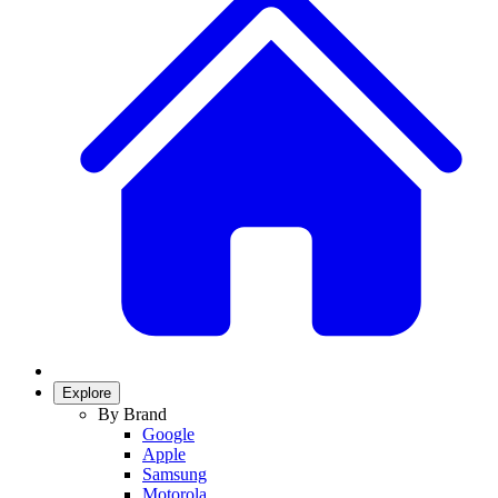
Explore
By Brand
Google
Apple
Samsung
Motorola