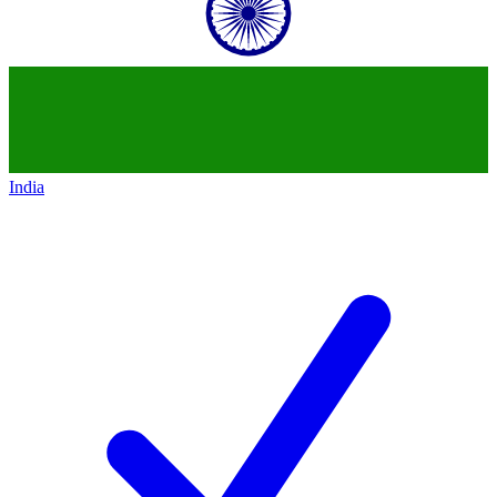
India