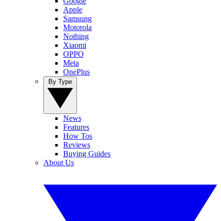
Google
Apple
Samsung
Motorola
Nothing
Xiaomi
OPPO
Meta
OnePlus
By Type
News
Features
How Tos
Reviews
Buying Guides
About Us