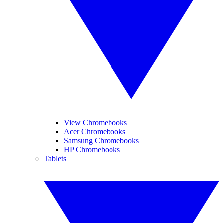
View Chromebooks
Acer Chromebooks
Samsung Chromebooks
HP Chromebooks
Tablets