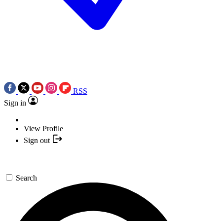
RSS
Sign in
View Profile
Sign out
Search