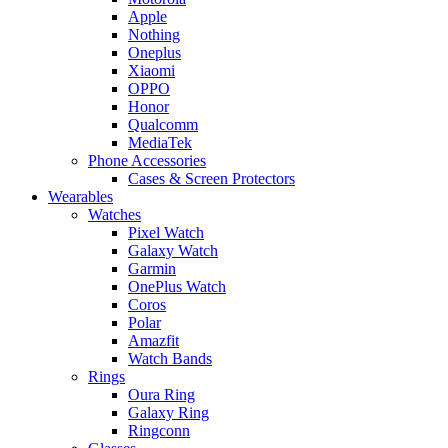
Apple
Nothing
Oneplus
Xiaomi
OPPO
Honor
Qualcomm
MediaTek
Phone Accessories
Cases & Screen Protectors
Wearables
Watches
Pixel Watch
Galaxy Watch
Garmin
OnePlus Watch
Coros
Polar
Amazfit
Watch Bands
Rings
Oura Ring
Galaxy Ring
Ringconn