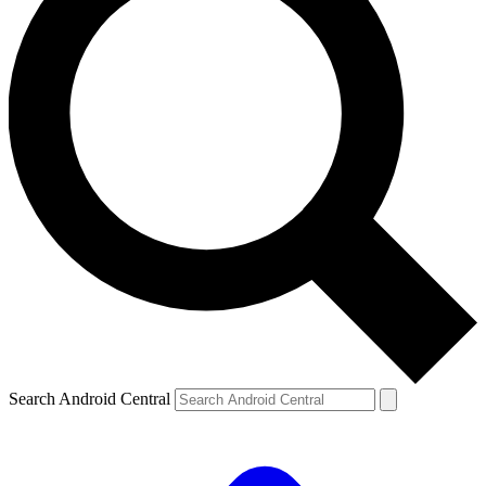
Search Android Central