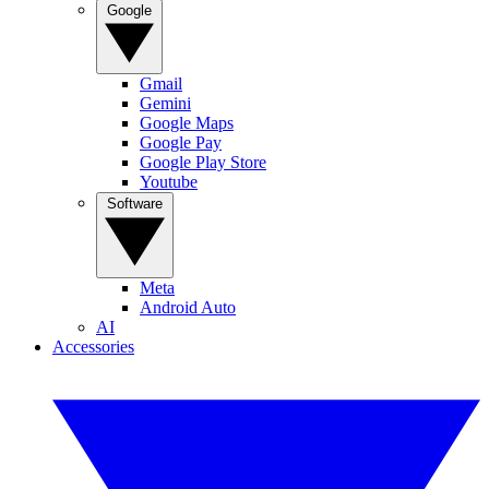
Google
Gmail
Gemini
Google Maps
Google Pay
Google Play Store
Youtube
Software
Meta
Android Auto
AI
Accessories