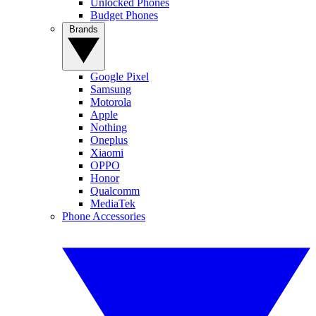
Unlocked Phones
Budget Phones
Brands
Google Pixel
Samsung
Motorola
Apple
Nothing
Oneplus
Xiaomi
OPPO
Honor
Qualcomm
MediaTek
Phone Accessories