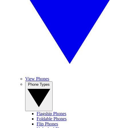
View Phones
Phone Types
Flagship Phones
Foldable Phones
Flip Phones