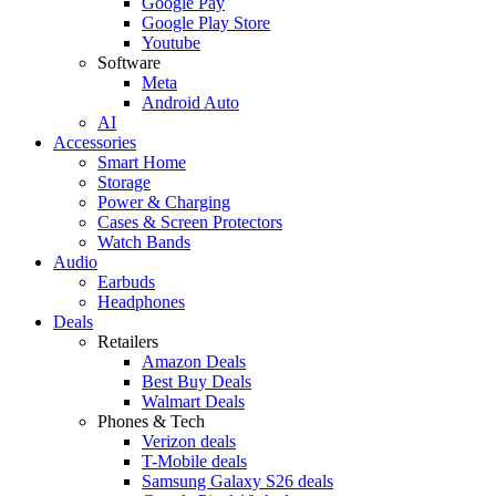
Google Pay
Google Play Store
Youtube
Software
Meta
Android Auto
AI
Accessories
Smart Home
Storage
Power & Charging
Cases & Screen Protectors
Watch Bands
Audio
Earbuds
Headphones
Deals
Retailers
Amazon Deals
Best Buy Deals
Walmart Deals
Phones & Tech
Verizon deals
T-Mobile deals
Samsung Galaxy S26 deals