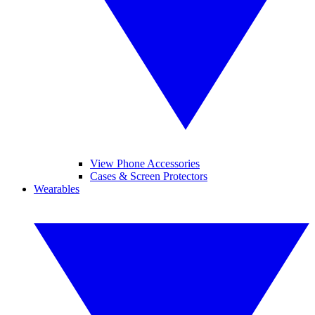
View Phone Accessories
Cases & Screen Protectors
Wearables