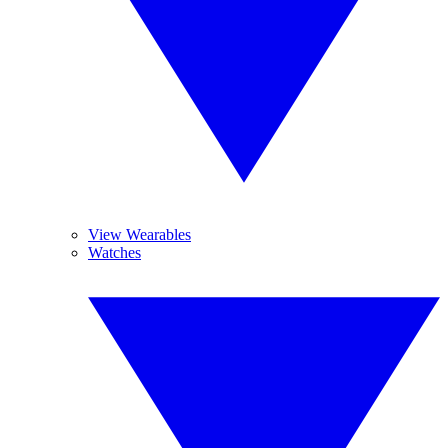
View Wearables
Watches