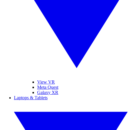
View VR
Meta Quest
Galaxy XR
Laptops & Tablets