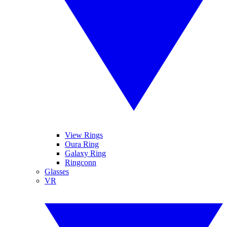
View Rings
Oura Ring
Galaxy Ring
Ringconn
Glasses
VR