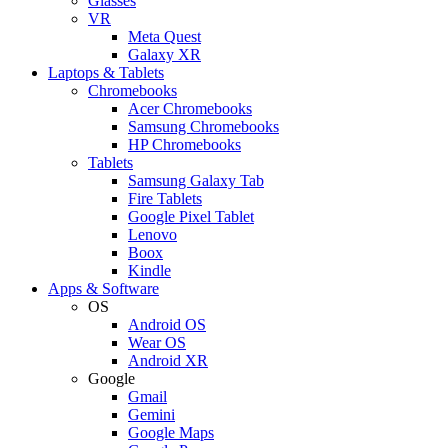
Glasses
VR
Meta Quest
Galaxy XR
Laptops & Tablets
Chromebooks
Acer Chromebooks
Samsung Chromebooks
HP Chromebooks
Tablets
Samsung Galaxy Tab
Fire Tablets
Google Pixel Tablet
Lenovo
Boox
Kindle
Apps & Software
OS
Android OS
Wear OS
Android XR
Google
Gmail
Gemini
Google Maps