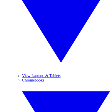
View Laptops & Tablets
Chromebooks