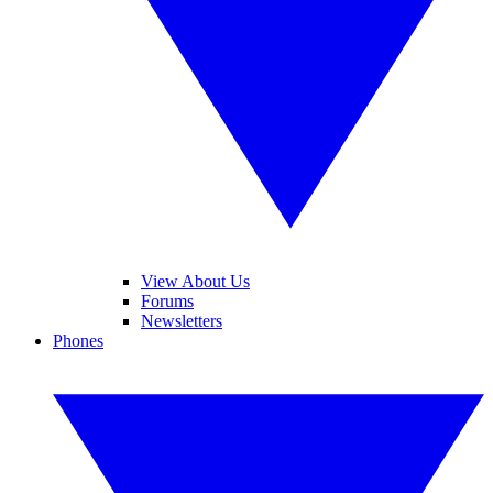
View About Us
Forums
Newsletters
Phones