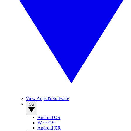
View Apps & Software
OS
Android OS
Wear OS
Android XR