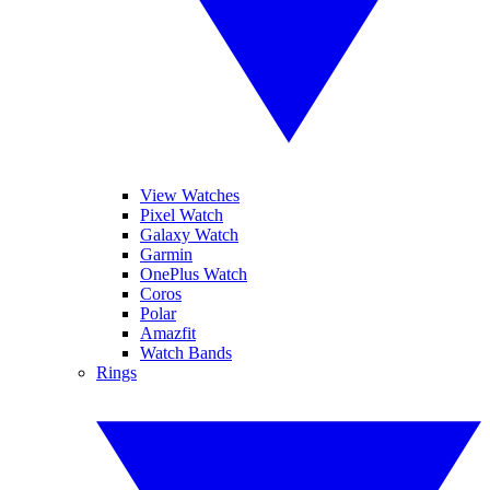
View Watches
Pixel Watch
Galaxy Watch
Garmin
OnePlus Watch
Coros
Polar
Amazfit
Watch Bands
Rings