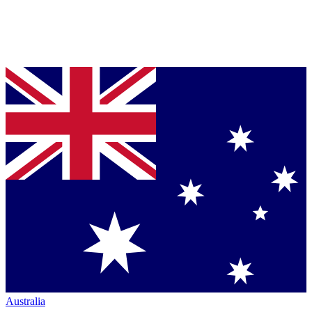
Australia