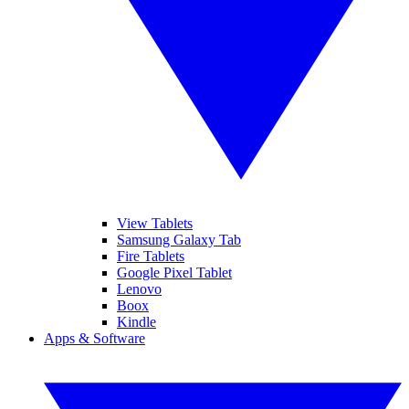
View Tablets
Samsung Galaxy Tab
Fire Tablets
Google Pixel Tablet
Lenovo
Boox
Kindle
Apps & Software