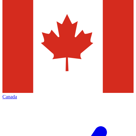
Canada