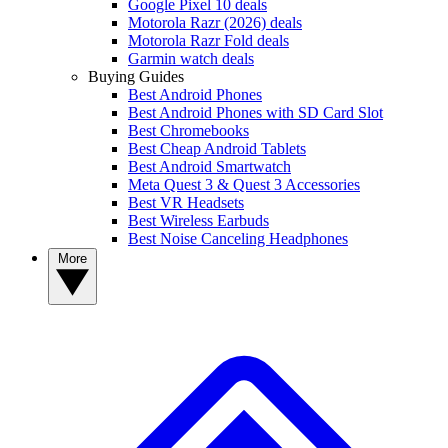
Google Pixel 10 deals
Motorola Razr (2026) deals
Motorola Razr Fold deals
Garmin watch deals
Buying Guides
Best Android Phones
Best Android Phones with SD Card Slot
Best Chromebooks
Best Cheap Android Tablets
Best Android Smartwatch
Meta Quest 3 & Quest 3 Accessories
Best VR Headsets
Best Wireless Earbuds
Best Noise Canceling Headphones
More