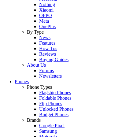
Nothing
Xiaomi
OPPO
Meta
OnePlus
By Type
News
Features
How Tos
Reviews
Buying Guides
About Us
Forums
Newsletters
Phones
Phone Types
Flagship Phones
Foldable Phones
Flip Phones
Unlocked Phones
Budget Phones
Brands
Google Pixel
Samsung
Motorola