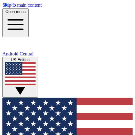
Skip to main content
Open menu
Android Central
US Edition