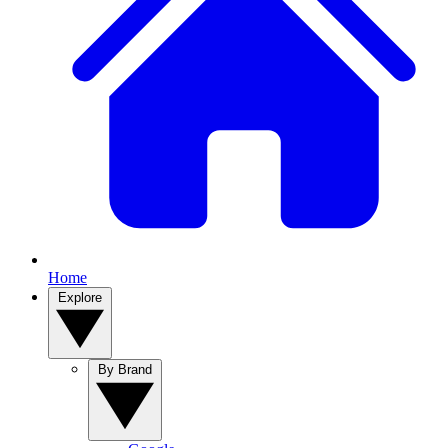
Home
Explore
By Brand