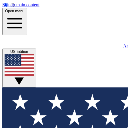
Skip to main content
Open menu
An
US Edition