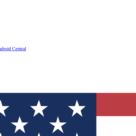
droid Central