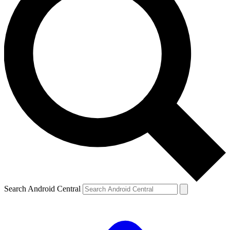
Search Android Central