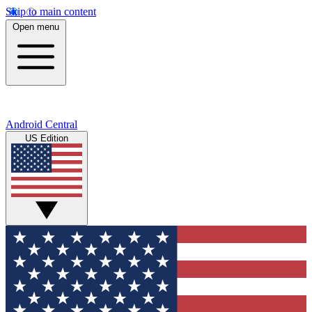
Skip to main content
Open menu
Android Central
US Edition