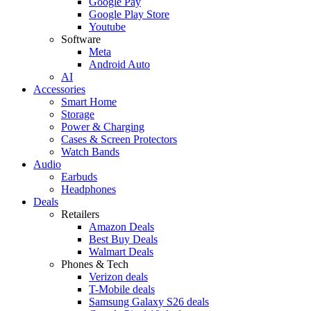
Google Pay
Google Play Store
Youtube
Software
Meta
Android Auto
AI
Accessories
Smart Home
Storage
Power & Charging
Cases & Screen Protectors
Watch Bands
Audio
Earbuds
Headphones
Deals
Retailers
Amazon Deals
Best Buy Deals
Walmart Deals
Phones & Tech
Verizon deals
T-Mobile deals
Samsung Galaxy S26 deals