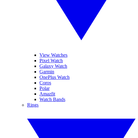
View Watches
Pixel Watch
Galaxy Watch
Garmin
OnePlus Watch
Coros
Polar
Amazfit
Watch Bands
Rings