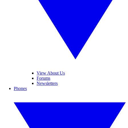
View About Us
Forums
Newsletters
Phones