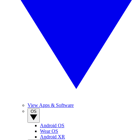
View Apps & Software
OS
Android OS
Wear OS
Android XR