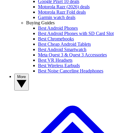
Google Pixel 10 deals
Motorola Razr (2026) deals
Motorola Razr Fold deals
Garmin watch deals
Buying Guides
Best Android Phones
Best Android Phones with SD Card Slot
Best Chromebooks
Best Cheap Android Tablets
Best Android Smartwatch
Meta Quest 3 & Quest 3 Accessories
Best VR Headsets
Best Wireless Earbuds
Best Noise Canceling Headphones
More