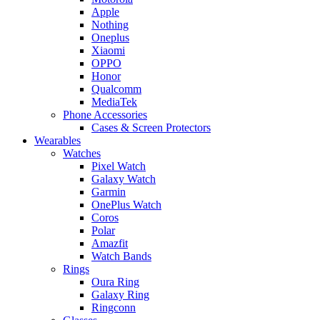
Apple
Nothing
Oneplus
Xiaomi
OPPO
Honor
Qualcomm
MediaTek
Phone Accessories
Cases & Screen Protectors
Wearables
Watches
Pixel Watch
Galaxy Watch
Garmin
OnePlus Watch
Coros
Polar
Amazfit
Watch Bands
Rings
Oura Ring
Galaxy Ring
Ringconn