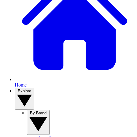
Home
Explore
By Brand