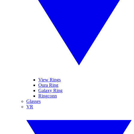
View Rings
Oura Ring
Galaxy Ring
Ringconn
Glasses
VR