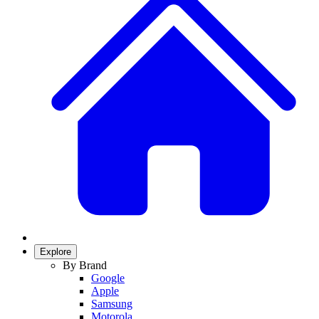
Explore
By Brand
Google
Apple
Samsung
Motorola