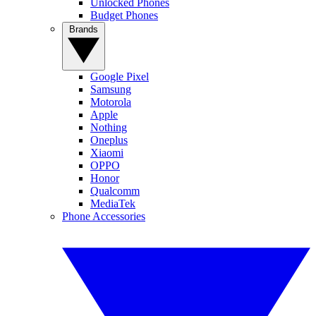
Unlocked Phones
Budget Phones
Brands
Google Pixel
Samsung
Motorola
Apple
Nothing
Oneplus
Xiaomi
OPPO
Honor
Qualcomm
MediaTek
Phone Accessories