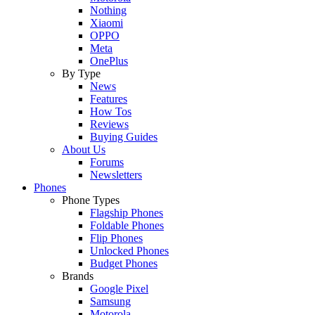
Nothing
Xiaomi
OPPO
Meta
OnePlus
By Type
News
Features
How Tos
Reviews
Buying Guides
About Us
Forums
Newsletters
Phones
Phone Types
Flagship Phones
Foldable Phones
Flip Phones
Unlocked Phones
Budget Phones
Brands
Google Pixel
Samsung
Motorola