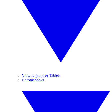
View Laptops & Tablets
Chromebooks