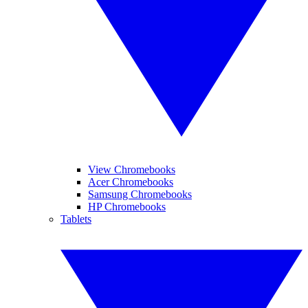
View Chromebooks
Acer Chromebooks
Samsung Chromebooks
HP Chromebooks
Tablets