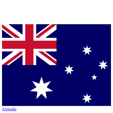
Australia