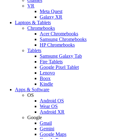
Glasses
VR
Meta Quest
Galaxy XR
Laptops & Tablets
Chromebooks
Acer Chromebooks
Samsung Chromebooks
HP Chromebooks
Tablets
Samsung Galaxy Tab
Fire Tablets
Google Pixel Tablet
Lenovo
Boox
Kindle
Apps & Software
OS
Android OS
Wear OS
Android XR
Google
Gmail
Gemini
Google Maps