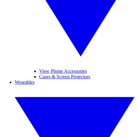
View Phone Accessories
Cases & Screen Protectors
Wearables