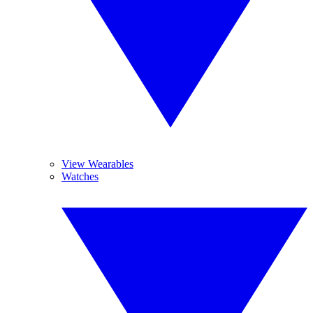
View Wearables
Watches