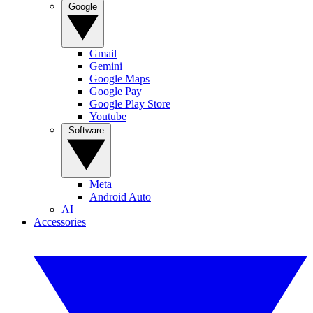
Google
Gmail
Gemini
Google Maps
Google Pay
Google Play Store
Youtube
Software
Meta
Android Auto
AI
Accessories