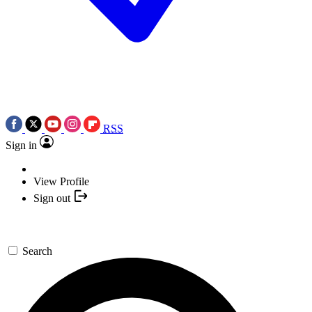
RSS
Sign in
View Profile
Sign out
Search