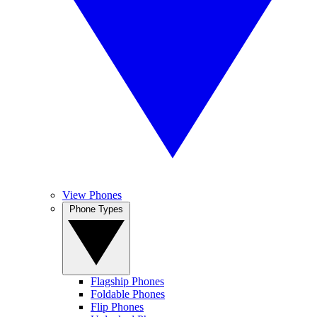
View Phones
Phone Types
Flagship Phones
Foldable Phones
Flip Phones