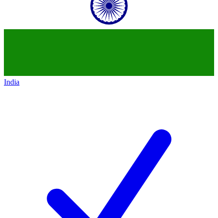
India