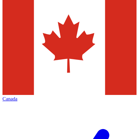
Canada