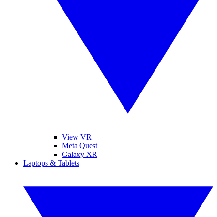
View VR
Meta Quest
Galaxy XR
Laptops & Tablets