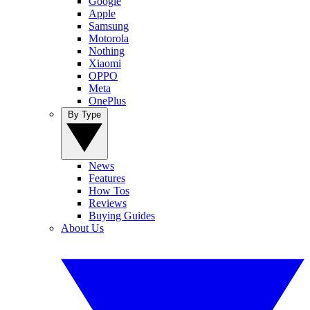
Google
Apple
Samsung
Motorola
Nothing
Xiaomi
OPPO
Meta
OnePlus
By Type
News
Features
How Tos
Reviews
Buying Guides
About Us