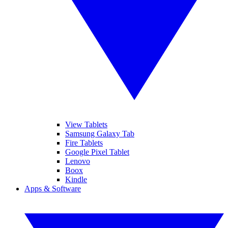
View Tablets
Samsung Galaxy Tab
Fire Tablets
Google Pixel Tablet
Lenovo
Boox
Kindle
Apps & Software