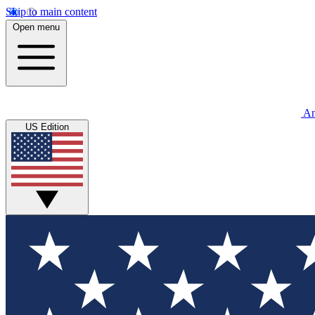
Skip to main content
Open menu
An
US Edition