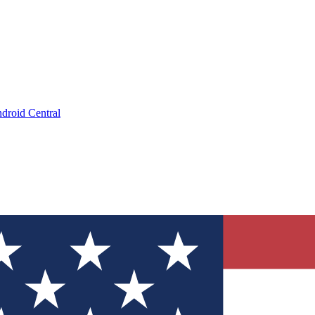
droid Central